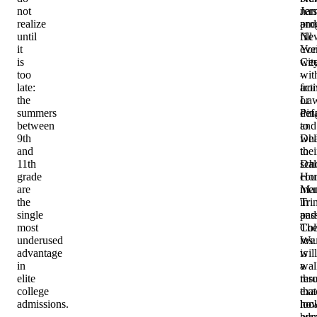
not
na
Jer
realize
pro
and
until
fill
Ne
it
eve
Yor
is
we
Cit
too
wit
–
late:
acti
fro
the
or
Law
summers
def
Pin
between
to
and
9th
wha
Del
and
thei
to
11th
sch
Dal
grade
cou
Hor
are
men
Ma
the
in
Trin
single
pas
and
most
Th
Col
underused
resu
We
advantage
is
will
in
a
wal
elite
res
thr
college
that
exa
admissions.
loo
ho
bus
adm