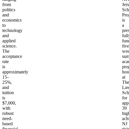
from
Jer
politics
Sch
and
Pro
economics
is
to
a
technology
pres
and
full
applied
fun
science.
five
The
we
acceptance
su
rate
aca
is
pro
approximately
hos
15–
at
25%,
Th
and
Law
tuition
Sch
is
for
$7,000,
app
with
39
robust
hig
need-
ach
based
NJ
financial
risi