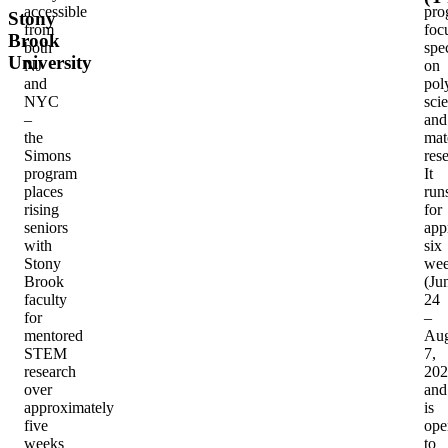
accessible
pro
Stony
from
foc
Brook
both
spec
University
NJ
on
and
pol
NYC
sci
–
and
the
mat
Simons
res
program
It
places
run
rising
for
seniors
app
with
six
Stony
wee
Brook
(Ju
faculty
24
for
–
mentored
Aug
STEM
7,
research
202
over
and
approximately
is
five
ope
weeks
to