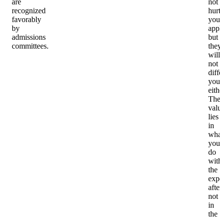
are
not
recognized
hur
favorably
you
by
app
admissions
but
committees.
the
will
not
diff
you
eith
Th
val
lies
in
wha
you
do
wit
the
exp
aft
not
in
the