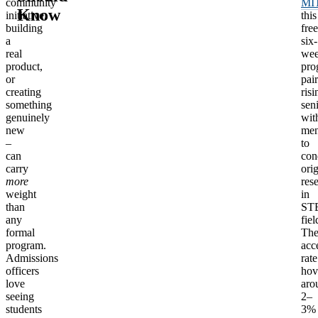
community
MI
Know
initiative,
this
building
free
a
six-
real
we
product,
pro
or
pair
creating
risi
something
sen
genuinely
wit
new
men
–
to
can
con
carry
orig
more
res
weight
in
than
ST
any
fiel
formal
Th
program.
acc
Admissions
rate
officers
hov
love
aro
seeing
2–
students
3%