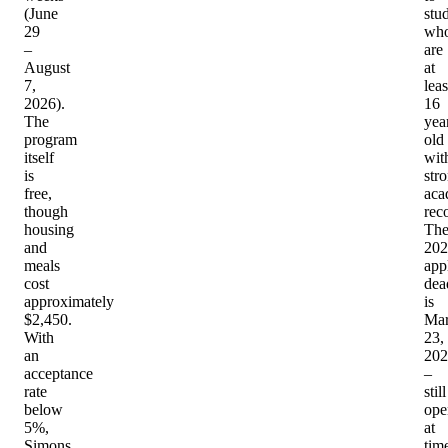
(June
stu
29
wh
–
are
August
at
7,
leas
2026).
16
The
yea
program
old
itself
wit
is
str
free,
aca
though
rec
housing
Th
and
202
meals
app
cost
dea
approximately
is
$2,450.
Ma
With
23,
an
202
acceptance
–
rate
still
below
ope
5%,
at
Simons
tim