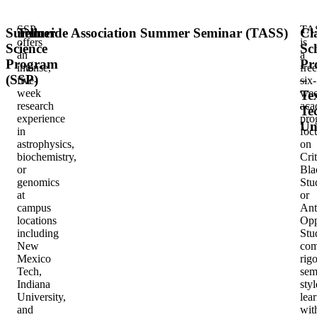
SSP
TA
Summer
Telluride Association Summer Seminar (TASS)
Cl
offers
is
Science
Sc
an
a
Program
Pr
intense,
free
(SSP)
–
five-
six-
week
we
Te
research
aca
Te
experience
pro
Un
in
foc
astrophysics,
on
biochemistry,
Crit
or
Bla
genomics
Stu
at
or
campus
Ant
locations
Opp
including
Stu
New
com
Mexico
rig
Tech,
sem
Indiana
styl
University,
lea
and
wit