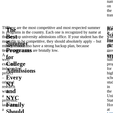
na
on
the
tran
This
These are the most competitive and most respected summer
RS
Re
The
is
programs in the country. Each one is recognized by name at
is
Sc
Best
the
every top university admissions office. If your student has the
wid
Ins
most
profile to be competitive, they should absolutely apply – but
con
Summer
(R
misunderstood
they should also have a strong backup plan, because
the
Programs
tier.
acceptance rates are brutally low.
mos
–
A
pre
for
M
well-
su
College
executed
pro
independent
for
Admissions
project
hig
Every
–
sch
original
stu
NJ
research
in
and
with
the
a
Uni
NYC
professor,
Stat
Family
launching
Hos
a
at
Should