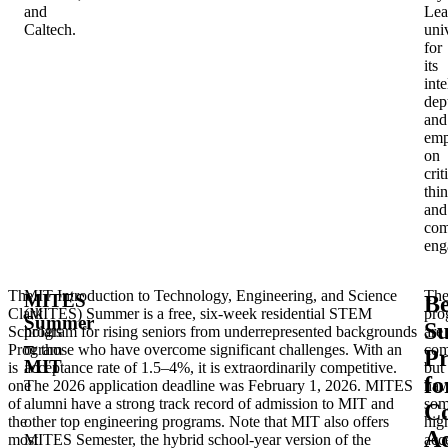
and
Lea
Caltech.
univ
for
its
inte
dep
and
emp
on
crit
thi
and
com
eng
The
MIT Introduction to Technology, Engineering, and Science
The
MITES
Be
Clark
(MITES) Summer is a free, six-week residential STEM
pro
Summer
S
Scholars
program for rising seniors from underrepresented backgrounds
are
–
Program
or those who have overcome significant challenges. With an
com
P
MIT
is
acceptance rate of 1.5–4%, it is extraordinarily competitive.
but
fo
one
The 2026 application deadline was February 1, 2026. MITES
hav
of
alumni have a strong track record of admission to MIT and
som
Co
the
other top engineering programs. Note that MIT also offers
hig
Ad
most
MITES Semester, the hybrid school-year version of the
acc