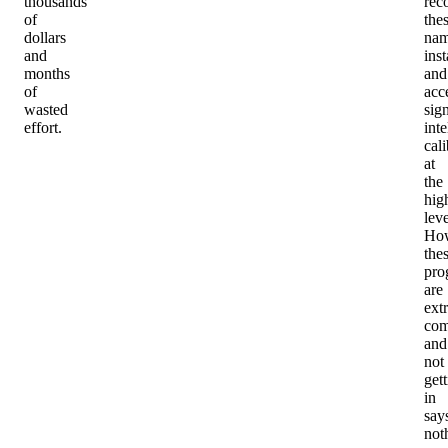
thousands
rec
of
the
dollars
nam
and
inst
months
and
of
acc
wasted
sig
effort.
inte
cali
at
the
hig
leve
How
the
pro
are
ext
com
and
not
get
in
say
not