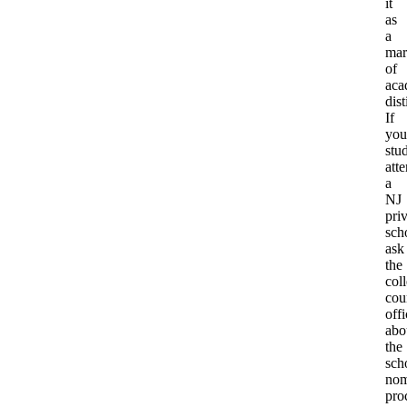
it
as
a
mar
of
aca
dist
If
you
stu
att
a
NJ
pri
sch
ask
the
col
cou
offi
abo
the
sch
nom
pro