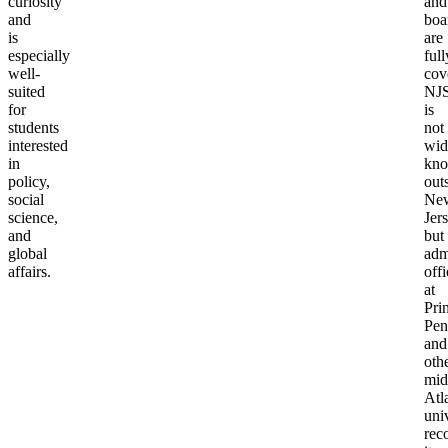
curiosity
and
and
boa
is
are
especially
full
well-
cov
suited
NJ
for
is
students
not
interested
wid
in
kn
policy,
out
social
Ne
science,
Jers
and
but
global
adm
affairs.
offi
at
Pri
Pen
and
oth
mid
Atl
univ
rec