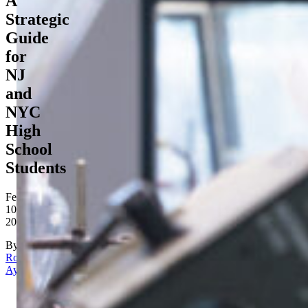
A
Strategic
Guide
for
NJ
and
NYC
High
School
Students
February
10,
2026
By
Rona
Aydin