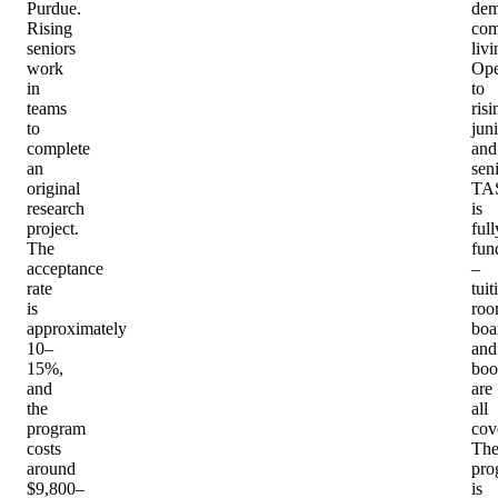
Purdue.
dem
Rising
com
seniors
livi
work
Op
in
to
teams
risi
to
jun
complete
and
an
seni
original
TA
research
is
project.
full
The
fun
acceptance
–
rate
tuit
is
roo
approximately
boa
10–
and
15%,
boo
and
are
the
all
program
cov
costs
Th
around
pro
$9,800–
is