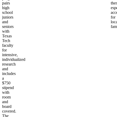
pairs
the
high
esp
school
acc
juniors
for
and
loca
seniors
fami
with
Texas
Tech
faculty
for
intensive,
individualized
research
and
includes
a
$750
stipend
with
room
and
board
covered.
The