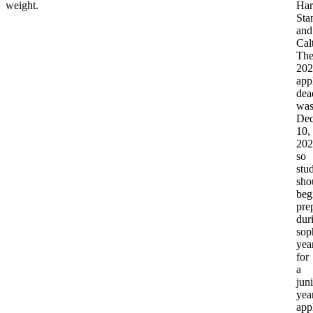
weight.
Har
Sta
and
Cal
Th
202
app
dea
wa
De
10,
202
so
stu
sho
beg
pre
dur
sop
yea
for
a
juni
yea
app