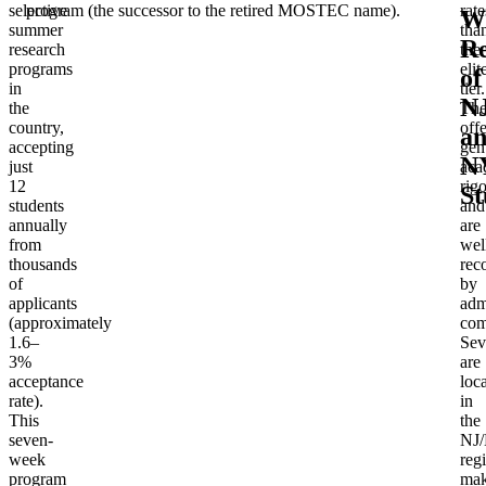
selective
program (the successor to the retired MOSTEC name).
rate
Wi
summer
tha
R
research
the
programs
elit
of
in
tier.
N
the
Th
country,
offe
a
accepting
gen
N
just
aca
12
rigo
St
students
and
annually
are
from
wel
thousands
rec
of
by
applicants
adm
(approximately
com
1.6–
Sev
3%
are
acceptance
loc
rate).
in
This
the
seven-
NJ
week
reg
program
mak