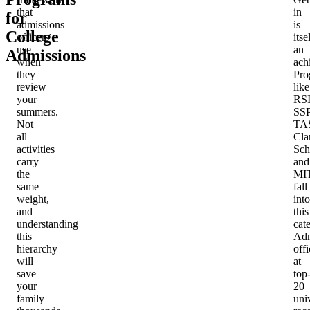
that
in
for
admissions
is
College
officers
itse
use
an
Admissions
when
ach
they
Pro
review
like
your
RSI
summers.
SSP
Not
TA
all
Cla
activities
Sch
carry
and
the
MI
same
fall
weight,
into
and
this
understanding
cat
this
Adm
hierarchy
offi
will
at
save
top
your
20
family
univ