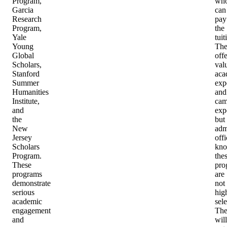
Program,
wh
Garcia
can
Research
pay
Program,
the
Yale
tuit
Young
Th
Global
offe
Scholars,
val
Stanford
aca
Summer
exp
Humanities
and
Institute,
cam
and
exp
the
but
New
adm
Jersey
offi
Scholars
kn
Program.
the
These
pro
programs
are
demonstrate
not
serious
hig
academic
sele
engagement
Th
and
will