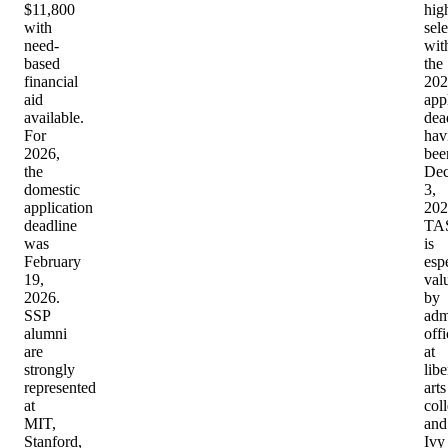
$11,800
hig
with
sele
need-
wit
based
the
financial
202
aid
app
available.
dea
For
hav
2026,
bee
the
De
domestic
3,
application
202
deadline
TA
was
is
February
esp
19,
val
2026.
by
SSP
adm
alumni
offi
are
at
strongly
libe
represented
arts
at
col
MIT,
and
Stanford,
Ivy