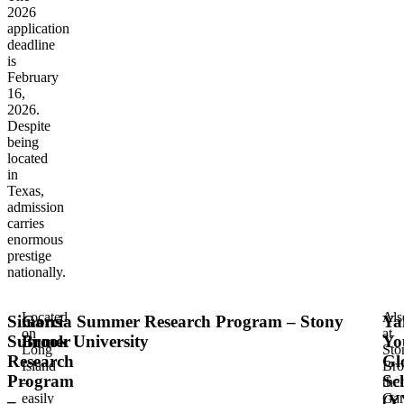
2026
application
deadline
is
February
16,
2026.
Despite
being
located
in
Texas,
admission
carries
enormous
prestige
nationally.
Located
Als
Simons
Garcia Summer Research Program – Stony
Ya
on
at
Summer
Brook University
Yo
Long
Sto
Research
Gl
Island
Bro
Program
Sc
–
the
easily
Gar
–
(Y