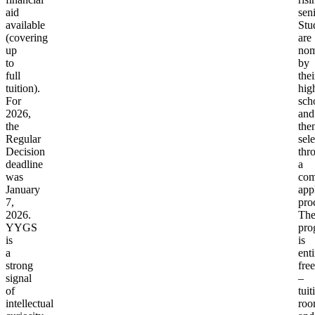
aid
seni
available
Stu
(covering
are
up
nom
to
by
full
thei
tuition).
hig
For
sch
2026,
and
the
the
Regular
sel
Decision
thr
deadline
a
was
com
January
app
7,
pro
2026.
Th
YYGS
pro
is
is
a
enti
strong
free
signal
–
of
tuit
intellectual
roo