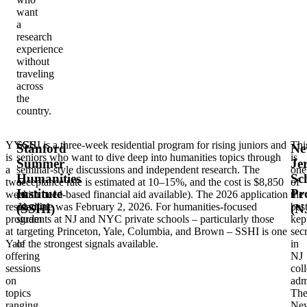
want
a
research
experience
without
traveling
across
the
country.
YYGS
SSHI is a three-week residential program for rising juniors and
Thi
Stanford
Ne
is
seniors who want to dive deep into humanities topics through
is
Summer
Je
a
seminar-style discussions and independent research. The
one
Humanities
Sc
two-
acceptance rate is estimated at 10–15%, and the cost is $8,850
of
Institute
Pr
week
(with need-based financial aid available). The 2026 application
the
residential
deadline was February 2, 2026. For humanities-focused
best
(SSHI)
(N
program
students at NJ and NYC private schools – particularly those
kep
at
targeting Princeton, Yale, Columbia, and Brown – SSHI is one
secr
Yale
of the strongest signals available.
in
offering
NJ
sessions
col
on
adm
topics
Th
ranging
Ne