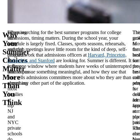
Choosing
When searching for the best summer programs for college
Th
Thi
Why
the
admissions, timing matters. During the school year, your
pro
gui
Your
best
schedule is largely fixed. Classes, sports seasons, rehearsals,
Mos
to
summer
and club meetings leave little room for the kind of deep, self-
fam
the
Summer
programs
directed work that admissions officers at
Harvard, Princeton,
loo
bes
Choices
for
Columbia, and Stanford
are looking for. Summer is different. It
for
su
college
is the one window where students have weeks of uninterrupted
the
pro
Matter
admissions
time to pursue something meaningful, and how they use that
bes
for
More
is
time tells admissions committees more about who they are than
su
col
something
almost any other part of the application.
pro
adm
Than
most
for
is
You
families
col
des
at
adm
for
Think
top
app
fam
NJ
su
at
and
pla
top
NYC
bac
pri
private
Th
sch
schools
cha
acr
do
bra
Ne