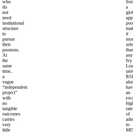
who
fro
do
a
not
glo
need
app
institutional
poo
structure
mak
to
it
pursue
mor
their
sele
passions.
tha
At
any
the
Ivy
same
Lea
time,
univ
a
RS
vague
alu
“independent
hav
project”
an
with
exc
no
hig
tangible
rate
outcomes
of
carries
adm
very
to
little
MIT