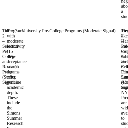
neg
abo
a
stu
Tier
Programs
Tier 3 – University Pre-College Programs (Moderate Signal)
Pro
Tie
2
with
like
4
–
moderate
Har
–
Selective
selectivity
Pre
Ind
Pre-
(15–
Col
Proj
College
40%
Col
Job
and
acceptance
Pre
and
Research
rates)
Col
Self
Programs
that
Pen
Dir
(Strong
offer
Su
Lea
Signal)
genuine
Aca
(Va
academic
and
Sig
depth.
NY
These
Pre
include
are
the
wid
Simons
ava
Summer
to
Research
stu