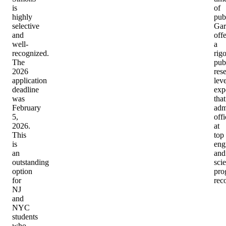
is
of
highly
pub
selective
Gar
and
offe
well-
a
recognized.
rig
The
pub
2026
res
application
leve
deadline
exp
was
that
February
adm
5,
offi
2026.
at
This
top
is
eng
an
and
outstanding
sci
option
pro
for
rec
NJ
and
NYC
students
who