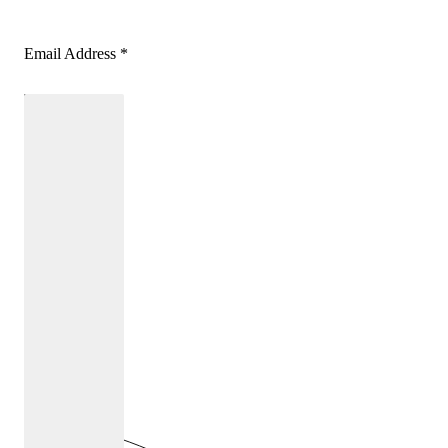
Email Address
*