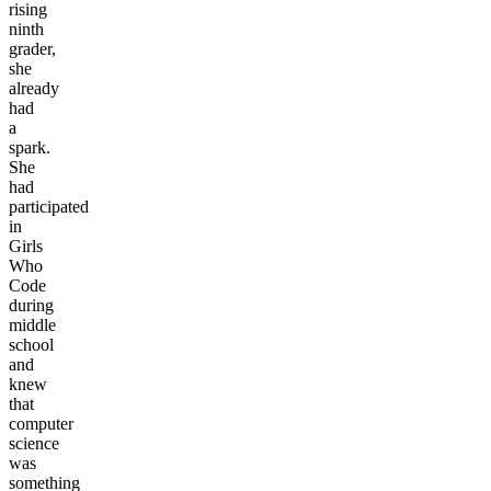
rising
ninth
grader,
she
already
had
a
spark.
She
had
participated
in
Girls
Who
Code
during
middle
school
and
knew
that
computer
science
was
something