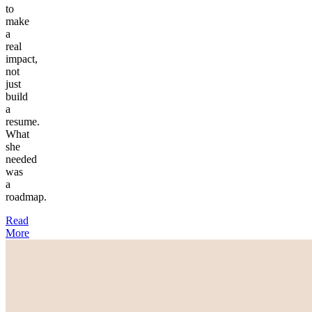
to
make
a
real
impact,
not
just
build
a
resume.
What
she
needed
was
a
roadmap.
Read
More