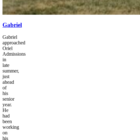
Gabriel
Gabriel
approached
Oriel
Admissions
in
late
summer,
just
ahead
of
his
senior
year.
He
had
been
working
on
his