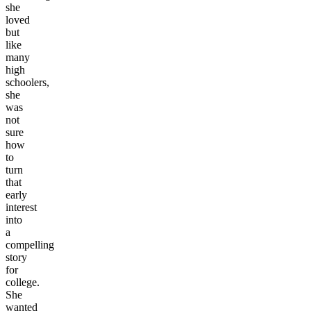
she
loved
but
like
many
high
schoolers,
she
was
not
sure
how
to
turn
that
early
interest
into
a
compelling
story
for
college.
She
wanted