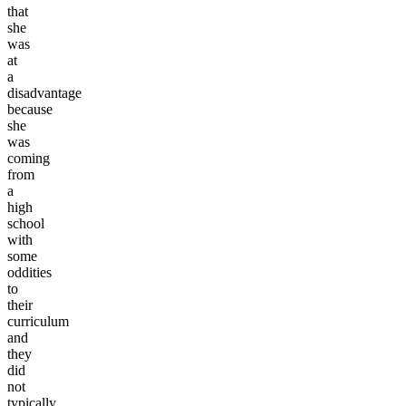
that
she
was
at
a
disadvantage
because
she
was
coming
from
a
high
school
with
some
oddities
to
their
curriculum
and
they
did
not
typically