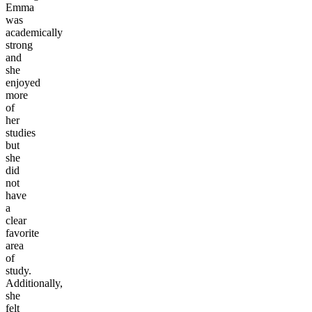
Emma
was
academically
strong
and
she
enjoyed
more
of
her
studies
but
she
did
not
have
a
clear
favorite
area
of
study.
Additionally,
she
felt