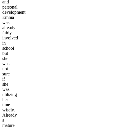
and
personal
development.
Emma
was
already
fairly
involved
in
school
but
she
was
not
sure
if
she
was
utilizing
her
time
wisely.
Already
a
mature