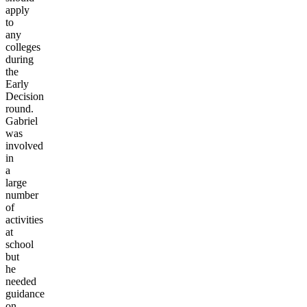
apply
to
any
colleges
during
the
Early
Decision
round.
Gabriel
was
involved
in
a
large
number
of
activities
at
school
but
he
needed
guidance
on