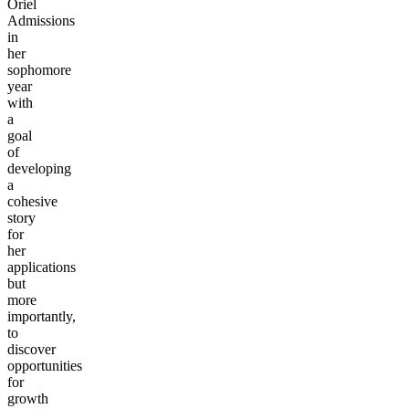
Oriel
Admissions
in
her
sophomore
year
with
a
goal
of
developing
a
cohesive
story
for
her
applications
but
more
importantly,
to
discover
opportunities
for
growth