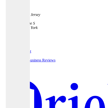
Address
35 Quarry St.
Princeton, New Jersey
08542
401 Park Avenue S
New York, New York
10016
Testimonials
Trust Pilot
Google Business Reviews
Yelp