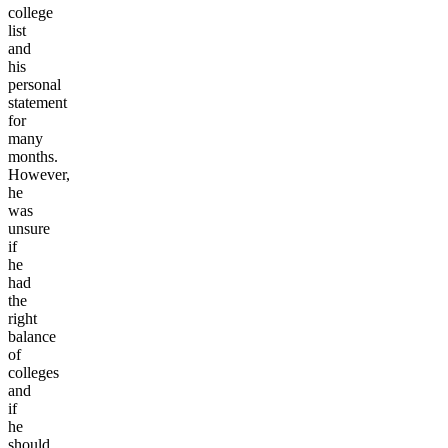
college
list
and
his
personal
statement
for
many
months.
However,
he
was
unsure
if
he
had
the
right
balance
of
colleges
and
if
he
should