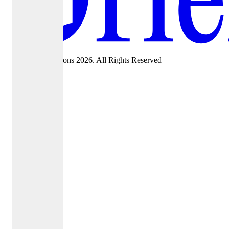
©Oriel Admissions 2026. All Rights Reserved