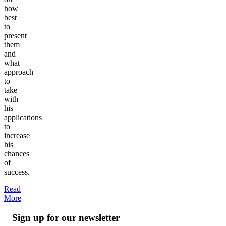
how
best
to
present
them
and
what
approach
to
take
with
his
applications
to
increase
his
chances
of
success.
Read
More
Sign up for our newsletter