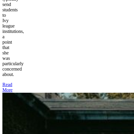
send
students
to
Ivy
league
institutions,
a
point
that
she
was
particularly
concerned
about.
Read
More