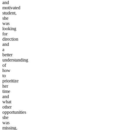
and
motivated
student,
she
was
looking
for
direction
and
a
better
understanding
of
how
to
prioritize
her
time
and
what
other
opportunities
she
was
missing.