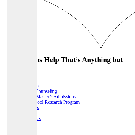
Admissions Help That’s Anything but
Ordinary
Home
Our Team
College Counseling
MBA & Master’s Admissions
High School Research Program
Resources
FAQ
Contact Us
Careers