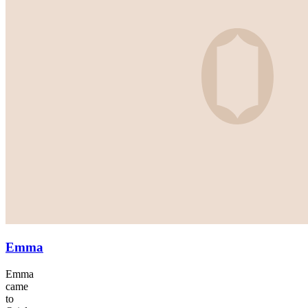
Emma
Emma
came
to