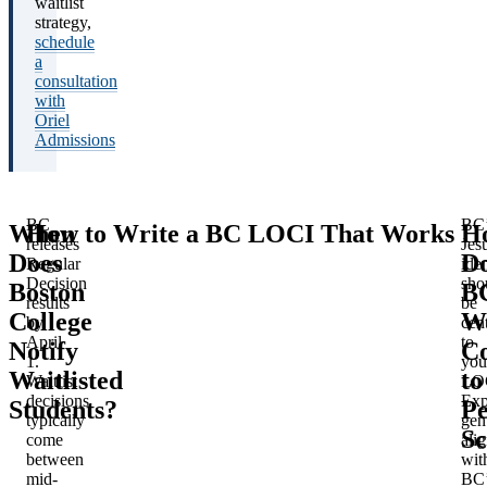
waitlist
strategy,
schedule
a
consultation
with
Oriel
Admissions
BC
BC’
When
How to Write a BC LOCI That Works
H
releases
Jesu
Does
D
Regular
iden
Decision
sho
Boston
B
results
be
College
Wa
by
cent
April
to
Notify
C
1.
you
Waitlisted
to
Waitlist
LO
decisions
Exp
Students?
Pe
typically
gen
Sc
come
ali
between
wit
mid-
BC’