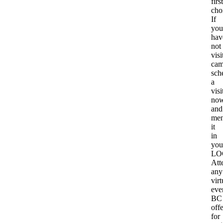
first
cho
If
you
hav
not
visi
cam
sch
a
visi
no
and
men
it
in
you
LO
Att
any
virt
eve
BC
offe
for