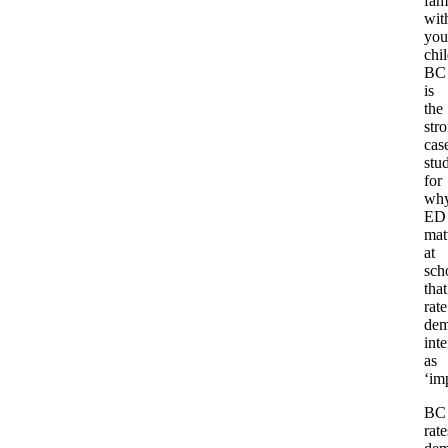
fam
wit
you
chi
BC
is
the
str
cas
stu
for
wh
ED
mat
at
sch
that
rate
dem
inte
as
‘im
BC
rate