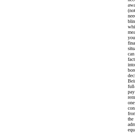
awa
(no
nee
blin
whi
mea
you
fina
situ
can
fact
into
bor
dec
Bei
full
pay
rem
one
con
fro
the
adm
equ