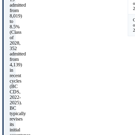
o
admitted
from
8,019)
C
to
o
8.5%
(Class
of
2028,
352
admitted
from
4,139)
in
recent
cycles
(BC
CDS,
2022-
2025).
BC
typically
revises
its
initial