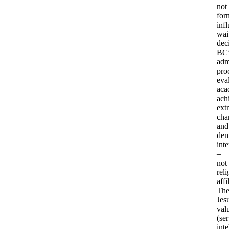
not
for
inf
wait
dec
BC’
adm
pro
eva
aca
ach
extr
char
and
dem
inte
–
not
reli
affi
Th
Jesu
val
(ser
inte