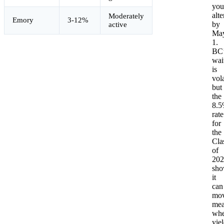
you
alte
Moderately
Emory
3-12%
by
active
Ma
1.
BC’
wait
is
vola
but
the
8.
rate
for
the
Cla
of
202
sho
it
can
mo
mea
wh
yie