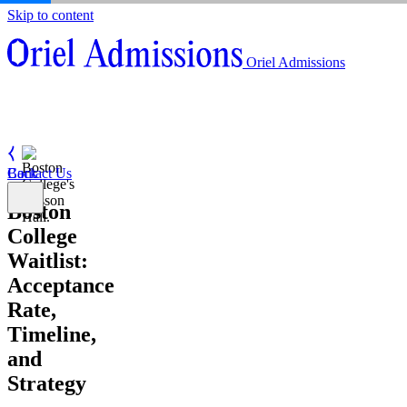
Skip to content
About
Oriel Admissions
Admissions Counseling
High School Research Program
About
Resources
Admissions Counseling
High School Research Program
Contact Us
Resources
Contact Us
Back
Boston
College
Waitlist:
Acceptance
Rate,
Timeline,
and
Strategy