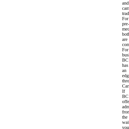
and
cam
trad
For
pre
med
bot
are
com
For
bus
BC
has
an
edg
thr
Carr
If
BC
offe
adm
fro
the
wait
you