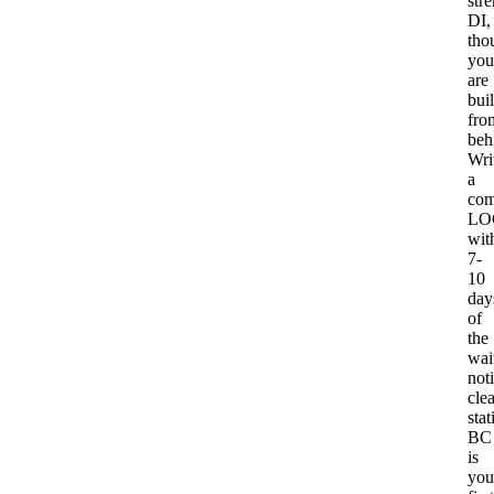
str
DI,
tho
you
are
bui
fro
beh
Wri
a
com
LO
wit
7-
10
day
of
the
wait
noti
clea
stat
BC
is
you