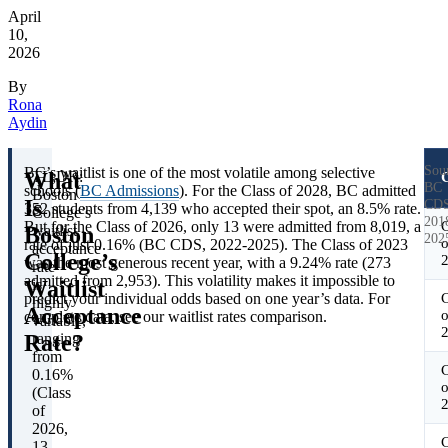
April
10,
2026
By
Rona
Aydin
Sou
BC’s waitlist is one of the most volatile among selective
What
TL;DR:
C
BC
schools (
BC Admissions
). For the Class of 2028, BC admitted
Boston
Is
CDS
352 students from 4,139 who accepted their spot, an 8.5% rate.
College’s
201
But for the Class of 2026, only 13 were admitted from 8,019, a
C
Boston
waitlist
202
o
rate of just 0.16% (BC CDS, 2022-2025). The Class of 2023
acceptance
College’s
was the most generous recent year, with a 9.24% rate (273
rate
admitted from 2,953). This volatility makes it impossible to
Waitlist
is
predict your individual odds based on one year’s data. For
C
highly
Acceptance
o
complete data, see our waitlist rates comparison.
variable,
Rate?
ranging
from
C
0.16%
o
(Class
of
2026,
C
13