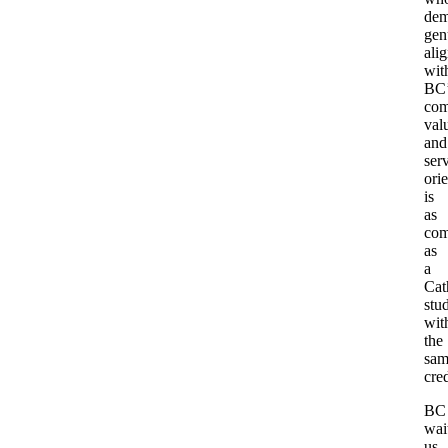
dem
gen
ali
wit
BC’
com
val
and
ser
ori
is
as
com
as
a
Cat
stu
wit
the
sam
cred
BC
wait
us