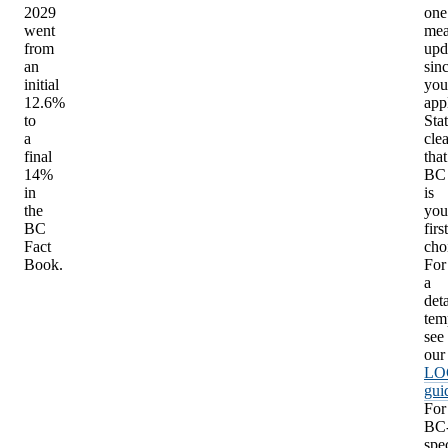
2029
one
went
mea
from
upd
an
sin
initial
you
12.6%
app
to
Sta
a
clea
final
that
14%
BC
in
is
the
you
BC
first
Fact
cho
Book.
For
a
det
tem
see
our
LO
gui
For
BC
spec