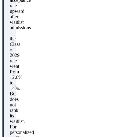
acceptance
rate
upward
after
waitlist
admissions
–
the
Class
of
2029
rate
went
from
12.6%
to
14%.
BC
does
not
rank
its
waitlist.
For
personalized