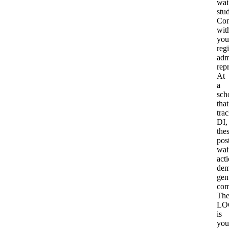
wait
stu
Con
wit
you
reg
adm
rep
At
a
sch
that
tra
DI,
the
pos
wait
act
dem
gen
com
Th
LO
is
you