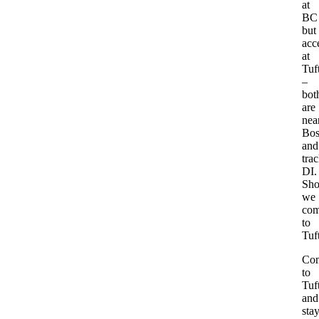
at
BC
but
acc
at
Tuf
–
bot
are
nea
Bos
and
tra
DI.
Sho
we
com
to
Tuf
Co
to
Tuf
and
sta