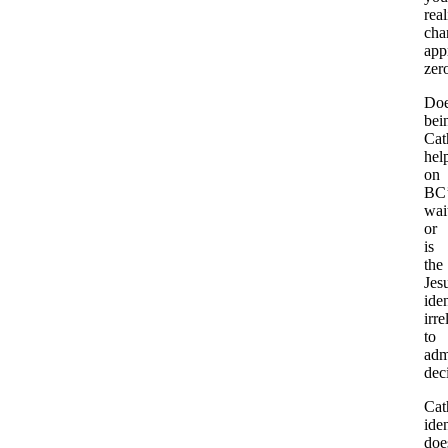
real
cha
app
zer
Do
bei
Cat
hel
on
BC’
wait
or
is
the
Jesu
iden
irre
to
adm
dec
Cat
iden
doe