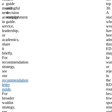
a
guide
top
meaningful
and
30.
new
decision
A
accomplishment
strategy
stu
in
guide.
wh
service,
wou
leadership,
hav
or
bee
academics,
adm
share
thr
it
ED
briefly.
ma
For
be
recommendation
wait
strategy,
or
see
rej
our
in
recommendation
the
letter
RD
guide
.
rou
For
bec
broader
few
waitlist
spo
strategy,
rem
see
and