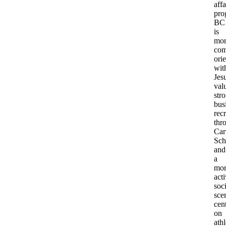
affa
pro
BC
is
mor
com
ori
wit
Jesu
val
str
bus
recr
thr
Car
Sch
and
a
mor
act
soci
sce
cen
on
athl