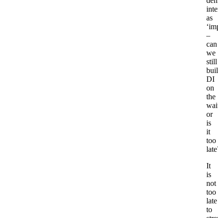
dem
inte
as
‘im
–
can
we
still
bui
DI
on
the
wait
or
is
it
too
late
It
is
not
too
late
to