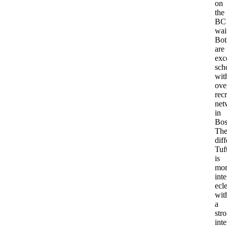
on
the
BC
wait
Bot
are
exc
sch
wit
ove
recr
net
in
Bos
Th
dif
Tuf
is
mor
inte
ecle
wit
a
str
inte