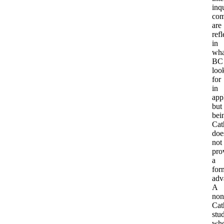
inqu
com
are
refl
in
wha
BC
loo
for
in
app
but
bei
Cat
doe
not
pro
a
for
adv
A
non
Cat
stu
wh