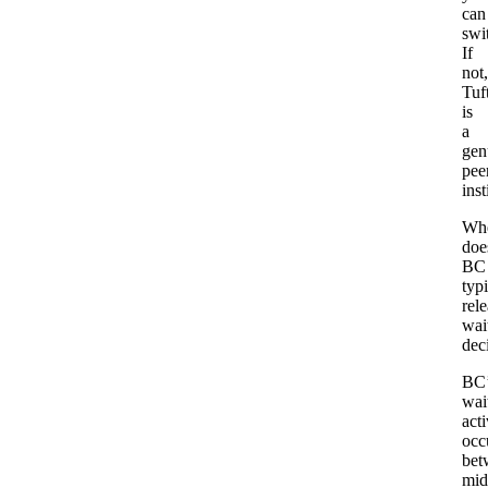
can
swi
If
not,
Tuf
is
a
gen
pee
inst
Wh
doe
BC
typi
rel
wait
dec
BC’
wait
acti
occ
bet
mid