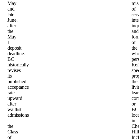
May
mis
and
of
late
serv
June,
inte
after
inqu
the
and
May
for
1
of
deposit
the
deadline.
who
BC
per
historically
Ref
revises
spec
its
pro
published
the
acceptance
livi
rate
lea
upward
com
after
or
waitlist
BC’
admissions
loc
–
in
the
Che
Class
Hill
of
Inc