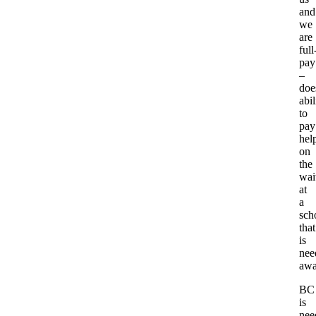
and
we
are
full
pay
–
doe
abil
to
pay
hel
on
the
wait
at
a
sch
that
is
nee
awa
BC
is
nee