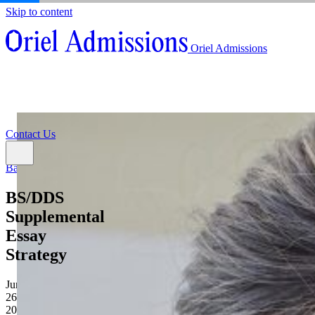
Skip to content
About
Oriel Admissions
Admissions Counseling
High School Research Program
About
Resources
Admissions Counseling
High School Research Program
Contact Us
Resources
Contact Us
Back
BS/DDS
Supplemental
Essay
Strategy
June
26,
2026