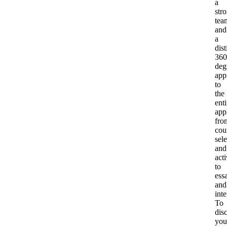
a
str
tea
and
a
dist
360
deg
app
to
the
enti
app
fro
cou
sel
and
acti
to
ess
and
int
To
dis
you