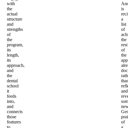
with
Ano
the
is
actual
reci
structure
a
and
list
strengths
of
of
ach
the
the
program,
rest
its
of
length,
the
its
app
approach,
alr
and
doc
the
rath
dental
tha
school
refl
it
and
feeds
rev
into,
som
and
new
connects
Gen
those
pra
features
of
to
a