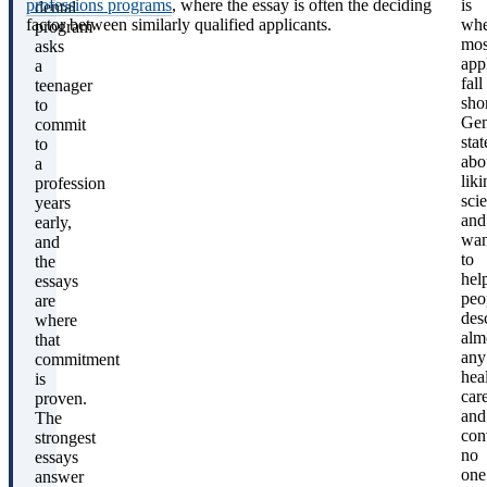
professions programs
, where the essay is often the deciding
is
dental
factor between similarly qualified applicants.
whe
program
mos
asks
app
a
fall
teenager
shor
to
Gen
commit
sta
to
abo
a
liki
profession
sci
years
and
early,
wan
and
to
the
hel
essays
peo
are
des
where
alm
that
any
commitment
hea
is
car
proven.
and
The
con
strongest
no
essays
one
answer