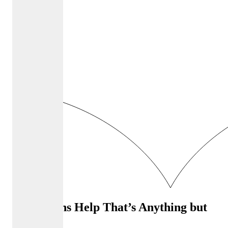
Admissions Help That’s Anything but
Ordinary