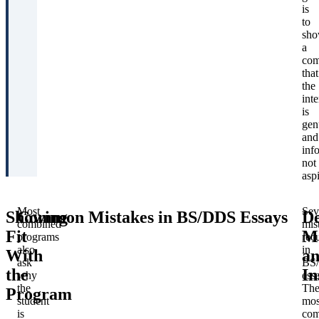
is
to
sh
a
com
that
the
inte
is
gen
and
inf
not
aspi
Most
Sev
Showing
Common Mistakes in BS/DDS Essays
De
combined
mis
Fit
Ma
programs
rec
also
in
With
a
ask
BS
the
In
why
ess
the
Th
Program
student
mos
is
co