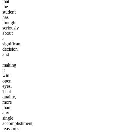
that
the
student
has
thought
seriously
about
a
significant
decision
and
is
making
it
with
open
eyes.
That
quality,
more
than
any
single
accomplishment,
reassures