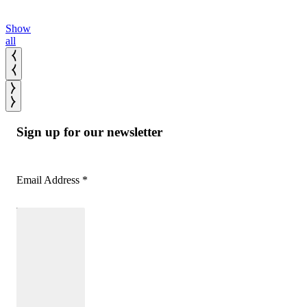
Show
all
Sign up for our newsletter
Email Address
*