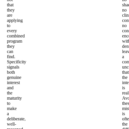
that
sha
they
no
are
clin
applying
con
to
no
every
con
combined
enc
program
wit
they
dent
can
lea
find.
a
Specificity
com
signals
unc
both
that
genuine
the
interest
inte
and
is
the
real
maturity
Avo
to
the
make
mis
a
is
deliberate,
oft
well-
the