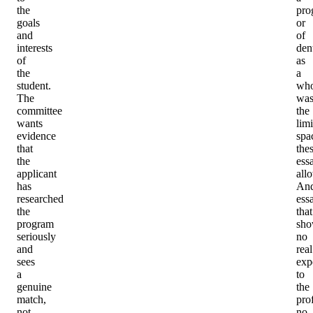
the
pro
goals
or
and
of
interests
dent
of
as
the
a
student.
who
The
was
committee
the
wants
lim
evidence
spa
that
the
the
ess
applicant
all
has
An
researched
ess
the
that
program
sh
seriously
no
and
real
sees
exp
a
to
genuine
the
match,
pro
not
no