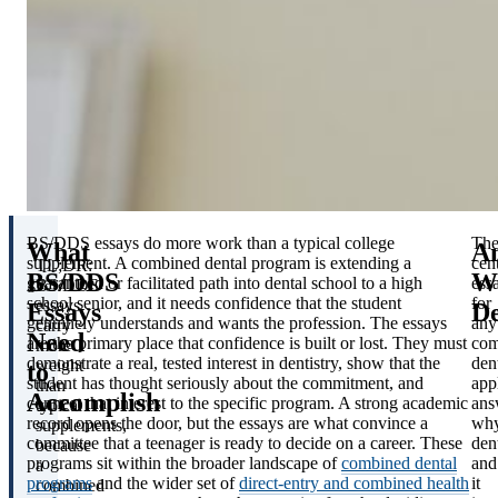
BS/DDS essays do more work than a typical college
Th
What
A
supplement. A combined dental program is extending a
cent
TL;DR:
BS/DDS
W
guaranteed or facilitated path into dental school to a high
ess
BS/DDS
school senior, and it needs confidence that the student
for
essays
Essays
De
genuinely understands and wants the profession. The essays
any
carry
Need
are the primary place that confidence is built or lost. They must
com
more
demonstrate a real, tested interest in dentistry, show that the
den
weight
to
student has thought seriously about the commitment, and
app
than
Accomplish
connect that interest to the specific program. A strong academic
ans
typical
record opens the door, but the essays are what convince a
wh
supplements,
committee that a teenager is ready to decide on a career. These
dent
because
programs sit within the broader landscape of
combined dental
and
a
programs
and the wider set of
direct-entry and combined health
it
combined