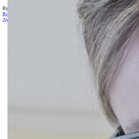
By
Rona
Aydin