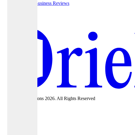
Google Business Reviews
Yelp
©Oriel Admissions 2026. All Rights Reserved