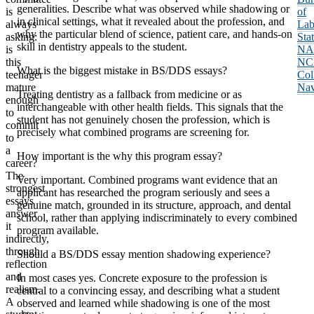
generalities. Describe what was observed while shadowing or
is
of
in clinical settings, what it revealed about the profession, and
always
Lab
why the particular blend of science, patient care, and hands-on
asking:
Stat
skill in dentistry appeals to the student.
is
NA
this
NC
What is the biggest mistake in BS/DDS essays?
teenager
Col
mature
Nav
Treating dentistry as a fallback from medicine or as
enough
interchangeable with other health fields. This signals that the
to
student has not genuinely chosen the profession, which is
commit
precisely what combined programs are screening for.
to
a
How important is the why this program essay?
career?
The
Very important. Combined programs want evidence that an
strongest
applicant has researched the program seriously and sees a
essays
genuine match, grounded in its structure, approach, and dental
answer
school, rather than applying indiscriminately to every combined
it
program available.
indirectly,
through
Should a BS/DDS essay mention shadowing experience?
reflection
and
In most cases yes. Concrete exposure to the profession is
realism.
central to a convincing essay, and describing what a student
A
observed and learned while shadowing is one of the most