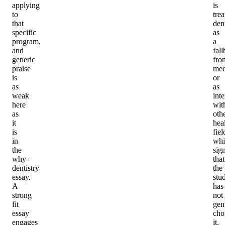
applying
is
to
trea
that
dent
specific
as
program,
a
and
fal
generic
fro
praise
med
is
or
as
as
weak
int
here
wit
as
oth
it
hea
is
fiel
in
whi
the
sig
why-
that
dentistry
the
essay.
stu
A
has
strong
not
fit
gen
essay
cho
engages
it.