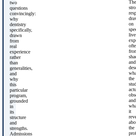
Th
two
str
questions
res
convincingly:
dra
why
on
dentistry
spec
specifically,
liv
drawn
exp
from
oft
real
fro
experience
sha
rather
and
than
des
generalities,
wha
and
the
why
stu
this
act
particular
obs
program,
and
grounded
wha
in
it
its
rev
structure
abo
and
the
strengths.
pro
Admissions