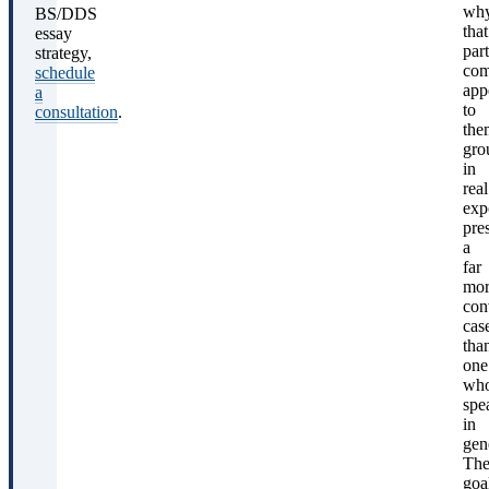
wh
BS/DDS
that
essay
part
strategy,
com
schedule
app
a
to
consultation
.
the
gro
in
real
exp
pre
a
far
mor
con
cas
tha
one
wh
spe
in
gene
Th
goa