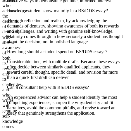
student
effective ways to demonstrate genuine, informed interest.
who
acknowledges
How can a student show maturity in a BS/DDS essay?
the
Through reflection and realism, by acknowledging the
demands
demands of dentistry, showing awareness of both its rewards
of
and challenges, and writing with genuine self-knowledge.
dentistry,
Maturity comes through in how seriously a student has thought
who
about the decision, not in polished language.
shows
awareness
How long should a student spend on BS/DDS essays?
of
both
Considerable time, with multiple drafts. Because these essays
its
often decide between similarly qualified applicants, they
rewards
reward careful thought, specific detail, and revision far more
and
than a quick first draft can deliver.
its
challenges,
Can a consultant help with BS/DDS essays?
and
who
An experienced advisor can help a student identify the most
writes
compelling experiences, sharpen the why-dentistry and fit
with
narratives, avoid the common pitfalls, and revise toward an
genuine
essay that genuinely strengthens the application.
self-
knowledge
comes