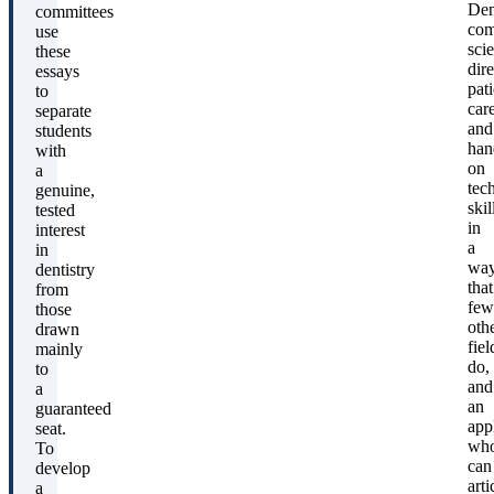
Den
committees
com
use
sci
these
dire
essays
pati
to
care
separate
and
students
han
with
on
a
tec
genuine,
skil
tested
in
interest
a
in
wa
dentistry
that
from
few
those
oth
drawn
fiel
mainly
do,
to
and
a
an
guaranteed
app
seat.
wh
To
can
develop
arti
a