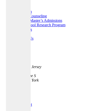
Home
Our Team
College Counseling
MBA & Master’s Admissions
High School Research Program
Resources
FAQ
Contact Us
Careers
Address
35 Quarry St.
Princeton, New Jersey
08542
401 Park Avenue S
New York, New York
10016
Testimonials
Trust Pilot