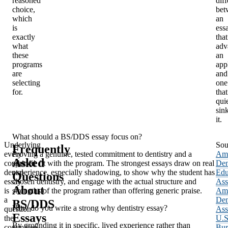
reasoned
dif
choice,
bet
which
an
is
ess
exactly
that
what
adv
these
an
programs
app
are
and
selecting
one
for.
that
qui
sin
it.
What should a BS/DDS essay focus on?
Underlying
Sou
Frequently
every
Proving a genuine, tested commitment to dentistry and a
Ame
Asked
combined
specific fit with the program. The strongest essays draw on real
Den
dental
experience, especially shadowing, to show why the student has
Edu
Questions
essay
chosen dentistry, and engage with the actual structure and
Ass
About
is
strengths of the program rather than offering generic praise.
Ame
a
Den
BS/DDS
How do you write a strong why dentistry essay?
question
Ass
Essays
the
U.S
By grounding it in specific, lived experience rather than
committee
Bur