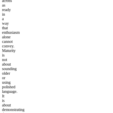
across
as
ready
in
a
way
that
enthusiasm
alone
cannot
convey.
Maturity
is
not
about
sounding
older
or
using
polished
language.
It
is
about
demonstrating