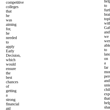
hel
competitive
to
colleges
furt
that
bra
he
top
was
wit
aiming
Gab
for,
and
he
we
needed
wer
to
abl
apply
to
Early
lan
Decision,
on
which
a
would
far
ensure
mor
the
per
best
and
chances
uni
of
chi
getting
exp
a
that
strong
hel
financial
sha
aid