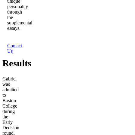
unique
personality
through
the
supplemental
essays.
Contact
Us
Results
Gabriel
was
admitted
to
Boston
College
during
the
Early
Decision
round,