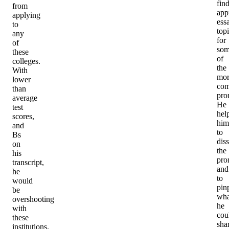
fin
from
app
applying
ess
to
top
any
for
of
so
these
of
colleges.
the
With
mor
lower
com
than
pro
average
He
test
hel
scores,
him
and
to
Bs
diss
on
the
his
pro
transcript,
and
he
to
would
pin
be
wha
overshooting
he
with
cou
these
sha
institutions.