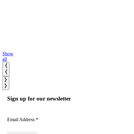
Continued
portfolio
Read
across
More
Read
selectivity
More
bands.
Read
More
Show
all
Sign up for our newsletter
Email Address
*