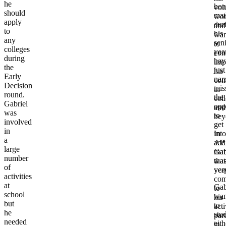
he
hon
vol
should
mat
wo
apply
dur
and
to
his
wan
any
sen
to
colleges
year
con
during
hav
imp
the
just
his
Early
nar
com
Decision
mis
in
round.
the
col
Gabriel
opp
and
was
to
bey
involved
get
in
In
into
a
add
AP
large
Gab
mat
number
wa
that
of
ver
yea
activities
com
at
Gab
to
school
wan
his
but
to
acti
he
stu
part
needed
eith
in