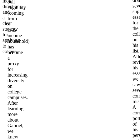
dra
more
pell
sev
direction
eligibility
sup
and
(coming
ess
a
from
for
clear
a
the
strategy
low-
col
for
income
on
applying
household)
his
to
has
list.
college.
become
Aft
a
rev
proxy
his
for
ess
increasing
we
diversity
sa
on
sev
college
co
campuses.
mis
After
A
learning
cor
more
por
about
of
Gabriel,
his
we
per
knew