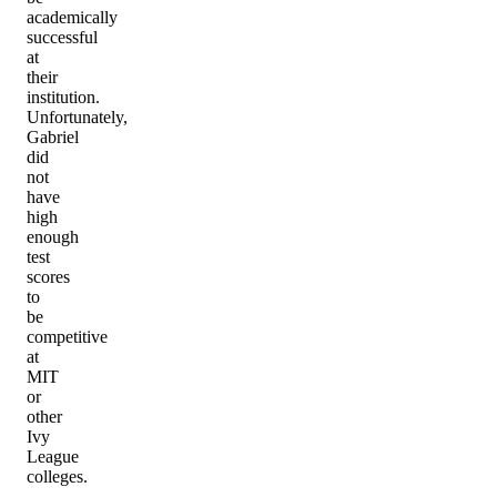
academically
successful
at
their
institution.
Unfortunately,
Gabriel
did
not
have
high
enough
test
scores
to
be
competitive
at
MIT
or
other
Ivy
League
colleges.