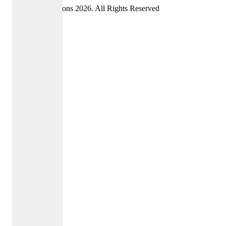
©Oriel Admissions 2026. All Rights Reserved