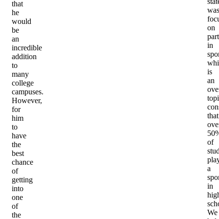
sta
that
wa
he
foc
would
on
be
part
an
in
incredible
spor
addition
whi
to
is
many
an
college
ove
campuses.
topi
However,
con
for
that
him
ove
to
50
have
of
the
stu
best
pla
chance
a
of
spo
getting
in
into
hig
one
sch
of
We
the