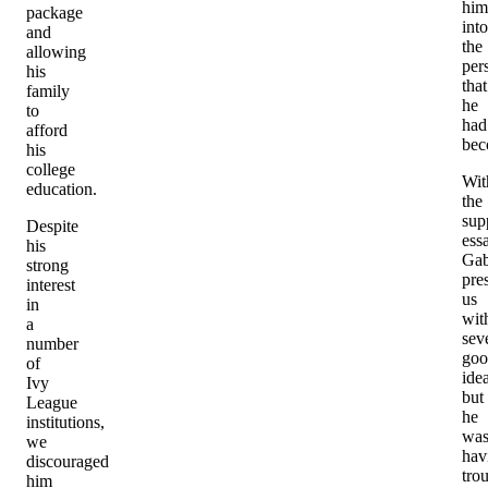
him
package
into
and
the
allowing
per
his
that
family
he
to
had
afford
be
his
college
Wit
education.
the
sup
Despite
ess
his
Gab
strong
pre
interest
us
in
wit
a
sev
number
goo
of
ide
Ivy
but
League
he
institutions,
wa
we
hav
discouraged
tro
him