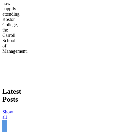
now
happily
attending
Boston
College,
the
Carroll
School
of
Management.
Latest
Posts
Show
all