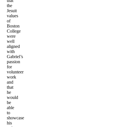
that
the
Jesuit
values
of
Boston
College
were
well
aligned
with
Gabriel’s
passion
for
volunteer
work
and
that
he
would
be
able
to
showcase
his