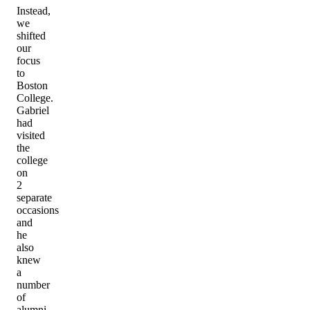
Instead,
we
shifted
our
focus
to
Boston
College.
Gabriel
had
visited
the
college
on
2
separate
occasions
and
he
also
knew
a
number
of
alumni,