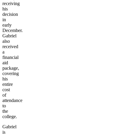
receiving
his
decision
in
early
December.
Gabriel
also
received
a
financial
aid
package,
covering
his
entire
cost
of
attendance
to
the
college.
Gabriel
is