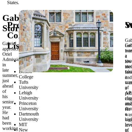
Gabriel’s
Preliminary
S
W
Story
College
Gab
List
Gabriel
Gab
ca
approached
wa
fro
Oriel
a
a
Admissions
Georgetown
str
low
in
University
stu
inc
late
Boston
tak
fam
summer,
College
a
and
just
Tufts
num
wa
ahead
University
of
a
of
Lehigh
AP
pell
his
University
cla
elig
senior
Princeton
and
stu
year.
University
dem
He
He
Dartmouth
a
wa
had
University
hig
ver
been
MIT
leve
inv
working
New
of
in