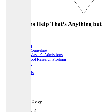
Admissions Help That’s Anything but
Ordinary
Home
Our Team
College Counseling
MBA & Master’s Admissions
High School Research Program
Resources
FAQ
Contact Us
Careers
Address
35 Quarry St.
Princeton, New Jersey
08542
401 Park Avenue S