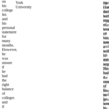
on
York
rigo
his
his
University
How
com
college
the
and
list
wer
had
and
are
log
his
of
ma
personal
wea
hou
statement
on
of
for
his
vol
many
tran
acr
months.
and
a
However,
wit
num
he
his
of
was
test
diff
unsure
sco
org
if
He
But
he
had
bey
had
a
the
the
cou
num
right
of
of
balance
Bs
hou
of
and
he
colleges
he
gen
and
wa
lov
if
in
his