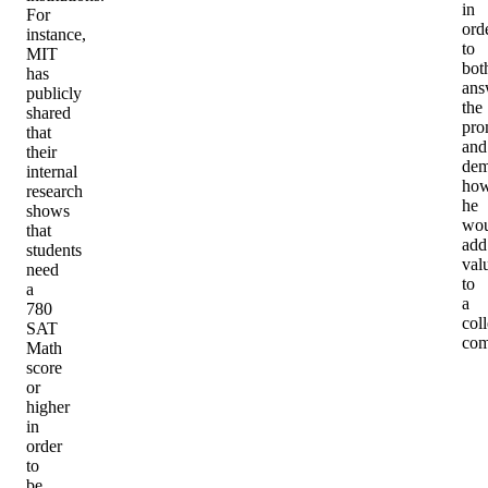
in
For
ord
instance,
to
MIT
bot
has
ans
publicly
the
shared
pro
that
and
their
dem
internal
ho
research
he
shows
wou
that
add
students
val
need
to
a
a
780
col
SAT
com
Math
score
or
higher
in
order
to
be