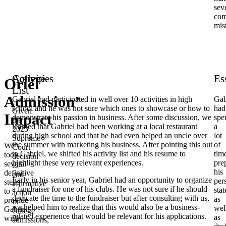
sev
co
mis
College
Activities
Es
Oriel
List
Admission’
Gabriel had participated in well over 10 activities in high
Gab
school and he was not sure which ones to showcase or how to
had
Given
Impact
demonstrate his passion in business. After some discussion, we
spe
the
learned that Gabriel had been working at a local restaurant
a
2023
during high school and that he had even helped an uncle over
lot
Supreme
the summer with marketing his business. After pointing this out
of
We
Court
to Gabriel, we shifted his activity list and his resume to
tim
took
decision
highlight these very relevant experiences.
pre
several
to
his
definitive
end
Early in his senior year, Gabriel had an opportunity to organize
per
steps
affirmative
a fundraiser for one of his clubs. He was not sure if he should
sta
to
action
dedicate the time to the fundraiser but after consulting with us,
as
provide
in
we helped him to realize that this would also be a business-
wel
Gabriel
college
related experience that would be relevant for his applications.
as
with
admissions,