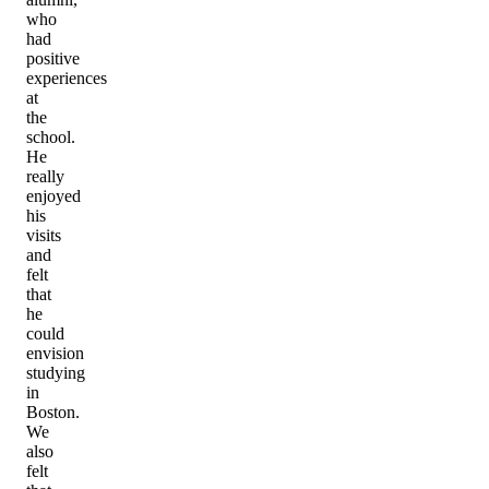
who
had
positive
experiences
at
the
school.
He
really
enjoyed
his
visits
and
felt
that
he
could
envision
studying
in
Boston.
We
also
felt