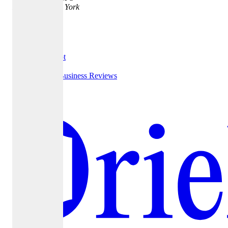
New York, New York
10016
Testimonials
Trust Pilot
Google Business Reviews
Yelp