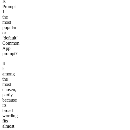
Is
Prompt
1
the
most
popular
or
‘default’
Common
App
prompt?
It
is
among
the
most
chosen,
partly
because
its
broad
wording
fits
almost