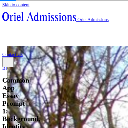
Skip to content
About
Oriel Admissions
Admissions Counseling
High School Research Program
About
Resources
Admissions Counseling
High School Research Program
Contact Us
Resources
Contact Us
Back
Common
App
Essay
Prompt
1:
Background,
Identity,