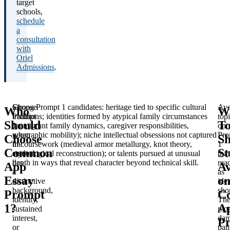
target
schools,
schedule
a
consultation
with
Oriel
Admissions
.
Choose
Strong Prompt 1 candidates: heritage tied to specific cultural
Avo
Who
W
Prompt
traditions; identities formed by atypical family circumstances
top
Should
To
1
(immigrant family dynamics, caregiver responsibilities,
on
when
geographic mobility); niche intellectual obsessions not captured
Pro
Choose
Sh
the
in coursework (medieval armor metallurgy, knot theory,
1
Common
St
student
etymological reconstruction); or talents pursued at unusual
that
has
depth in ways that reveal character beyond technical skill.
rea
App
Av
a
as
Essay
o
distinctive
iden
background,
sho
Prompt
C
identity,
Th
1?
A
sustained
mos
interest,
dam
P
or
patt