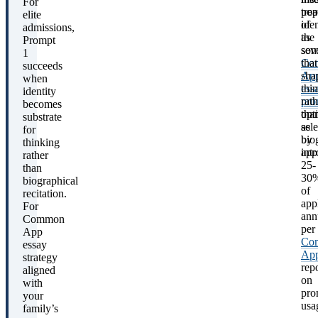
For
pop
trea
elite
of
iden
admissions,
the
as
Prompt
sev
som
1
Co
that
succeeds
App
sha
when
ess
thi
identity
pro
rath
becomes
opt
tha
substrate
sel
as
for
by
bio
thinking
app
int
rather
25-
than
30
biographical
of
recitation.
app
For
ann
Common
per
App
Co
essay
Ap
strategy
rep
aligned
on
with
pro
your
usa
family’s