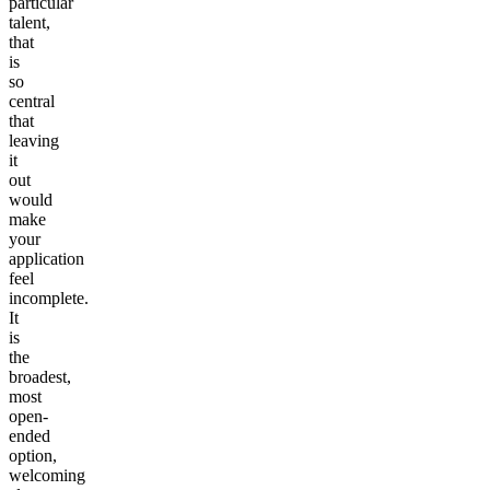
particular
talent,
that
is
so
central
that
leaving
it
out
would
make
your
application
feel
incomplete.
It
is
the
broadest,
most
open-
ended
option,
welcoming