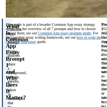
This guide is part of a broader Common App essay strategy
Th
Pro
What
TL;DR:
series. For the overview of all 7 prompts and how to choose
202
1
Common
Is
among them, see our
Common App essay prompts guide
. For
202
invi
App
the complete essay writing framework, see our
how to write the
Co
iden
Common
Essay
Common App essay
guide.
Ap
cen
Prompt
App
Ess
stor
1
Pro
For
Essay
invites
1
elit
students
Prompt
rea
adm
to
“S
that
1
share
stu
mea
a
and
hav
subs
background,
a
as-
Why
identity,
bac
ess
interest,
Does
iden
the
or
inte
iden
It
talent
or
or
so
Matter?
tale
inte
meaningful
that
is
that
is
not