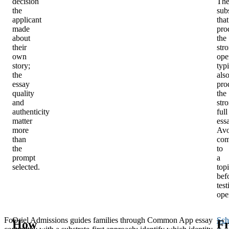
decision
Th
the
sub
applicant
that
made
pro
about
the
their
str
own
ope
story;
typi
the
als
essay
pro
quality
the
and
str
authenticity
full
matter
ess
more
Avo
than
com
the
to
prompt
a
selected.
top
bef
test
ope
For
Oriel Admissions guides families through Common App essay
Sch
How
Fr