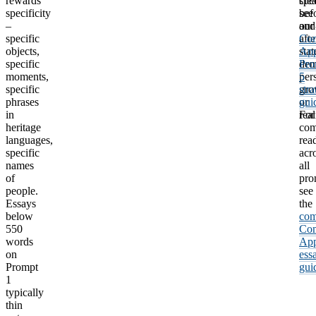
rewards
clea
spec
specificity
bef
see
–
and
our
specific
afte
Co
objects,
stat
Ap
specific
dem
Pro
moments,
per
5
specific
gro
str
phrases
or
gui
in
real
For
heritage
com
languages,
rea
specific
acr
names
all
of
pro
people.
see
Essays
the
below
com
550
Co
words
Ap
on
ess
Prompt
gui
1
typically
thin