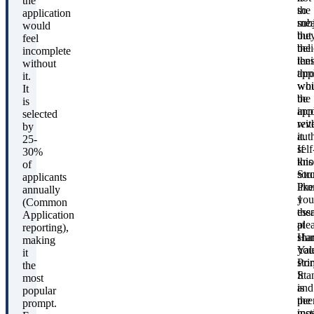
the
so
the
application
mea
sub
would
the
but
feel
bel
the
incomplete
thei
len
without
app
thr
it.
wou
whi
It
be
the
is
inc
app
selected
wit
rev
by
it.
aut
25-
If
self
30%
this
kno
of
sou
Str
applicants
like
Pro
annually
you
1
(Common
the
ess
Application
ple
at
reporting),
sha
Har
making
you
Yal
it
stor
Pri
the
It
Sta
most
is
and
popular
the
pee
prompt.
mos
inst