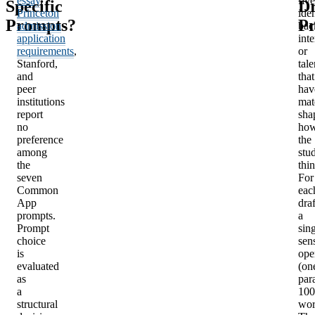
essay
,
five
Specific
Dr
Princeton
iden
Prompts?
Pr
admission
bac
application
inte
requirements
,
or
Stanford,
tale
and
that
peer
hav
institutions
mat
report
sha
no
ho
preference
the
among
stu
the
thin
seven
For
Common
eac
App
draf
prompts.
a
Prompt
sin
choice
sen
is
ope
evaluated
(on
as
par
a
100
structural
wor