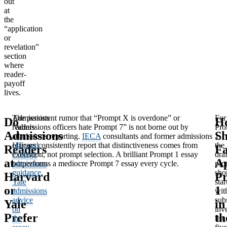
out
at
the
“application
or
revelation”
section
where
reader-
payoff
lives.
Admissions
The persistent rumor that “Prompt X is overdone” or
For
Do
H
readers
“admissions officers hate Prompt 7” is not borne out by
Pro
Admissions
Sh
at
admissions reporting.
IECA
consultants and former admissions
1,
Harvard
officers consistently report that distinctiveness comes from
the
Readers
Fa
College
execution, not prompt selection. A brilliant Prompt 1 essay
dra
at
A
admissions
outperforms a mediocre Prompt 7 essay every cycle.
pro
guidance
,
sho
Harvard
P
Yale
star
or
1
admissions
wit
advice
sub
Yale
in
on
inv
Prefer
th
the
list