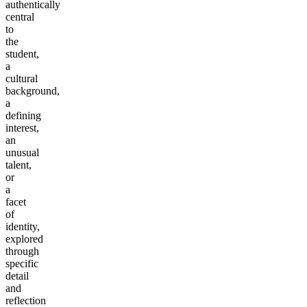
authentically
central
to
the
student,
a
cultural
background,
a
defining
interest,
an
unusual
talent,
or
a
facet
of
identity,
explored
through
specific
detail
and
reflection