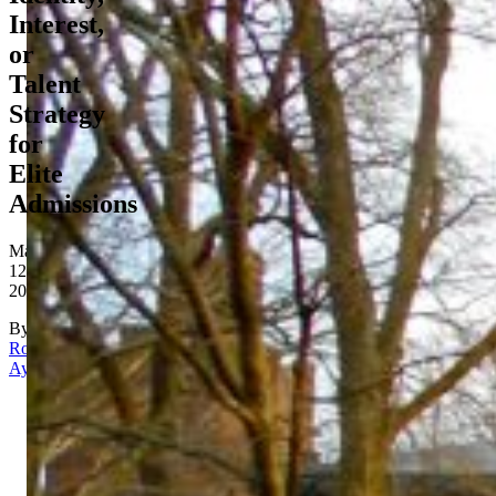
Interest,
or
Talent
Strategy
for
Elite
Admissions
May
12,
2026
By
Rona
Aydin