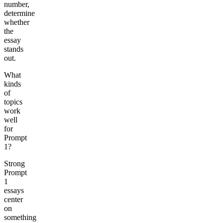
number,
determine
whether
the
essay
stands
out.
What
kinds
of
topics
work
well
for
Prompt
1?
Strong
Prompt
1
essays
center
on
something