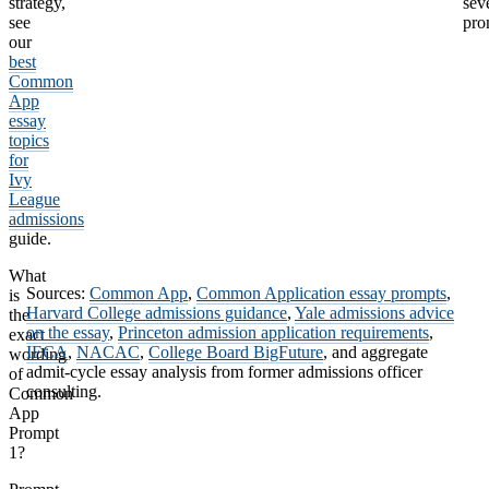
strategy,
sev
see
pro
our
best
Common
App
essay
topics
for
Ivy
League
admissions
guide.
What
Sources:
Common App
,
Common Application essay prompts
,
is
Harvard College admissions guidance
,
Yale admissions advice
the
on the essay
,
Princeton admission application requirements
,
exact
IECA
,
NACAC
,
College Board BigFuture
, and aggregate
wording
admit-cycle essay analysis from former admissions officer
of
consulting.
Common
App
Prompt
1?