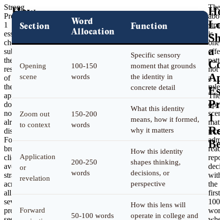
Strong
Th
How
H
Prompt
abo
Word
Should
L
1
stru
Section
Function
Allocation
essays
is
Students
Sh
choose
one
Structure
a
substrate
effe
Specific sensory
the
patt
a
C
Opening
100-150
moment that grounds
rest
not
Common
A
scene
words
the identity in
of
a
the
rule
concrete detail
App
Es
application
Th
Prompt
P
does
ope
What this identity
not
sce
Zoom out
150-200
1
1
means, how it formed,
already
mat
to context
words
Response?
Re
why it matters
display.
mos
For
adm
B
broader
rea
How this identity
Application
cliche-
rep
200-250
shapes thinking,
avoidance
dec
or
words
decisions, or
strategy
wit
revelation
across
perspective
the
all
first
seven
100
How this lens will
prompts,
Forward
wor
50-100 words
operate in college and
see
whe