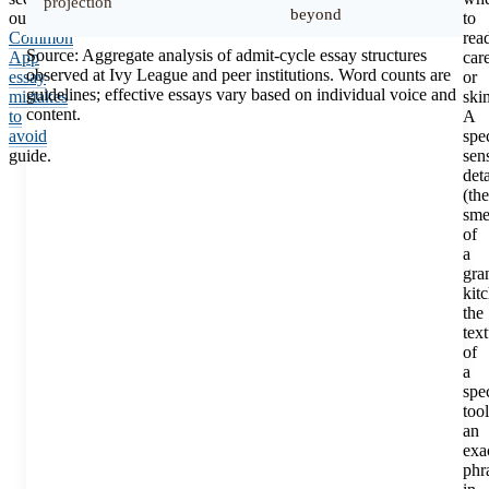
projection
beyond
our
to
Common
rea
Source: Aggregate analysis of admit-cycle essay structures
App
car
observed at Ivy League and peer institutions. Word counts are
essay
or
guidelines; effective essays vary based on individual voice and
mistakes
ski
content.
to
A
avoid
spec
guide.
sen
deta
(the
sme
of
a
gra
kit
the
tex
of
a
spec
tool
an
exa
phr