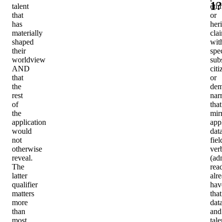
1?
talent
ethn
that
or
has
her
materially
cla
shaped
wit
their
spec
worldview
sub
AND
cit
that
or
the
dem
rest
nar
of
that
the
mir
application
app
would
dat
not
fiel
otherwise
ver
reveal.
(ad
The
rea
latter
alr
qualifier
hav
matters
that
more
data
than
and
most
tale