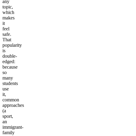
any
topic,
which
makes
it
feel
safe.
That
popularity
is
double-
edged:
because
so
many
students
use
it,
common
approaches
(a
sport,
an
immigrant-
family