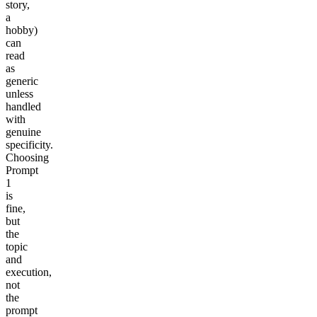
story,
a
hobby)
can
read
as
generic
unless
handled
with
genuine
specificity.
Choosing
Prompt
1
is
fine,
but
the
topic
and
execution,
not
the
prompt