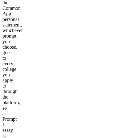
the
Common
App
personal
statement,
whichever
prompt
you
choose,
goes
to
every
college
you
apply
to
through
the
platform,
so
a
Prompt
1
essay
is