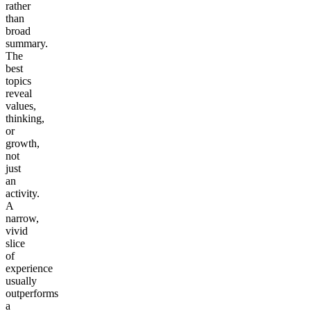
rather
than
broad
summary.
The
best
topics
reveal
values,
thinking,
or
growth,
not
just
an
activity.
A
narrow,
vivid
slice
of
experience
usually
outperforms
a