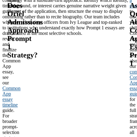
complete
strategy with a substrate-first approach: identify which identity,
a
Does
A
timeline
background, or interest carries genuine narrative weight given
con
guidance
the rest of the application, then structure the essay to display
to
Oriel
Qu
on
thinking rather than to recite biography. Our team includes
dis
Admissions
A
when
former admissions officers from Ivy League and top-ranked
you
to
institutions who understand exactly how Prompt 1 essays are
chil
Approach
C
draft,
evaluated at the most selective schools.
Co
Prompt
A
revise,
Ap
and
ess
1
Es
finalize
stra
Strategy?
P
the
See
Common
als
1
App
our
essay,
com
see
Co
our
Ap
Common
ess
App
gui
essay
for
timeline
the
guide.
full
For
stra
broader
fra
prompt-
acr
selection
all