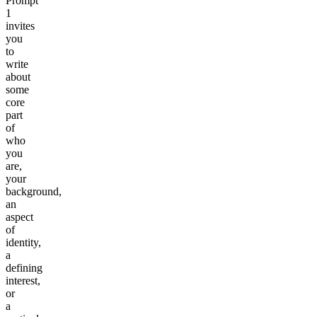
Prompt
1
invites
you
to
write
about
some
core
part
of
who
you
are,
your
background,
an
aspect
of
identity,
a
defining
interest,
or
a