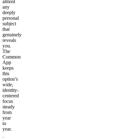
almost
any
deeply
personal
subject
that
genuinely
reveals
you.
The
Common
App
keeps
this
option’s
wide,
identity-
centered
focus
steady
from
year
to
year.