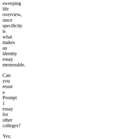
sweeping
life
overview,
since
specificity
is
what
makes
an
identity
essay
memorable.
Can
you
reuse
a
Prompt
1
essay
for
other
colleges?
Yes;