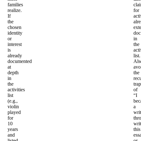
families
cla
realize.
for
If
acti
the
alr
chosen
ext
identity
doc
or
in
interest
the
is
acti
already
list.
documented
Als
at
avo
depth
the
in
rec
the
trap
activities
of
list
“I
(e.g.,
bec
violin
a
played
wri
for
thr
10
wri
years
this
and
ess
listed
or