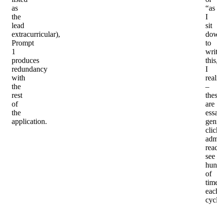
as
“as
the
I
lead
sit
extracurricular),
do
Prompt
to
1
wri
produces
this
redundancy
I
with
rea
the
–
rest
the
of
are
the
ess
application.
gen
cli
adm
rea
see
hun
of
tim
eac
cyc