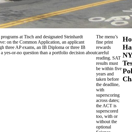
c programs at Tisch and designated Steinhardt
The menu’s
Ho
nctive: on the Common Application, an applicant
fine print
Ha
gh three AP exams, an IB Diploma or three IB
rewards
 a yes-or-no question than a portfolio decision about
careful
NY
reading. SAT
Tes
results must
be within five
Pol
years and
Ch
taken before
the deadline,
with
superscoring
across dates;
the ACT is
superscored
too, with or
without the
optional