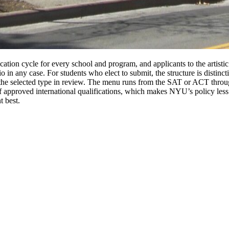
ation cycle for every school and program, and applicants to the artisti
lio in any case. For students who elect to submit, the structure is disti
the selected type in review. The menu runs from the SAT or ACT throu
of approved international qualifications, which makes NYU’s policy less
t best.