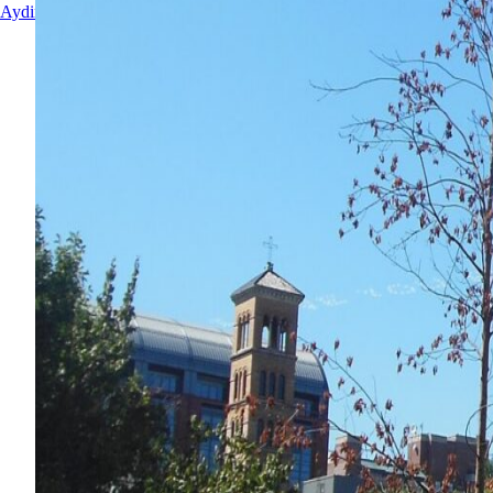
Aydin