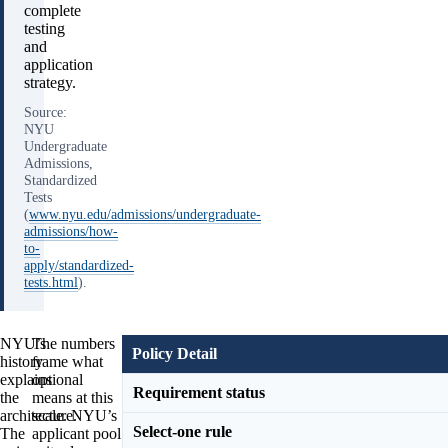
complete
testing
and
application
strategy.
Source:
NYU
Undergraduate
Admissions,
Standardized
Tests
(
www.nyu.edu/admissions/undergraduate-
admissions/how-
to-
apply/standardized-
tests.html
).
NYU’s
The numbers
Policy Detail
history
frame what
explains
optional
Requirement status
the
means at this
architecture.
scale. NYU’s
Select-one rule
The
applicant pool