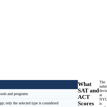
The
What
subm
SAT and
deci
chools and programs
at
ACT
NY
Scores
; only the selected type is considered
is