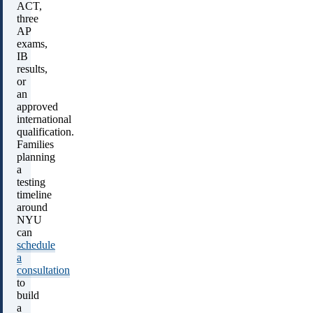
ACT,
three
AP
exams,
IB
results,
or
an
approved
international
qualification.
Families
planning
a
testing
timeline
around
NYU
can
schedule
a
consultation
to
build
a