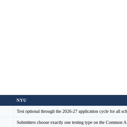
NYU
Test optional through the 2026-27 application cycle for all s
Submitters choose exactly one testing type on the Common App