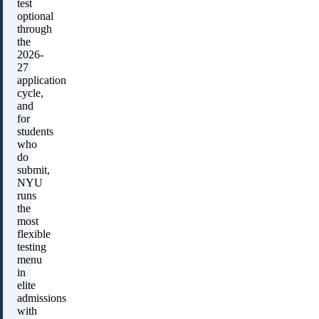
test
optional
through
the
2026-
27
application
cycle,
and
for
students
who
do
submit,
NYU
runs
the
most
flexible
testing
menu
in
elite
admissions
with