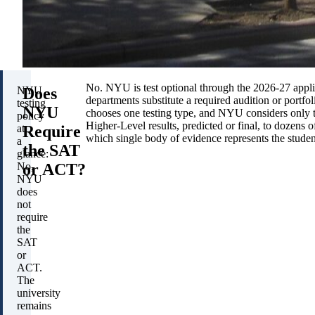
No. NYU is test optional through the 2026-27 applic
Does
NYU
departments substitute a required audition or portfo
testing
NYU
chooses one testing type, and NYU considers only 
policy
Higher-Level results, predicted or final, to dozens 
Require
at
which single body of evidence represents the studen
a
the SAT
glance:
or ACT?
No,
NYU
does
not
require
the
SAT
or
ACT.
The
university
remains