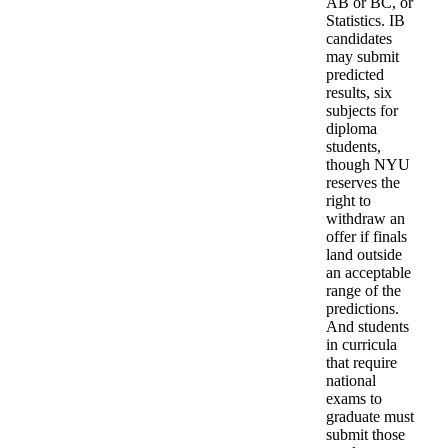
AB or BC, or
Statistics. IB
candidates
may submit
predicted
results, six
subjects for
diploma
students,
though NYU
reserves the
right to
withdraw an
offer if finals
land outside
an acceptable
range of the
predictions.
And students
in curricula
that require
national
exams to
graduate must
submit those