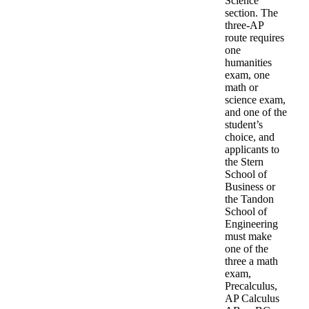
Science
section. The
three-AP
route requires
one
humanities
exam, one
math or
science exam,
and one of the
student’s
choice, and
applicants to
the Stern
School of
Business or
the Tandon
School of
Engineering
must make
one of the
three a math
exam,
Precalculus,
AP Calculus