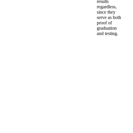
results
regardless,
since they
serve as both
proof of
graduation
and testing.