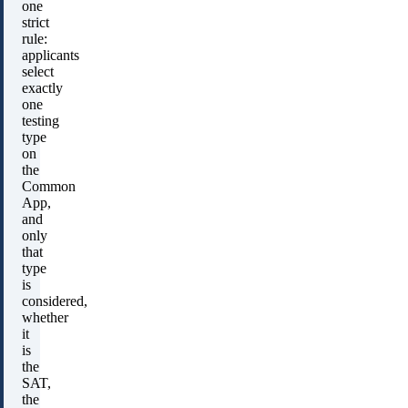
one
strict
rule:
applicants
select
exactly
one
testing
type
on
the
Common
App,
and
only
that
type
is
considered,
whether
it
is
the
SAT,
the