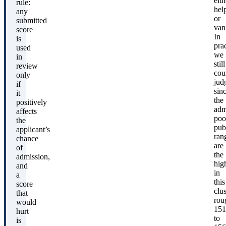
eith
rule:
hel
any
or
submitted
van
score
In
is
pra
used
we
in
still
review
cou
only
jud
if
sin
it
the
positively
adm
affects
poo
the
pub
applicant’s
ran
chance
are
of
the
admission,
hig
and
in
a
this
score
clus
that
rou
would
151
hurt
to
is