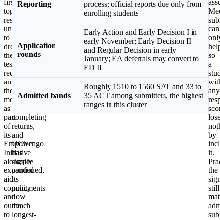
first
MIT,
ass
Reporting
process; official reports due only from
top
and
Mec
enrolling students
research
most
sub
university
of
can
Early Action and Early Decision I in
to
the
onl
early November; Early Decision II
Application
drop
Ivy
hel
and Regular Decision in early
rounds
the
League
so
January; EA deferrals may convert to
testing
restored
a
ED II
requirement,
requirements,
stu
announcing
Princeton
wit
Roughly 1510 to 1560 SAT and 33 to
the
and
any
Admitted bands
35 ACT among submitters, the highest
move
Columbia
res
ranges in this cluster
as
are
sco
part
completing
los
of
returns,
not
its
and
by
Empower
UChicago
inc
Initiative
has
it.
alongside
simply
Prac
expanded
continued,
the
aid
its
sig
commitments
policy
still
and
now
mat
outreach
the
adm
to
longest-
sub