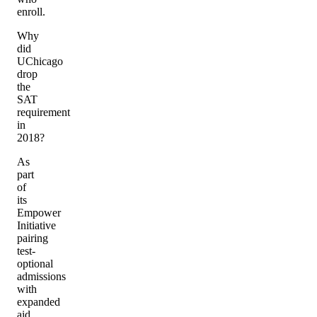
enroll.
Why
did
UChicago
drop
the
SAT
requirement
in
2018?
As
part
of
its
Empower
Initiative
pairing
test-
optional
admissions
with
expanded
aid