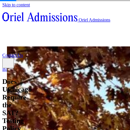
Skip to content
About
Oriel Admissions
Admissions Counseling
High School Research Program
About
Resources
Admissions Counseling
High School Research Program
Contact Us
Resources
Contact Us
Back
Does
UChicago
Require
the
SAT?
Testing
Policy