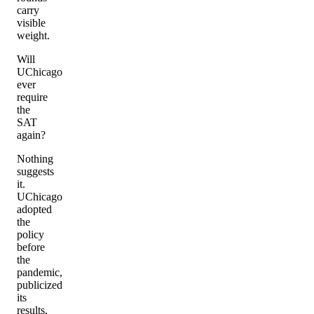
carry
visible
weight.
Will
UChicago
ever
require
the
SAT
again?
Nothing
suggests
it.
UChicago
adopted
the
policy
before
the
pandemic,
publicized
its
results,