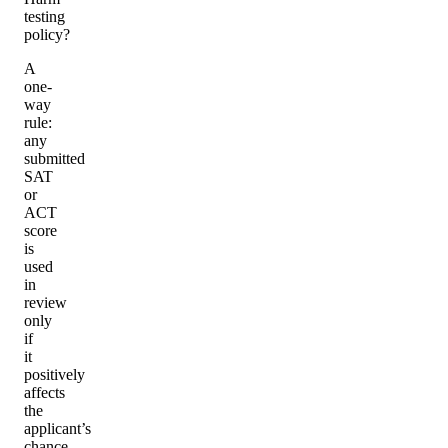
testing
policy?
A
one-
way
rule:
any
submitted
SAT
or
ACT
score
is
used
in
review
only
if
it
positively
affects
the
applicant’s
chance