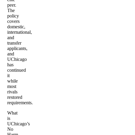
peer.
The
policy
covers
domestic,
international,
and
transfer
applicants,
and
UChicago
has
continued
it
while
most
rivals
restored
requirements.
What
is
UChicago’s
No
Harm