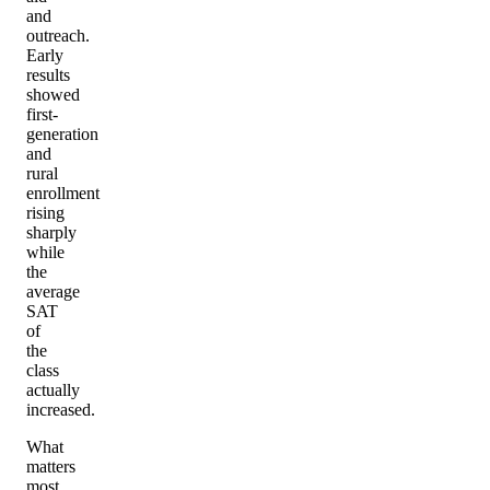
and
outreach.
Early
results
showed
first-
generation
and
rural
enrollment
rising
sharply
while
the
average
SAT
of
the
class
actually
increased.
What
matters
most