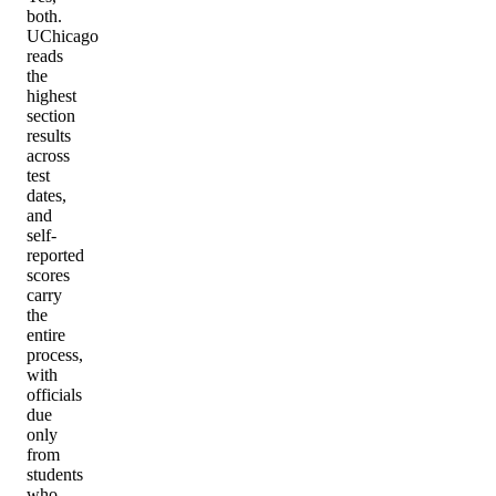
both.
UChicago
reads
the
highest
section
results
across
test
dates,
and
self-
reported
scores
carry
the
entire
process,
with
officials
due
only
from
students
who