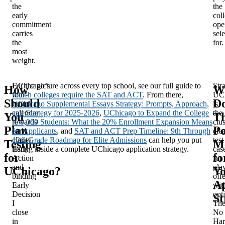
the
the
early
col
commitment
ope
carries
sele
the
for.
most
weight.
UChicago’s
For the picture across every top school, see our full guide to
Stra
How
W
four-
which colleges require the SAT and ACT
. From there,
UC
Should
D
round
UChicago Supplemental Essays Strategy: Prompts, Approach,
is
calendar
and Strategy for 2025-2026
,
UChicago to Expand the College
the
You
Th
rewards
to 9,000 Students: What the 20% Enrollment Expansion Means
clus
Plan
Po
early
for Applicants
, and
SAT and ACT Prep Timeline: 9th Through
cle
clarity.
12th Grade Roadmap for Elite Admissions
can help you put
test
Testing
M
Early
testing inside a complete UChicago application strategy.
cas
for
fo
Action
for
and
pla
UChicago?
Y
binding
off
Ap
Early
wit
Decision
opti
St
I
Th
close
No
in
Ha