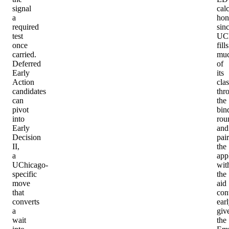
signal
cal
a
hon
required
sin
test
UC
once
fills
carried.
mu
Deferred
of
Early
its
Action
clas
candidates
thr
can
the
pivot
bin
into
rou
Early
and
Decision
pair
II,
the
a
app
UChicago-
wit
specific
the
move
aid
that
con
converts
earl
a
giv
wait
the