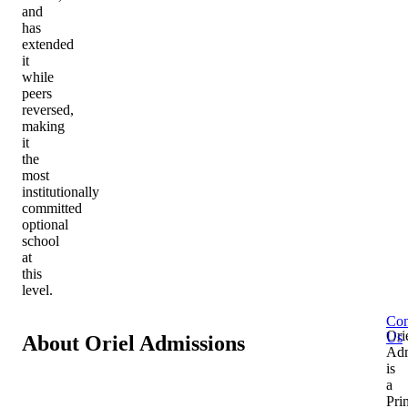
and
has
extended
it
while
peers
reversed,
making
it
the
most
institutionally
committed
optional
school
at
this
level.
Con
Ori
Us
About Oriel Admissions
Adm
is
a
Pri