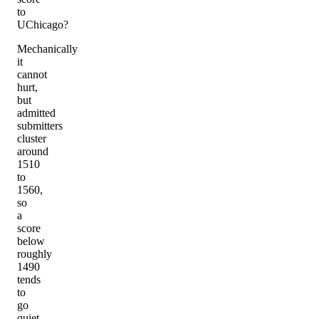
to
UChicago?
Mechanically
it
cannot
hurt,
but
admitted
submitters
cluster
around
1510
to
1560,
so
a
score
below
roughly
1490
tends
to
go
quiet