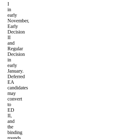
I
in
early
November,
Early
Decision
II
and
Regular
Decision
in
early
January.
Deferred
EA
candidates
may
convert
to
ED
II,
and
the
binding
rounds