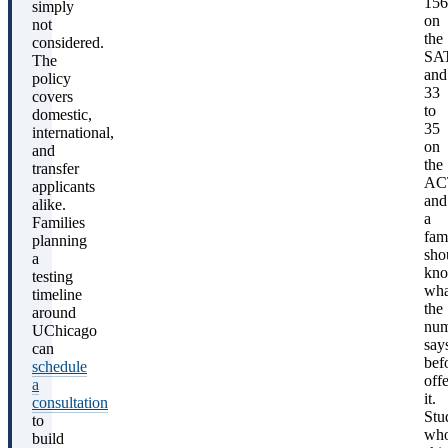
156
simply
on
not
the
considered.
SA
The
and
policy
33
covers
to
domestic,
35
international,
on
and
the
transfer
AC
applicants
and
alike.
a
Families
fam
planning
sho
a
kn
testing
wha
timeline
the
around
num
UChicago
say
can
bef
schedule
off
a
it.
consultation
Stu
to
wh
build