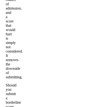
of
admission,
and
a
score
that
would
hurt
is
simply
not
considered.
It
removes
the
downside
of
submitting.
Should
you
submit
a
borderline
score