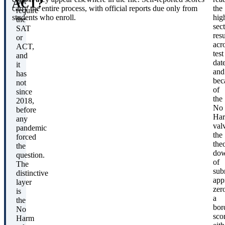
ACT?
not
carry the entire process, with official reports due only from
the
require
students who enroll.
hig
the
sec
SAT
resu
or
acr
ACT,
test
and
date
it
and
has
bec
not
of
since
the
2018,
No
before
Ha
any
val
pandemic
the
forced
theo
the
dow
question.
of
The
sub
distinctive
app
layer
zer
is
a
the
bor
No
sco
Harm