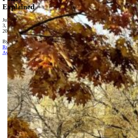
Explained
July
3,
2026
By
Rona
Aydin