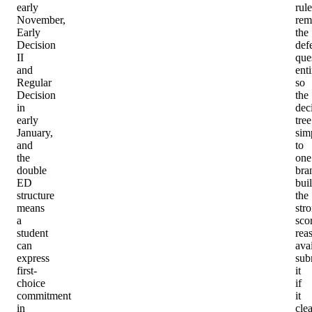
early
rule
November,
rem
Early
the
Decision
def
II
que
and
enti
Regular
so
Decision
the
in
dec
early
tree
January,
simp
and
to
the
one
double
bra
ED
bui
structure
the
means
str
a
sco
student
rea
can
avai
express
sub
first-
it
choice
if
commitment
it
in
clea