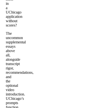
in
a
UChicago
application
without
scores?
The
uncommon
supplemental
essays
above
all,
alongside
transcript
rigor,
recommendations,
and
the
optional
video
introduction.
UChicago’s
prompts
function