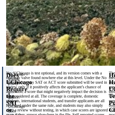
No. UChicago is test optional, and its version comes with a
Th
Does
H
UChicago
one-way valve found nowhere else at this level. Under the No
mec
testing
UChicago
H
Harm policy, any SAT or ACT score submitted will be used in
sta
policy
review only if it positively affects the applicant’s chance of
gen
Require
UC
at
admission; a score that might negatively impact the decision is
thr
a
the
Te
not considered at all. The coverage is complete, domestic
UC
glance:
students, international students, and transfer applicants are all
sup
SAT
Po
No,
reviewed under the same rule, and students may also simply
bot
UChicago
or
C
elect a review without testing, in which case scores are ignored
exa
does
even if they appear elsewhere in the file. Self-reported scores
rea