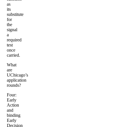
as
its
substitute
for
the
signal
a
required
test
once
carried.
What
are
UChicago’s
application
rounds?
Four:
Early
Action
and
binding
Early
Decision