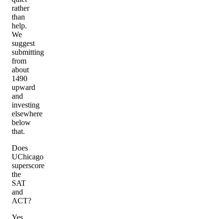
rather
than
help.
We
suggest
submitting
from
about
1490
upward
and
investing
elsewhere
below
that.
Does
UChicago
superscore
the
SAT
and
ACT?
Yes,