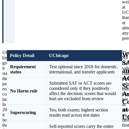
wei
at
UC
tha
at
alm
any
peer
UChicago’s
Nearly
Th
W
Policy Detail
UChicago
history
a
No
S
gives
decade
Ha
Requirement
Test optional since 2018 for domestic,
it
on,
val
a
status
international, and transfer applicants
standing
UChicago
cha
A
the
has
the
Submitted SAT or ACT scores are
pandemic-
doubled
sub
Sc
considered only if they positively
era
down
mat
No Harm rule
A
affect the decision; scores that would
converts
while
but
hurt are excluded from review
lack.
its
not
Co
In
peers
as
at
2018
reversed.
mu
Yes, both exams; highest section
Superscoring
it
Harvard,
as
results read across test dates
U
became
Yale,
fam
the
Stanford,
first
Self-reported scores carry the entire