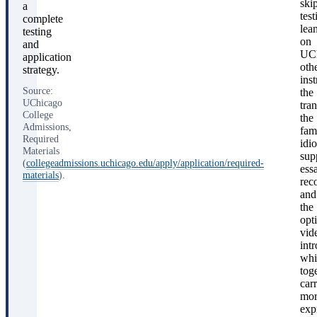
ski
a
test
complete
lea
testing
on
and
UCh
application
oth
strategy.
ins
Source:
the
UChicago
tran
College
the
Admissions,
fam
Required
idi
Materials
sup
(
collegeadmissions.uchicago.edu/apply/application/required-
ess
materials
).
rec
and
the
opt
vid
int
whi
tog
car
mor
exp