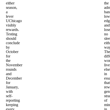
either
the
season,
adm
a
ban
lever
low
UChicago
edg
visibly
and
rewards.
los
Testing
no
should
sle
conclude
eith
by
way
October
Th
for
diff
the
wo
November
live
rounds
els
and
in
December
ess
for
that
January,
rew
with
gen
self-
str
reporting
of
keeping
min
every
in