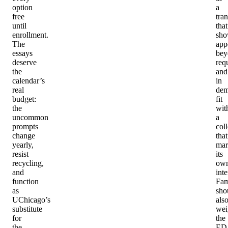
option
a
free
tran
until
that
enrollment.
sho
The
app
essays
bey
deserve
req
the
and
calendar’s
in
real
dem
budget:
fit
the
wit
uncommon
a
prompts
col
change
that
yearly,
mar
resist
its
recycling,
ow
and
inte
function
Fam
as
sho
UChicago’s
als
substitute
wei
for
the
the
ED