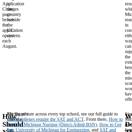
Application
in
resu
Changes
the
whi
page
country
Mic
before
outside
rea
the
the
in
application
UC
con
opens
system.
eith
each
way
August.
can
sup
the
ext
ben
the
mis
sco
wou
hav
off
Michigan’s
For the picture across every top school, see our full guide to
Stra
How
W
calendar
which colleges require the SAT and ACT
. From there,
How to
Mic
Should
D
now
Get Into Michigan Nursing (Direct-Admit BSN)
,
How to Get
rew
has
Into University of Michigan for Engineering
, and
SAT and
fam