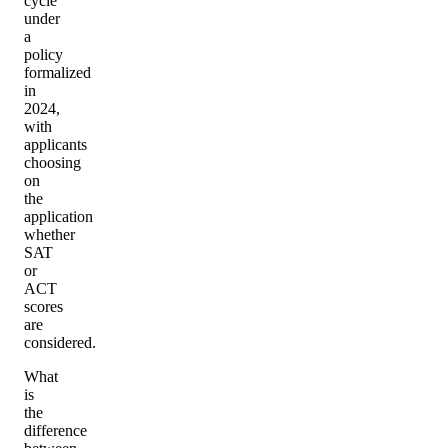
cycle
under
a
policy
formalized
in
2024,
with
applicants
choosing
on
the
application
whether
SAT
or
ACT
scores
are
considered.
What
is
the
difference