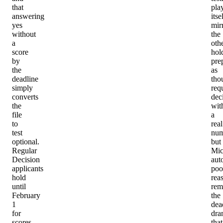
that
pla
answering
itse
yes
mir
without
the
a
oth
score
hol
by
pre
the
as
deadline
tho
simply
req
converts
dec
the
wit
file
a
to
real
test
num
optional.
but
Regular
Mic
Decision
aut
applicants
poo
hold
rea
until
rem
February
the
1
dea
for
dra
scores,
that