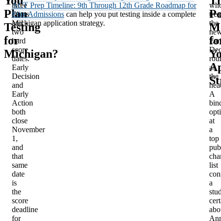
You
Th
three
ACT Prep Timeline: 9th Through 12th Grade Roadmap for
wh
Plan
Po
doors
Elite Admissions
can help you put testing inside a complete
trea
and
Michigan application strategy.
the
Testing
M
two
ne
for
fo
hard
Ear
score
Dec
Michigan?
Y
dates.
rou
Ap
Early
as
Decision
the
St
and
hea
Early
A
Action
bin
both
opt
close
at
November
a
1,
top
and
pub
that
cha
same
list
date
con
is
a
the
stu
score
cert
deadline
abo
for
An