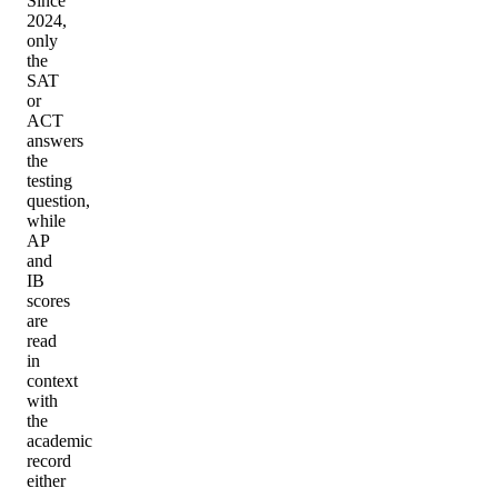
Since
2024,
only
the
SAT
or
ACT
answers
the
testing
question,
while
AP
and
IB
scores
are
read
in
context
with
the
academic
record
either