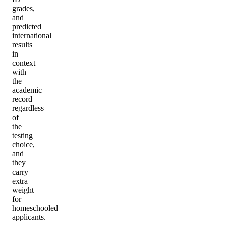
grades,
and
predicted
international
results
in
context
with
the
academic
record
regardless
of
the
testing
choice,
and
they
carry
extra
weight
for
homeschooled
applicants.