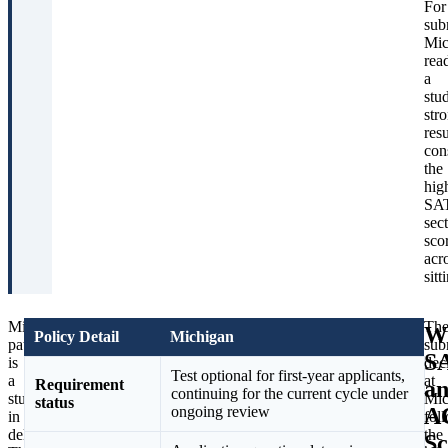
For
sub
Mic
rea
a
stu
str
resu
con
the
hig
SA
sec
sco
acr
sitt
Michigan’s
The
Th
W
Policy Detail
Michigan
path
bigger
sub
S
is
structural
dec
Test optional for first-year applicants,
a
news
at
a
Requirement
continuing for the current cycle under
study
for
Mic
status
A
ongoing review
in
current
fol
deliberateness.
applicants
the
Sc