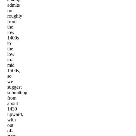
admits
run
roughly
from
the
low
1400s
to
the
low-
to-
mid
1500s,
so
we
suggest
submitting
from
about
1430
upward,
with
out-
of-