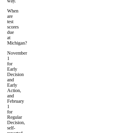
way.
When
are
test
scores
due
at
Michigan?
November
1
for
Early
Decision
and
Early
Action,
and
February
1
for
Regular
Decision,
self-