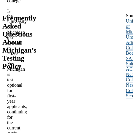
college.
Is
Sou
the
Frequently
Uni
University
Asked
of
of
Mic
Michigan
Questions
Und
test
About
Adm
optional
Col
in
Michigan’s
Boa
2026?
Testing
SA
Yes.
Sui
Policy
Michigan
AC
is
NC
test
Col
optional
Nav
for
Col
first-
Sco
year
applicants,
continuing
for
the
current