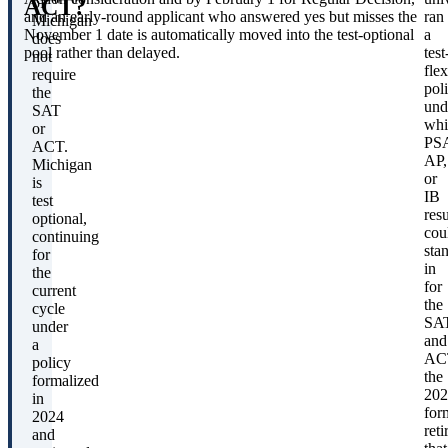
ACT?
of
and an early-round applicant who answered yes but misses the
ran
Michigan
November 1 date is automatically moved into the test-optional
a
does
pool rather than delayed.
test
not
flex
require
pol
the
und
SAT
whi
or
PS
ACT.
AP,
Michigan
or
is
IB
test
resu
optional,
cou
continuing
sta
for
in
the
for
current
the
cycle
SA
under
and
a
AC
policy
the
formalized
202
in
for
2024
reti
and