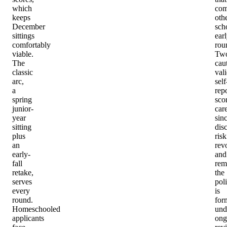
which
com
keeps
oth
December
sch
sittings
ear
comfortably
rou
viable.
Tw
The
cau
classic
val
arc,
self
a
rep
spring
sco
junior-
care
year
sin
sitting
dis
plus
risk
an
rev
early-
and
fall
rem
retake,
the
serves
pol
every
is
round.
for
Homeschooled
und
applicants
ong