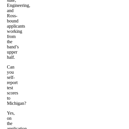
state,
Engineering,
and
Ross-
bound
applicants
working
from
the
band’s
upper
half.
Can
you
self-
report
test
scores
to
Michigan?
Yes,
on
the
application