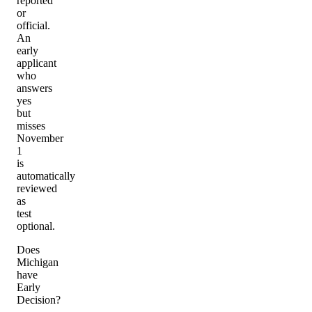
reported
or
official.
An
early
applicant
who
answers
yes
but
misses
November
1
is
automatically
reviewed
as
test
optional.
Does
Michigan
have
Early
Decision?