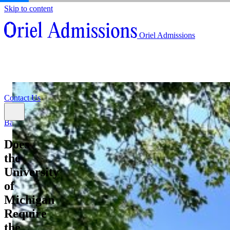
Skip to content
About
Oriel Admissions
Admissions Counseling
High School Research Program
About
Resources
Admissions Counseling
High School Research Program
Contact Us
Resources
Contact Us
Back
Does
the
University
of
Michigan
Require
the