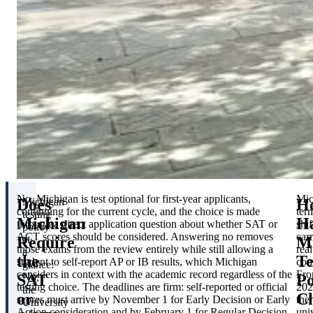
No. Michigan is test optional for first-year applicants,
Mic
Does
H
Michigan
continuing for the current cycle, and the choice is made
ter
testing
Michigan
H
through a direct application question about whether SAT or
shif
policy
ACT scores should be considered. Answering no removes
carr
Require
Mi
at
those exams from the review entirely while still allowing a
real
a
the
Te
student to self-report AP or IB results, which Michigan
con
glance:
considers in context with the academic record regardless of the
Fr
SAT
Po
No,
testing choice. The deadlines are firm: self-reported or official
202
the
or
C
scores must arrive by November 1 for Early Decision or Early
the
University
Action consideration and by February 1 for Regular Decision,
uni