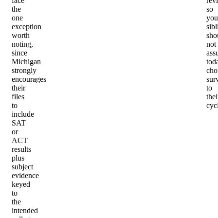
face
rev
the
so
one
you
exception
sibl
worth
sho
noting,
not
since
ass
Michigan
tod
strongly
cho
encourages
sur
their
to
files
thei
to
cyc
include
SAT
or
ACT
results
plus
subject
evidence
keyed
to
the
intended