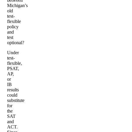
between
Michigan’s
old
test-
flexible
policy
and
test
optional?
Under
test-
flexible,
PSAT,
AP,
or
IB
results
could
substitute
for
the
SAT
and
ACT.