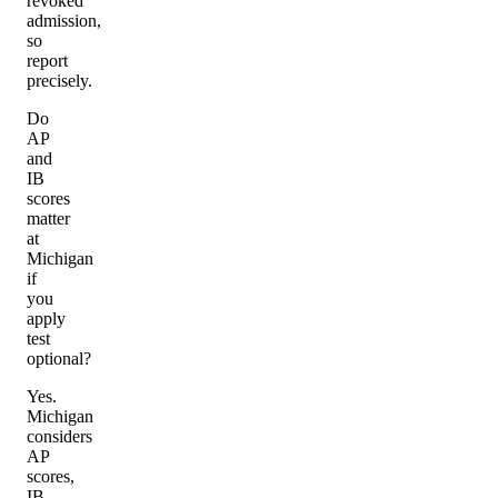
revoked
admission,
so
report
precisely.
Do
AP
and
IB
scores
matter
at
Michigan
if
you
apply
test
optional?
Yes.
Michigan
considers
AP
scores,
IB