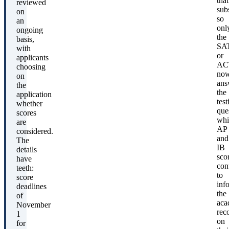
that
reviewed
subs
on
so
an
onl
ongoing
the
basis,
SA
with
or
applicants
AC
choosing
no
on
ans
the
the
application
test
whether
que
scores
whi
are
AP
considered.
and
The
IB
details
sco
have
con
teeth:
to
score
inf
deadlines
the
of
aca
November
rec
1
on
for