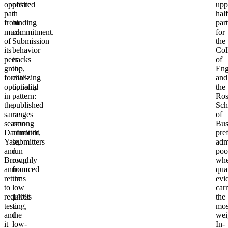
opposite
offered
upp
path
a
half
from
binding
part
much
commitment.
for
of
Submission
the
its
behavior
Col
peer
tracks
of
group,
the
Eng
formalizing
elite-
and
optionality
optional
the
in
pattern:
Ros
the
published
Sch
same
ranges
of
season
among
Bus
Dartmouth,
admitted
pre
Yale,
submitters
adm
and
run
poo
Brown
roughly
whe
announced
from
qua
returns
the
evi
to
low
carr
required
1400s
the
testing,
to
mos
and
the
wei
it
low-
In-