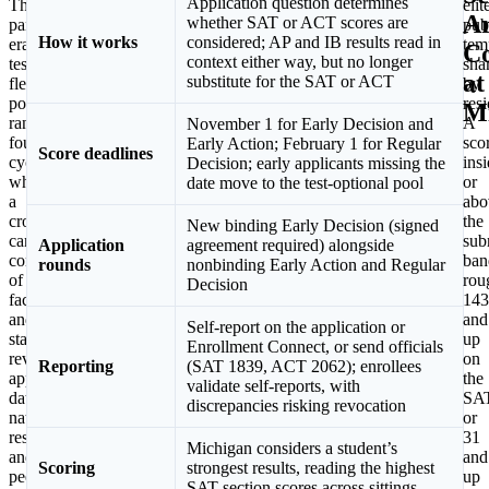
Application question determines
The
is
elit
A
whether SAT or ACT scores are
pandemic-
the
pub
How it works
considered; AP and IB results read in
era
calendar.
tem
Co
context either way, but no longer
test-
Michigan
sha
at
substitute for the SAT or ACT
flexible
added
by
policy
a
res
M
ran
binding
A
November 1 for Early Decision and
four
Early
sco
Early Action; February 1 for Regular
Score deadlines
cycles
Decision
ins
Decision; early applicants missing the
while
plan
or
date move to the test-optional pool
a
for
abo
cross-
fall
the
New binding Early Decision (signed
campus
2026
sub
Application
agreement required) alongside
committee
first-
ban
rounds
nonbinding Early Action and Regular
of
years,
rou
Decision
faculty
requiring
143
and
a
and
Self-report on the application or
staff
signed
up
Enrollment Connect, or send officials
reviewed
agreement
on
Reporting
(SAT 1839, ACT 2062); enrollees
application
from
the
validate self-reports, with
data,
the
SA
discrepancies risking revocation
national
student,
or
research,
a
31
Michigan considers a student’s
and
parent
and
Scoring
strongest results, reading the highest
peer
or
up
SAT section scores across sittings