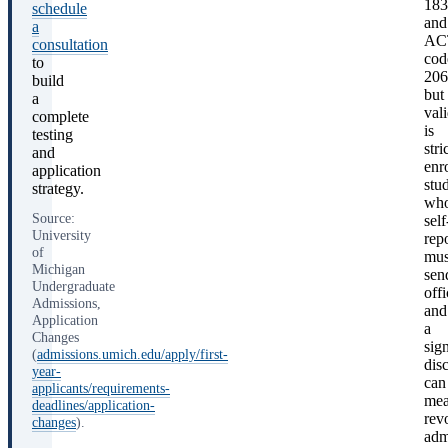
183
schedule
and
a
AC
consultation
cod
to
206
build
but
a
val
complete
is
testing
stri
and
enr
application
stu
strategy.
wh
Source:
self
University
rep
of
mus
Michigan
sen
Undergraduate
offi
Admissions,
and
Application
a
Changes
sign
(
admissions.umich.edu/apply/first-
dis
year-
can
applicants/requirements-
me
deadlines/application-
rev
changes
).
adm