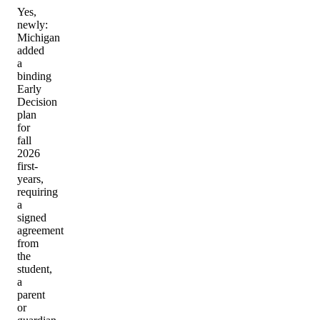
Yes,
newly:
Michigan
added
a
binding
Early
Decision
plan
for
fall
2026
first-
years,
requiring
a
signed
agreement
from
the
student,
a
parent
or