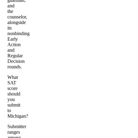
guardian,
and
the
counselor,
alongside
its
nonbinding
Early
Action
and
Regular
Decision
rounds.
What
SAT
score
should
you
submit
to
Michigan?
Submitter
ranges
among