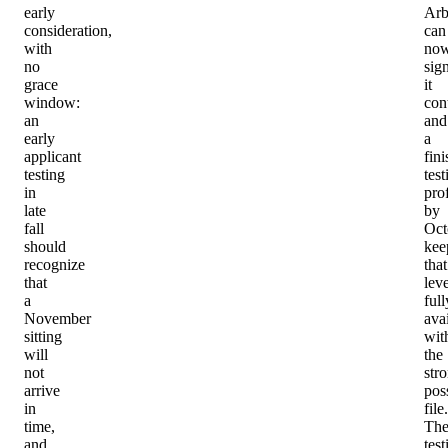
early
Arb
consideration,
can
with
no
no
sig
grace
it
window:
cont
an
and
early
a
applicant
fin
testing
test
in
prof
late
by
fall
Oct
should
kee
recognize
that
that
lev
a
full
November
ava
sitting
wit
will
the
not
str
arrive
pos
in
file.
time,
Th
and
test