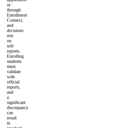
or
through
Enrollment
Connect,
and
decisions
rest
on
self-
reports.
Enrolling
students
must
validate
with
official
reports,
and
a
significant
discrepancy
can
result
in