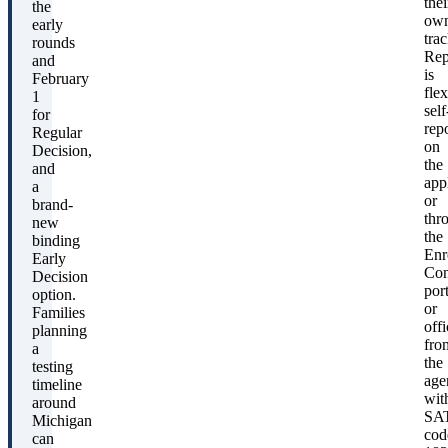
thei
the
ow
early
trac
rounds
Rep
and
is
February
flex
1
self
for
rep
Regular
on
Decision,
the
and
app
a
or
brand-
thr
new
the
binding
Enr
Early
Con
Decision
port
option.
or
Families
offi
planning
fro
a
the
testing
age
timeline
wit
around
SA
Michigan
cod
can