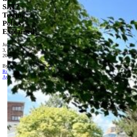
SAT?
Testing
Policy
Explained
July
3,
2026
By
Rona
Aydin