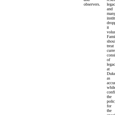
observers.
lega
and
man
insti
drop
it
volun
Fami
shou
treat
curre
cons
of
lega
at
Duk
as
accu
whil
conf
the
poli
for
the