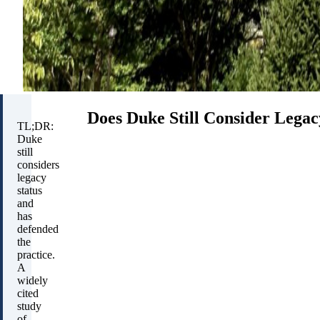
Does Duke Still Consider Legac
TL;DR:
Duke
still
considers
legacy
status
and
has
defended
the
practice.
A
widely
cited
study
of