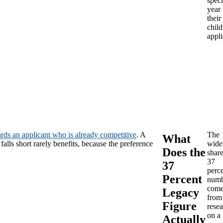
speci
year
their
child
appli
rds an applicant who is already competitive
. A
The
What
lls short rarely benefits, because the preference
wide
Does the
shar
37
37
perc
Percent
numb
come
Legacy
from
Figure
rese
on a
Actually