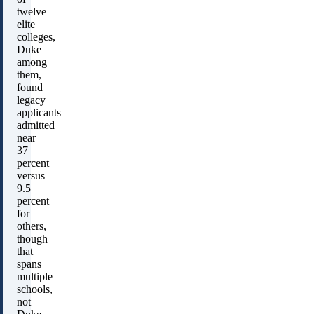
twelve
elite
colleges,
Duke
among
them,
found
legacy
applicants
admitted
near
37
percent
versus
9.5
percent
for
others,
though
that
spans
multiple
schools,
not