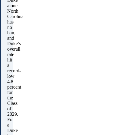
Duke
alone.
North
Carolina
has
no
ban,
and
Duke’s
overall
rate
hit
a
record-
low
4.8
percent
for
the
Class
of
2029.
For
a
Duke