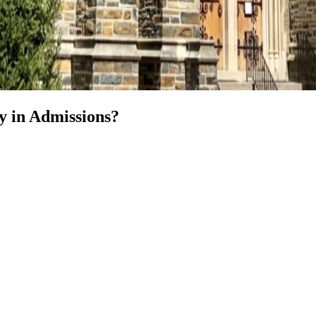
y in Admissions?