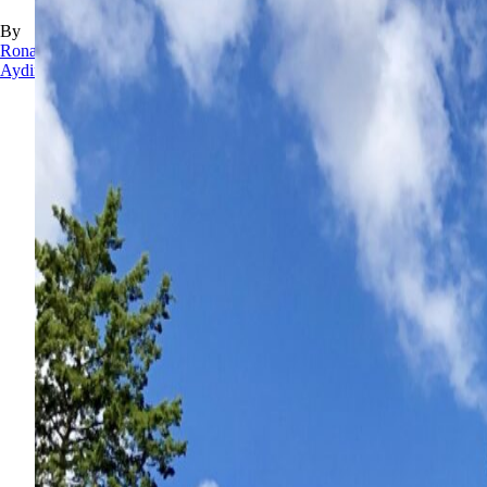
By
Rona
Aydin