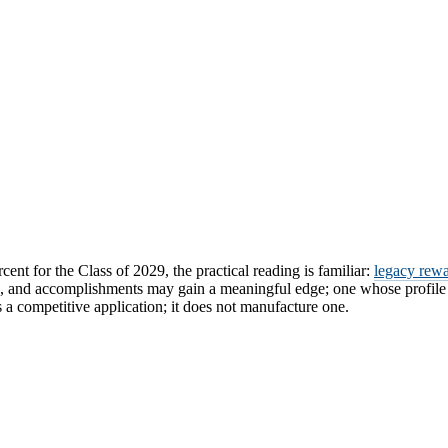
cent for the Class of 2029, the practical reading is familiar:
legacy rewa
, and accomplishments may gain a meaningful edge; one whose profile fa
a competitive application; it does not manufacture one.