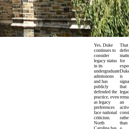
Yes. Duke
That
continues to
defe
consider
matt
legacy status
for
in its
expec
undergraduate
Duk
admissions
is
and has
signa
publicly
that
defended the
lega
practice, even
rema
as legacy
an
preferences
activ
face national
cons
criticism.
rathe
North
than
Carolina has
a