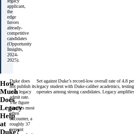
legacy
applicant,
the
edge
favors
already-
competitive
candidates
(Opportunity
Insights,
2024-
2025).
Duke does
Set against Duke’s record-low overall rate of 4.8 per
How
not publish its
legacy student with Duke-caliber academics, testing
Much
own legacy
operates among strong candidates. Legacy amplifies 
admit rate.
Does
The figure
Legacy
families most
often
Help
encounter, a
at
roughly 37
percent
Duke?