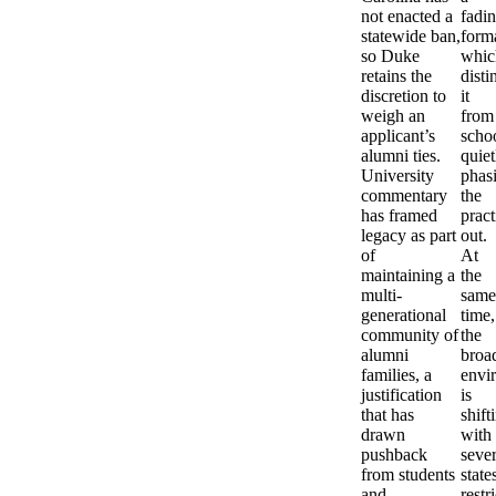
not enacted a
fadi
statewide ban,
forma
so Duke
whic
retains the
disti
discretion to
it
weigh an
from
applicant’s
scho
alumni ties.
quiet
University
phas
commentary
the
has framed
pract
legacy as part
out.
of
At
maintaining a
the
multi-
same
generational
time,
community of
the
alumni
broa
families, a
envi
justification
is
that has
shift
drawn
with
pushback
sever
from students
state
and
restr