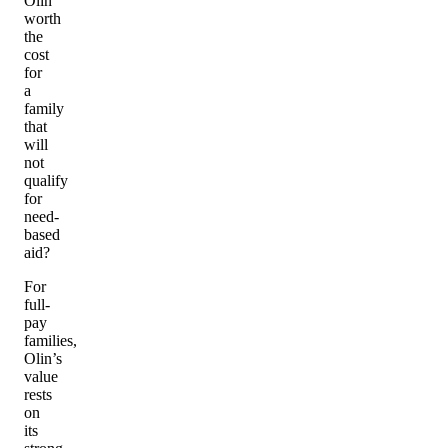
Olin
worth
the
cost
for
a
family
that
will
not
qualify
for
need-
based
aid?
For
full-
pay
families,
Olin’s
value
rests
on
its