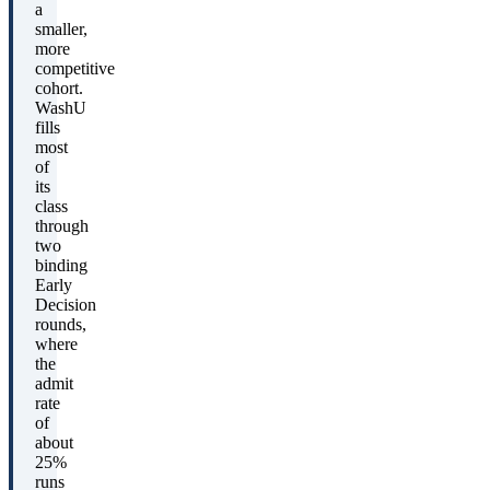
a
smaller,
more
competitive
cohort.
WashU
fills
most
of
its
class
through
two
binding
Early
Decision
rounds,
where
the
admit
rate
of
about
25%
runs