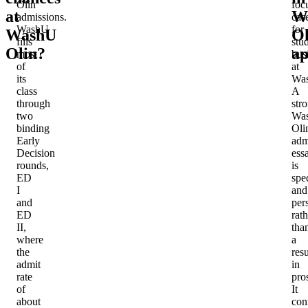
Olin
foc
at
W
admissions.
cas
WashU
for
WashU
Ol
fills
stu
Olin?
ap
most
bus
of
at
its
Wa
class
A
through
str
two
Wa
binding
Oli
Early
adm
Decision
ess
rounds,
is
ED
spec
I
and
and
per
ED
rath
II,
tha
where
a
the
res
admit
in
rate
pro
of
It
about
con