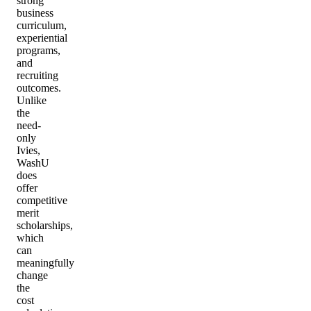
strong
business
curriculum,
experiential
programs,
and
recruiting
outcomes.
Unlike
the
need-
only
Ivies,
WashU
does
offer
competitive
merit
scholarships,
which
can
meaningfully
change
the
cost