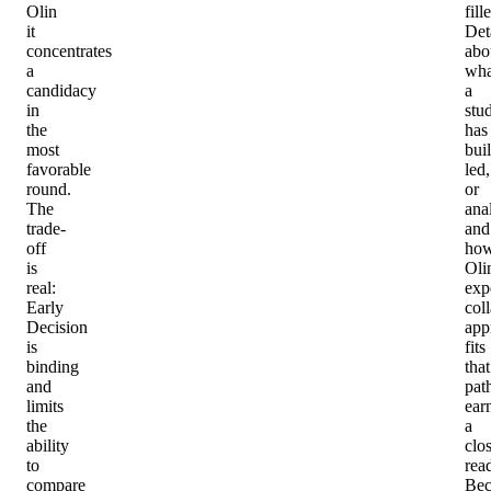
Olin
fille
it
Det
concentrates
abo
a
wha
candidacy
a
in
stu
the
has
most
buil
favorable
led,
round.
or
The
ana
trade-
and
off
ho
is
Oli
real:
expe
Early
col
Decision
app
is
fits
binding
that
and
pat
limits
ear
the
a
ability
clo
to
rea
compare
Bec