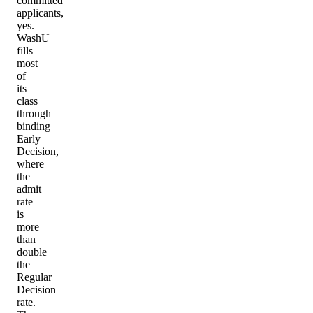
committed
applicants,
yes.
WashU
fills
most
of
its
class
through
binding
Early
Decision,
where
the
admit
rate
is
more
than
double
the
Regular
Decision
rate.