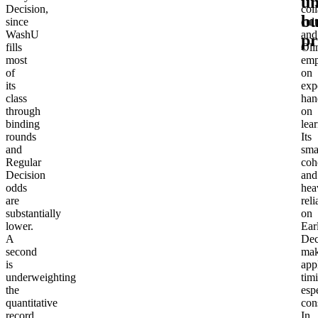
un
Decision,
col
bu
since
cul
WashU
and
p
fills
Oli
most
emp
of
on
its
expe
class
han
through
on
binding
lea
rounds
Its
and
sma
Regular
coh
Decision
and
odds
hea
are
rel
substantially
on
lower.
Ear
A
Dec
second
ma
is
app
underweighting
tim
the
esp
quantitative
con
record,
In