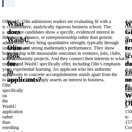
Olin
WashU Olin admissions readers are evaluating fit with a
Adm
What
W
is
collaborative, analytically rigorous business school. The
Oli
does
G
a
strongest candidates show a specific, evidenced interest in
stu
direct-
business, finance, or entrepreneurship rather than generic
sit
WashU
a
admit
ambition. They bring quantitative strength, typically through
at
Olin
te
undergraduate
calculus and strong mathematics performance. They show
the
business
leadership with measurable outcomes in ventures, jobs, clubs,
top
look
sc
school,
or community projects. And they connect their interests to what
of
for
d
meaning
Olin and WashU specifically offer, including Olin’s emphasis
Wa
you
on experiential learning. An applicant who ties authentic
aca
in
y
apply
curiosity to concrete accomplishments stands apart from the
ban
applicants?
ne
to
larger pool that simply asserts an interest in business.
whe
Olin
the
fo
specifically
mid
W
on
50
the
SA
Ol
WashU
is
application
150
rather
to
than
157
enrolling
Com