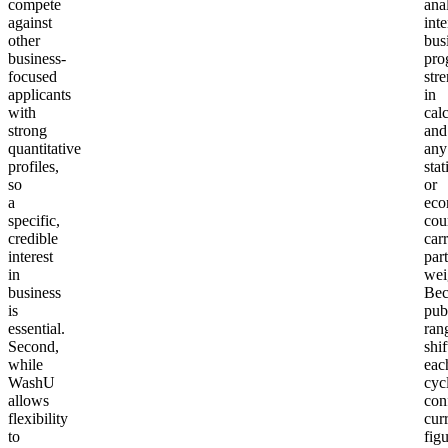
compete
anal
against
int
other
bus
business-
pro
focused
str
applicants
in
with
cal
strong
and
quantitative
any
profiles,
stat
so
or
a
eco
specific,
cou
credible
carr
interest
part
in
wei
business
Bec
is
pub
essential.
ran
Second,
shif
while
eac
WashU
cyc
allows
con
flexibility
cur
to
fig