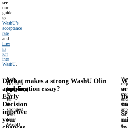
see
our
guide
to
WashU’s
acceptance
rate
and
how
to
get
into
WashU
.
Early
Wa
Does
What makes a strong WashU Olin
W
Decision
req
applying
application essay?
ar
is
sup
by
ess
Early
th
far
and
Decision
m
the
Oli
strongest
app
improve
c
lever
sho
your
mi
in
ma
WashU
a
chances
in