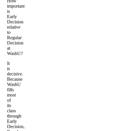
How
important
is
Early
Decision
relative
to
Regular
Decision
at
WashU?
It
is
decisive.
Because
WashU
fills
most
of
its
class
through
Early
Decision,