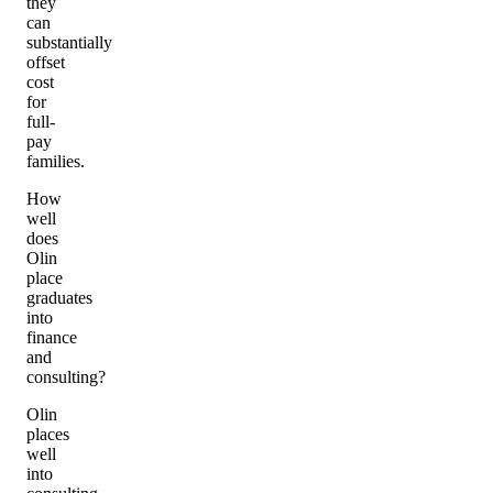
they
can
substantially
offset
cost
for
full-
pay
families.
How
well
does
Olin
place
graduates
into
finance
and
consulting?
Olin
places
well
into