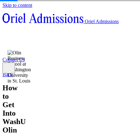
Skip to content
About
Oriel Admissions
Admissions Counseling
High School Research Program
About
Resources
Admissions Counseling
High School Research Program
Contact Us
Resources
Contact Us
Back
How
to
Get
Into
WashU
Olin