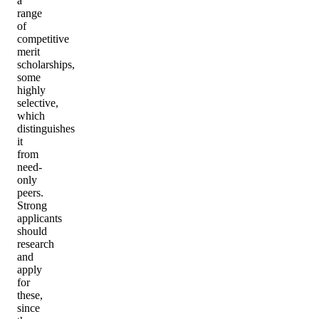
a
range
of
competitive
merit
scholarships,
some
highly
selective,
which
distinguishes
it
from
need-
only
peers.
Strong
applicants
should
research
and
apply
for
these,
since