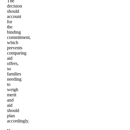
The
decision
should
account
for
the
binding
commitment,
which
prevents
comparing
aid
offers,
so
families
needing
to
weigh
merit
and
aid
should
plan
accordingly.