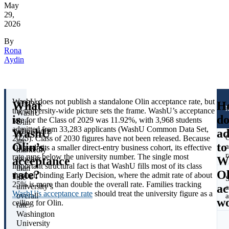
May
29,
2026
By
Rona
Aydin
WashU does not publish a standalone Olin acceptance rate, but
What
H
TL;DR:
the university-wide picture sets the frame. WashU’s acceptance
WashU
is
do
rate for the Class of 2029 was 11.92%, with 3,968 students
Olin
admitted from 33,283 applicants (WashU Common Data Set,
WashU
ad
admissions
O
2025). Class of 2030 figures have not been released. Because
are
Olin’s
to
a
Olin admits a smaller direct-entry business cohort, its effective
markedly
r
rate runs below the university number. The single most
acceptance
W
tougher
important structural fact is that WashU fills most of its class
than
rate?
Ol
through binding Early Decision, where the admit rate of about
the
S
25% is more than double the overall rate. Families tracking
ac
university’s
a
WashU’s acceptance rate
should treat the university figure as a
overall
a
w
ceiling for Olin.
rate:
Washington
University