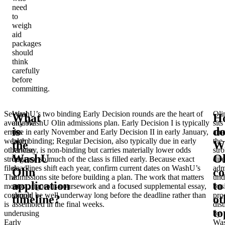
need
to
weigh
aid
packages
should
think
carefully
before
committing.
Several
WashU’s two binding Early Decision rounds are the heart of
Oli
What
H
avoidable
any WashU Olin admissions plan. Early Decision I is typically
sits
is
do
errors
due in early November and Early Decision II in early January,
am
weaken
both binding; Regular Decision, also typically due in early
the
the
W
otherwise
January, is non-binding but carries materially lower odds
str
WashU
Ol
strong
because so much of the class is filled early. Because exact
dire
files.
deadlines shift each year, confirm current dates on WashU’s
adm
Olin
c
The
admissions site before building a plan. The work that matters
und
application
to
most
most, rigorous coursework and a focused supplemental essay,
bus
common
should be well underway long before the deadline rather than
pro
timeline?
ot
is
assembled in the final weeks.
dis
to
underusing
by
Early
Wa