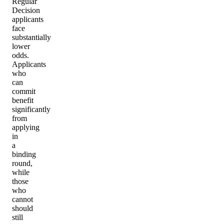
Regular
Decision
applicants
face
substantially
lower
odds.
Applicants
who
can
commit
benefit
significantly
from
applying
in
a
binding
round,
while
those
who
cannot
should
still