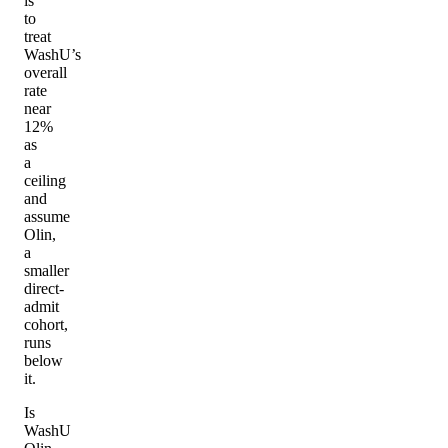
is
to
treat
WashU’s
overall
rate
near
12%
as
a
ceiling
and
assume
Olin,
a
smaller
direct-
admit
cohort,
runs
below
it.
Is
WashU