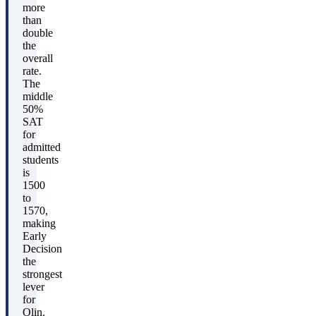
more
than
double
the
overall
rate.
The
middle
50%
SAT
for
admitted
students
is
1500
to
1570,
making
Early
Decision
the
strongest
lever
for
Olin.