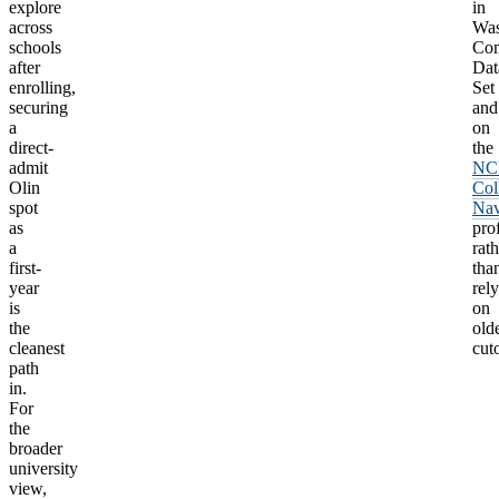
explore
in
across
Wa
schools
Co
after
Dat
enrolling,
Set
securing
and
a
on
direct-
the
admit
NC
Olin
Col
spot
Nav
as
prof
a
rath
first-
tha
year
rel
is
on
the
old
cleanest
cuto
path
in.
For
the
broader
university
view,