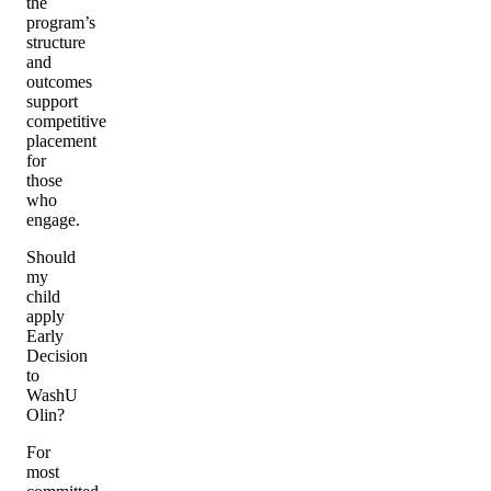
the
program’s
structure
and
outcomes
support
competitive
placement
for
those
who
engage.
Should
my
child
apply
Early
Decision
to
WashU
Olin?
For
most