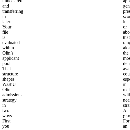
undeclared
app
and
gen
transferring
pre
in
sco
later.
in
Your
or
file
abo
is
that
evaluated
ran
within
alo
Olin’s
the
applicant
mos
pool.
dem
That
ava
structure
cou
shapes
esp
WashU
in
Olin
mat
admissions
wit
strategy
nea
in
stra
two
A
ways.
gra
First,
For
you
an