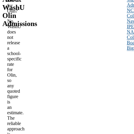
rate
Adm
for
WashU
NC
Olin?
Olin
Col
No.
Nav
Admissions
WashU
IP
does
NA
not
Col
release
Boa
a
Big
school-
specific
rate
for
Olin,
so
any
quoted
figure
is
an
estimate.
The
reliable
approach