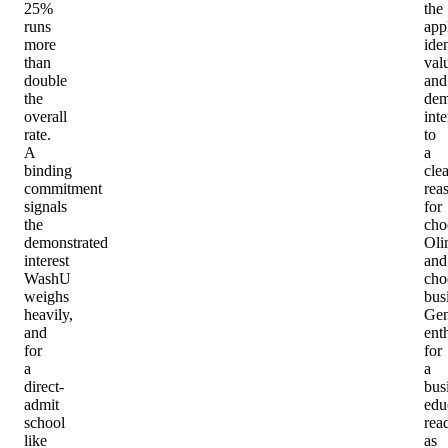
25%
the
runs
app
more
iden
than
val
double
and
the
dem
overall
inte
rate.
to
A
a
binding
clea
commitment
rea
signals
for
the
cho
demonstrated
Oli
interest
and
WashU
cho
weighs
bus
heavily,
Gen
and
ent
for
for
a
a
direct-
bus
admit
edu
school
rea
like
as