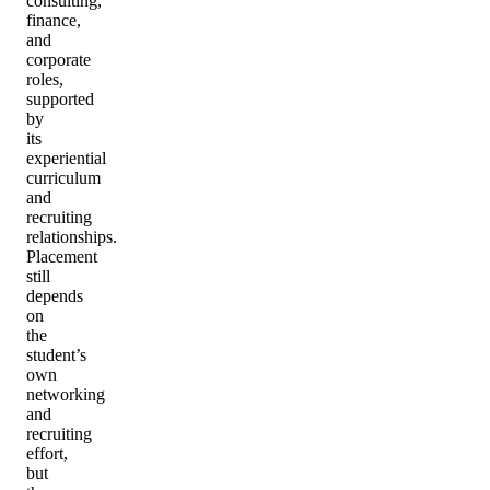
consulting,
finance,
and
corporate
roles,
supported
by
its
experiential
curriculum
and
recruiting
relationships.
Placement
still
depends
on
the
student’s
own
networking
and
recruiting
effort,
but