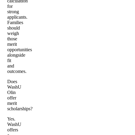
calculation
for
strong
applicants.
Families
should
weigh
those
merit
opportunities
alongside
fit
and
outcomes.
Does
WashU
Olin
offer
merit
scholarships?
Yes.
WashU
offers