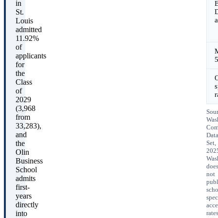
in
E
St.
D
a
Louis
admitted
11.92%
of
applicants
for
the
O
Class
s
of
r
2029
(3,968
Sour
from
Was
33,283),
Co
and
Dat
the
Set,
202
Olin
Was
Business
doe
School
not
admits
publ
first-
scho
years
spec
directly
acce
into
rates