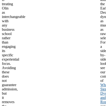
treating
the
Olin
Ear
as
Dec
interchangeable
dyn
with
as
any
mu
business
as
school
raw
rather
sele
than
For
engaging
a
its
side
specific
by-
experiential
sid
focus.
loo
Avoiding
see
these
our
does
com
not
of
guarantee
Wha
admission,
Ste
but
Dys
it
and
removes
Ros