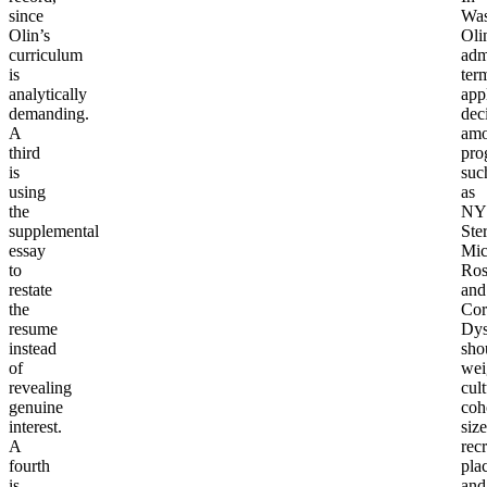
since
Wa
Olin’s
Oli
curriculum
adm
is
ter
analytically
app
demanding.
dec
A
am
third
pro
is
suc
using
as
the
NY
supplemental
Ste
essay
Mic
to
Ros
restate
and
the
Cor
resume
Dy
instead
sho
of
wei
revealing
cult
genuine
coh
interest.
size
A
recr
fourth
pla
is
and