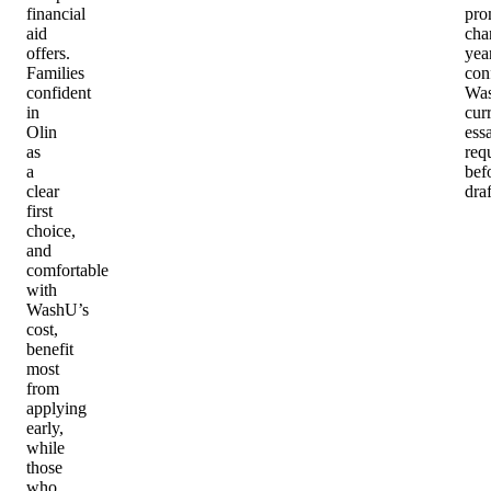
financial
pro
aid
cha
offers.
year
Families
con
confident
Wa
in
cur
Olin
ess
as
req
a
bef
clear
draf
first
choice,
and
comfortable
with
WashU’s
cost,
benefit
most
from
applying
early,
while
those
who