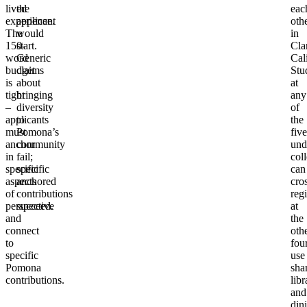
lived
the
eac
experience.
applicant
oth
The
would
in
150-
start.
Cla
word
Generic
Cal
budget
claims
Stu
is
about
at
tight
bringing
any
–
diversity
of
applicants
to
the
must
Pomona’s
five
anchor
community
und
in
fail;
col
specific
specific
can
aspects
anchored
cro
of
contributions
regi
perspective
succeed.
at
and
the
connect
oth
to
four
specific
use
Pomona
sha
contributions.
libr
and
din