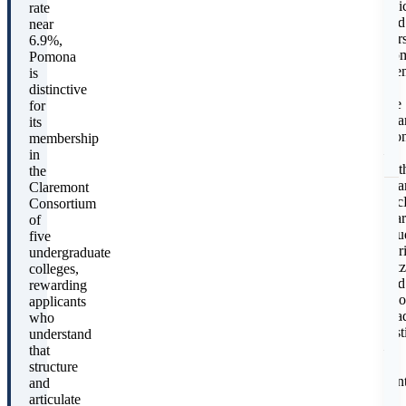
voi
rate
I
and
near
per
6.9%,
Pom
Pomona
mem
is
in
distinctive
the
for
Cla
its
Con
membership
–
in
wit
the
Cla
Claremont
Mc
Consortium
Har
of
Mu
five
Scr
undergraduate
Pitz
colleges,
and
rewarding
two
applicants
gra
who
inst
understand
–
that
is
structure
E
cent
and
(
to
articulate