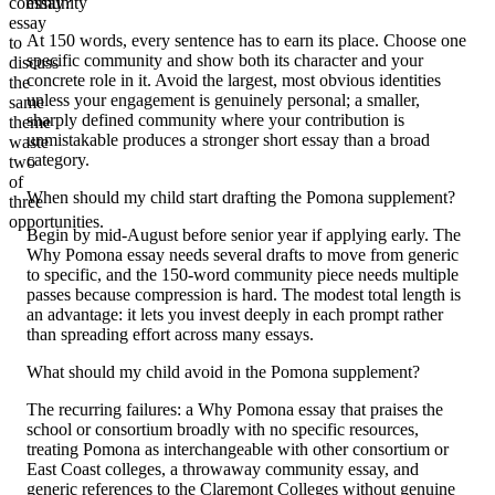
community
essay?
essay
At 150 words, every sentence has to earn its place. Choose one
to
specific community and show both its character and your
discuss
concrete role in it. Avoid the largest, most obvious identities
the
unless your engagement is genuinely personal; a smaller,
same
sharply defined community where your contribution is
theme
unmistakable produces a stronger short essay than a broad
waste
category.
two
of
When should my child start drafting the Pomona supplement?
three
opportunities.
Begin by mid-August before senior year if applying early. The
Why Pomona essay needs several drafts to move from generic
to specific, and the 150-word community piece needs multiple
passes because compression is hard. The modest total length is
an advantage: it lets you invest deeply in each prompt rather
than spreading effort across many essays.
What should my child avoid in the Pomona supplement?
The recurring failures: a Why Pomona essay that praises the
school or consortium broadly with no specific resources,
treating Pomona as interchangeable with other consortium or
East Coast colleges, a throwaway community essay, and
generic references to the Claremont Colleges without genuine