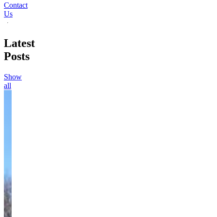
Contact
Us
Latest
Posts
Show
all