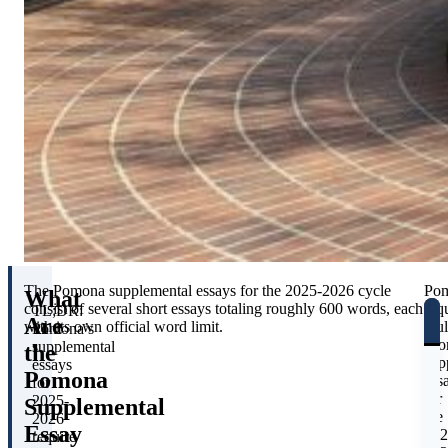
The Pomona supplemental essays for the 2025-2026 cycle
Po
What
consist of several short essays totaling roughly 600 words, each
req
TL;DR:
Are
with its own official word limit.
mul
Pomona’s
sho
supplemental
the
sup
essays
Pomona
ess
for
for
2025-
Supplemental
the
2026
Essay
202
require