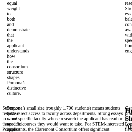
equal
res
weight
Str
to
ess
both
bal
and
con
demonstrate
awa
that
wit
the
spec
applicant
Po
understands
eng
how
the
consortium
structure
shapes
Pomona’s
distinctive
culture.
Strong
Pomona’s
Pomona’s small size (roughly 1,700 students) means students
Gen
H
responses
200-
have direct access to faculty across departments. Strong essays
pra
Sh
to
word
name specific faculty whose research the applicant has read or
of
the
academic
specific courses they would want to take. For STEM-interested
Pom
Ap
Pomona
interest
applicants, the Claremont Consortium offers significant
flex