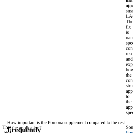
fro
the
oth
app
sma
LA
Th
fix
is
nam
spec
con
res
and
exp
ho
the
con
stru
app
to
the
app
spec
How important is the Pomona supplement compared to the rest
The
Sou
of the application?
Frequently
third
Po