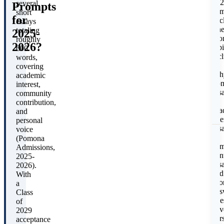
202
several
Prompts
adm
short
for
cyc
essays
E
Th
totaling
2025-
pro
roughly
2026?
typi
P
600
inc
words,
a
covering
Wh
academic
Po
interest,
ess
community
an
contribution,
aca
and
inte
personal
ess
voice
a
(Pomona
com
Admissions,
con
2025-
ess
2026).
and
With
shor
a
ans
Class
que
of
cov
2029
E
per
acceptance
(