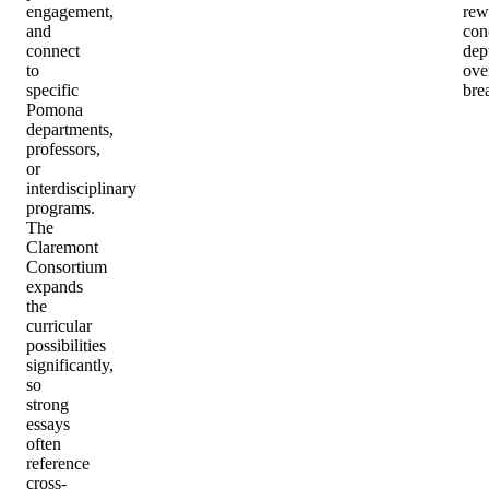
engagement,
rew
and
con
connect
dep
to
ove
specific
bre
Pomona
departments,
professors,
or
interdisciplinary
programs.
The
Claremont
Consortium
expands
the
curricular
possibilities
significantly,
so
strong
essays
often
reference
cross-