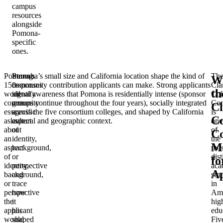
campus
resources
alongside
Pomona-
specific
ones.
Pomona’s
Strong
Pomona’s small size and California location shape the kind of
Th
W
150-
responses
community contribution applicants can make. Strong applicants
Cla
th
word
identify
signal awareness that Pomona is residentially intense (sponsor
Col
community
one
groups continue throughout the four years), socially integrated
Con
C
essay
specific
across the five consortium colleges, and shaped by California
is
Co
asks
aspect
cultural and geographic context.
one
about
of
of
C
an
identity,
the
Ma
aspect
background,
mos
of
or
dist
fo
identity,
perspective
aca
Ap
background,
and
stru
or
trace
in
perspective
how
Ame
the
it
hig
applicant
has
edu
would
shaped
Fiv