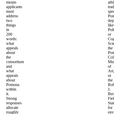
means
athl
applicants
trad
must
spec
address
Po
two
dep
things
like
in
Poli
200
or
words:
Cog
what
Sci
appeals
the
about
Po
the
Col
consortium
Mu
and
of
what
Art
appeals
or
about
the
Pomona
Rob
within
J.
it.
Ber
Strong
Fie
responses
Sta
allocate
for
roughly
env