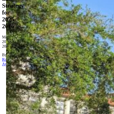
Strategy
for
2025-
2026
May
20,
2026
By
Rona
Aydin