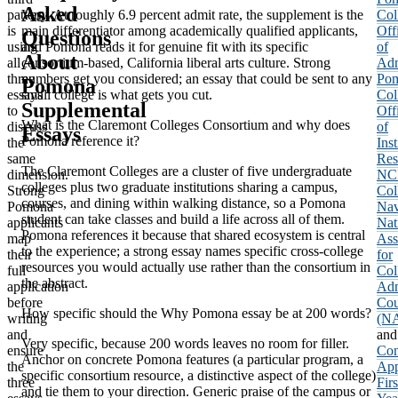
Asked
pattern
Very. At roughly 6.9 percent admit rate, the supplement is the
Col
is
main differentiator among academically qualified applicants,
Off
Questions
using
and Pomona reads it for genuine fit with its specific
of
About
all
consortium-based, California liberal arts culture. Strong
Adm
three
numbers get you considered; an essay that could be sent to any
Po
Pomona
essays
small college is what gets you cut.
Col
Supplemental
to
Off
What is the Claremont Colleges Consortium and why does
discuss
of
Essays
Pomona reference it?
the
Inst
same
Res
The Claremont Colleges are a cluster of five undergraduate
dimension.
NC
colleges plus two graduate institutions sharing a campus,
Strong
Col
courses, and dining within walking distance, so a Pomona
Pomona
Nav
student can take classes and build a life across all of them.
applicants
Nat
Pomona references it because that shared ecosystem is central
map
Ass
to the experience; a strong essay names specific cross-college
their
for
resources you would actually use rather than the consortium in
full
Col
the abstract.
application
Adm
before
Cou
How specific should the Why Pomona essay be at 200 words?
writing
(N
and
and
Very specific, because 200 words leaves no room for filler.
ensure
Co
Anchor on concrete Pomona features (a particular program, a
the
App
specific consortium resource, a distinctive aspect of the college)
three
Firs
and tie them to your direction. Generic praise of the campus or