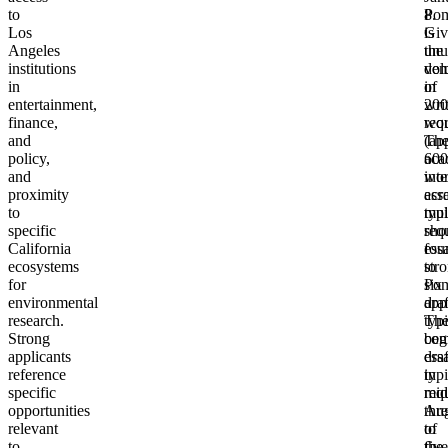
to
8.
Po
Los
Giv
is
Angeles
the
unu
institutions
vol
dem
in
of
in
entertainment,
wri
200
finance,
req
wor
and
(ap
Th
policy,
600
aca
and
wor
inte
proximity
acr
ess
to
mul
typi
specific
sho
req
California
ess
fou
ecosystems
str
to
for
Po
six
environmental
app
draf
research.
typi
Th
Strong
beg
com
applicants
dra
ess
reference
in
typi
specific
mid
req
opportunities
Aug
thr
relevant
of
to
to
the
five