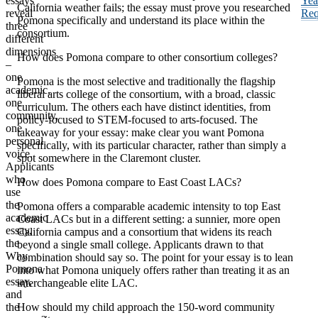
essays
Yea
California weather fails; the essay must prove you researched
reveal
Req
Pomona specifically and understand its place within the
three
consortium.
different
dimensions
How does Pomona compare to other consortium colleges?
–
one
Pomona is the most selective and traditionally the flagship
academic,
liberal arts college of the consortium, with a broad, classic
one
curriculum. The others each have distinct identities, from
community,
policy-focused to STEM-focused to arts-focused. The
one
takeaway for your essay: make clear you want Pomona
personal
specifically, with its particular character, rather than simply a
voice.
spot somewhere in the Claremont cluster.
Applicants
who
How does Pomona compare to East Coast LACs?
use
the
Pomona offers a comparable academic intensity to top East
academic
Coast LACs but in a different setting: a sunnier, more open
essay,
California campus and a consortium that widens its reach
the
beyond a single small college. Applicants drawn to that
Why
combination should say so. The point for your essay is to lean
Pomona
into what Pomona uniquely offers rather than treating it as an
essay,
interchangeable elite LAC.
and
the
How should my child approach the 150-word community