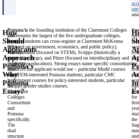
acc
rate
anal
Pomona’s
Pomona is the founding institution of the Claremont Colleges
Po
How
H
200-
and remains the largest of the five undergraduate colleges.
spec
Should
Sh
word
Pomona students can cross-register at Claremont McKenna
fea
Why
(focused on government, economics, and public policy),
wor
Applicants
Ap
Pomona
Harvey Mudd (focused on STEM), Scripps (historically a
ref
Approach
A
essay
women’s college), and Pitzer (focused on interdisciplinary and
inc
explicitly
progressive education). Strong essays name specific consortium
the
Pomona’s
P
asks
resources the applicant would use – particular Mudd courses
resi
Why
A
about
for STEM-interested Pomona students, particular CMC
col
both
government courses for policy-interested students, particular
sys
Pomona
In
the
Scripps gender studies courses.
(sp
Essay?
Es
Claremont
gro
Colleges
for
Consortium
firs
and
yea
Pomona
stud
specifically.
the
The
Sag
dual
mas
structure
and