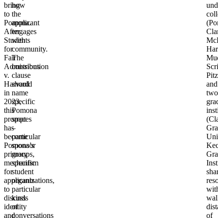
bring
how
und
to
the
col
Pomona.
applicant
(Po
After
engages
Cla
Students
with
Mc
for
community.
Har
Fair
The
Mu
Admissions
contribution
Scr
v.
clause
Pitz
Harvard
should
and
in
name
two
2023,
specific
gra
this
Pomona
inst
prompt
spaces
(Cl
has
–
Gra
become
particular
Uni
Pomona’s
sponsor
Ke
primary
groups,
Gra
mechanism
specific
Inst
for
student
sha
applicants
organizations,
res
to
particular
wit
discuss
kinds
wal
identity
of
dis
and
conversations
of