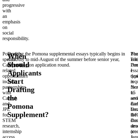
progressive
with
an
emphasis
on
social
responsibility.
Pomona’s
Drafting the Pomona supplemental essays typically begins in
Pom
Th
When
specific
mid-July to mid-August of the summer before senior year,
Ear
Wh
Should
California-
depending on application round.
Dec
Po
related
I
ess
Applicants
opportunities
dea
typi
Start
include
is
req
partnerships
No
five
Drafting
with
15
to
the
Caltech
and
sev
and
Ear
draf
Pomona
JPL
Dec
bec
Supplement?
for
II/
the
STEM
Dec
dua
research,
dea
stru
internship
are
(co
access
Jan
+