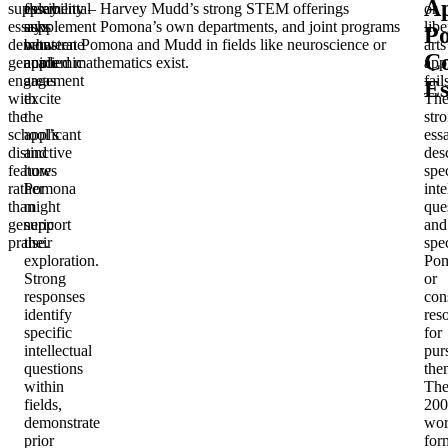
A
supplemental
essay
flexibility – Harvey Mudd’s strong STEM offerings
or
essays
asks
supplement Pomona’s own departments, and joint programs
libe
P
demonstrate
what
between Pomona and Mudd in fields like neuroscience or
arts
C
genuine
academic
applied mathematics exist.
app
engagement
areas
fail
Es
with
excite
Th
the
the
str
school’s
applicant
ess
distinctive
and
des
features
how
spec
rather
Pomona
inte
than
might
que
generic
support
and
praise.
their
spec
exploration.
Po
Strong
or
responses
con
identify
res
specific
for
intellectual
pur
questions
the
within
Th
fields,
200
demonstrate
wo
prior
for