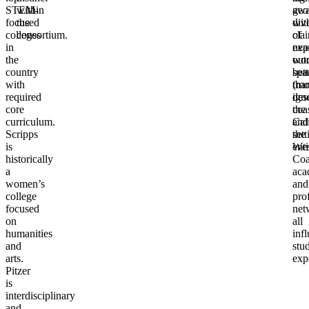
STEM-
within
geo
awa
focused
the
dive
wit
colleges
consortium.
of
cla
in
nea
exp
the
out
wor
country
spa
bett
with
(mo
tha
required
dese
ign
core
coas
the
curriculum.
and
Cal
Scripps
the
sett
is
Wes
enti
historically
Coa
a
aca
women’s
and
college
pro
focused
net
on
all
humanities
inf
and
stu
arts.
exp
Pitzer
is
interdisciplinary
and