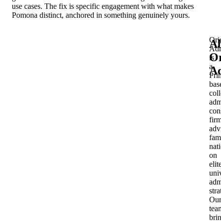
use cases. The fix is specific engagement with what makes
Pomona distinct, anchored in something genuinely yours.
Ori
A
Adm
Or
is
a
Ad
Pri
bas
col
adm
con
fir
adv
fam
nat
on
elit
uni
adm
stra
Ou
tea
bri