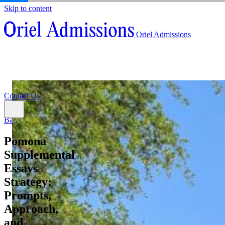
Skip to content
About
Oriel Admissions
Admissions Counseling
High School Research Program
About
Resources
Admissions Counseling
High School Research Program
Contact Us
Resources
Contact Us
Back
Pomona
Supplemental
Essays
Strategy:
Prompts,
Approach,
and