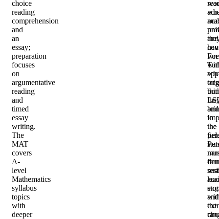
choice
wo
rea
reading
acr
wha
comprehension
mul
aca
and
univ
pro
an
and
the
essay;
cou
hav
preparation
For
wre
focuses
Tur
wit
on
app
wha
argumentative
tar
orig
reading
bot
thi
and
LS
the
timed
and
bri
essay
Imp
to
writing.
the
the
The
per
fiel
MAT
sta
Per
covers
mus
narr
A-
dem
fam
level
sus
resi
Mathematics
aca
lea
syllabus
eng
stor
topics
wit
and
with
the
ext
deeper
cho
ran