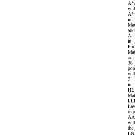
A*
wit
A*
in
Mat
and
A
in
Fur
Mat
or
38
poi
wit
7
in
HL
Mat
LL
La
req
AA
wit
the
LN