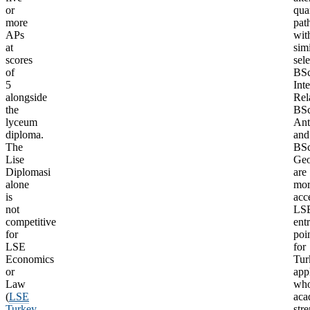
or
qua
more
pat
APs
wit
at
simi
scores
sele
of
BS
5
Int
alongside
Rel
the
BS
lyceum
Ant
diploma.
and
The
BS
Lise
Geo
Diplomasi
are
alone
mor
is
acc
not
LS
competitive
ent
for
poi
LSE
for
Economics
Tur
or
app
Law
wh
(
LSE
aca
Turkey
str