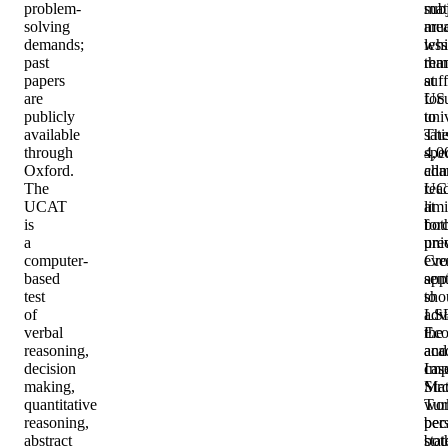
problem-
sub
mat
solving
are
mu
demands;
whi
less
past
rem
tha
papers
suff
at
are
foc
US
publicly
to
univ
available
sati
Th
through
spec
4,0
Oxford.
adm
cha
The
rea
UC
UCAT
at
limi
is
bot
for
a
univ
pre
computer-
Cro
eve
based
app
sen
test
to
sho
of
LS
adv
verbal
Eco
the
reasoning,
and
aca
decision
Imp
cas
making,
Mat
Str
quantitative
wor
Tur
reasoning,
bec
per
abstract
bot
sta