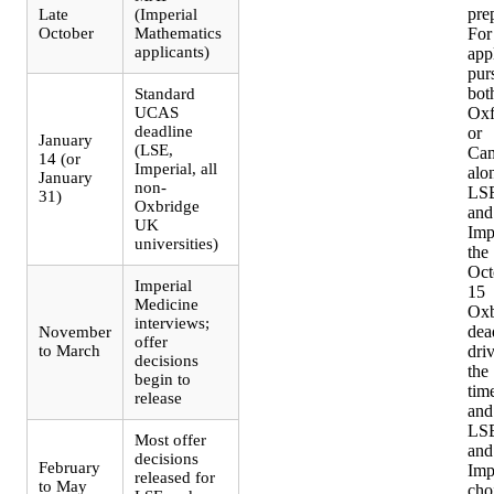
pre
Late
(Imperial
October
Mathematics
For
applicants)
app
pur
bot
Standard
UCAS
Oxf
deadline
or
January
(LSE,
Cam
14 (or
Imperial, all
alo
January
non-
LS
31)
Oxbridge
and
UK
Imp
universities)
the
Oct
Imperial
15
Medicine
Oxb
interviews;
dea
November
offer
to March
dri
decisions
the
begin to
time
release
and
LS
Most offer
and
decisions
February
Imp
released for
to May
cho