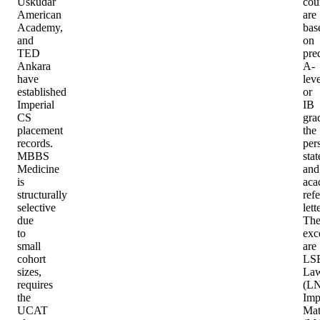
Üsküdar
cou
American
are
Academy,
bas
and
on
TED
pre
Ankara
A-
have
leve
established
or
Imperial
IB
CS
gra
placement
the
records.
per
MBBS
sta
Medicine
and
is
aca
structurally
ref
selective
lett
due
Th
to
exc
small
are
cohort
LS
sizes,
La
requires
(LN
the
Imp
UCAT
Mat