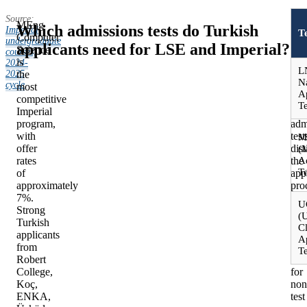
Source:
MEng
Mos
Which admissions tests do Turkish
Imperial
T
Computer
LS
undergraduate
applicants need for LSE and Imperial?
Science
and
courses,
is
Imp
2024-
L
2025
the
cou
N
cycle
.
most
do
A
competitive
not
Te
Imperial
req
program,
adm
with
test
M
offer
dis
(
rates
the
A
Te
of
app
approximately
pro
7%.
mea
U
Strong
fro
(U
Turkish
Oxf
Cl
applicants
and
A
from
Cam
Te
Robert
Dec
College,
for
Koç,
non
ENKA,
test