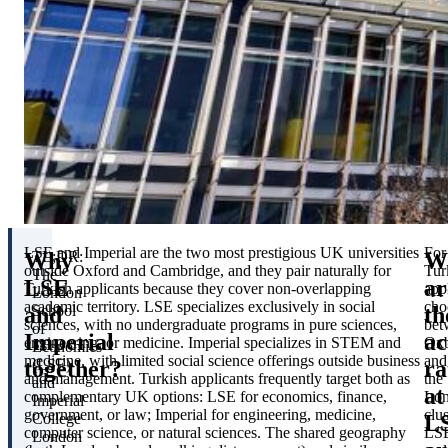
LSE and Imperial are the two most prestigious UK universities
For
Why
W
TL;DR:
outside Oxford and Cambridge, and they pair naturally for
Tur
The
LSE
ar
Turkish applicants because they cover non-overlapping
app
London
academic territory. LSE specializes exclusively in social
cho
and
th
School
sciences, with no undergraduate programs in pure sciences,
bet
of
Imperial
ac
engineering, or medicine. Imperial specializes in STEM and
Oxb
Economics
medicine, with limited social science offerings outside business
and
together?
ra
(LSE)
and management. Turkish applicants frequently target both as
the
and
at
complementary UK options: LSE for economics, finance,
Lo
Imperial
government, or law; Imperial for engineering, medicine,
clus
L
College
computer science, or natural sciences. The shared geography
LS
London