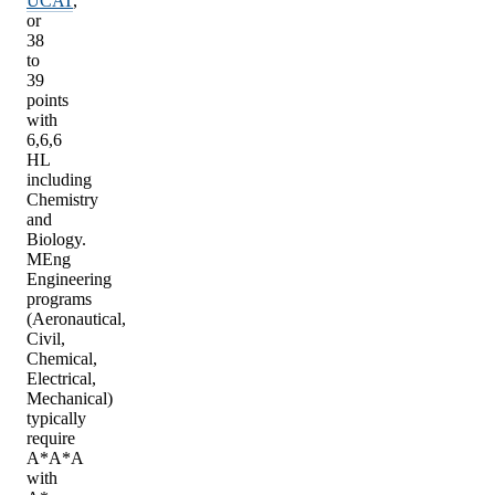
UCAT
,
or
38
to
39
points
with
6,6,6
HL
including
Chemistry
and
Biology.
MEng
Engineering
programs
(Aeronautical,
Civil,
Chemical,
Electrical,
Mechanical)
typically
require
A*A*A
with