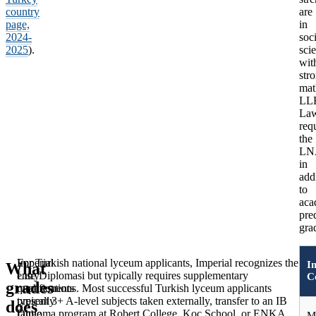
country
are
page,
in
2024-
soci
2025
).
sci
wit
str
mat
LL
La
req
the
LN
in
add
to
aca
pre
gra
Imperial
For Turkish national lyceum applicants, Imperial recognizes the
I
What
W
entry
Lise Diplomasi but typically requires supplementary
C
grades
Im
requirements
qualifications. Most successful Turkish lyceum applicants
typically
present 3+ A-level subjects taken externally, transfer to an IB
does
co
range
Diploma program at Robert College, Koç School, or ENKA,
M