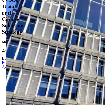
UCAS,
Tests,
and
Course
Selection
Strategy
May
1,
2026
By
Rona
Aydin