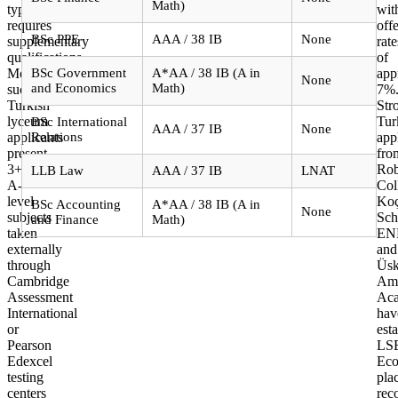
applicants?
Math)
typically
wit
requires
offe
BSc PPE
AAA / 38 IB
None
supplementary
rate
qualifications.
of
Most
BSc Government
A*AA / 38 IB (A in
app
None
and Economics
Math)
successful
7%
Turkish
Str
lyceum
Tur
BSc International
AAA / 37 IB
None
applicants
Relations
app
present
fro
3+
Rob
LLB Law
AAA / 37 IB
LNAT
A-
Col
level
Ko
BSc Accounting
A*AA / 38 IB (A in
None
subjects
Sch
and Finance
Math)
taken
EN
externally
and
through
Üsk
Cambridge
Ame
Assessment
Ac
International
hav
or
est
Pearson
LS
Edexcel
Eco
testing
pla
centers
rec