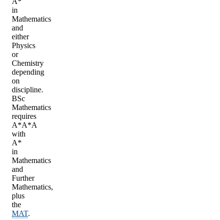
A*
in
Mathematics
and
either
Physics
or
Chemistry
depending
on
discipline.
BSc
Mathematics
requires
A*A*A
with
A*
in
Mathematics
and
Further
Mathematics,
plus
the
MAT
.