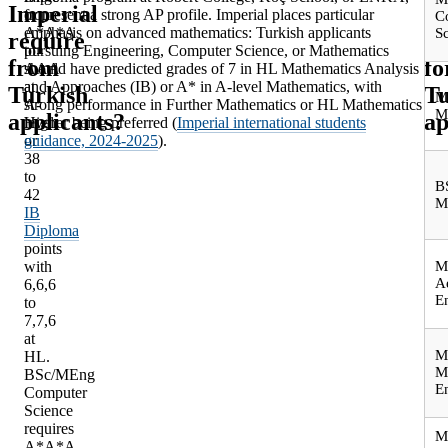
Imperial
ar
from
or present a strong AP profile. Imperial places particular
C
A*A*A
emphasis on advanced mathematics: Turkish applicants
S
require
st
to
pursuing Engineering, Computer Science, or Mathematics
from
fo
AAA
should have predicted grades of 7 in HL Mathematics Analysis
at
and Approaches (IB) or A* in A-level Mathematics, with
Turkish
Tu
M
A-
strong performance in Further Mathematics or HL Mathematics
M
applicants?
ap
level,
Higher being preferred (
Imperial international students
or
guidance, 2024-2025
).
38
to
B
42
M
IB
Diploma
points
with
M
A
6,6,6
E
to
7,7,6
at
M
HL.
M
BSc/MEng
E
Computer
Science
requires
M
A*A*A