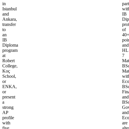
in
part
Istanbul
wit
and
IB
Ankara,
Dip
transfer
prof
to
of
an
40
IB
poi
Diploma
and
program
HL
at
7
Robert
Mat
College,
BS
Koç
Mat
School,
wit
or
Eco
ENKA,
BS
or
Fin
present
and
a
BS
strong
Gov
AP
and
profile
Eco
with
are
five
alte