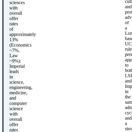
cult
sciences
and
with
pro
overall
adv
offer
of
rates
a
of
Lo
approximately
bas
13%
UC
(Economics
rule
~7%,
per
Law
app
~9%);
to
Imperial
bot
leads
LS
in
and
science,
Imp
engineering,
in
medicine,
the
and
sam
computer
adm
science
cyc
with
and
overall
a
offer
str
rates