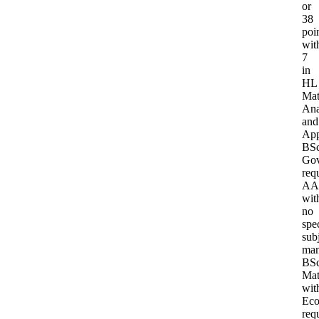
or
38
poi
wit
7
in
HL
Mat
Ana
and
App
BS
Gov
req
AA
wit
no
spec
sub
man
BS
Mat
wit
Eco
req