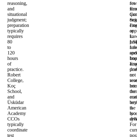
reasoning,
rew
for
and
str
Eco
situational
qua
Com
judgment;
eng
Sci
preparation
cro
Eng
typically
app
or
requires
to
La
80
LS
pro
to
La
ref
120
and
spec
hours
Imp
boo
of
Eng
aca
practice.
doe
pro
Robert
not
or
College,
wo
res
Koç
bec
inte
School,
the
dem
and
aca
curi
Üsküdar
terr
bey
American
is
the
Academy
too
lyc
CCOs
div
syl
typically
For
coordinate
cur
test
pos