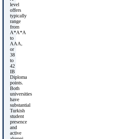
level
offers
typically
range
from
A*A*A
to
AAA,
or
38
to
42
IB
Diploma
points.
Both
universities
have
substantial
Turkish
student
presence
and
active
alumni