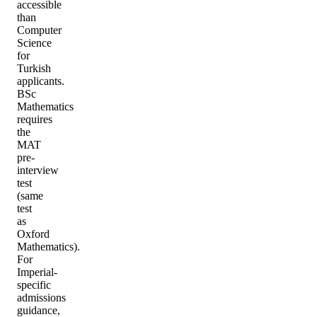
accessible
than
Computer
Science
for
Turkish
applicants.
BSc
Mathematics
requires
the
MAT
pre-
interview
test
(same
test
as
Oxford
Mathematics).
For
Imperial-
specific
admissions
guidance,