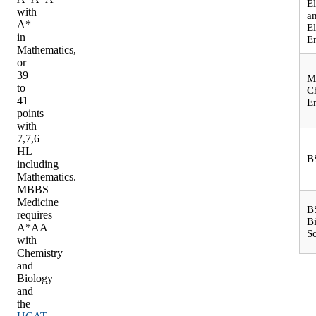
El
with
a
A*
El
in
E
Mathematics,
or
39
M
to
C
41
E
points
with
7,7,6
HL
B
including
Mathematics.
MBBS
Medicine
B
requires
B
A*AA
S
with
Chemistry
and
Biology
and
the