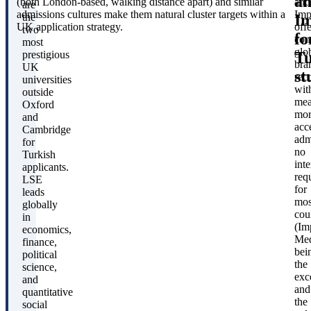
a
(both London-based, walking distance apart) and similar
and
are
admissions cultures make them natural cluster targets within a
Imp
Im
the
UK application strategy.
offe
two
fo
com
most
glo
Tu
prestigious
bra
UK
st
rec
universities
wit
outside
mea
Oxford
mor
and
acc
Cambridge
adm
for
no
Turkish
int
applicants.
req
LSE
for
leads
mos
globally
cou
in
(Im
economics,
Med
finance,
bei
political
the
science,
exc
and
and
quantitative
the
social