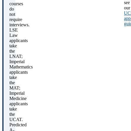
see
courses
our
do
UC
not
app
require
gui
interviews.
LSE
Law
applicants
take
the
LNAT;
Imperial
Mathematics
applicants
take
the
MAT;
Imperial
Medicine
applicants
take
the
UCAT.
Predicted
A-