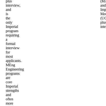
plus
(MA
interview,
and
and
Imp
is
Med
the
(U
only
plu
Imperial
int
program
requiring
a
formal
interview
for
most
applicants.
MEng
Engineering
programs
are
core
Imperial
strengths
and
often
more