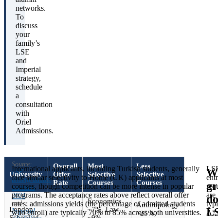
networks.
To
discuss
your
family’s
LSE
and
Imperial
strategy,
schedule
a
consultation
with
Oriel
Admissions.
Source:
Overall
Most
Less
International applicants, including Turkish students, generally
LS
W
LSE
University
Offer
Selective
Selective
face similar selectivity to Home (UK) applicants at most
ent
undergraduate
Rate
Courses
Courses
gr
courses, though competition can be more intense in popular
req
statistics,
programs. The acceptance rates above reflect overall offer
are
2024
do
Economics
and
rates; admissions yields (the percentage of admitted students
typi
Anthropology
London
~7%, Law
L
Imperial
who enroll) are typically 70% to 85% across both universities.
A*
~25%,
School of
~9%,