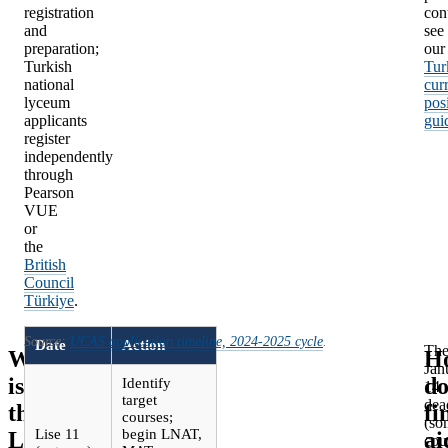
registration
con
and
see
preparation;
our
Turkish
Tur
national
cur
lyceum
pos
applicants
gui
register
independently
through
Pearson
VUE
or
the
British
Council
Türkiye
.
Source:
UCAS application timeline, 2024-2025 cycle
.
Date
Action
Th
What
H
Jan
is
do
Identify
14
target
dea
the
fi
courses;
(so
Lise 11
begin LNAT,
LSE
ai
cou