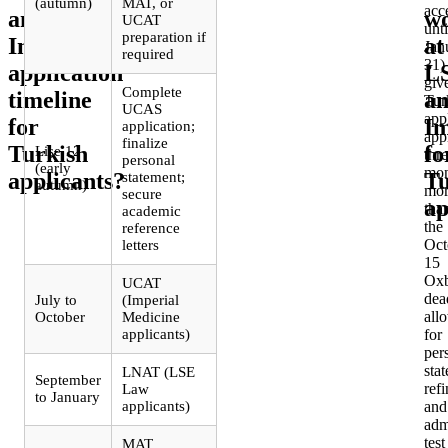
(autumn)
MAT, or
acc
and
w
UCAT
unti
preparation if
Imperial
at
Jan
required
31)
application
L
giv
Complete
timeline
a
Tur
UCAS
app
for
Im
application;
app
finalize
Turkish
fo
Lise 12
thr
personal
(early
mon
applicants?
Tu
statement;
autumn)
mor
secure
ap
tha
academic
the
reference
Oct
letters
15
Oxb
UCAT
dea
July to
(Imperial
all
October
Medicine
applicants)
for
per
sta
LNAT (LSE
September
ref
Law
to January
applicants)
and
adm
test
MAT