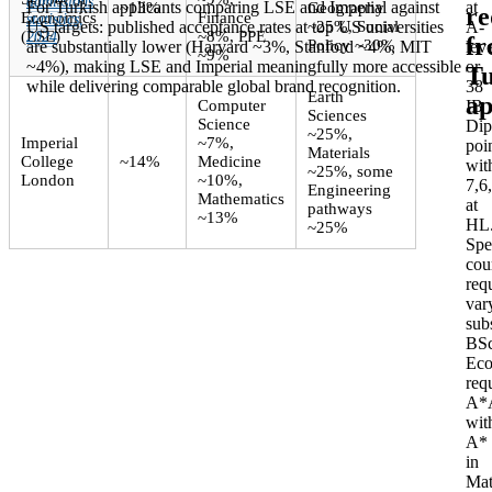
admissions
For Turkish applicants comparing LSE and Imperial against
at
~13%
Geography
re
Economics
Finance
statistics,
US targets: published acceptance rates at top US universities
~25%, Social
A-
(LSE)
~8%, PPE
2024
.
f
Policy ~30%
are substantially lower (Harvard ~3%, Stanford ~4%, MIT
leve
~9%
~4%), making LSE and Imperial meaningfully more accessible
or
Tu
while delivering comparable global brand recognition.
38
Earth
ap
Computer
IB
Sciences
Science
Dip
~25%,
Imperial
~7%,
poi
Materials
College
~14%
Medicine
wit
~25%, some
London
~10%,
7,6
Engineering
Mathematics
at
pathways
~13%
HL
~25%
Spe
cou
req
var
subs
BS
Eco
req
A*
wit
A*
in
Mat