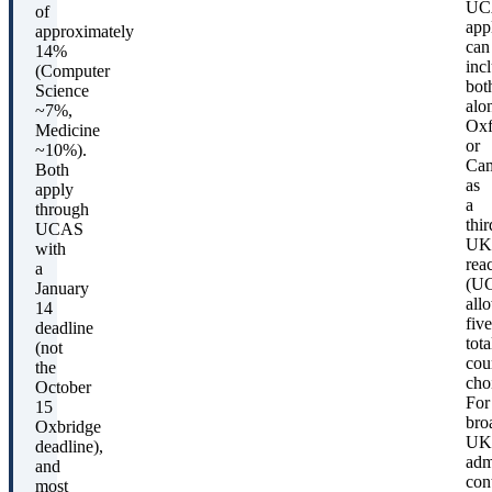
UC
of
app
approximately
can
14%
inc
(Computer
bot
Science
alo
~7%,
Oxf
Medicine
or
~10%).
Cam
Both
as
apply
a
through
thir
UCAS
UK
with
rea
a
(U
January
all
14
five
deadline
tota
(not
cou
the
cho
October
For
15
bro
Oxbridge
UK
deadline),
adm
and
con
most