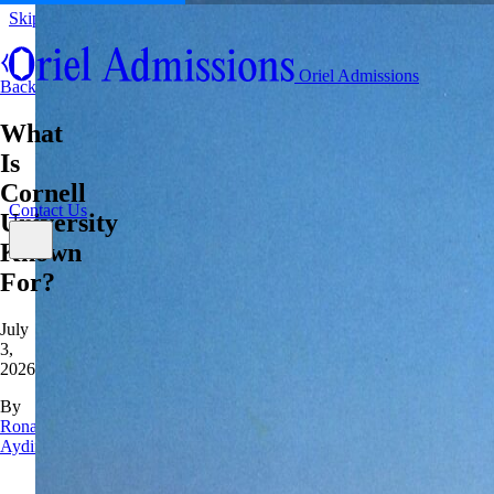
Skip to content
About
Oriel Admissions
Admissions Counseling
Back
High School Research Program
About
What
Resources
Admissions Counseling
High School Research Program
Is
Contact Us
Resources
Cornell
Contact Us
University
Known
For?
July
3,
2026
By
Rona
Aydin