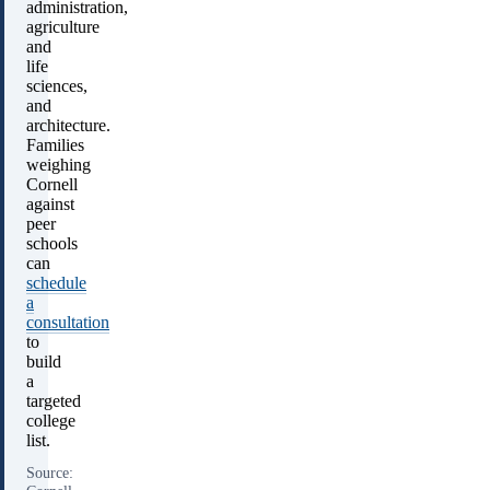
administration,
agriculture
and
life
sciences,
and
architecture.
Families
weighing
Cornell
against
peer
schools
can
schedule
a
consultation
to
build
a
targeted
college
list.
Source: