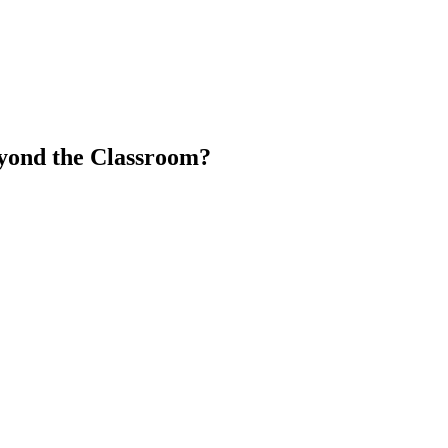
yond the Classroom?