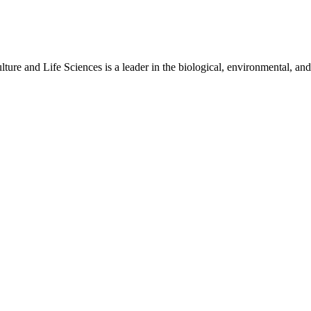
ure and Life Sciences is a leader in the biological, environmental, and 