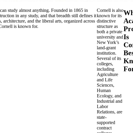
t can study almost anything. Founded in 1865 in
Cornell is also
Wh
uction in any study, and that breadth still defines it
known for its
Ac
 architecture, and the liberal arts, organized across
distinctive
Cornell is known for.
structure as
Pr
both a private
Is
university and
New York’s
Co
land-grant
Be
institution.
Several of its
Kn
colleges,
Fo
including
Agriculture
and Life
Sciences,
Human
Ecology, and
Industrial and
Labor
Relations, are
state-
supported
contract