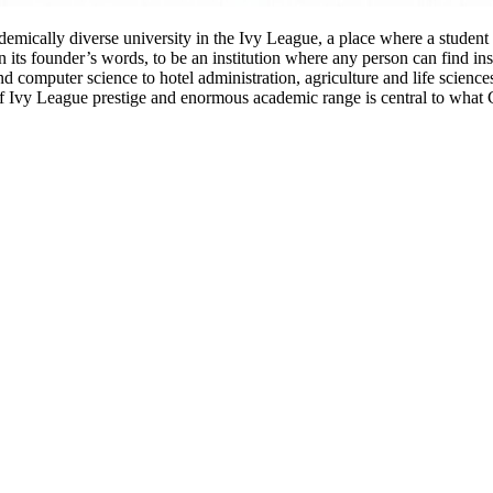
demically diverse university in the Ivy League, a place where a studen
 its founder’s words, to be an institution where any person can find instr
computer science to hotel administration, agriculture and life sciences,
of Ivy League prestige and enormous academic range is central to what 