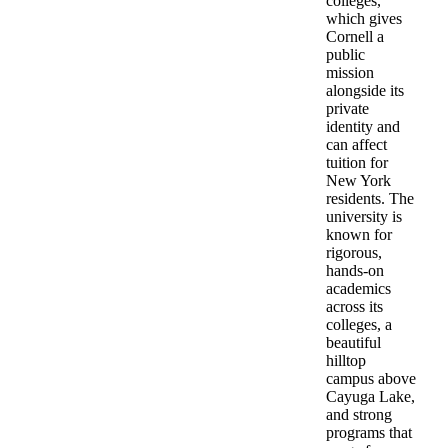
colleges,
which gives
Cornell a
public
mission
alongside its
private
identity and
can affect
tuition for
New York
residents. The
university is
known for
rigorous,
hands-on
academics
across its
colleges, a
beautiful
hilltop
campus above
Cayuga Lake,
and strong
programs that