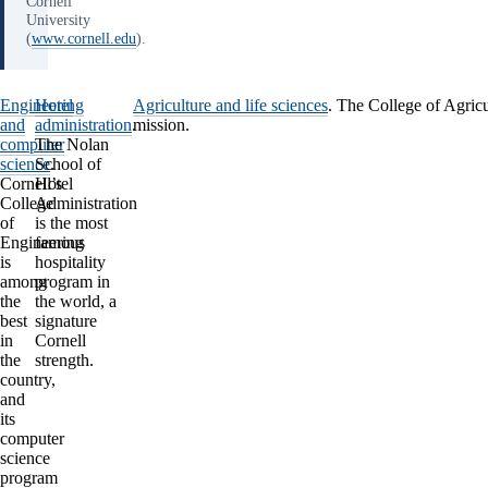
Cornell
University
(
www.cornell.edu
).
Engineering
Hotel
Agriculture and life sciences
.
The College of Agricult
and
administration
.
mission.
computer
The Nolan
science
School of
.
Cornell’s
Hotel
College
Administration
of
is the most
Engineering
famous
is
hospitality
among
program in
the
the world, a
best
signature
in
Cornell
the
strength.
country,
and
its
computer
science
program