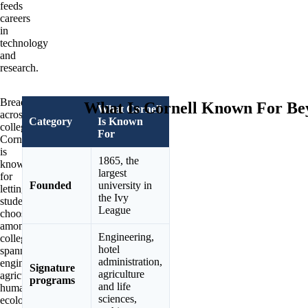
feeds
careers
in
technology
and
research.
Breadth
What Is Cornell Known For Be
What Cornell
across
Category
Is Known
colleges.
For
Cornell
is
1865, the
known
largest
for
Founded
university in
letting
the Ivy
students
League
choose
among
Engineering,
colleges
hotel
spanning
administration,
engineering,
Signature
agriculture
agriculture,
programs
and life
human
sciences,
ecology,