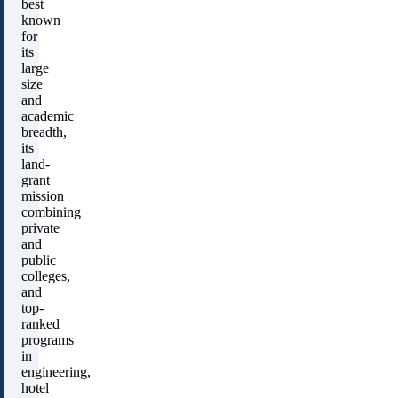
best
known
for
its
large
size
and
academic
breadth,
its
land-
grant
mission
combining
private
and
public
colleges,
and
top-
ranked
programs
in
engineering,
hotel