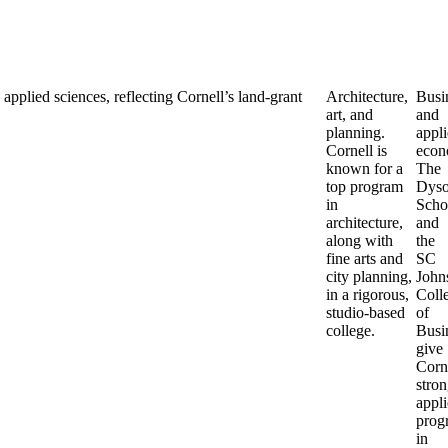
applied sciences, reflecting Cornell’s land-grant
Architecture,
Busi
art, and
and
planning.
appl
Cornell is
econ
known for a
The
top program
Dys
in
Scho
architecture,
and
along with
the
fine arts and
SC
city planning,
John
in a rigorous,
Coll
studio-based
of
college.
Busi
give
Corn
stron
appl
prog
in