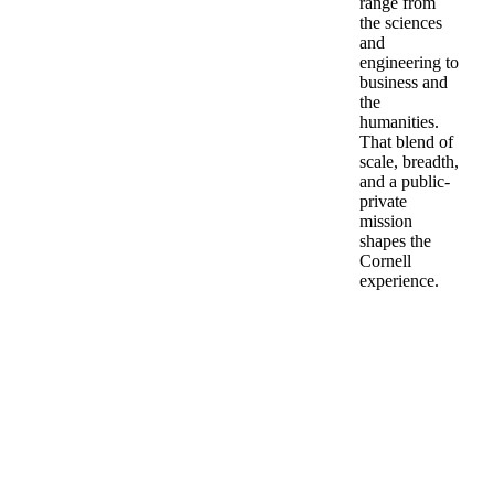
range from
the sciences
and
engineering to
business and
the
humanities.
That blend of
scale, breadth,
and a public-
private
mission
shapes the
Cornell
experience.