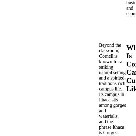
busi
and
econ
Beyond the
Wh
classroom,
Is
Cornell is
known for a
Cor
striking
Ca
natural setting
and a spirited,
Cu
traditions-rich
Li
campus life.
Its campus in
Ithaca sits
among gorges
and
waterfalls,
and the
phrase Ithaca
is Gorges