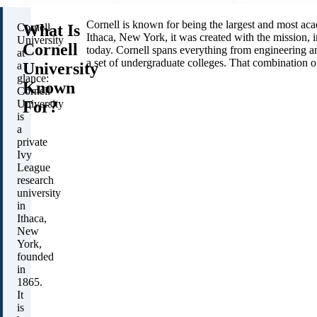
Cornell is known for being the largest and most aca
What Is
Cornell
Ithaca, New York, it was created with the mission, in
University
Cornell
today. Cornell spans everything from engineering and 
at
a set of undergraduate colleges. That combination 
University
a
glance:
Known
Cornell
For?
University
is
a
private
Ivy
League
research
university
in
Ithaca,
New
York,
founded
in
1865.
It
is