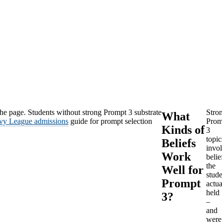
the page. Students without strong Prompt 3 substrate
Stro
What
Ivy League admissions
guide for prompt selection
Prom
Kinds of
3
topic
Beliefs
invo
Work
belie
the
Well for
stud
Prompt
actua
held
3?
–
and
were