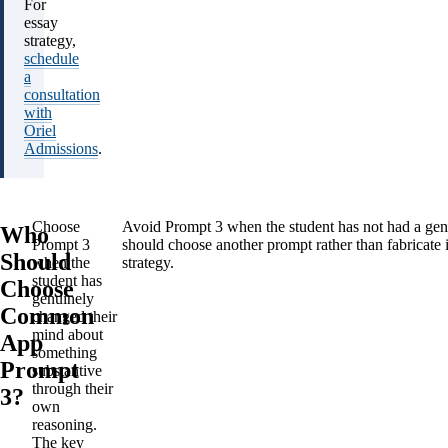
For
essay
strategy,
schedule
a
consultation
with
Oriel
Admissions
.
Choose
Avoid Prompt 3 when the student has not had a genui
Who
Prompt 3
should choose another prompt rather than fabricate i
Should
when the
strategy.
student has
Choose
genuinely
Common
changed their
mind about
App
something
Prompt
substantive
through their
3?
own
reasoning.
The key