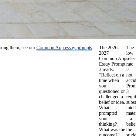
among them, see our
Common App essay prompts
The 2026-
The
2027
low
Common App
selec
Essay Prompt
rate
3 reads:
is
“Reflect on a
not
time when
accid
you
Prom
questioned or
3
challenged a
requi
belief or idea.
subst
What
intel
prompted
mater
your
– a
thinking?
belie
What was the
the
outcome?”
stud