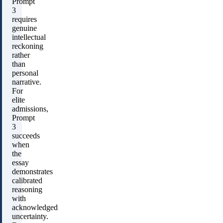
Prompt
3
requires
genuine
intellectual
reckoning
rather
than
personal
narrative.
For
elite
admissions,
Prompt
3
succeeds
when
the
essay
demonstrates
calibrated
reasoning
with
acknowledged
uncertainty.