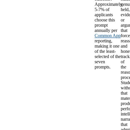
Approximately
genu
5-7% of
held,
applicants
evid
choose this
or
prompt
argu
annually per
that
Common App
forc
reporting,
reas
making it one
and
of the least-
hone
selected of the
track
seven
of
prompts.
the
reas
proce
Stud
with
that
mater
prod
perf
intel
narra
that
admi