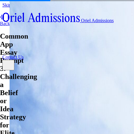
Skip to content
About
Oriel Admissions
Admissions Counseling
Back
High School Research Program
About
Common
Resources
Admissions Counseling
High School Research Program
App
Contact Us
Resources
Essay
Contact Us
Prompt
3:
Challenging
a
Belief
or
Idea
Strategy
for
Elite