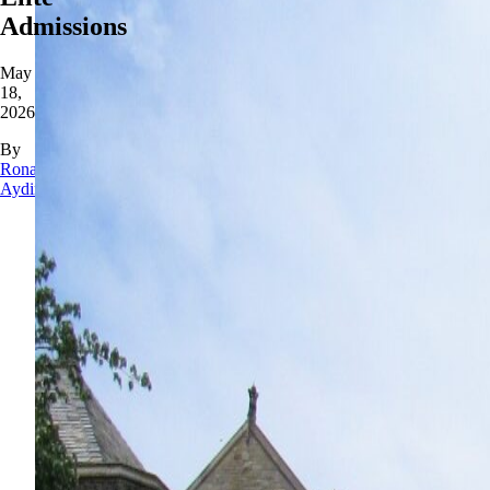
Admissions
May
18,
2026
By
Rona
Aydin