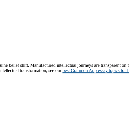
ne belief shift. Manufactured intellectual journeys are transparent on 
ntellectual transformation; see our
best Common App essay topics for 