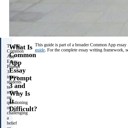
This guide is part of a broader Common App essay 
What Is
TL;DR:
guide
. For the complete essay writing framework, 
Common
Common
App
App
Essay
Prompt
Essay
3
Prompt
invites
students
3 and
to
Why Is
reflect
on
It
questioning
Difficult?
or
challenging
a
belief