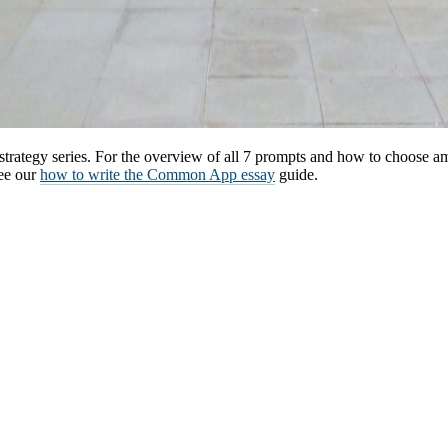
strategy series. For the overview of all 7 prompts and how to choose 
see our
how to write the Common App essay
guide.