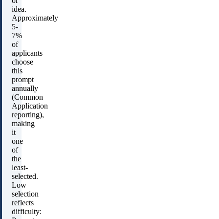
or
idea.
Approximately
5-
7%
of
applicants
choose
this
prompt
annually
(Common
Application
reporting),
making
it
one
of
the
least-
selected.
Low
selection
reflects
difficulty: