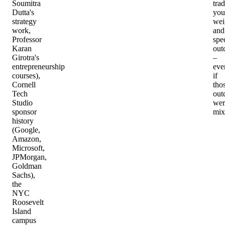
Soumitra
tra
Dutta's
you
strategy
wei
work,
and
Professor
spec
Karan
out
Girotra's
–
entrepreneurship
eve
courses),
if
Cornell
tho
Tech
out
Studio
wer
sponsor
mix
history
(Google,
Amazon,
Microsoft,
JPMorgan,
Goldman
Sachs),
the
NYC
Roosevelt
Island
campus