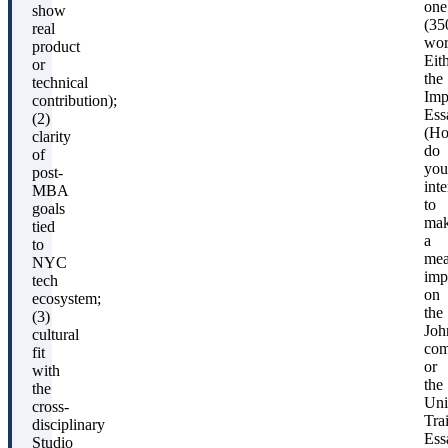
one
show
(35
real
wor
product
Eit
or
the
technical
Imp
contribution);
Ess
(2)
(H
clarity
do
of
you
post-
int
MBA
to
goals
ma
tied
a
to
mea
NYC
imp
tech
on
ecosystem;
the
(3)
Joh
cultural
com
fit
or
with
the
the
Uni
cross-
Trai
disciplinary
Ess
Studio