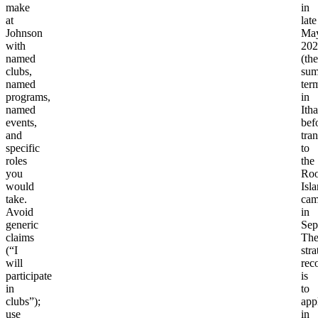
make
in
at
late
Johnson
Ma
with
202
named
(the
clubs,
su
named
ter
programs,
in
named
Ith
events,
bef
and
tran
specific
to
roles
the
you
Roo
would
Isl
take.
cam
Avoid
in
generic
Sep
claims
Th
(“I
stra
will
rec
participate
is
in
to
clubs”);
app
use
in