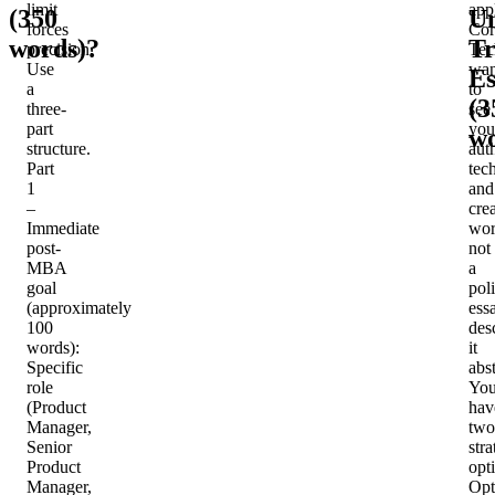
limit
app
(350
U
forces
Cor
words)?
Tr
precision.
Tec
Use
wan
Es
a
to
(3
three-
see
part
you
wo
structure.
aut
Part
tec
1
and
–
cre
Immediate
wor
post-
not
MBA
a
goal
pol
(approximately
ess
100
des
words)
:
it
Specific
abst
role
Yo
(Product
hav
Manager,
two
Senior
stra
Product
opt
Manager,
Opt