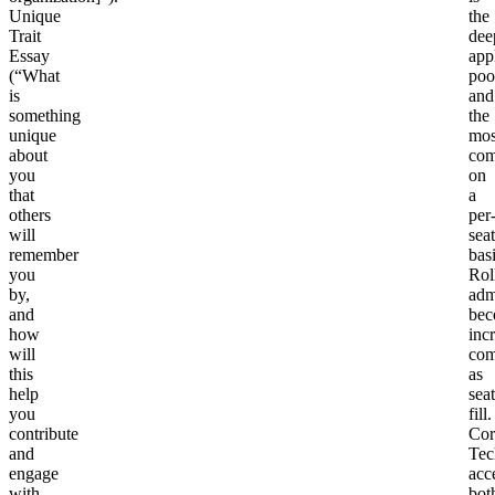
Unique
the
Trait
dee
Essay
app
(“What
poo
is
and
something
the
unique
mos
about
com
you
on
that
a
others
per
will
seat
remember
basi
you
Rol
by,
adm
and
bec
how
inc
will
com
this
as
help
seat
you
fill.
contribute
Cor
and
Tec
engage
acc
with
bot