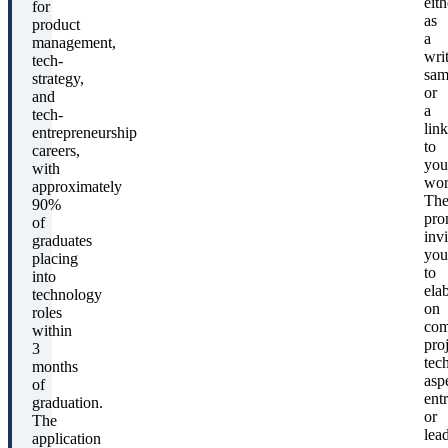
eith
for
as
product
a
management,
wri
tech-
sam
strategy,
or
and
a
tech-
link
entrepreneurship
to
careers,
you
with
wor
approximately
Th
90%
pro
of
invi
graduates
you
placing
to
into
ela
technology
on
roles
com
within
proj
3
tec
months
asp
of
ent
graduation.
or
The
lea
application