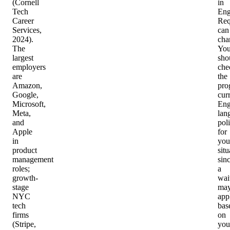
(Cornell
in
Tech
Eng
Career
Req
Services,
can
2024).
cha
The
Yo
largest
sho
employers
che
are
the
Amazon,
pro
Google,
cur
Microsoft,
Eng
Meta,
lan
and
pol
Apple
for
in
you
product
situ
management
sin
roles;
a
growth-
wai
stage
ma
NYC
app
tech
bas
firms
on
(Stripe,
you