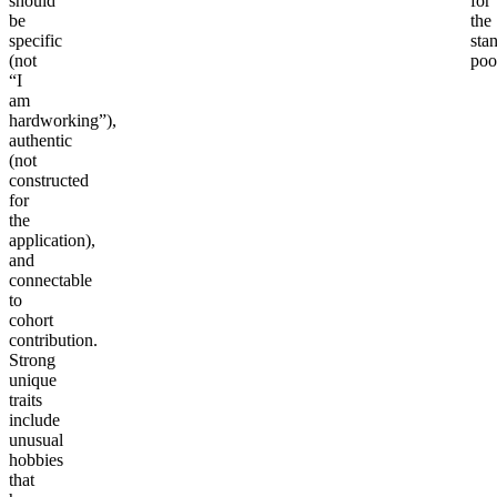
should
for
be
the
specific
sta
(not
poo
“I
am
hardworking”),
authentic
(not
constructed
for
the
application),
and
connectable
to
cohort
contribution.
Strong
unique
traits
include
unusual
hobbies
that