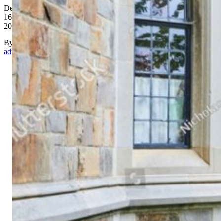
December
16,
2017
By
admin