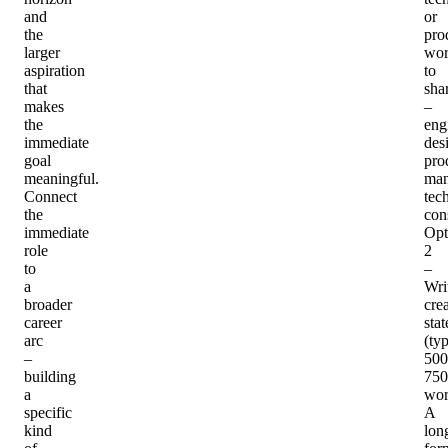
and
or
the
pro
larger
wo
aspiration
to
that
sha
makes
–
the
eng
immediate
des
goal
pro
meaningful.
man
Connect
tec
the
con
immediate
Opt
role
2
to
–
a
Wri
broader
crea
career
sta
arc
(typ
–
500
building
750
a
wor
specific
A
kind
lon