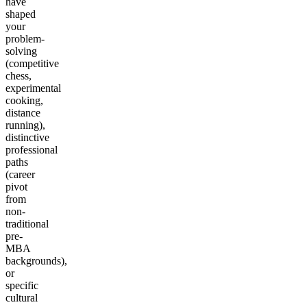
have
shaped
your
problem-
solving
(competitive
chess,
experimental
cooking,
distance
running),
distinctive
professional
paths
(career
pivot
from
non-
traditional
pre-
MBA
backgrounds),
or
specific
cultural