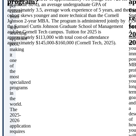
program?
ap
students
the middle 80%), an average undergraduate GPA of
–
per
es
approximately 3.5, average work experience of 5 years, and the
Goa
cohort
cohort skews younger and more technical than the Cornell
Sta
re
from
Johnson 2-year MBA. The program is administered jointly by
(35
a
fo
the Samuel Curtis Johnson Graduate School of Management
wor
self-
and the Cornell Tech campus. Tuition for 2025 is
A
20
selecting
approximately $113,000 with total cost-of-attendance
sta
applicant
20
approximately $145,000-$160,000 (Cornell Tech, 2025).
of
pool,
you
making
imm
it
pos
one
MB
of
pro
the
goa
most
you
specialized
lon
programs
ter
in
goa
the
and
world.
a
The
des
2025-
of
2026
ho
application
you
requires
will