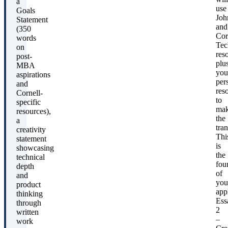
a
use
Goals
Joh
Statement
and
(350
Cor
words
Tec
on
res
post-
plu
MBA
you
aspirations
per
and
res
Cornell-
to
specific
ma
resources),
the
a
tran
creativity
Thi
statement
is
showcasing
the
technical
fou
depth
of
and
you
product
app
thinking
Ess
through
2
written
–
work