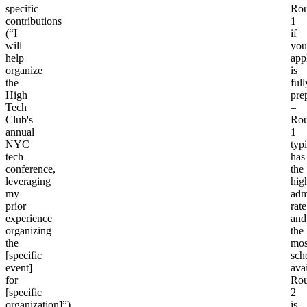
specific
Ro
contributions
1
(“I
if
will
you
help
app
organize
is
the
full
High
pre
Tech
–
Club's
Ro
annual
1
NYC
typi
tech
has
conference,
the
leveraging
hig
my
adm
prior
rate
experience
and
organizing
the
the
mos
[specific
sch
event]
avai
for
Ro
[specific
2
organization]”).
is