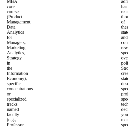
MBA
adm
core
has
courses
rea
(Product
tho
Management,
of
Data
the
Analytics
sta
for
and
Managers,
con
Marketing
rew
Analytics,
spec
Strategy
ove
in
poli
the
Str
Information
crea
Economy),
sta
specific
des
concentrations
spec
or
proj
specialized
spec
tracks,
tec
named
dec
faculty
you
(e.g.,
mad
Professor
spec