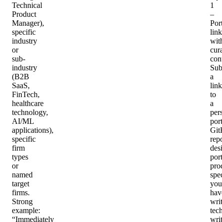
Technical
1
Product
–
Manager),
Por
specific
link
industry
wit
or
cur
sub-
con
industry
Sub
(B2B
a
SaaS,
link
FinTech,
to
healthcare
a
technology,
per
AI/ML
port
applications),
Git
specific
repo
firm
des
types
port
or
pro
named
spe
target
you
firms.
hav
Strong
writ
example:
tec
“Immediately
wri