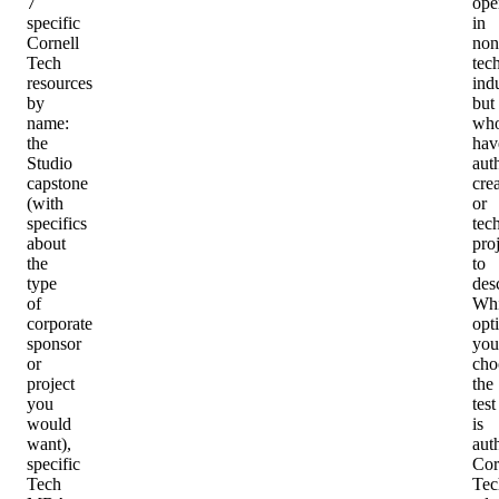
7
ope
specific
in
Cornell
non
Tech
tec
resources
indu
by
but
name:
wh
the
hav
Studio
aut
capstone
cre
(with
or
specifics
tec
about
pro
the
to
type
des
of
Whi
corporate
opt
sponsor
you
or
cho
project
the
you
test
would
is
want),
auth
specific
Cor
Tech
Tec