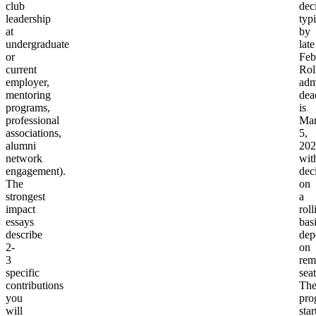
club
dec
leadership
typi
at
by
undergraduate
late
or
Feb
current
Rol
employer,
adm
mentoring
dea
programs,
is
professional
Ma
associations,
5,
alumni
202
network
wit
engagement).
dec
The
on
strongest
a
impact
roll
essays
bas
describe
dep
2-
on
3
rem
specific
seat
contributions
Th
you
pro
will
star