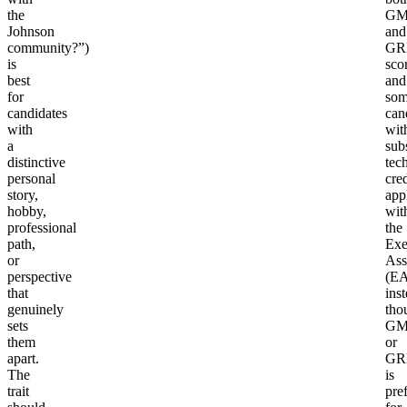
the
GM
Johnson
and
community?”)
GR
is
sco
best
and
for
so
candidates
can
with
wit
a
subs
distinctive
tec
personal
cre
story,
app
hobby,
wit
professional
the
path,
Exe
or
Ass
perspective
(EA
that
inst
genuinely
tho
sets
GM
them
or
apart.
GR
The
is
trait
pre