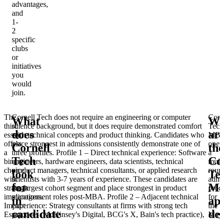
advantages,
and
1-
2
specific
clubs
or
initiatives
you
would
join.
The
Cornell Tech does not require an engineering or computer
Cor
What
W
third
science background, but it does require demonstrated comfort
Tec
does
ar
essay
with technical concepts and product thinking. Candidates who
MB
offers
place strongest in admissions consistently demonstrate one of
ope
Cornell
th
a
three profiles.
Profile 1 – Direct technical experience
: Software
a
Tech
Co
binary
engineers, hardware engineers, data scientists, technical
mul
choice
product managers, technical consultants, or applied research
rou
look
T
with
scientists with 3-7 years of experience. These candidates are
adm
for
M
strategic
the largest cohort segment and place strongest in product
pro
implications.
management roles post-MBA.
Profile 2 – Adjacent technical
for
in
ap
Impact
experience
: Strategy consultants at firms with strong tech
the
candidate
de
Essay
practices (McKinsey's Digital, BCG's X, Bain's tech practice),
Ma