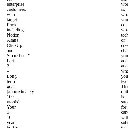
enterprise
wo
customers,
is,
with
wha
target
you
firms
con
including
wha
Notion,
tec
Asana,
or
ClickUp,
cre
and
cha
Smartsheet.”
you
Part
add
2
and
–
wha
Long-
you
term
lea
goal
Thi
(approximately
opt
100
is
words)
:
str
Your
for
5-
can
10
wit
year
subs
horizon
tec