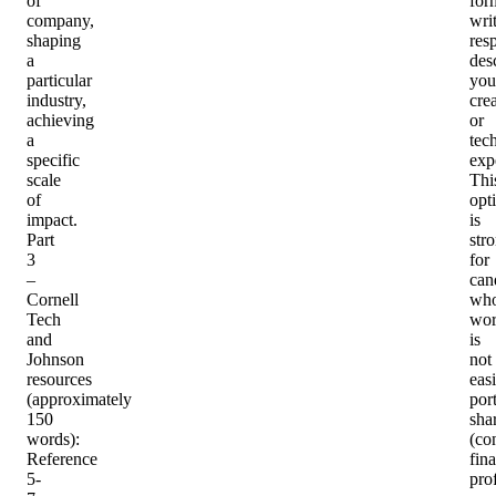
of
for
company,
wri
shaping
res
a
des
particular
you
industry,
cre
achieving
or
a
tec
specific
exp
scale
Thi
of
opt
impact.
is
Part
str
3
for
–
can
Cornell
wh
Tech
wo
and
is
Johnson
not
resources
easi
(approximately
port
150
sha
words)
:
(co
Reference
fin
5-
pro