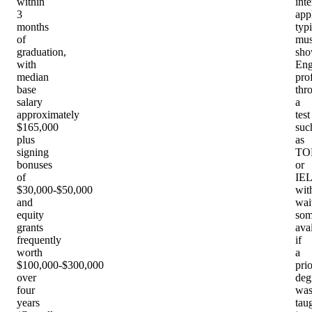
within
inte
3
app
months
typi
of
mus
graduation,
sh
with
Eng
median
pro
base
thr
salary
a
approximately
test
$165,000
suc
plus
as
signing
TO
bonuses
or
of
IEL
$30,000-$50,000
wit
and
wai
equity
som
grants
ava
frequently
if
worth
a
$100,000-$300,000
prio
over
deg
four
wa
years
tau