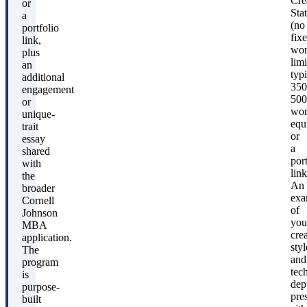
Cre
or
Sta
a
(no
portfolio
fix
link,
wo
plus
limi
an
typi
additional
350
engagement
500
or
wor
unique-
equ
trait
or
essay
a
shared
port
with
link
the
An
broader
exa
Cornell
of
Johnson
you
MBA
crea
application.
styl
The
and
program
tec
is
dep
purpose-
pre
built