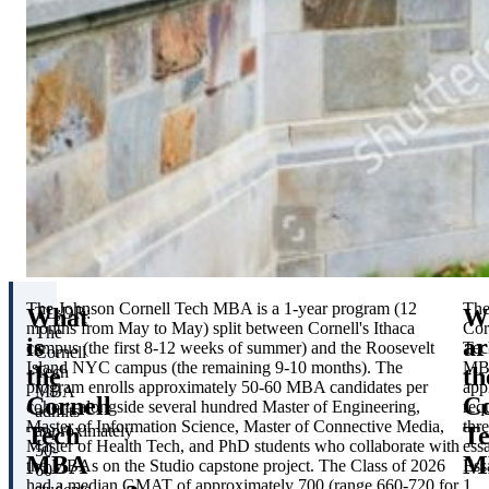
The Johnson Cornell Tech MBA is a 1-year program (12
Th
What
W
TL;DR:
months from May to May) split between Cornell's Ithaca
Cor
The
is
ar
campus (the first 8-12 weeks of summer) and the Roosevelt
Tec
Cornell
Island NYC campus (the remaining 9-10 months). The
MB
the
th
Tech
program enrolls approximately 50-60 MBA candidates per
app
MBA
Cornell
Co
cohort, alongside several hundred Master of Engineering,
req
admits
Master of Information Science, Master of Connective Media,
thr
Tech
T
approximately
Master of Health Tech, and PhD students who collaborate with
ess
50-
MBA
M
the MBAs on the Studio capstone project. The Class of 2026
Ess
60
had a median GMAT of approximately 700 (range 660-720 for
1