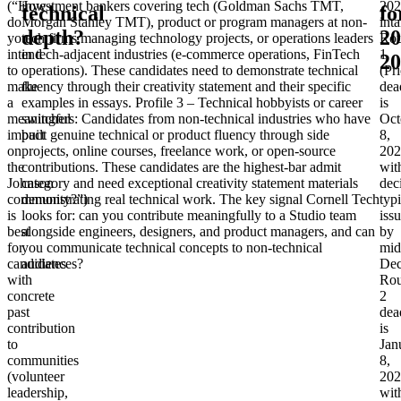
(“How
investment bankers covering tech (Goldman Sachs TMT,
202
technical
fo
do
Morgan Stanley TMT), product or program managers at non-
inta
depth?
20
you
tech firms managing technology projects, or operations leaders
Ro
intend
in tech-adjacent industries (e-commerce operations, FinTech
1
20
to
operations). These candidates need to demonstrate technical
(Pri
make
fluency through their creativity statement and their specific
dea
a
examples in essays.
Profile 3 – Technical hobbyists or career
is
meaningful
switchers
: Candidates from non-technical industries who have
Oct
impact
built genuine technical or product fluency through side
8,
on
projects, online courses, freelance work, or open-source
202
the
contributions. These candidates are the highest-bar admit
wit
Johnson
category and need exceptional creativity statement materials
dec
community?”)
demonstrating real technical work. The key signal Cornell Tech
typi
is
looks for: can you contribute meaningfully to a Studio team
iss
best
alongside engineers, designers, and product managers, and can
by
for
you communicate technical concepts to non-technical
mid
candidates
audiences?
Dec
with
Ro
concrete
2
past
dea
contribution
is
to
Jan
communities
8,
(volunteer
202
leadership,
wit