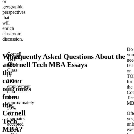
or
geographic
perspectives
that
will
enrich
classroom
discussion.
Do
Cornell
you
What
Frequently Asked Questions About the
Tech
nee
are
Cornell Tech MBA Essays
MBA
IE
Class
or
the
of
TO
career
2024
for
employment
the
outcomes
data
Cor
from
shows
Tec
approximately
MB
the
90%
Cornell
of
Oft
graduates
yes
Tech
accepted
unl
MBA?
offers
exe