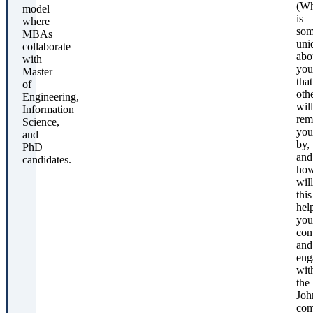
(Wh
model
is
where
som
MBAs
uni
collaborate
abo
with
you
Master
that
of
oth
Engineering,
will
Information
rem
Science,
you
and
by,
PhD
and
candidates.
ho
will
this
hel
you
con
and
eng
wit
the
Joh
com