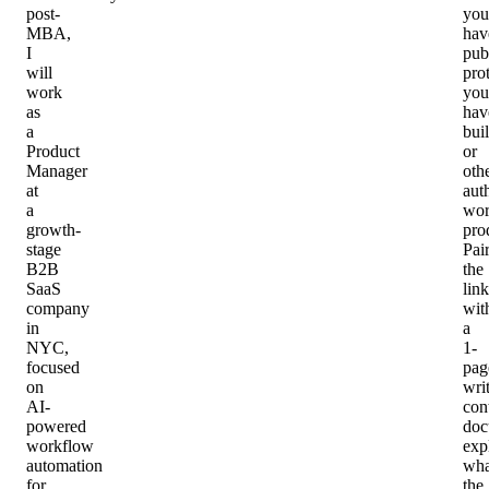
post-
you
MBA,
hav
I
pub
will
pro
work
you
as
hav
a
buil
Product
or
Manager
oth
at
aut
a
wo
growth-
pro
stage
Pai
B2B
the
SaaS
link
company
wit
in
a
NYC,
1-
focused
pag
on
wri
AI-
con
powered
doc
workflow
exp
automation
wha
for
the