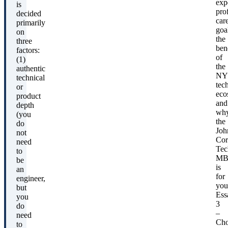
exp
is
pro
decided
car
primarily
goa
on
the
three
ben
factors:
of
(1)
the
authentic
NY
technical
tec
or
eco
product
and
depth
wh
(you
the
do
Joh
not
Cor
need
Tec
to
MB
be
is
an
for
engineer,
you
but
Ess
you
3
do
–
need
Cho
to