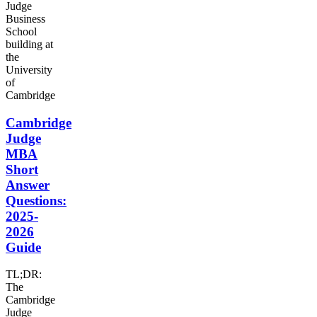
Cambridge
Judge
MBA
Short
Answer
Questions:
2025-
2026
Guide
TL;DR:
The
Cambridge
Judge