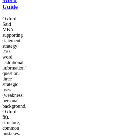
Word
Guide
Oxford
Said
MBA
supporting
statement
strategy:
250-
word
"additional
information"
question,
three
strategic
uses
(weakness,
personal
background,
Oxford
fit),
structure,
common
mistakes.