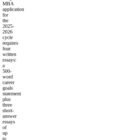
MBA
application
for
the
2025-
2026
cycle
requires
four
written
essays:
a
500-
word
career
goals
statement
plus
three
short-
answer
essays
of
up
to