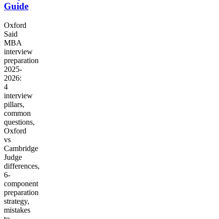
Guide
Oxford
Said
MBA
interview
preparation
2025-
2026:
4
interview
pillars,
common
questions,
Oxford
vs
Cambridge
Judge
differences,
6-
component
preparation
strategy,
mistakes
to