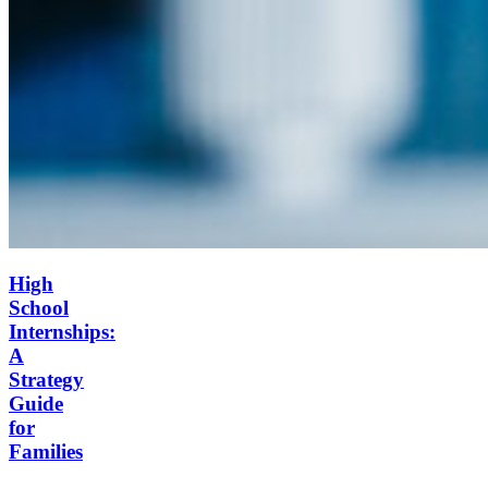
High
School
Internships:
A
Strategy
Guide
for
Families