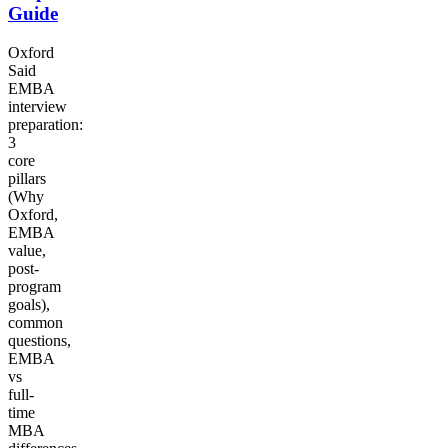
Guide
Oxford
Said
EMBA
interview
preparation:
3
core
pillars
(Why
Oxford,
EMBA
value,
post-
program
goals),
common
questions,
EMBA
vs
full-
time
MBA