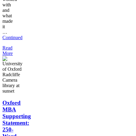
with
and
what
made
it
…
Continued
Read
More
Oxford
MBA
Supporting
Statement:
250-