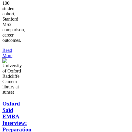
100
student
cohort,
Stanford
MSx
comparison,
career
outcomes.
Read
More
Oxford
Saïd
EMBA
Interview:
Preparation