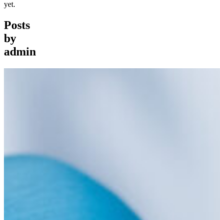
yet.
Posts
by
admin