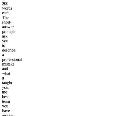
200
words
each.
The
short-
answer
prompts
ask
you
to
describe
a
professional
mistake
and
what
it
taught
you,
the
best
team
you
have
worked