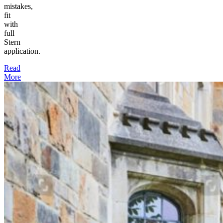
mistakes,
fit
with
full
Stern
application.
Read
More