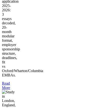
application
2025-
2026:
3
essays
decoded,
20-
month
modular
format,
employer
sponsorship
structure,
deadlines,
fit
vs
Oxford/Wharton/Columbia
EMBAs.
Read
More