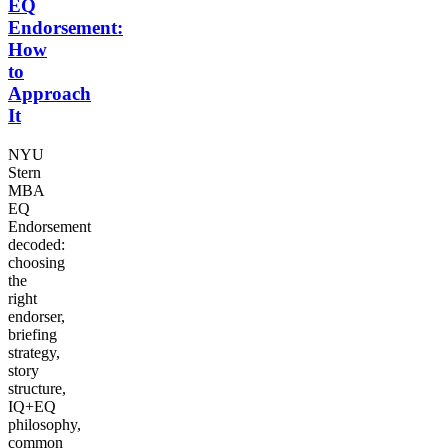
EQ
Endorsement:
How
to
Approach
It
NYU
Stern
MBA
EQ
Endorsement
decoded:
choosing
the
right
endorser,
briefing
strategy,
story
structure,
IQ+EQ
philosophy,
common