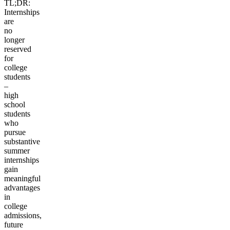
TL;DR:
Internships
are
no
longer
reserved
for
college
students
–
high
school
students
who
pursue
substantive
summer
internships
gain
meaningful
advantages
in
college
admissions,
future