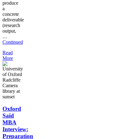
produce
a
concrete
deliverable
(research
output,
…
Continued
Read
More
Oxford
Saïd
MBA
Interview:
Preparation