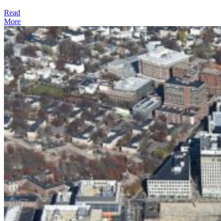
Read
More