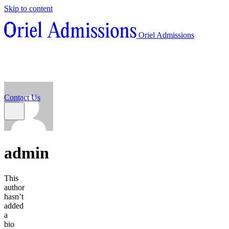
Skip to content
About
Oriel Admissions
Admissions Counseling
High School Research Program
About
Resources
Admissions Counseling
High School Research Program
Contact Us
Resources
Contact Us
admin
This
author
hasn’t
added
a
bio