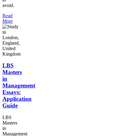
avoid.
Read
More
LBS
Masters
in
Management
Essays:
Application
Guide
LBS
Masters
in
Management