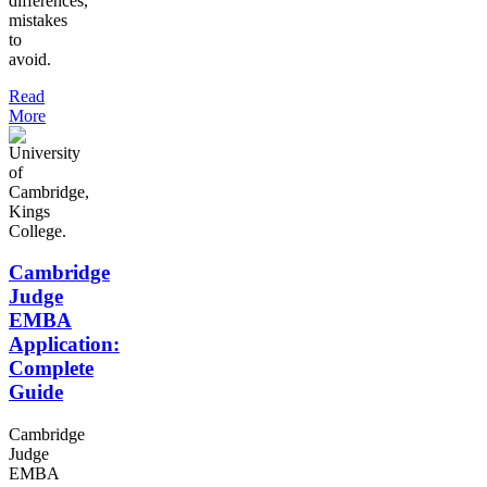
differences,
mistakes
to
avoid.
Read
More
Cambridge
Judge
EMBA
Application:
Complete
Guide
Cambridge
Judge
EMBA