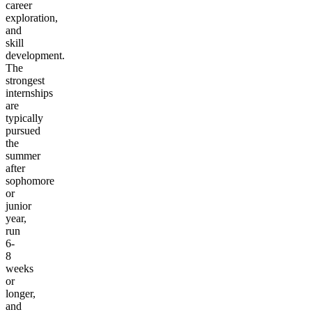
career
exploration,
and
skill
development.
The
strongest
internships
are
typically
pursued
the
summer
after
sophomore
or
junior
year,
run
6-
8
weeks
or
longer,
and