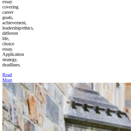
essay
covering
career
goals,
achievement,
leadership/ethics,
different
life,
choice
essay.
Application
strategy,
deadlines.
Read
More