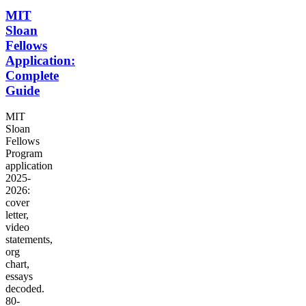
MIT
Sloan
Fellows
Application:
Complete
Guide
MIT
Sloan
Fellows
Program
application
2025-
2026:
cover
letter,
video
statements,
org
chart,
essays
decoded.
80-