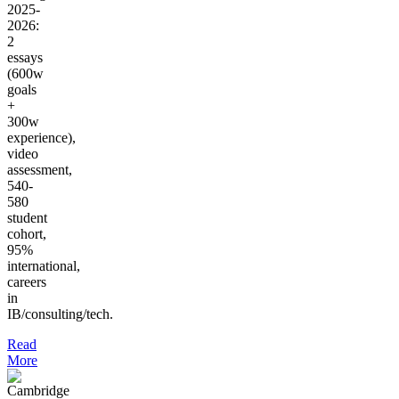
2025-
2026:
2
essays
(600w
goals
+
300w
experience),
video
assessment,
540-
580
student
cohort,
95%
international,
careers
in
IB/consulting/tech.
Read
More