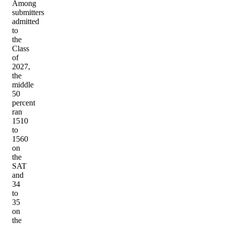
Among
submitters
admitted
to
the
Class
of
2027,
the
middle
50
percent
ran
1510
to
1560
on
the
SAT
and
34
to
35
on
the