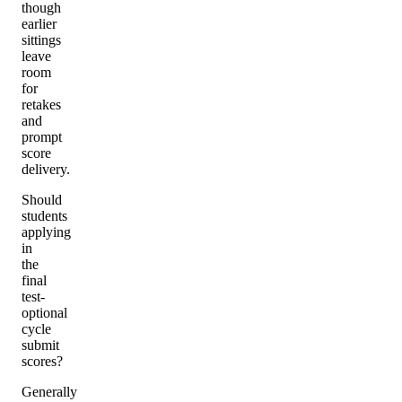
though
earlier
sittings
leave
room
for
retakes
and
prompt
score
delivery.
Should
students
applying
in
the
final
test-
optional
cycle
submit
scores?
Generally