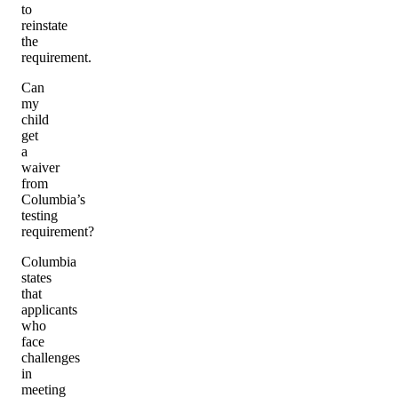
to
reinstate
the
requirement.
Can
my
child
get
a
waiver
from
Columbia’s
testing
requirement?
Columbia
states
that
applicants
who
face
challenges
in
meeting