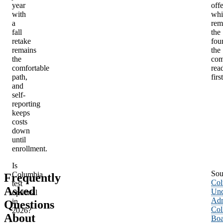
year
offe
with
whi
a
rem
fall
the
retake
fou
remains
the
the
com
comfortable
rea
path,
first
and
self-
reporting
keeps
costs
down
until
enrollment.
Is
Sou
Columbia
Frequently
Col
test
Asked
Und
optional
Adm
in
Questions
Col
2026?
About
Boa