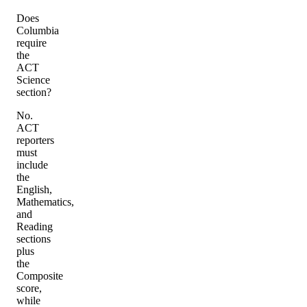
Does
Columbia
require
the
ACT
Science
section?
No.
ACT
reporters
must
include
the
English,
Mathematics,
and
Reading
sections
plus
the
Composite
score,
while