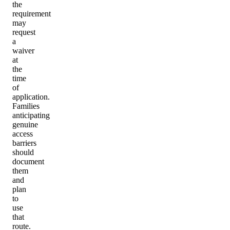
the
requirement
may
request
a
waiver
at
the
time
of
application.
Families
anticipating
genuine
access
barriers
should
document
them
and
plan
to
use
that
route.