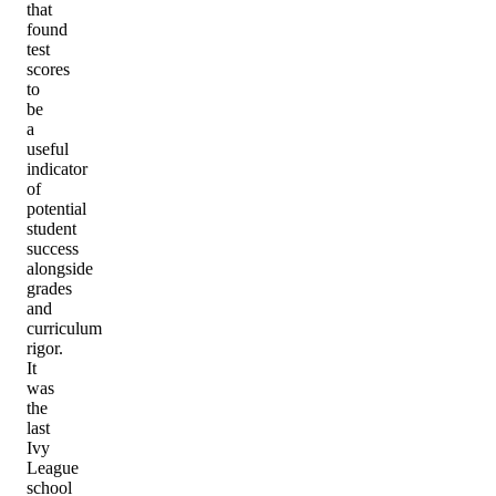
that
found
test
scores
to
be
a
useful
indicator
of
potential
student
success
alongside
grades
and
curriculum
rigor.
It
was
the
last
Ivy
League
school