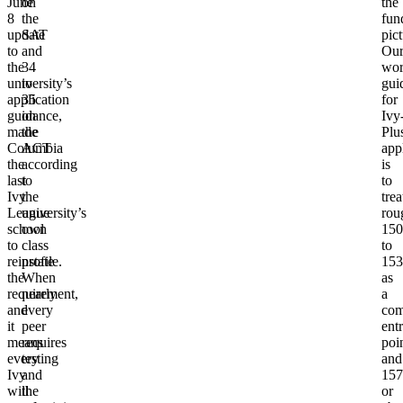
June
on
the
8
the
fun
update
SAT
pict
to
and
Ou
the
34
wor
university’s
to
gui
application
35
for
guidance,
on
Ivy
made
the
Plu
Columbia
ACT
app
the
according
is
last
to
to
Ivy
the
trea
League
university’s
rou
school
own
150
to
class
to
reinstate
profile.
153
the
When
as
requirement,
nearly
a
and
every
com
it
peer
ent
means
requires
poi
every
testing
and
Ivy
and
157
will
the
or