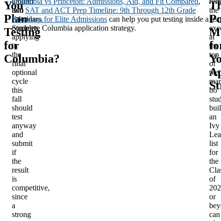
around
Columbia vs Princeton: Admissions, Aid, and Fit Compared
,
rem
You
Th
two
and
SAT and ACT Prep Timeline: 9th Through 12th Grade
the
Plan
Po
calendars.
Roadmap for Elite Admissions
can help you put testing inside a
last
Students
complete Columbia application strategy.
exc
Testing
M
applying
at
for
fo
in
the
the
top
Columbia?
Y
final
of
Ap
optional
the
cycle
mar
St
this
no
fall
stu
should
bui
test
an
anyway
Ivy
and
Lea
submit
list
if
for
the
the
result
Cla
is
of
competitive,
202
since
or
a
bey
strong
can