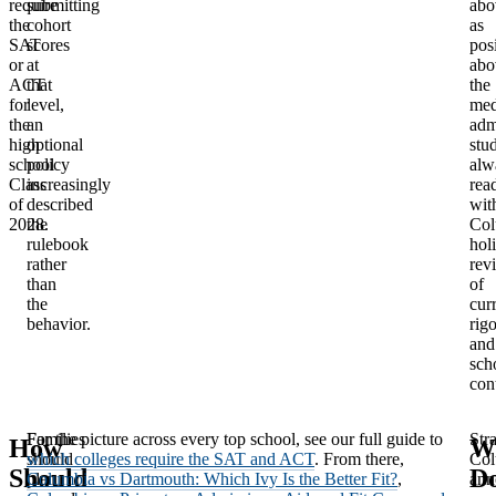
require
submitting
abo
the
cohort
as
SAT
scores
pos
or
at
abo
ACT
that
the
for
level,
med
the
an
adm
high
optional
stu
school
policy
alw
Class
increasingly
rea
of
described
wit
2028.
the
Col
rulebook
holi
rather
rev
than
of
the
cur
behavior.
rigo
and
sch
con
Families
For the picture across every top school, see our full guide to
Stra
How
W
should
which colleges require the SAT and ACT
. From there,
Col
Should
D
plan
Columbia vs Dartmouth: Which Ivy Is the Better Fit?
,
ann