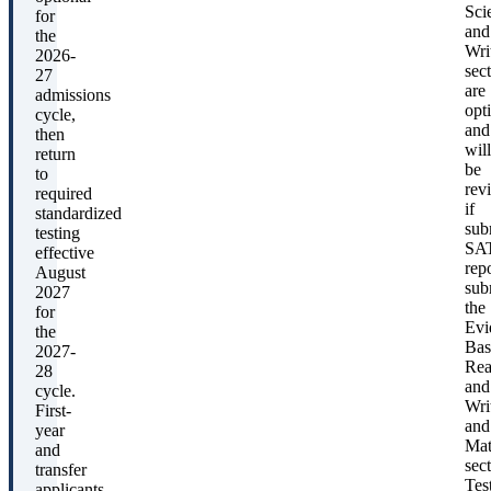
Sci
for
and
the
Wri
2026-
sec
27
are
admissions
opt
cycle,
and
then
will
return
be
to
rev
required
if
standardized
sub
testing
SA
effective
rep
August
sub
2027
the
for
Evi
the
Bas
2027-
Rea
28
and
cycle.
Wri
First-
and
year
Ma
and
sect
transfer
Tes
applicants