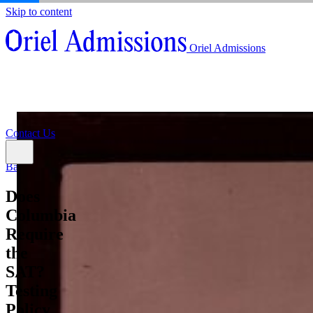
Skip to content
About
Oriel Admissions
Admissions Counseling
High School Research Program
About
Resources
Admissions Counseling
High School Research Program
Contact Us
Resources
Contact Us
Back
Does
Columbia
Require
the
SAT?
Testing
Policy