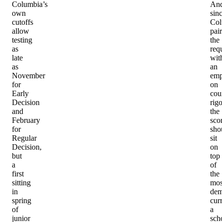
Columbia’s
An
own
sin
cutoffs
Col
allow
pair
testing
the
as
req
late
wit
as
an
November
emp
for
on
Early
cou
Decision
rigo
and
the
February
sco
for
sho
Regular
sit
Decision,
on
but
top
a
of
first
the
sitting
mos
in
dem
spring
cur
of
a
junior
sch