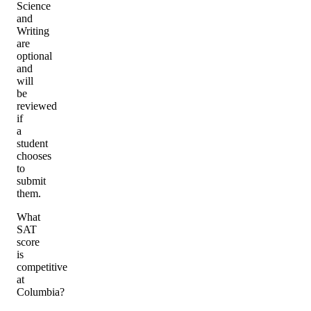
Science
and
Writing
are
optional
and
will
be
reviewed
if
a
student
chooses
to
submit
them.
What
SAT
score
is
competitive
at
Columbia?