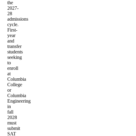
the
2027-
28
admissions
cycle.
First-
year
and
transfer
students
seeking
to
enroll
at
Columbia
College
or
Columbia
Engineering
in
fall
2028
must
submit
SAT