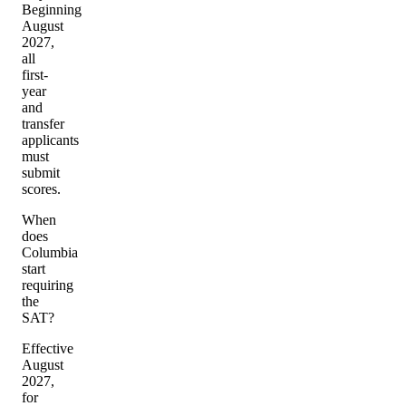
Beginning
August
2027,
all
first-
year
and
transfer
applicants
must
submit
scores.
When
does
Columbia
start
requiring
the
SAT?
Effective
August
2027,
for