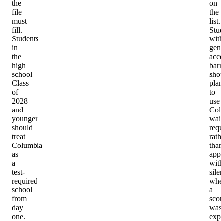
the
on
file
the
must
list.
fill.
Stu
Students
wit
in
gen
the
acc
high
barr
school
sho
Class
pla
of
to
2028
use
and
Col
younger
wai
should
req
treat
rath
Columbia
tha
as
app
a
wit
test-
sil
required
whe
school
a
from
sco
day
wa
one.
exp