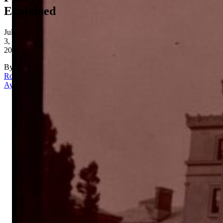
Explained
July
3,
2026
By
Rona
Aydin