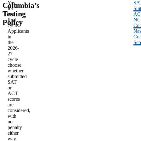
Yes,
SA
Columbia’s
for
Sui
Testing
one
AC
final
NC
Policy
cycle.
Col
Applicants
Nav
in
Col
the
Sco
2026-
27
cycle
choose
whether
submitted
SAT
or
ACT
scores
are
considered,
with
no
penalty
either
way.