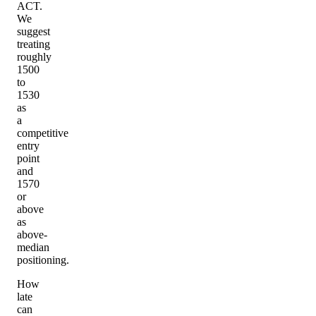
ACT.
We
suggest
treating
roughly
1500
to
1530
as
a
competitive
entry
point
and
1570
or
above
as
above-
median
positioning.
How
late
can