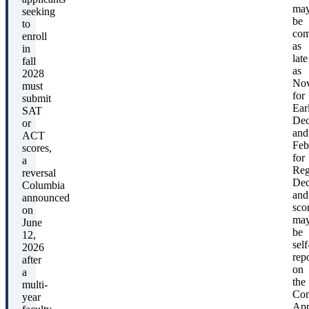
ma
seeking
be
to
com
enroll
as
in
late
fall
as
2028
No
must
for
submit
Ear
SAT
Dec
or
and
ACT
Feb
scores,
for
a
Reg
reversal
Dec
Columbia
and
announced
sco
on
ma
June
be
12,
self
2026
rep
after
on
a
the
multi-
Co
year
App