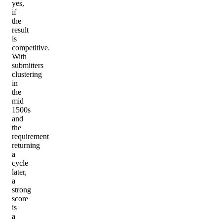
yes,
if
the
result
is
competitive.
With
submitters
clustering
in
the
mid
1500s
and
the
requirement
returning
a
cycle
later,
a
strong
score
is
a