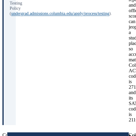
Testing
and
Policy
offi
(
undergrad.admissions.columbia.edu/apply/process/testing
).
sco
can
jeo
a
stu
pla
so
acc
mat
Col
AC
cod
is
271
and
its
SA
cod
is
211
Columbia’s
Columbia
Col