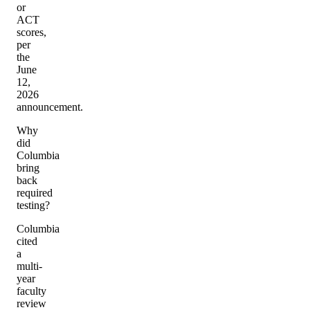
or
ACT
scores,
per
the
June
12,
2026
announcement.
Why
did
Columbia
bring
back
required
testing?
Columbia
cited
a
multi-
year
faculty
review