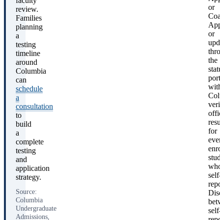
faculty
or
review.
Coa
Families
App
planning
or
a
upd
testing
thr
timeline
the
around
stat
Columbia
port
can
wit
schedule
Col
a
ver
consultation
offi
to
resu
build
for
a
eve
complete
enr
testing
stu
and
wh
application
self
strategy.
rep
Source:
Dis
Columbia
bet
Undergraduate
self
Admissions,
rep