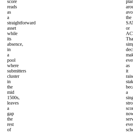
score
pla
reads
aro
as
avo
a
the
straightforward
SA
asset
or
while
AC
its
Tha
absence,
simp
in
dec
a
mak
pool
eve
where
as
submitters
it
cluster
rais
in
stak
the
bec
mid
a
1500s,
sin
leaves
str
a
sco
gap
no
the
ser
rest
eve
of
sch