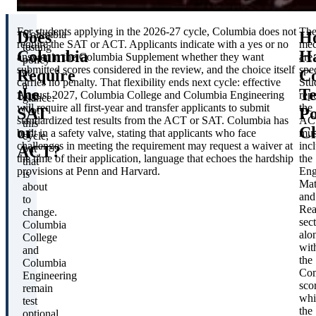
For students applying in the 2026-27 cycle, Columbia does not
Th
Does
H
Columbia
require the SAT or ACT. Applicants indicate with a yes or no
mec
testing
Columbia
H
answer in the Columbia Supplement whether they want
are
policy
submitted scores considered in the review, and the choice itself
spec
Require
Co
at
carries no penalty. That flexibility ends next cycle: effective
Stu
a
the
Te
August 2027, Columbia College and Columbia Engineering
rep
glance:
will require all first-year and transfer applicants to submit
the
SAT
Po
Not
standardized test results from the ACT or SAT. Columbia has
AC
this
or
C
built in a safety valve, stating that applicants who face
mus
cycle,
challenges in meeting the requirement may request a waiver at
inc
ACT?
but
the time of their application, language that echoes the hardship
the
that
provisions at Penn and Harvard.
Eng
is
Mat
about
and
to
Rea
change.
sec
Columbia
alo
College
wit
and
the
Columbia
Com
Engineering
sco
remain
whi
test
the
optional