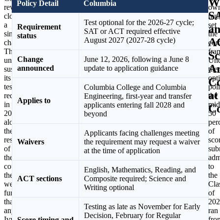
W
Policy Detail
Columbia
reversal
attributed
ow
S
closes
the
num
Test optional for the 2026-27 cycle;
a
decision
set
a
Requirement
SAT or ACT required effective
singular
to
the
status
A
August 2027 (2027-28 cycle)
chapter.
a
com
The
multi-
fra
Sc
Change
June 12, 2026, following a June 8
university
year
Und
A
announced
update to application guidance
suspended
faculty
the
its
review
opt
Co
testing
that
poli
Columbia College and Columbia
at
requirement
found
the
Engineering, first-year and transfer
Applies to
in
test
mid
applicants entering fall 2028 and
C
2020
scores
50
beyond
alongside
to
per
the
be
of
Applicants facing challenges meeting
rest
a
sco
Waivers
the requirement may request a waiver
of
useful
sub
at the time of application
the
indicator
adm
country,
of
to
English, Mathematics, Reading, and
then
potential
the
ACT sections
Composite required; Science and
went
student
Cla
Writing optional
further
success,
of
than
considered
202
Testing as late as November for Early
any
alongside
ran
Decision, February for Regular
Ivy
grades,
fro
Score timing and