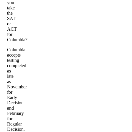
you
take
the
SAT
or
ACT
for
Columbia?
Columbia
accepts
testing
completed
as
late
as
November
for
Early
Decision
and
February
for
Regular
Decision,