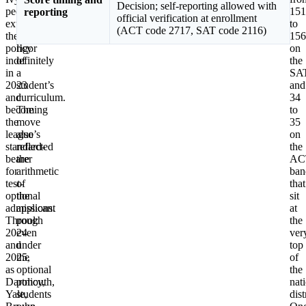
Decision; self-reporting allowed with
peer,
coursework,
151
reporting
official verification at enrollment
extending
and
to
(ACT code 2717, SAT code 2116)
the
the
156
policy
rigor
on
indefinitely
of
the
in
a
SA
2023
student’s
and
and
curriculum.
34
becoming
The
to
the
move
35
league’s
also
on
standard-
reflected
the
bearer
the
AC
for
arithmetic
ban
test-
of
that
optional
the
sit
admissions.
applicant
at
Through
pool:
the
2024
even
ver
and
under
top
2025,
the
of
as
optional
the
Dartmouth,
policy,
nat
Yale,
students
dist