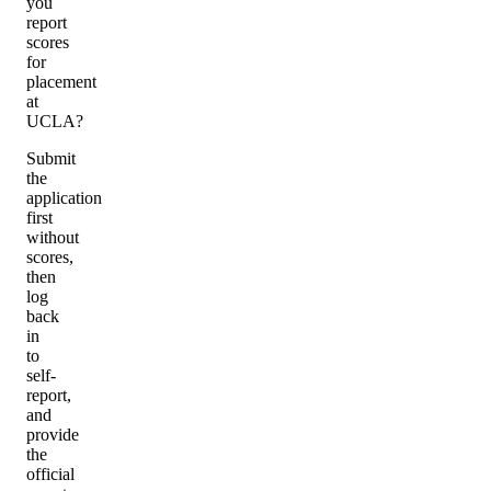
you
report
scores
for
placement
at
UCLA?
Submit
the
application
first
without
scores,
then
log
back
in
to
self-
report,
and
provide
the
official