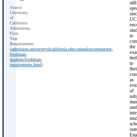
still
Source:
spe
University
sin
of
UC
California
enc
Admissions,
stu
First-
to
Year
com
Requirements
the
(
admission.universityofcalifornia.edu/counselors/preparing-
exa
freshman-
tied
students/freshman-
to
requirements.html
).
thei
cou
as
evi
of
sub
mas
and
inte
stu
sch
out
Eng