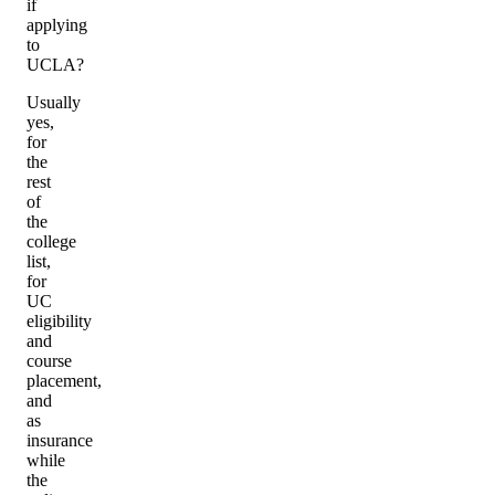
if
applying
to
UCLA?
Usually
yes,
for
the
rest
of
the
college
list,
for
UC
eligibility
and
course
placement,
and
as
insurance
while
the