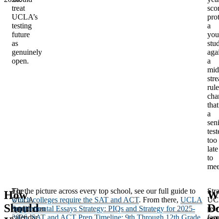
treat
sco
UCLA’s
pro
testing
a
future
you
as
stu
genuinely
aga
open.
a
mid
str
rule
cha
that
a
sen
test
too
late
to
mee
The
For the picture across every top school, see our full guide to
Stra
How
W
UCLA
which colleges require the SAT and ACT
. From there,
UCLA
UC
Should
D
application
Supplemental Essays Strategy: PIQs and Strategy for 2025-
rew
calendar
2026
,
SAT and ACT Prep Timeline: 9th Through 12th Grade
fam