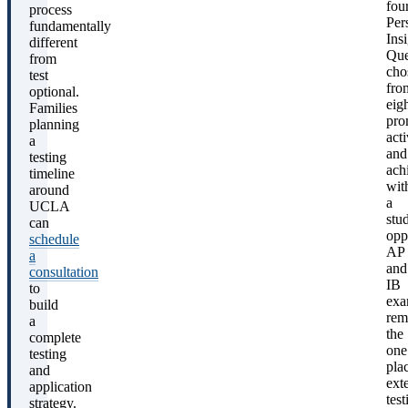
fou
process
Per
fundamentally
Ins
different
Que
from
cho
test
fro
optional.
eig
Families
pro
planning
acti
a
and
testing
ach
timeline
wit
around
a
UCLA
stu
can
opp
schedule
AP
a
and
consultation
IB
to
exa
build
rem
a
the
complete
one
testing
pla
and
ext
application
test
strategy.