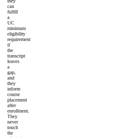
they
can
fulfill
a
UC
minimum
eligibility
requirement
if
the
transcript
leaves
a
gap,
and
they
inform
course
placement
after
enrollment.
They
never
touch
the