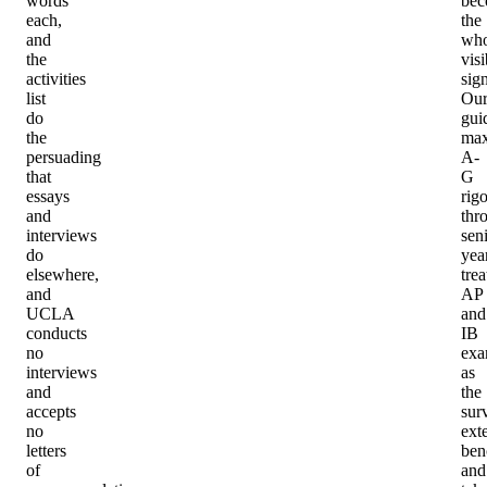
words
be
each,
the
and
who
the
visi
activities
sign
list
Ou
do
gui
the
max
persuading
A-
that
G
essays
rigo
and
thr
interviews
sen
do
year
elsewhere,
trea
and
AP
UCLA
and
conducts
IB
no
exa
interviews
as
and
the
accepts
sur
no
ext
letters
ben
of
and