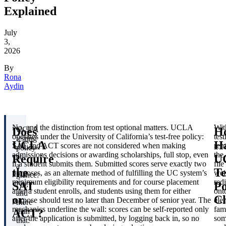
Explained
July
3,
2026
By
Rona
Aydin
No, and the distinction from test optional matters. UCLA
Wit
Does
H
UCLA
operates under the University of California’s test-free policy:
test
testing
UCLA
H
SAT and ACT scores are not considered when making
rem
policy
admissions decisions or awarding scholarships, full stop, even
the
Require
U
at
if a student submits them. Submitted scores serve exactly two
file
a
the
Te
purposes, as an alternate method of fulfilling the UC system’s
wei
glance:
minimum eligibility requirements and for course placement
redi
SAT
Po
No,
after a student enrolls, and students using them for either
ont
and
or
C
purpose should test no later than December of senior year. The
ele
more
mechanics underline the wall: scores can be self-reported only
fam
ACT?
than
after the application is submitted, by logging back in, so no
som
that: