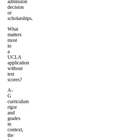
admission
decision
or
scholarships.
What
matters
most
in
a
UCLA
application
without
test
scores?
A-
G
curriculum
rigor
and
grades
in
context,
the