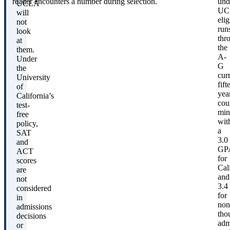
reader encounters a number during selection.
und
UCLA
UC
will
elig
not
run
look
thr
at
the
them.
A-
Under
G
the
cur
University
fift
of
yea
California’s
cou
test-
mi
free
wit
policy,
a
SAT
3.0
and
GP
ACT
for
scores
Cal
are
and
not
3.4
considered
for
in
non
admissions
tho
decisions
adm
or