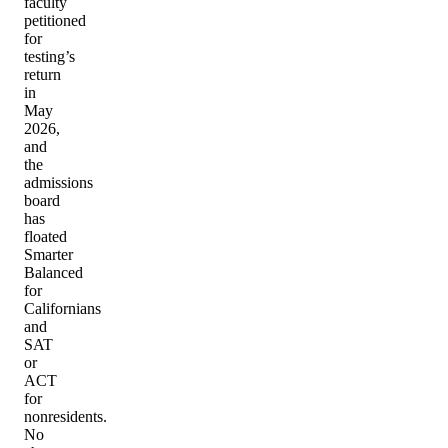
faculty
petitioned
for
testing’s
return
in
May
2026,
and
the
admissions
board
has
floated
Smarter
Balanced
for
Californians
and
SAT
or
ACT
for
nonresidents.
No