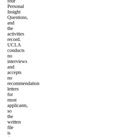
four
Personal
Insight
Questions,
and
the
activities
record.
UCLA
conducts
no
interviews
and
accepts
no
recommendation
letters
for
most
applicants,
so
the
written
file
is