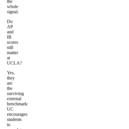
the
whole
signal.
Do
AP
and
IB
scores
still
matter
at
UCLA?
Yes,
they
are
the
surviving
external
benchmark:
UC
encourages
students
to