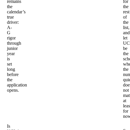
remains
for
the
the
calendar’s
rest
true
of
driver:
the
A-
list,
G
and
rigor
let
through
UC
junior
be
year
the
is
sch
set
whe
long
the
before
num
the
qui
application
doe
opens.
not
matt
at
leas
for
now
Is