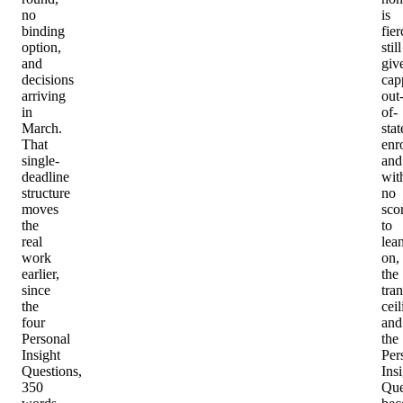
no
is
binding
fier
option,
still
and
giv
decisions
cap
arriving
out
in
of-
March.
stat
That
enr
single-
and
deadline
wit
structure
no
moves
sco
the
to
real
lea
work
on,
earlier,
the
since
tran
the
ceil
four
and
Personal
the
Insight
Per
Questions,
Ins
350
Que