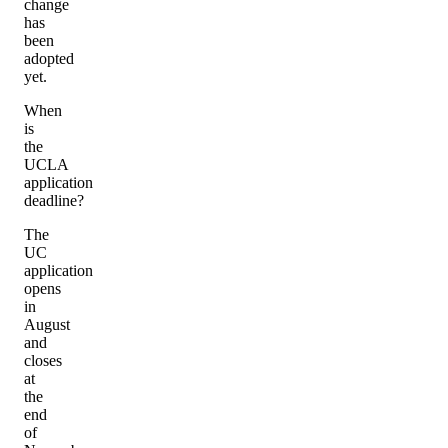
change
has
been
adopted
yet.
When
is
the
UCLA
application
deadline?
The
UC
application
opens
in
August
and
closes
at
the
end
of