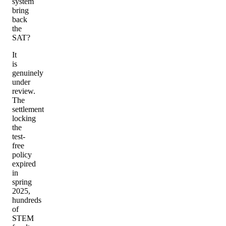
system
bring
back
the
SAT?
It
is
genuinely
under
review.
The
settlement
locking
the
test-
free
policy
expired
in
spring
2025,
hundreds
of
STEM