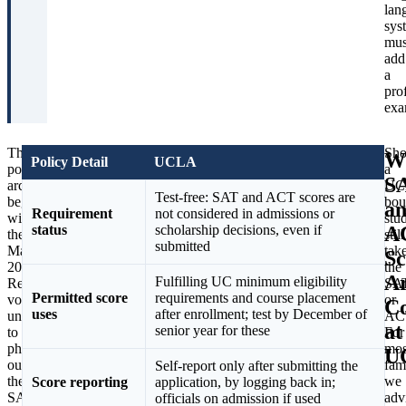
lan
sys
mus
add
a
pro
exa
The
The
Sho
W
Policy Detail
UCLA
policy’s
pressure
a
S
arc
behind
UC
Test-free: SAT and ACT scores are
began
that
bou
a
Requirement
not considered in admissions or
with
review
stu
A
status
scholarship decisions, even if
the
is
still
submitted
May
unusually
tak
Sc
2020
concrete.
the
A
Fulfilling UC minimum eligibility
Regents
In
SA
Permitted score
requirements and course placement
vote,
May
or
Co
uses
after enrollment; test by December of
unanimous,
2026,
AC
at
senior year for these
to
hundreds
For
phase
of
mos
U
out
UC
fam
Self-report only after submitting the
the
STEM
we
Score reporting
application, by logging back in;
SAT
faculty
adv
officials on admission if used