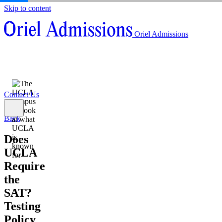
Skip to content
About
Oriel Admissions
Admissions Counseling
High School Research Program
About
Resources
Admissions Counseling
High School Research Program
Contact Us
Resources
Contact Us
Back
Does
UCLA
Require
the
SAT?
Testing
Policy