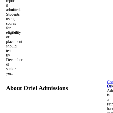
report
if
admitted.
Students
using
scores
for
eligibility
or
placement
should
test
by
December
of
senior
year.
Con
Ori
Us
About Oriel Admissions
Adm
is
a
Pri
bas