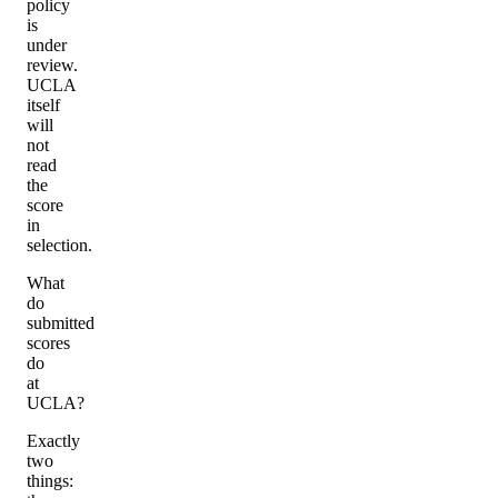
policy
is
under
review.
UCLA
itself
will
not
read
the
score
in
selection.
What
do
submitted
scores
do
at
UCLA?
Exactly
two
things: