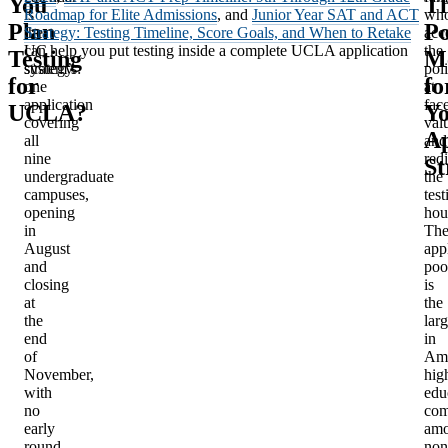
You
Th
is
Roadmap for Elite Admissions
, and
Junior Year SAT and ACT
wh
Plan
Po
the
Strategy: Testing Timeline, Score Goals, and When to Retake
acc
UC
can help you put testing inside a complete UCLA application
the
Testing
M
system’s:
strategy.
pol
for
fo
one
at
application
fac
UCLA?
Y
covering
val
Ap
all
and
nine
redi
St
undergraduate
the
campuses,
test
opening
hou
in
Th
August
app
and
poo
closing
is
at
the
the
larg
end
in
of
Ame
November,
hig
with
edu
no
com
early
am
round,
non