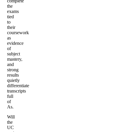
complete
the
exams
tied
to
their
coursework
as
evidence
of
subject
mastery,
and
strong
results
quietly
differentiate
transcripts
full
of
As.
Will
the
UC