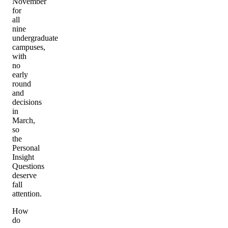
November
for
all
nine
undergraduate
campuses,
with
no
early
round
and
decisions
in
March,
so
the
Personal
Insight
Questions
deserve
fall
attention.
How
do