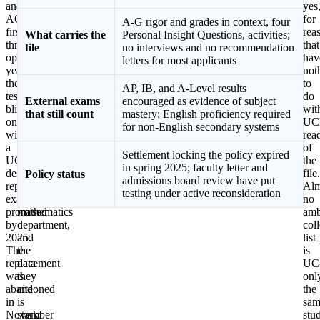
and
signed
yes
ACT,
a
for
A-G rigor and grades in context, four
first
public
rea
What carries the
Personal Insight Questions, activities;
through
letter
that
file
no interviews and no recommendation
optional
urging
hav
letters for most applicants
years,
the
not
then
return
to
AP, IB, and A-Level results
test-
of
do
External exams
encouraged as evidence of subject
blind
standardized
wit
that still count
mastery; English proficiency required
ones,
math
UC
for non-English secondary systems
with
testing,
rea
a
organized
of
Settlement locking the policy expired
UC-
in
the
in spring 2025; faculty letter and
designed
part
file.
Policy status
admissions board review have put
replacement
from
Alm
testing under active reconsideration
exam
Berkeley’s
no
promised
mathematics
amb
by
department,
col
2025.
and
list
The
the
is
replacement
data
UC
was
they
onl
abandoned
cite
the
in
is
sam
November
stark:
stu