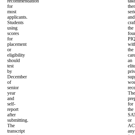
recommendation
tak
for
the
most
seri
applicants.
and
Students
craf
using
the
scores
fou
for
PIQ
placement
wit
or
the
eligibility
car
should
an
test
elit
by
priv
December
sup
of
wou
senior
rec
year
Th
and
pre
self-
for
report
the
after
SA
submitting.
or
The
AC
transcript
an