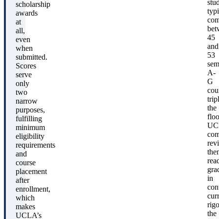
stu
scholarship
typi
awards
com
at
bet
all,
45
even
and
when
53
submitted.
sem
Scores
A-
serve
G
only
cou
two
trip
narrow
the
purposes,
floo
fulfilling
UC
minimum
com
eligibility
rev
requirements
the
and
rea
course
gra
placement
in
after
con
enrollment,
cur
which
rigo
makes
the
UCLA’s