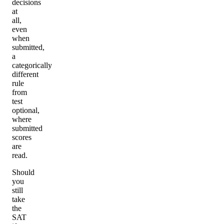
decisions
at
all,
even
when
submitted,
a
categorically
different
rule
from
test
optional,
where
submitted
scores
are
read.
Should
you
still
take
the
SAT