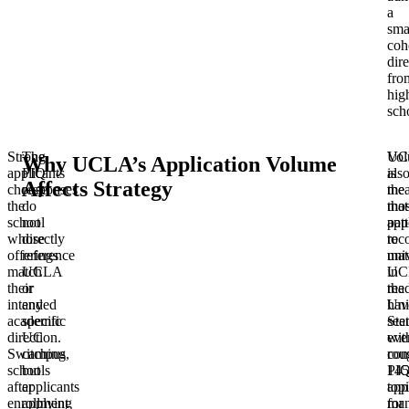
a
sma
coh
dire
fro
hig
sch
Strong
The
UC
Vo
Why UCLA’s Application Volume
applicants
PIQ
is
als
Affects Strategy
choose
responses
the
mea
the
do
mos
that
school
not
app
pat
whose
directly
to
rec
offerings
reference
uni
mat
match
UCLA
in
UC
their
or
the
rea
intended
any
Uni
hav
academic
specific
Stat
see
direction.
UC
wit
eve
Switching
campus,
rou
co
schools
but
145
PI
after
applicants
app
top
enrollment
applying
for
ma