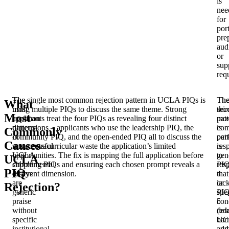
is
nee
for
port
pre
aud
or
sup
req
The
The single most common rejection pattern in UCLA PIQs is
Th
Th
What
most
using multiple PIQs to discuss the same theme. Strong
sec
thir
Most
common
applicants treat the four PIQs as revealing four distinct
mos
pat
patterns
dimensions – applicants who use the leadership PIQ, the
co
is
Commonly
in
community PIQ, and the open-ended PIQ all to discuss the
pat
per
Causes
unsuccessful
same extracurricular waste the application’s limited
is
res
UCLA
opportunities. The fix is mapping the full application before
gen
to
UCLA
supplemental
choosing PIQs and ensuring each chosen prompt reveals a
res
PI
PIQ
essays
different dimension.
that
4
are
lac
or
Rejection?
generic
spec
PI
praise
con
5
without
deta
(ed
specific
UC
barr
institutional
adm
and