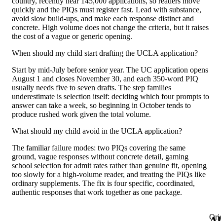
country, recently near 145,000 applications, so readers move
quickly and the PIQs must register fast. Lead with substance,
avoid slow build-ups, and make each response distinct and
concrete. High volume does not change the criteria, but it raises
the cost of a vague or generic opening.
When should my child start drafting the UCLA application?
Start by mid-July before senior year. The UC application opens
August 1 and closes November 30, and each 350-word PIQ
usually needs five to seven drafts. The step families
underestimate is selection itself: deciding which four prompts to
answer can take a week, so beginning in October tends to
produce rushed work given the total volume.
What should my child avoid in the UCLA application?
The familiar failure modes: two PIQs covering the same
ground, vague responses without concrete detail, gaming
school selection for admit rates rather than genuine fit, opening
too slowly for a high-volume reader, and treating the PIQs like
ordinary supplements. The fix is four specific, coordinated,
authentic responses that work together as one package.
Ori
A