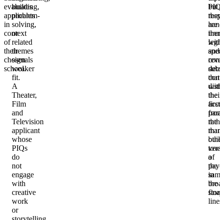
evaluates
building,
PI
but
applicants
problem-
res
the
in
solving,
are
han
context
or
imm
the
of
related
legi
wit
their
themes
and
spec
chosen
signals
rev
con
school.
weaker
sub
deta
fit.
con
that
A
wit
dis
Theater,
the
thei
Film
first
acc
and
par
fro
Television
rath
the
applicant
tha
ma
whose
bui
oth
PIQs
tow
ver
do
a
of
not
pay
the
engage
in
sam
with
the
bro
creative
fina
stor
work
line
or
storytelling