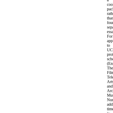
coo
pac
rath
tha
fou
sep
ess
For
app
to
UC
pro
sch
(En
The
Fil
Tel
Art
and
Arc
Mus
Nur
add
tim