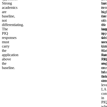
Strong
med
bar
academics
cen
is
are
is
hig
baseline,
one
for
not
of
out
differentiating.
the
of-
The
larg
stat
PIQ
in
app
responses
the
whi
must
wes
mea
carry
Uni
out
the
Stat
of-
application
Pac
stat
above
Ri
PI
the
stud
res
baseline.
or
mus
rela
be
fiel
unu
can
str
lev
LA
con
in
PIQ
whe