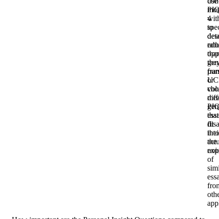
con
use
mo
PI
wit
4
spec
to
deta
des
rath
edu
tha
opp
gen
the
fra
pur
UC
or
vol
cho
mea
diff
gen
PIQ
ess
that
dis
fit
into
thei
the
act
noi
exp
of
simi
ess
fro
oth
app