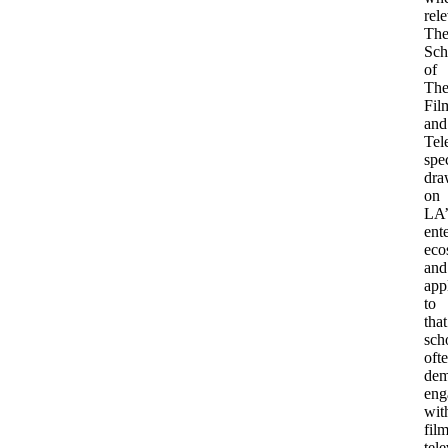
rele
Th
Sch
of
The
Fil
and
Tel
spec
dra
on
LA’
ent
eco
and
app
to
that
sch
oft
dem
eng
wit
film
tele