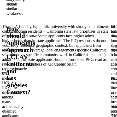
signals
similar
weakness.
The
UCLA is a flagship public university with strong commitments
UC
Str
How
combination
to California residents – California state law prioritizes in-state
Los
out
Should
of
students, and out-of-state applicants face higher admit
Ang
of-
high
thresholds than in-state applicants. The PIQ responses do not
loc
stat
Applicants
volume
directly reference geographic context, but applicants from
sha
app
Approach
and
California can leverage local engagement (specific California
the
typi
selective
institutions, specific community work in California contexts)
sch
hav
UCLA’s
admit
while out-of-state applicants should ensure their PIQs read as
cult
str
California
rate
compelling regardless of geographic origin.
and
aca
(approximately
aca
cre
and
9%)
con
and
Los
means
Str
PIQ
UCLA’s
app
tha
Angeles
PIQs
inte
the
Context?
differentiate
in
ave
among
ent
adm
many
med
in-
academically
bio
stat
qualified
res
app
applicants.
(U
Th