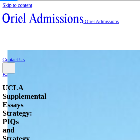
Skip to content
About
Oriel Admissions
Admissions Counseling
High School Research Program
About
Resources
Admissions Counseling
High School Research Program
Contact Us
Resources
Contact Us
Back
UCLA
Supplemental
Essays
Strategy:
PIQs
and
Strategy