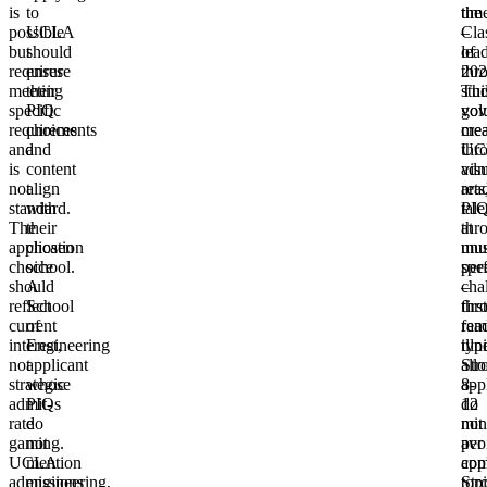
is
to
the
tim
possible
UCLA
Cla
–
but
should
of
lea
requires
ensure
202
thr
meeting
their
Thi
stu
specific
PIQ
vol
gov
requirements
choices
mea
crea
and
and
UC
thr
is
content
adm
vis
not
align
rea
arts
standard.
with
PIQ
tale
The
their
at
thr
application
chosen
unu
mus
choice
school.
spe
per
should
A
–
cha
reflect
School
first
thr
current
of
rea
fam
interest,
Engineering
typi
illn
not
applicant
allo
Str
strategic
whose
8-
app
admit-
PIQs
12
do
rate
do
min
not
gaming.
not
per
avo
UCLA
mention
app
co
admissions
engineering,
Str
topi