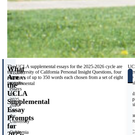
The UCLA supplemental essays for the 2025-2026 cycle are
UC
What
the University of California Personal Insight Questions, four
use
TL;DR:
Are
responses of up to 350 words each chosen from a set of eight
the
UCLA’s
prompts.
Uni
supplemental
the
of
essays
UCLA
Cal
for
app
2025-
Supplemental
whi
2026
Essay
is
are
sha
the
Prompts
acr
University
for
all
of
UC
California
2025-