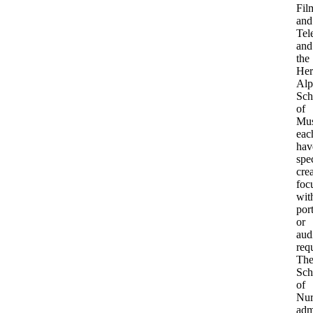
Fil
and
Tel
and
the
Her
Alp
Sch
of
Mus
eac
hav
spec
cre
foc
wit
port
or
aud
req
Th
Sch
of
Nur
adm