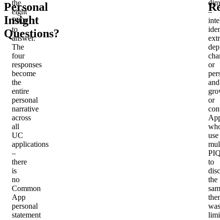
the
dim
Personal
Re
eight
–
Insight
PIQs
inte
to
iden
Questions?
answer.
ext
The
dep
four
cha
responses
or
become
per
the
and
entire
gro
personal
or
narrative
con
across
App
all
wh
UC
use
applications
mul
–
PIQ
there
to
is
dis
no
the
Common
sam
App
the
personal
was
statement
lim