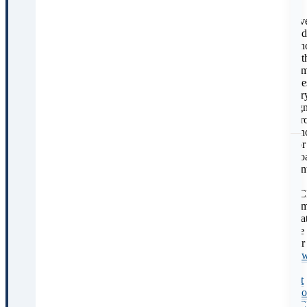
of
C
sev
und
sch
wit
adm
rate
var
sign
acr
sch
For
bro
con
on
UC
adm
P
stra
see
C
our
ho
to
get
into
UC