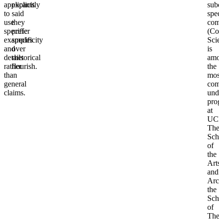
applicants
explicitly
sub
to
said
spec
use
they
com
specific
prefer
(Co
examples
specificity
Sci
and
over
is
details
rhetorical
am
rather
flourish.
the
than
mos
general
com
claims.
und
pro
at
UC
Th
Sch
of
the
Art
and
Arc
the
Sch
of
The