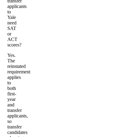
transfer
applicants
to
Yale
need
SAT
or
ACT
scores?
Yes.
The
reinstated
requirement
applies
to
both
first-
year
and
transfer
applicants,
so
transfer
candidates