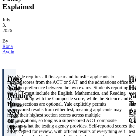
Explained
July
3,
2026
By
Rona
Aydin
Yes. Yale requires all first-year and transfer applicants to
Wh
Does
H
Yale
include scores from the ACT or SAT, and the admissions office
no
testing
Yale
H
states no preference between the two exams. Students reporting
lon
policy
the ACT must include the English, Mathematics, and Reading
wor
Require
Ya
at
sections along with the Composite score, while the Science and
is
a
the
Te
Writing sections are optional. Yale explicitly permits
subs
glance:
superscored results from either test, meaning applicants may
oth
SAT
Po
Yes,
report their highest section scores across multiple
exa
Yale
or
C
administrations, so long as a superscored ACT composite
Und
requires
matches what the testing agency provides. Self-reported scores
the
ACT?
the
are accepted for review, with official results of everything self-
test
SAT