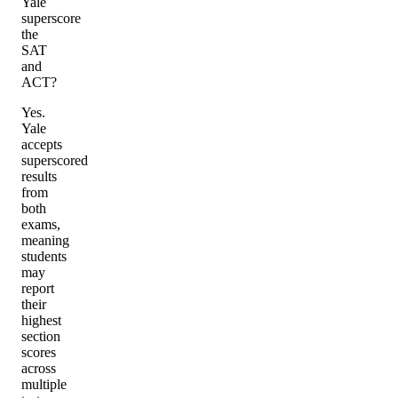
Yale
superscore
the
SAT
and
ACT?
Yes.
Yale
accepts
superscored
results
from
both
exams,
meaning
students
may
report
their
highest
section
scores
across
multiple