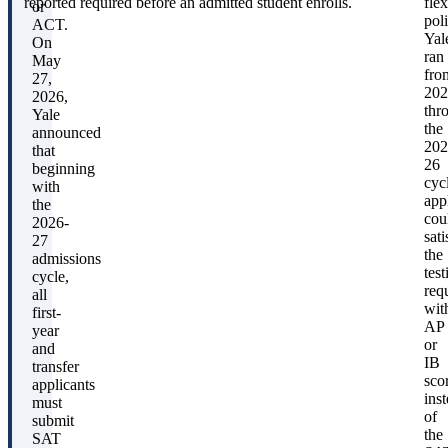
reported required before an admitted student enrolls.
flex
or
pol
ACT.
Yal
On
ran
May
fro
27,
202
2026,
thr
Yale
the
announced
202
that
26
beginning
cyc
with
app
the
cou
2026-
sati
27
the
admissions
test
cycle,
req
all
wit
first-
AP
year
or
and
IB
transfer
sco
applicants
ins
must
of
submit
the
SAT