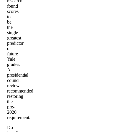
research
found
scores
to
be
the
single
greatest
predictor
of
future
Yale
grades.
A
presidential
council
review
recommended
restoring
the
pre-
2020
requirement.
Do