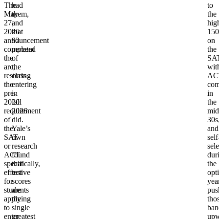
The
had
to
May
them,
the
27,
and
hig
2026
that
150
announcement
92
on
completed
percent
the
the
of
SAT
arc,
the
wit
restoring
class
AC
the
entering
com
pre-
in
in
2020
fall
the
requirement
2026
mid
of
did.
30s
the
Yale’s
and
SAT
own
self
or
research
sel
ACT
found
dur
specifically,
that
the
effective
test
opt
for
scores
yea
students
are
pus
applying
the
tho
to
single
ban
enter
greatest
upw