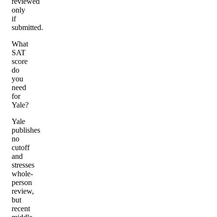
reviewed
only
if
submitted.
What
SAT
score
do
you
need
for
Yale?
Yale
publishes
no
cutoff
and
stresses
whole-
person
review,
but
recent