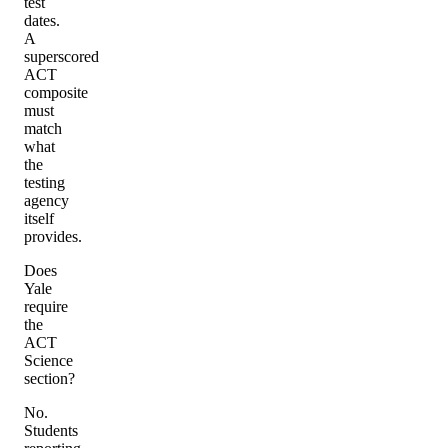
test
dates.
A
superscored
ACT
composite
must
match
what
the
testing
agency
itself
provides.
Does
Yale
require
the
ACT
Science
section?
No.
Students