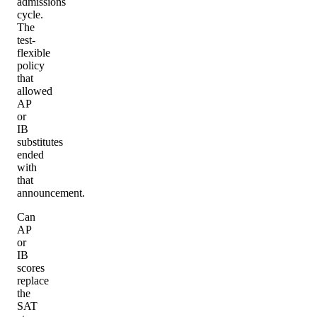
admissions
cycle.
The
test-
flexible
policy
that
allowed
AP
or
IB
substitutes
ended
with
that
announcement.
Can
AP
or
IB
scores
replace
the
SAT