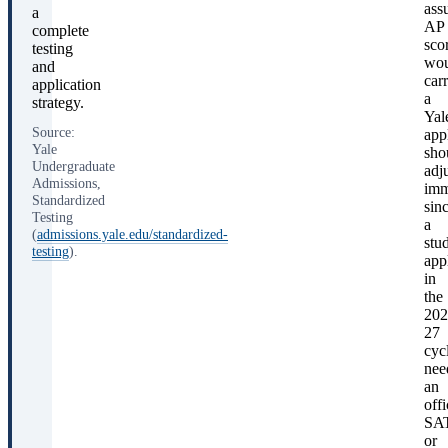
ass
a
AP
complete
sco
testing
wou
and
car
application
a
strategy.
Yal
Source:
app
Yale
sho
Undergraduate
adj
Admissions,
imm
Standardized
sin
Testing
a
(
admissions.yale.edu/standardized-
stu
testing
).
app
in
the
202
27
cyc
nee
an
offi
SA
or