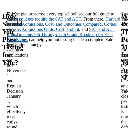
Yale’s
For the picture across every top school, see our full guide to
Stra
How
W
calendar
which colleges require the SAT and ACT
. From there,
Harvard
Yal
Should
D
rewards
vs Yale: Admissions, Cost, and Outcomes Compared
,
Cornell
cha
early
vs Yale: Admissions Odds, Cost, and Fit
, and
SAT and ACT
rem
You
Th
starts.
Prep Timeline: 9th Through 12th Grade Roadmap for Elite
the
Plan
Po
Restrictive
Admissions
can help you put testing inside a complete Yale
last
Early
application strategy.
amb
Testing
M
Action
for
for
fo
applications
fam
are
tar
Yale?
Y
due
the
Ap
November
mos
1
sele
St
and
tier:
Regular
am
Decision
Yal
January
clos
1,
pee
which
test
effectively
is
means
no
early-
the
round
def