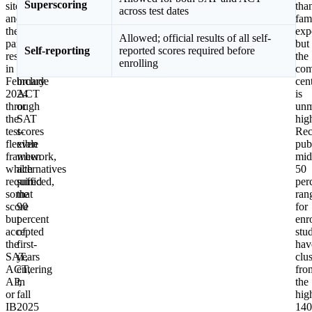
Superscoring
sites,
two
tha
across test dates
and
most
fam
then
recent
exp
Allowed; official results of all self-
partially
cycles
but
Self-reporting
reported scores required before
restored
chose
the
enrolling
in
to
com
February
include
cen
2024
ACT
is
through
or
unm
the
SAT
hig
test-
scores
Rec
flexible
even
pub
framework,
when
mid
which
alternatives
50
required
sufficed,
per
some
that
ran
score
90
for
but
percent
enr
accepted
of
stu
the
first-
hav
SAT,
years
clu
ACT,
entering
fro
AP,
in
the
or
fall
hig
IB.
2025
140