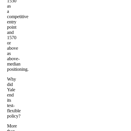
1530
as
a
competitive
entry
point
and
1570
or
above
as
above-
median
positioning.
Why
did
Yale
end
its
test-
flexible
policy?
More