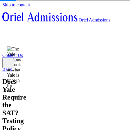
Skip to content
About
Oriel Admissions
Admissions Counseling
High School Research Program
About
Resources
Admissions Counseling
High School Research Program
Contact Us
Resources
Contact Us
Back
Does
Yale
Require
the
SAT?
Testing
Policy