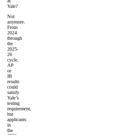
at
Yale?
Not
anymore.
From
2024
through
the
2025-
26
cycle,
AP
or
IB
results
could
satisfy
Yale’s
testing
requirement,
but
applicants
in
the