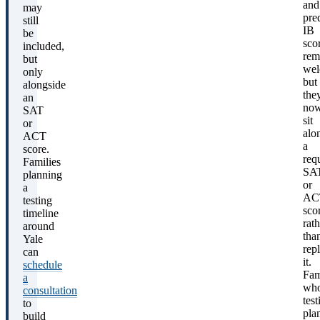
and
may
pre
still
IB
be
sco
included,
rem
but
wel
only
but
alongside
the
an
no
SAT
sit
or
alo
ACT
a
score.
req
Families
SA
planning
or
a
AC
testing
sco
timeline
rath
around
tha
Yale
rep
can
it.
schedule
Fam
a
wh
consultation
test
to
pla
build