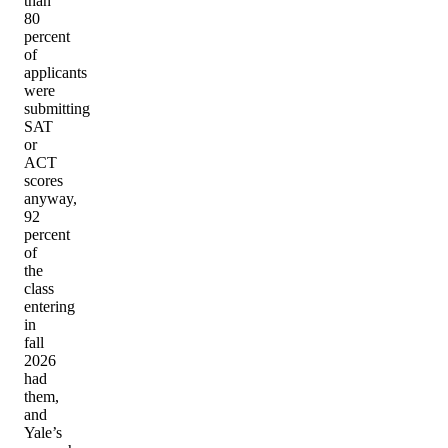
than
80
percent
of
applicants
were
submitting
SAT
or
ACT
scores
anyway,
92
percent
of
the
class
entering
in
fall
2026
had
them,
and
Yale’s