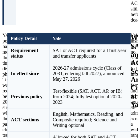
AC
sitt
bef
dea
Yale’s
The
Yal
W
Policy Detail
Yale
policy
numbers
insi
S
has
explain
that
Requirement
SAT or ACT required for all first-year
moved
why
no
a
status
and transfer applicants
through
the
sco
A
three
shift
is
2026-27 admissions cycle (Class of
distinct
felt
fed
Sc
In effect since
2031, entering fall 2027), announced
phases.
inevitable.
into
A
May 27, 2026
Testing
Yale
a
was
reported
for
Co
required
that
and
Test-flexible (SAT, ACT, AP, or IB)
at
before
more
that
Previous policy
from 2024; fully test optional 2020-
2020,
than
app
2023
Ya
suspended
80
are
when
percent
adm
English, Mathematics, Reading, and
the
of
acr
ACT sections
Composite required; Science and
pandemic
applicants
a
Writing optional
closed
in
wid
test
the
ran
Allowed for both SAT and ACT