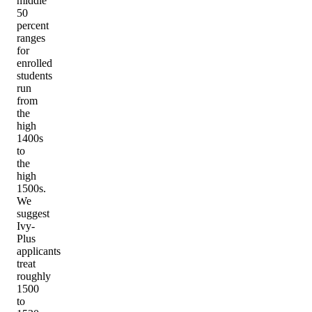
middle
50
percent
ranges
for
enrolled
students
run
from
the
high
1400s
to
the
high
1500s.
We
suggest
Ivy-
Plus
applicants
treat
roughly
1500
to