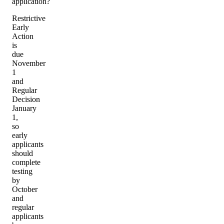
application?
Restrictive
Early
Action
is
due
November
1
and
Regular
Decision
January
1,
so
early
applicants
should
complete
testing
by
October
and
regular
applicants