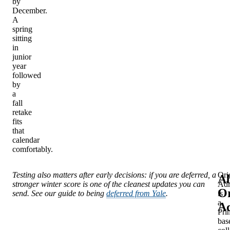
by
December.
A
spring
sitting
in
junior
year
followed
by
a
fall
retake
fits
that
calendar
comfortably.
Testing also matters after early decisions: if you are deferred, a
Ori
A
stronger winter score is one of the cleanest updates you can
Adm
Or
send. See our guide to being
deferred from Yale
.
is
a
Ad
Pri
bas