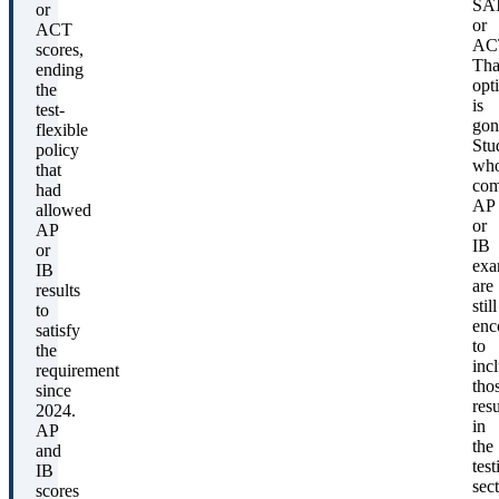
SA
or
or
ACT
AC
scores,
Tha
ending
opt
the
is
test-
gon
flexible
Stu
policy
wh
that
com
had
AP
allowed
or
AP
IB
or
exa
IB
are
results
still
to
enc
satisfy
to
the
inc
requirement
tho
since
resu
2024.
in
AP
the
and
test
IB
sect
scores