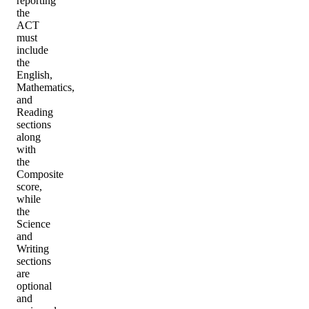
reporting
the
ACT
must
include
the
English,
Mathematics,
and
Reading
sections
along
with
the
Composite
score,
while
the
Science
and
Writing
sections
are
optional
and