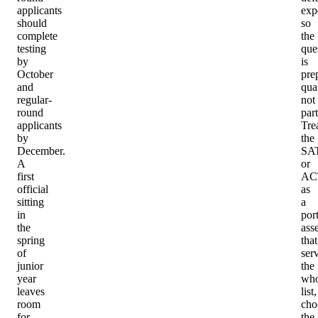
applicants
exp
should
so
complete
the
testing
que
by
is
October
pre
and
qual
regular-
not
round
part
applicants
Tre
by
the
December.
SA
A
or
first
AC
official
as
sitting
a
in
port
the
asse
spring
that
of
ser
junior
the
year
who
leaves
list,
room
cho
for
the