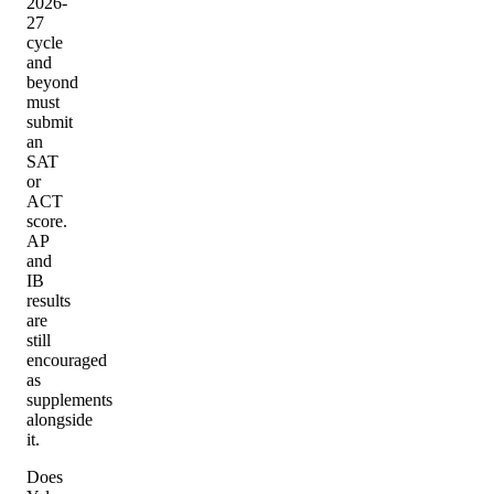
2026-
27
cycle
and
beyond
must
submit
an
SAT
or
ACT
score.
AP
and
IB
results
are
still
encouraged
as
supplements
alongside
it.
Does