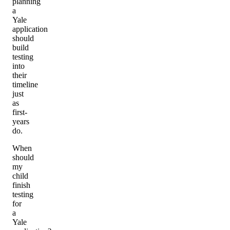
planning
a
Yale
application
should
build
testing
into
their
timeline
just
as
first-
years
do.
When
should
my
child
finish
testing
for
a
Yale