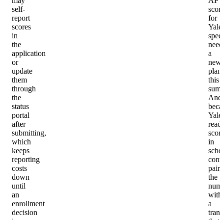
may
AP
self-
sco
report
for
scores
Yal
in
spec
the
nee
application
a
or
ne
update
pla
them
this
through
sum
the
An
status
bec
portal
Yal
after
rea
submitting,
sco
which
in
keeps
sch
reporting
con
costs
pair
down
the
until
num
an
wit
enrollment
a
decision
tran