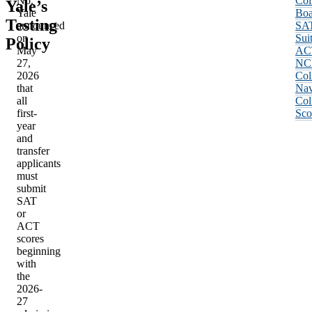
No.
Col
Yale’s
Yale
Boa
Testing
announced
SA
on
Sui
Policy
May
AC
27,
NC
2026
Col
that
Nav
all
Col
first-
Sco
year
and
transfer
applicants
must
submit
SAT
or
ACT
scores
beginning
with
the
2026-
27