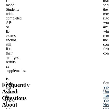
is
that
made.
sho
Students
the
with
mos
completed
rig
AP
wo
or
avai
IB
whi
exams
rem
should
the
still
com
list
first
their
con
strongest
results
as
supplements.
Is
Sou
Yale
Frequently
Yal
test
Asked
Und
optional
Adm
in
Questions
Yal
2026?
About
Ne