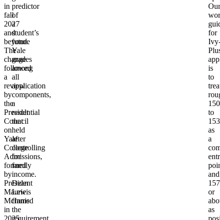
in
predictor
Ou
fall
of
wor
2027
a
gui
and
student’s
for
beyond.
future
Ivy
The
Yale
Plu
change
grades
app
followed
among
is
a
all
to
review
application
trea
by
components,
rou
the
a
150
Presidential
result
to
Council
that
153
on
held
as
Yale
after
a
College
controlling
com
Admissions,
for
ent
formed
family
poi
by
income.
and
President
Dean
157
Maurie
Lewis
or
McInnis
framed
abo
in
the
as
2025
requirement
pos