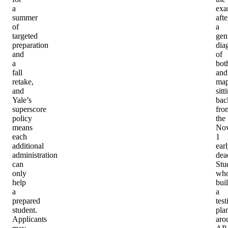
a
ex
summer
afte
of
a
targeted
gen
preparation
dia
and
of
a
bot
fall
and
retake,
ma
and
sitt
Yale’s
bac
superscore
fro
policy
the
means
No
each
1
additional
ear
administration
dea
can
Stu
only
wh
help
buil
a
a
prepared
test
student.
pla
Applicants
aro