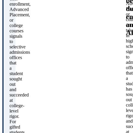
be
Ad
enrollment,
du
Pla
Advanced
or
Placement,
en
col
or
a
cou
college
tak
courses
A
in
signals
hig
to
sch
selective
sig
admissions
to
offices
adm
that
offi
a
that
student
a
sought
stu
out
has
and
sou
succeeded
out
at
col
college-
leve
level
rigo
rigor.
and
For
suc
gifted
at
students