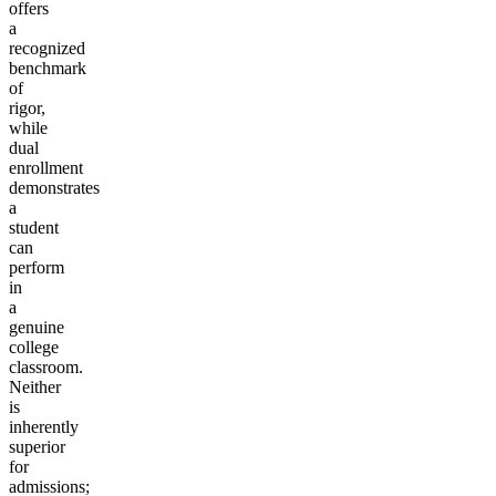
offers
a
recognized
benchmark
of
rigor,
while
dual
enrollment
demonstrates
a
student
can
perform
in
a
genuine
college
classroom.
Neither
is
inherently
superior
for
admissions;