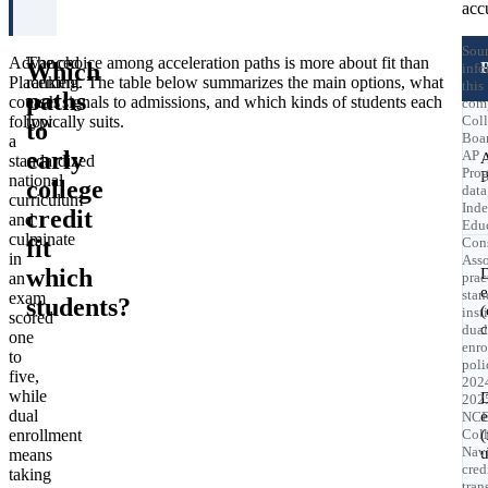
acc
Sour
Advanced
The choice among acceleration paths is more about fit than
Which
info
Placement
ranking. The table below summarizes the main options, what
this
paths
courses
each signals to admissions, and which kinds of students each
com
follow
typically suits.
Col
to
Boa
a
early
AP
standardized
Pro
national
college
data
curriculum
Ind
credit
and
Educ
culminate
fit
Cons
in
Asso
which
an
prac
e
stan
exam
students?
inst
scored
c
dual
one
enro
to
poli
five,
202
while
202
dual
e
NC
enrollment
Col
(
Navi
u
means
cred
taking
tran