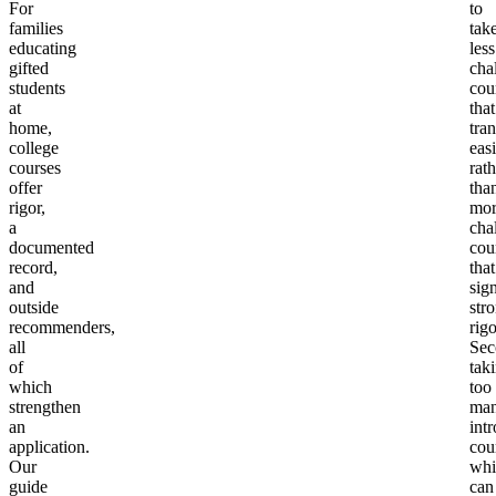
For
to
families
tak
educating
less
gifted
cha
students
cou
at
that
home,
tran
college
easi
courses
rath
offer
tha
rigor,
mor
a
cha
documented
cou
record,
that
and
sig
outside
str
recommenders,
rigo
all
Sec
of
tak
which
too
strengthen
ma
an
int
application.
cou
Our
whi
guide
can