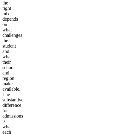
the
right
mix
depends
on
what
challenges
the
student
and
what
their
school
and
region
make
available.
The
substantive
difference
for
admissions
is
what
each