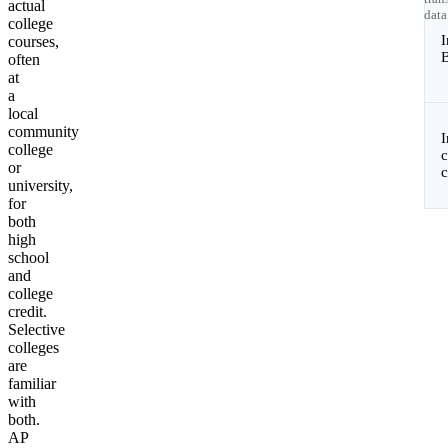
actual
data
college
I
courses,
B
often
at
a
local
community
college
c
or
university,
for
both
high
school
and
college
credit.
Selective
colleges
are
familiar
with
both.
AP