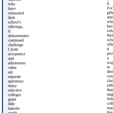
it.
who
For
have
gift
exhausted
stu
their
wh
school’s
hav
offerings,
exh
it
thei
demonstrates
sch
continued
offe
challenge.
it
Credit
pro
acceptance
a
and
wa
admissions
to
value
dem
are
con
separate
cha
questions:
rath
many
tha
selective
sta
colleges
Sel
grant
col
little
rea
transfer
this
credit