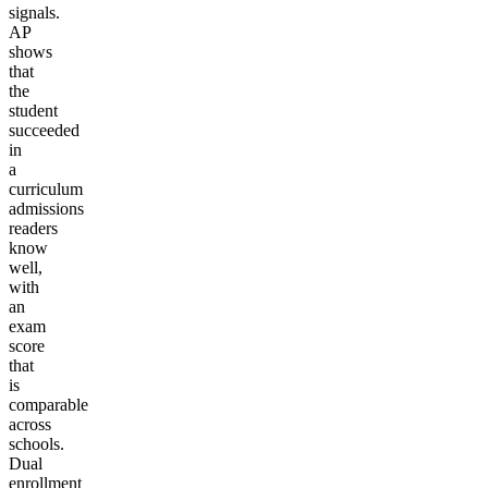
signals.
AP
shows
that
the
student
succeeded
in
a
curriculum
admissions
readers
know
well,
with
an
exam
score
that
is
comparable
across
schools.
Dual
enrollment