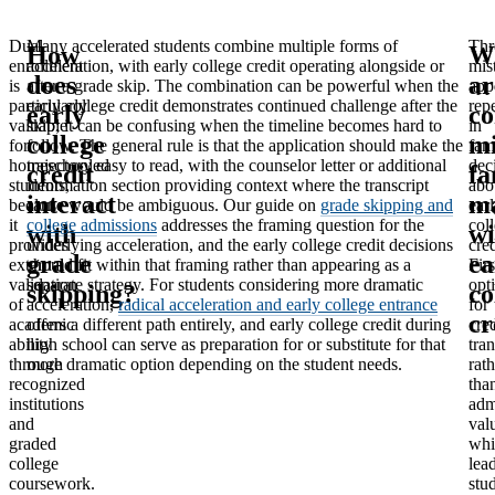
Dual
Many accelerated students combine multiple forms of
Thr
How
W
enrollment
acceleration, with early college credit operating alongside or
mis
does
ar
is
after a grade skip. The combination can be powerful when the
app
particularly
early college credit demonstrates continued challenge after the
rep
early
c
valuable
skip; it can be confusing when the timeline becomes hard to
in
college
mi
for
follow. The general rule is that the application should make the
fam
homeschooled
trajectory easy to read, with the counselor letter or additional
dec
credit
fa
students,
information section providing context where the transcript
abo
interact
m
because
alone would be ambiguous. Our guide on
grade skipping and
ear
it
college admissions
addresses the framing question for the
col
with
wi
provides
underlying acceleration, and the early college credit decisions
cred
grade
ea
external
should fit within that framing rather than appearing as a
Firs
validation
separate strategy. For students considering more dramatic
opt
skipping?
co
of
acceleration,
radical acceleration and early college entrance
for
cr
academic
offers a different path entirely, and early college credit during
cred
ability
high school can serve as preparation for or substitute for that
tran
through
more dramatic option depending on the student needs.
rath
recognized
tha
institutions
adm
and
val
graded
whi
college
lea
coursework.
stu