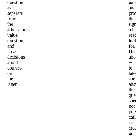
question
gap
as
and
separate
pro
from
the
the
sig
admissions-
adm
value
rea
question,
loo
and
for.
base
Dec
decisions
abo
about
wha
courses
to
on
tak
the
sho
latter.
ans
the
que
spec
not
pur
ear
col
cred
gen