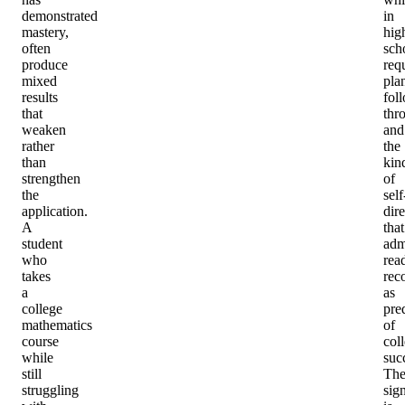
demonstrated
in
mastery,
hig
often
sch
produce
req
mixed
pla
results
fol
that
thr
weaken
and
rather
the
than
kin
strengthen
of
the
self
application.
dir
A
that
student
adm
who
rea
takes
rec
a
as
college
pre
mathematics
of
course
col
while
suc
still
Th
struggling
sig