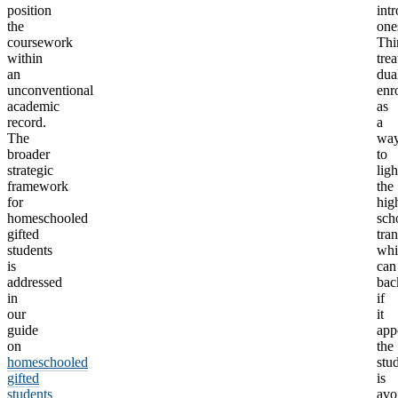
position
int
the
one
coursework
Thi
within
trea
an
dua
unconventional
enr
academic
as
record.
a
The
wa
broader
to
strategic
lig
framework
the
for
hig
homeschooled
sch
gifted
tran
students
whi
is
can
addressed
bac
in
if
our
it
guide
app
on
the
homeschooled
stu
gifted
is
students
avo