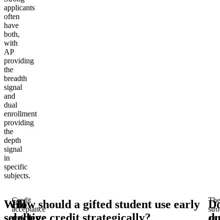
applicants
often
have
both,
with
AP
providing
the
breadth
signal
and
dual
enrollment
providing
the
depth
signal
in
specific
subjects.
Credit
Th
Will
How should a gifted student use early
D
acceptance
str
selective
college credit strategically?
du
and
app