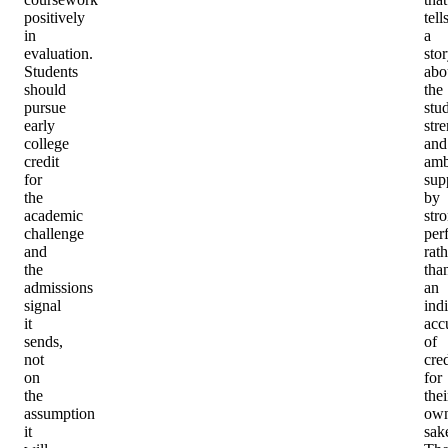
positively
tell
in
a
evaluation.
sto
Students
abo
should
the
pursue
stu
early
str
college
and
credit
amb
for
sup
the
by
academic
str
challenge
per
and
rath
the
tha
admissions
an
signal
ind
it
acc
sends,
of
not
cred
on
for
the
thei
assumption
ow
it
sak