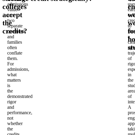
admissions
use
colleges
en
value
ear
accept
w
are
col
two
cred
the
we
separate
to
credits?
fo
questions,
sh
and
a
ho
families
clea
st
often
upw
conflate
traj
them.
of
For
rigo
admissions,
esp
what
in
matters
the
is
stu
the
are
demonstrated
of
rigor
inte
and
A
performance,
pro
not
eng
whether
app
the
tak
credits
mul