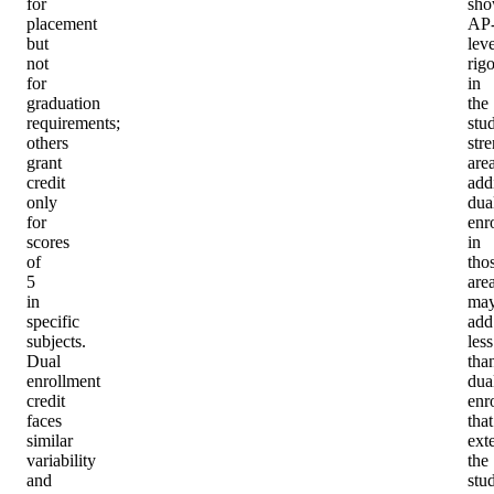
for
sho
placement
AP
but
leve
not
rigo
for
in
graduation
the
requirements;
stu
others
str
grant
area
credit
add
only
dua
for
enr
scores
in
of
tho
5
are
in
ma
specific
add
subjects.
less
Dual
tha
enrollment
dua
credit
enr
faces
that
similar
ext
variability
the
and
stu