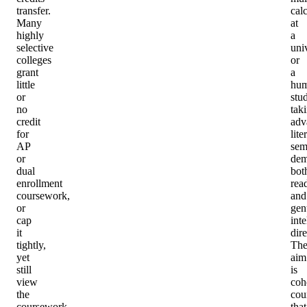
transfer.
cal
Many
at
highly
a
selective
univ
colleges
or
grant
a
little
hum
or
stu
no
tak
credit
adv
for
lite
AP
sem
or
dem
dual
bot
enrollment
rea
coursework,
and
or
gen
cap
inte
it
dire
tightly,
Th
yet
aim
still
is
view
coh
the
cou
coursework
that