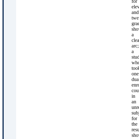
for
ele
and
twe
gra
sho
a
clea
arc;
a
stu
wh
too
one
dua
enr
cou
in
an
unr
sub
for
the
res
sho