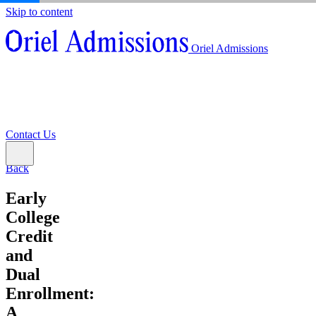
Skip to content
About
Oriel Admissions
Admissions Counseling
High School Research Program
About
Resources
Admissions Counseling
High School Research Program
Contact Us
Resources
Contact Us
Back
Early
College
Credit
and
Dual
Enrollment:
A