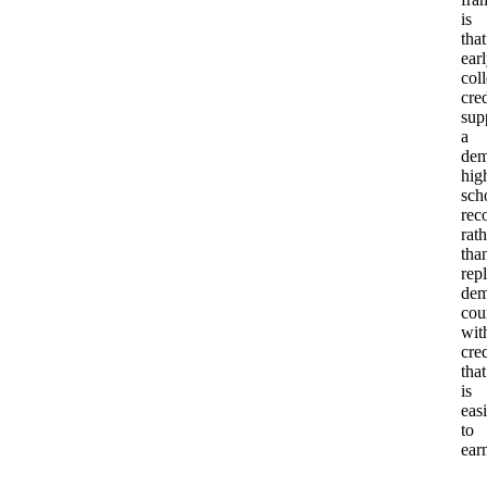
is
that
ear
col
cred
sup
a
dem
hig
sch
rec
rath
tha
rep
dem
cou
wit
cred
that
is
easi
to
ear