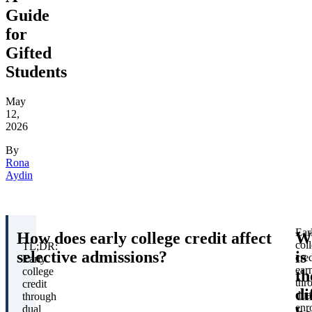
Guide
for
Gifted
Students
May
12,
2026
By
Rona
Aydin
Ear
How does early college credit affect
W
col
TL;DR:
selective admissions?
is
cred
Early
ear
college
th
thr
credit
di
dua
through
enr
dual