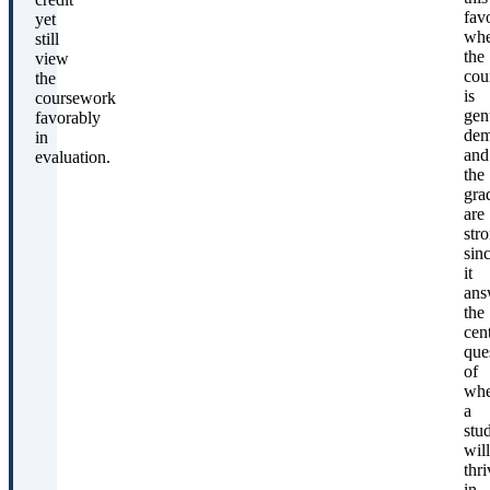
fav
yet
wh
still
the
view
cou
the
is
coursework
gen
favorably
dem
in
and
evaluation.
the
gra
are
str
sin
it
ans
the
cent
que
of
whe
a
stu
will
thri
in