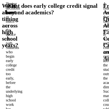
Timing
A
What
What does early college credit signal
Fr
decisions
fina
about
beyond academics?
A
matter
con
as
that
timing
Qu
much
fam
across
A
as
som
the
ove
high
Ea
choice
is
school
Co
of
wha
path.
ear
years?
Cr
Students
col
a
who
cred
begin
com
Ad
early
abo
college
the
credit
stu
too
out
early,
the
before
aca
the
dim
underlying
Suc
high
man
school
col
work
cou
has
whi