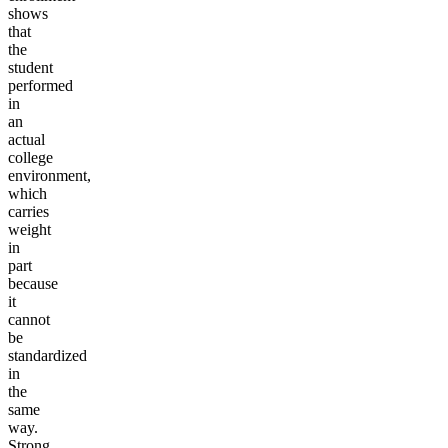
shows
that
the
student
performed
in
an
actual
college
environment,
which
carries
weight
in
part
because
it
cannot
be
standardized
in
the
same
way.
Strong