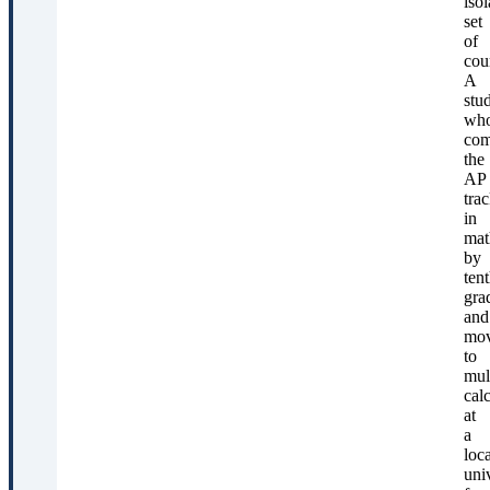
isol
set
of
cou
A
stu
wh
com
the
AP
tra
in
mat
by
ten
gra
and
mo
to
mul
cal
at
a
loca
uni