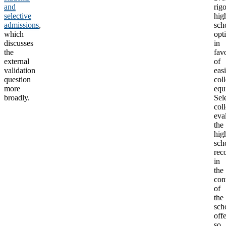
and
rig
selective
hig
admissions
,
sch
which
opt
discusses
in
the
fav
external
of
validation
easi
question
col
more
equ
broadly.
Sel
col
eva
the
hig
sch
rec
in
the
con
of
the
sch
offe
so