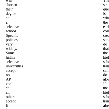
will
Th
shorten
stra
their
que
degree
is
at
wha
a
the
selective
ear
school.
col
Specific
cred
policies
sho
vary
do
widely.
that
Some
the
highly
hig
selective
sch
universities
tran
accept
can
no
do
AP
alo
credit
If
at
the
all;
hig
others
sch
accept
tran
it
alr