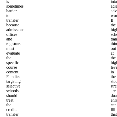
is
into
sometimes
adj
harder
adv
to
wor
transfer
If
because
the
admissions
hig
offices
sch
and
tran
registrars
thin
must
out
evaluate
at
the
the
specific
hig
course
leve
content.
in
Families
the
targeting
stu
selective
str
schools
area
should
dua
treat
enr
the
can
credit-
fill
transfer
that