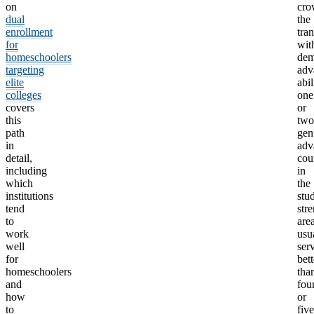
on
cro
dual
the
enrollment
tran
for
wit
homeschoolers
dem
targeting
adv
elite
abil
colleges
one
covers
or
this
two
path
gen
in
adv
detail,
cou
including
in
which
the
institutions
stu
tend
str
to
are
work
usu
well
ser
for
bett
homeschoolers
tha
and
fou
how
or
to
five