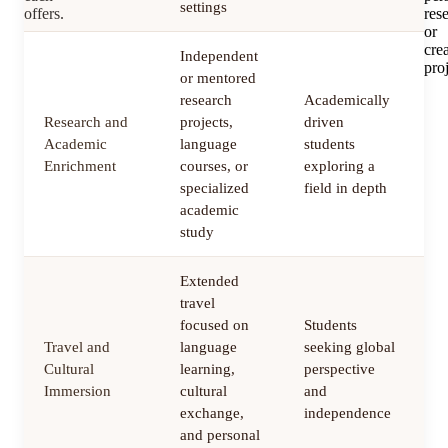
settings
offers.
res
or
cre
Independent
proj
or mentored
research
Academically
Research and
projects,
driven
3
Academic
language
students
m
Enrichment
courses, or
exploring a
specialized
field in depth
academic
study
Extended
travel
focused on
Students
Travel and
language
seeking global
1
Cultural
learning,
perspective
m
Immersion
cultural
and
exchange,
independence
and personal