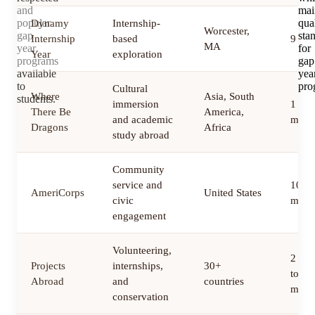
and
mai
popular
qua
Dynamy
Internship-
Worcester,
gap
sta
Internship
based
9 mo
MA
year
for
Year
exploration
programs
gap
available
yea
to
pro
Cultural
Where
Asia, South
students.
immersion
1 to 
There Be
America,
and academic
mont
Dragons
Africa
study abroad
Community
service and
10 to
AmeriCorps
United States
civic
mont
engagement
Volunteering,
2 we
Projects
internships,
30+
to 12
Abroad
and
countries
mont
conservation