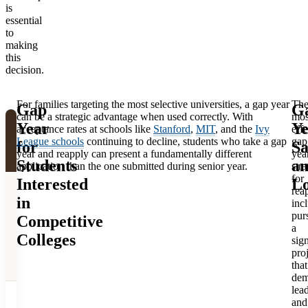
Federal
is
Education
$16,000 to
essential
financial aid
(credit-
$24,000/semester
to
eligible
making
bearing)
this
decision.
For families targeting the most selective universities, a gap year
Th
Gap
G
can be a strategic advantage when used correctly. With
mos
Year
Ye
Starting
acceptance rates at schools like
Stanford
,
MIT
, and the
Ivy
effe
Factor
Gap Year
College
League schools
continuing to decline, students who take a gap
gap
for
Sa
year and reapply can present a fundamentally different
yea
Immediately
Students
a
application than the one submitted during senior year.
stra
for
Interested
Lo
Students
rea
Students
in
inc
maintain
arrive more
pur
Competitive
Academic
academic
mature,
a
readiness
momentum
Colleges
sign
motivated,
from high
pro
and focused
school
that
dem
lea
Student may
and
Student enters