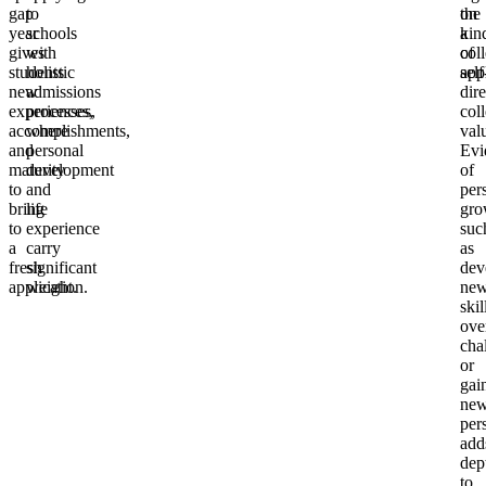
gap
to
on
the
year
schools
a
kin
gives
with
col
of
students
holistic
app
self
new
admissions
dir
experiences,
processes,
col
accomplishments,
where
val
and
personal
Evi
maturity
development
of
to
and
per
bring
life
gro
to
experience
suc
a
carry
as
fresh
significant
dev
application.
weight.
ne
skil
ove
cha
or
gai
ne
per
add
dep
to