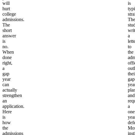
will
is
hurt
typi
college
str
admissions.
Th
The
stu
short
wri
answer
a
is
lett
no.
to
When
the
done
adm
right,
offi
a
out
gap
thei
year
gap
can
yea
actually
pla
strengthen
and
an
req
application.
a
Here
one
is
yea
how
defe
the
Mos
admissions
inst