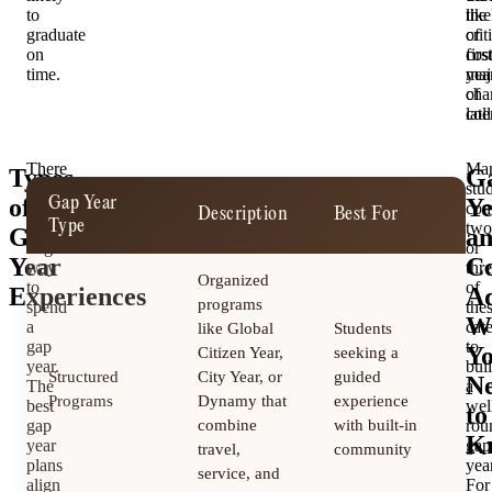
to
lik
the
graduate
of
crit
on
cos
first
time.
maj
yea
cha
of
late
col
There
Ma
Types
G
is
stu
of
Ye
Gap Year
T
no
com
Description
Best For
Type
D
single
two
Gap
a
“right”
or
Year
Co
way
thr
Organized
to
of
Experiences
Ad
programs
spend
the
W
a
cat
like Global
Students
gap
to
Y
Citizen Year,
seeking a
year.
bui
Structured
City Year, or
guided
6
N
The
a
Programs
Dynamy that
experience
m
best
wel
to
gap
combine
with built-in
rou
K
year
gap
travel,
community
plans
year
service, and
align
For