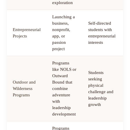
exploration
Launching a
business,
Self-directed
Entrepreneurial
nonprofit,
students with
6
Projects
app, or
entrepreneurial
m
passion
interests
project
Programs
like NOLS or
Students
Outward
seeking
Outdoor and
Bound that
physical
1
Wilderness
combine
challenge and
m
Programs
adventure
leadership
with
growth
leadership
development
Programs