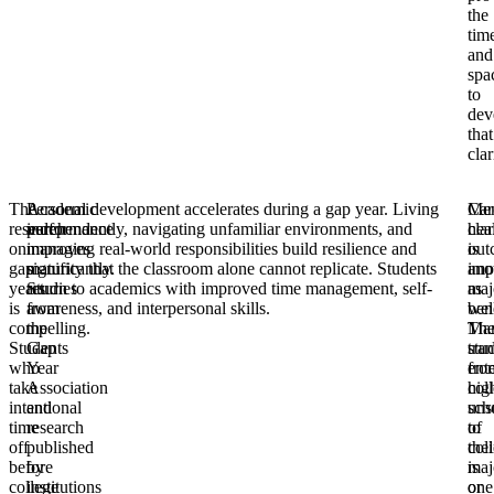
the
tim
and
spa
to
dev
that
clar
The
Academic
Personal development accelerates during a gap year. Living
Car
Men
research
performance
independently, navigating unfamiliar environments, and
clar
hea
on
improves
managing real-world responsibilities build resilience and
is
out
gap
significantly.
maturity that the classroom alone cannot replicate. Students
ano
imp
years
Studies
return to academics with improved time management, self-
maj
as
is
from
awareness, and interpersonal skills.
bene
wel
compelling.
the
Ma
Th
Students
Gap
stu
tran
who
Year
ent
fro
take
Association
col
hig
intentional
and
uns
sch
time
research
of
to
off
published
thei
col
before
by
maj
is
college
institutions
or
one