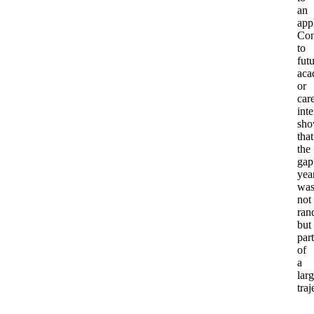
an
app
Con
to
fut
aca
or
car
inte
sho
that
the
gap
yea
wa
not
ran
but
part
of
a
larg
traj