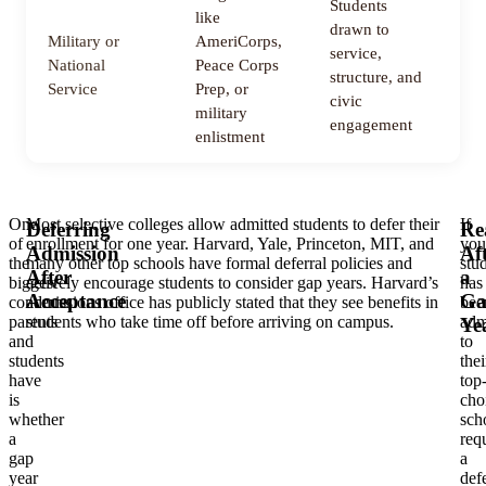
Students
like
drawn to
Military or
AmeriCorps,
service,
1
National
Peace Corps
structure, and
m
Service
Prep, or
civic
military
engagement
enlistment
One
Most selective colleges allow admitted students to defer their
If
Deferring
Re
of
enrollment for one year. Harvard, Yale, Princeton, MIT, and
you
Admission
Af
the
many other top schools have formal deferral policies and
stu
After
a
biggest
actively encourage students to consider gap years. Harvard’s
has
Acceptance
Ga
concerns
admissions office has publicly stated that they see benefits in
bee
parents
students who take time off before arriving on campus.
adm
Ye
and
to
students
thei
have
top
is
cho
whether
sch
a
req
gap
a
year
defe