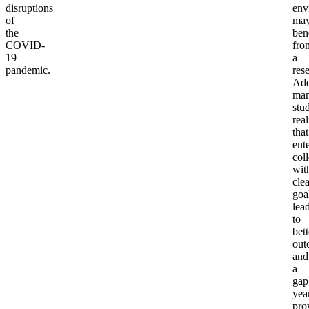
disruptions
env
of
ma
the
ben
COVID-
fro
19
a
pandemic.
rese
Add
ma
stu
real
that
ent
col
wit
clea
goa
lea
to
bett
out
and
a
gap
yea
pro