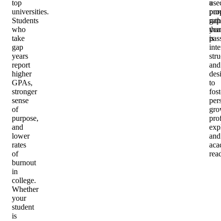
top
a
use
universities.
pro
pur
Students
gap
rath
who
yea
tha
take
is
pas
gap
inte
years
stru
report
and
higher
des
GPAs,
to
stronger
fost
sense
per
of
gro
purpose,
pro
and
exp
lower
and
rates
aca
of
rea
burnout
in
college.
Whether
your
student
is