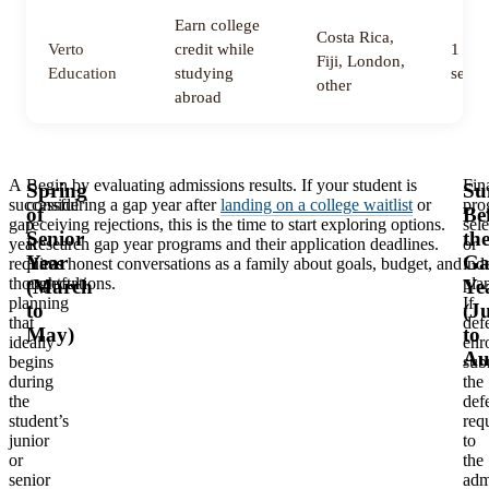
Earn college
Costa Rica,
Verto
credit while
1 to 
Fiji, London,
Education
studying
semes
other
abroad
A
Begin by evaluating admissions results. If your student is
Fin
Spring
Su
successful
considering a gap year after
landing on a college waitlist
or
pro
of
Be
gap
receiving rejections, this is the time to start exploring options.
sel
Senior
th
year
Research gap year programs and their application deadlines.
or
Year
Ga
requires
Have honest conversations as a family about goals, budget, and
ind
thoughtful
expectations.
pla
(March
Ye
planning
If
to
(J
that
def
May)
to
ideally
enr
Au
begins
sub
during
the
the
defe
student’s
req
junior
to
or
the
senior
adm