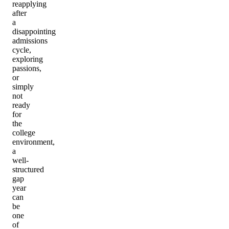
reapplying
after
a
disappointing
admissions
cycle,
exploring
passions,
or
simply
not
ready
for
the
college
environment,
a
well-
structured
gap
year
can
be
one
of