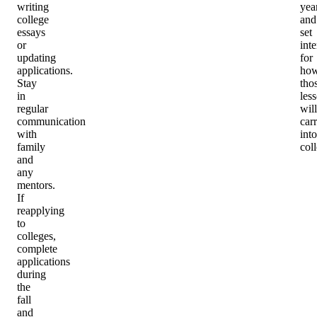
writing
yea
college
and
essays
set
or
int
updating
for
applications.
ho
Stay
tho
in
les
regular
will
communication
car
with
into
family
col
and
any
mentors.
If
reapplying
to
colleges,
complete
applications
during
the
fall
and