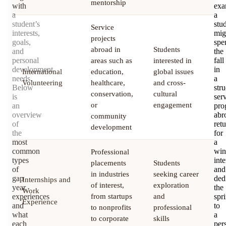
mentorship
with
exa
a
a
student’s
stu
Service
interests,
mig
projects
goals,
spe
abroad in
Students
and
the
personal
fall
areas such as
interested in
development
in
International
education,
global issues
3
needs.
a
Volunteering
healthcare,
and cross-
m
Below
str
conservation,
cultural
is
ser
or
engagement
an
pro
overview
abr
community
of
ret
development
the
for
most
a
common
win
Professional
types
inte
placements
Students
of
and
in industries
seeking career
gap
ded
Internships and
of interest,
exploration
3
year
the
Work
experiences
from startups
and
spr
m
Experience
and
to
to nonprofits
professional
what
a
to corporate
skills
each
per