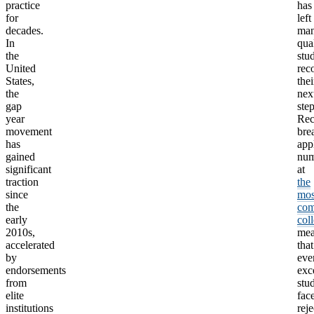
practice
has
for
left
decades.
ma
In
qua
the
stu
United
rec
States,
thei
the
nex
gap
step
year
Rec
movement
bre
has
app
gained
num
significant
at
traction
the
since
mos
the
com
early
col
2010s,
me
accelerated
that
by
eve
endorsements
exc
from
stu
elite
fac
institutions
reje