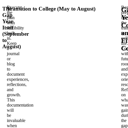
Execute
Beg
The
Transition to College (May to August)
G
the
pre
Gap
Ye
plan
for
Year
with
the
Co
Itself
flexibility
tran
a
built
to
(September
in.
col
Fi
to
Keep
life.
August)
Co
a
Con
journal
wit
or
fut
blog
roo
to
and
document
exp
experiences,
ori
reflections,
res
and
Ref
growth.
on
This
wha
documentation
wa
will
gai
be
dur
invaluable
the
when
gap