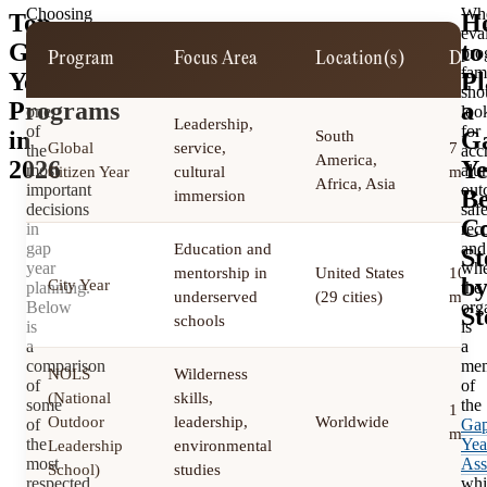
Choosing
Wh
Top
H
the
eva
Gap
to
right
pro
Program
Focus Area
Location(s)
Dura
program
fam
Year
Pl
is
sho
Programs
a
one
loo
Leadership,
of
for
in
G
South
Global
service,
7 to 
the
accr
America,
2026
Ye
most
alu
Citizen Year
cultural
mont
Africa, Asia
important
out
Be
immersion
decisions
saf
Co
in
rec
gap
and
Education and
St
year
whe
mentorship in
United States
10
b
City Year
planning.
the
underserved
(29 cities)
mont
Below
org
St
schools
is
is
a
a
comparison
me
NOLS
Wilderness
of
of
(National
skills,
some
the
1 to 
Outdoor
leadership,
Worldwide
of
Ga
mont
the
Yea
Leadership
environmental
most
Ass
School)
studies
respected
whi