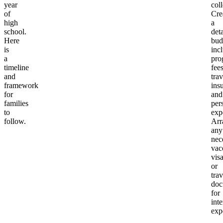
year
col
of
Cre
high
a
school.
det
Here
bud
is
inc
a
pro
timeline
fees
and
trav
framework
ins
for
and
families
per
to
exp
follow.
Arr
any
nec
vac
visa
or
trav
doc
for
inte
exp