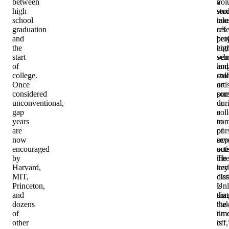
between
a
vol
high
stu
wor
school
tak
inte
graduation
off
res
and
bet
proj
the
hig
ent
start
sch
ven
of
and
lan
college.
col
stu
Once
or
arti
considered
som
purs
unconventional,
dur
or
gap
col
a
years
to
com
are
pur
of
now
exp
sev
encouraged
out
acti
by
the
Th
Harvard,
trad
key
MIT,
cla
dist
Princeton,
Unl
is
and
sim
that
dozens
“ta
the
of
tim
tim
other
off,
is