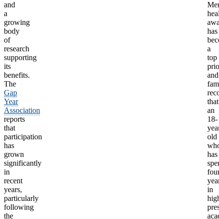
and
Men
a
hea
growing
awa
body
has
of
be
research
a
supporting
top
its
prio
benefits.
and
The
fam
Gap
rec
Year
that
Association
an
reports
18-
that
yea
participation
old
has
wh
grown
has
significantly
spe
in
fou
recent
yea
years,
in
particularly
hig
following
pre
the
aca