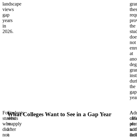
landscape
gra
views
the
gap
req
years
pro
in
the
2026.
stu
doe
not
enro
at
ano
deg
gra
inst
dur
the
gap
year
For
Students
Adm
A
What Colleges Want to See in a Gap Year
students
who
offi
clea
who
reapply
are
pla
did
after
not
wit
not
a
loo
def