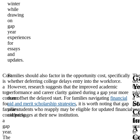
winter
while
drawing
on
gap
year
experiences
for
essays
and
updates.
Cost
Families should also factor in the opportunity cost, specifically
Th
G
is
whether deferring college delays entry into the workforce.
dec
Ye
Financial
a
However, research suggests that the improved academic
bet
Gap Year
Estimated Cost
Aid
top
performance and career clarity gained during a gap year more
tak
vs
Approach
concern
than offset the delayed start. For families navigating
financial
a
Available?
St
for
aid and merit scholarship strategies
, it is worth noting that gap
gap
families
year students who reapply may be eligible for updated financial
yea
Co
Working
Net positive
considering
aid packages at their new institution.
and
Im
a
hea
locally and
(student earns
N/A
gap
stra
A
saving
money)
year.
to
C
The
col