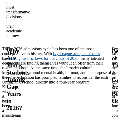
the
most
transformative
decisions
in
their
academic
journey.
The
The 2026 admissions cycle has been one of the most
Sev
Why
Be
concept
competitive in history. With
Ivy League acceptance rates
fact
Are
of
has
reaching historic lows for the Class of 2030
, many talented
are
deep
students are finding themselves without an offer from their
dri
More
Ta
roots
dream school. At the same time, the broader cultural
the
Students
a
in
conversation around mental health, burnout, and the purpose of
rise
the
higher education has prompted families to reconsider the rush
in
Taking
G
United
from high school directly into a four-year program.
gap
Gap
Ye
Kingdom,
yea
where
inte
Years
Be
it
in
in
Co
has
202
been
Int
2026?
a
adm
mainstream
com