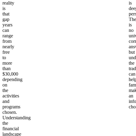
reality
Yes,
is
AmeriCorps
is
dee
Free (stipend +
education
or Peace
that
per
education award)
award of
gap
The
Corps Prep
$7,395
years
is
can
no
range
uni
Independent
from
$5,000 to
cor
travel on a
No
nearly
ans
$15,000
budget
free
but
to
und
more
the
Structured
than
tra
domestic
Some offer
$30,000
can
depending
programs
$0 to $20,000
stipends or
hel
on
fam
(City Year,
scholarships
the
ma
Dynamy)
activities
an
and
inf
programs
cho
International
Many offer
$10,000 to
chosen.
structured
need-based
Understanding
$30,000
programs
scholarships
the
financial
landscape
Verto