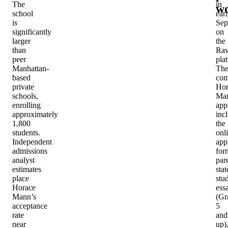
The
in
w
school
ear
is
Sep
significantly
on
larger
the
than
Rav
peer
pla
Manhattan-
Th
based
com
private
Hor
schools,
Ma
enrolling
app
approximately
inc
1,800
the
students.
onl
Independent
app
admissions
for
analyst
par
estimates
sta
place
stu
Horace
ess
Mann’s
(Gr
acceptance
5
rate
and
near
up)