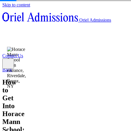
Skip to content
About
Oriel Admissions
Admissions Counseling
High School Research Program
About
Resources
Admissions Counseling
High School Research Program
Contact Us
Resources
Contact Us
Back
How
to
Get
Into
Horace
Mann
School: