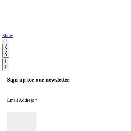
More
bands.
Read
More
Show
all
Sign up for our newsletter
Email Address
*