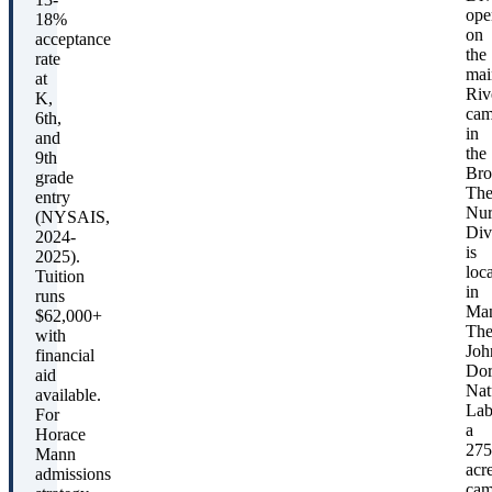
f
ope
18%
r
on
acceptance
the
rate
mai
at
Riv
C
K,
cam
6th,
in
and
the
9th
Bro
grade
A
Th
entry
r
Nur
(NYSAIS,
(
Div
2024-
is
2025).
loc
Tuition
P
in
runs
Man
e
$62,000+
Th
with
p
Joh
financial
Dor
aid
T
Nat
available.
(
Lab
For
a
2
Horace
275
Mann
acr
admissions
cam