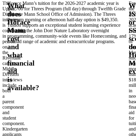
The
Horace Mann’s tuition for the 2026-2027 academic year is
For
What
W
Upper
$68,700 for Threes Program (full day) through Twelfth Grade
the
does
I
Division
(Horace Mann School Office of Admission). The Threes
202
interview
Program morning or afternoon half-day option is $49,350.
202
Horace
or
is
Tuition supports an exceptional student learning experience
aca
Mann
S
conducted
including the John Dorr Nature Laboratory overnight
year
in
programming, community-wide events like Homecoming, and
17
cost
sc
person
a broad range of academic and extracurricular programs.
of
and
do
on
Hor
the
Ma
what
H
Riverdale
stu
financial
M
campus.
rec
Middle
mor
aid
ex
Division
tha
is
interviews
$18
include
mil
available?
both
in
a
nee
parent
bas
component
fina
and
aid
student
for
component.
tuit
Kindergarten
and
applicants
oth