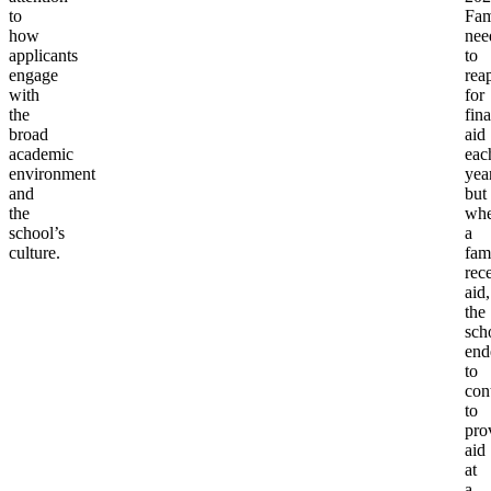
to
Fam
how
nee
applicants
to
engage
rea
with
for
the
fina
broad
aid
academic
eac
environment
year
and
but
the
wh
school’s
a
culture.
fam
rec
aid,
the
sch
end
to
con
to
pro
aid
at
a