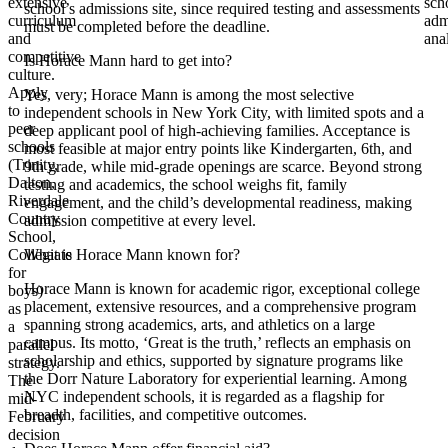
extensive
sch
school’s admissions site, since required testing and assessments
curriculum
adm
must be completed before the deadline.
and
ana
competitive
Is Horace Mann hard to get into?
culture.
Apply
Yes, very; Horace Mann is among the most selective
to
independent schools in New York City, with limited spots and a
peer
deep applicant pool of high-achieving families. Acceptance is
schools
most feasible at major entry points like Kindergarten, 6th, and
(Trinity,
9th grade, while mid-grade openings are scarce. Beyond strong
Dalton,
testing and academics, the school weighs fit, family
Riverdale
engagement, and the child’s developmental readiness, making
Country
admission competitive at every level.
School,
Collegiate
What is Horace Mann known for?
for
Horace Mann is known for academic rigor, exceptional college
boys)
placement, extensive resources, and a comprehensive program
as
spanning strong academics, arts, and athletics on a large
a
campus. Its motto, ‘Great is the truth,’ reflects an emphasis on
parallel
scholarship and ethics, supported by signature programs like
strategy.
the Dorr Nature Laboratory for experiential learning. Among
The
NYC independent schools, it is regarded as a flagship for
mid-
breadth, facilities, and competitive outcomes.
February
decision