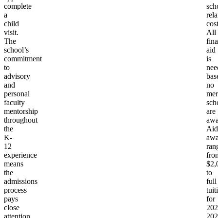
complete
sch
a
rela
child
cost
visit.
All
The
fina
school’s
aid
commitment
is
to
nee
advisory
bas
and
no
personal
mer
faculty
sch
mentorship
are
throughout
awa
the
Aid
K-
awa
12
ran
experience
fro
means
$2,
the
to
admissions
full
process
tuit
pays
for
close
202
attention
202