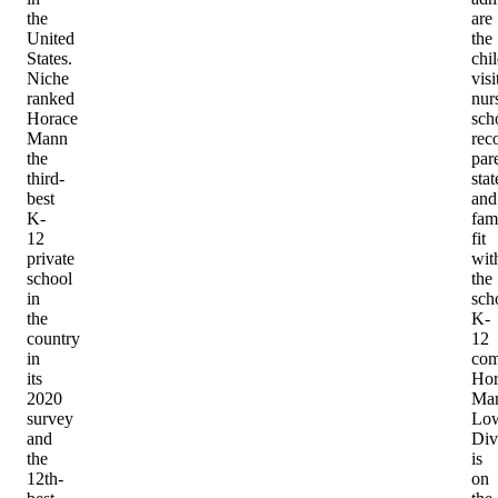
the
are
United
the
States.
chi
Niche
visi
ranked
nur
Horace
sch
Mann
rec
the
par
third-
sta
best
and
K-
fam
12
fit
private
wit
school
the
in
sch
the
K-
country
12
in
com
its
Hor
2020
Man
survey
Lo
and
Div
the
is
12th-
on