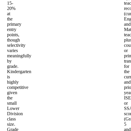
15-
tea
20%
rec
at
(cu
the
Eng
primary
and
entry
Ma
points,
tea
though
plu
selectivity
cou
varies
or
meaningfully
prin
by
tran
grade.
for
Kindergarten
the
is
cur
highly
and
competitive
prio
given
year
the
IS
small
or
Lower
SS
Division
sco
class
(Gr
size.
5
Grade
and