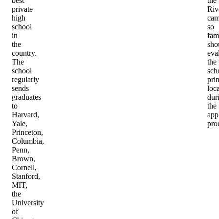
best
the
private
Riv
high
cam
school
so
in
fam
the
sho
country.
eva
The
the
school
sch
regularly
pri
sends
loc
graduates
dur
to
the
Harvard,
app
Yale,
pro
Princeton,
Columbia,
Penn,
Brown,
Cornell,
Stanford,
MIT,
the
University
of