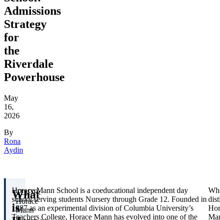
Admissions
Strategy
for
the
Riverdale
Powerhouse
May
16,
2026
By
Rona
Aydin
Horace Mann School is a coeducational independent day
Wh
What
TL;DR:
school serving students Nursery through Grade 12. Founded in
dis
Horace
is
1887 as an experimental division of Columbia University’s
Hor
Mann
Teachers College, Horace Mann has evolved into one of the
Ma
is