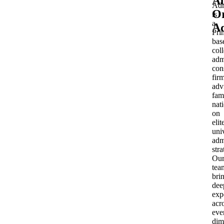
A
Adm
Or
is
a
Ad
Pri
bas
col
adm
con
fir
adv
fam
nat
on
elit
uni
adm
stra
Ou
tea
bri
dee
exp
acr
eve
dim