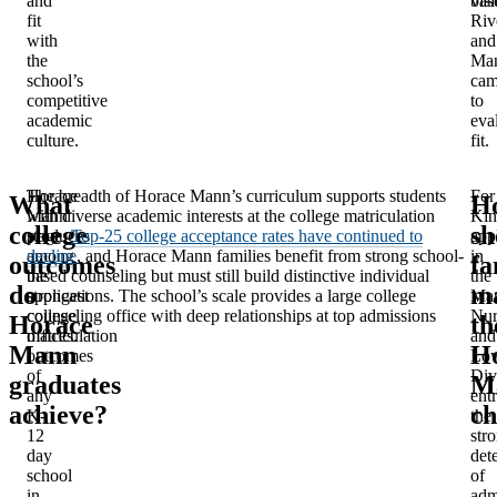
and
bas
visi
fit
Riv
with
and
the
Man
school’s
cam
competitive
to
academic
eva
culture.
fit.
Horace
The breadth of Horace Mann’s curriculum supports students
For
What
H
Mann
with diverse academic interests at the college matriculation
Kin
college
sh
produces
stage.
Top-25 college acceptance rates have continued to
app
among
decline
, and Horace Mann families benefit from strong school-
in
outcomes
fa
the
based counseling but must still build distinctive individual
the
do
m
strongest
applications. The school’s scale provides a large college
Man
college
counseling office with deep relationships at top admissions
Nur
Horace
th
matriculation
offices.
and
Mann
H
outcomes
Lo
of
Div
graduates
M
any
entr
achieve?
ch
K-
the
12
str
day
det
school
of
in
adm