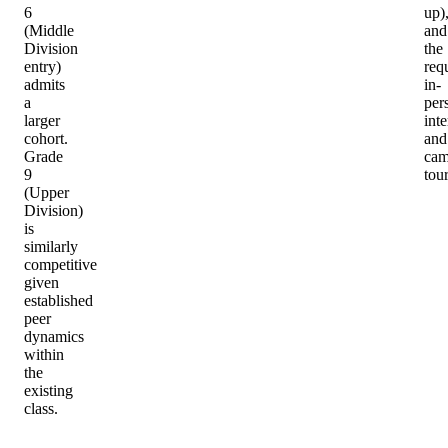
6
up)
(Middle
and
Division
the
entry)
req
admits
in-
a
per
larger
int
cohort.
and
Grade
cam
9
tour
(Upper
Division)
is
similarly
competitive
given
established
peer
dynamics
within
the
existing
class.