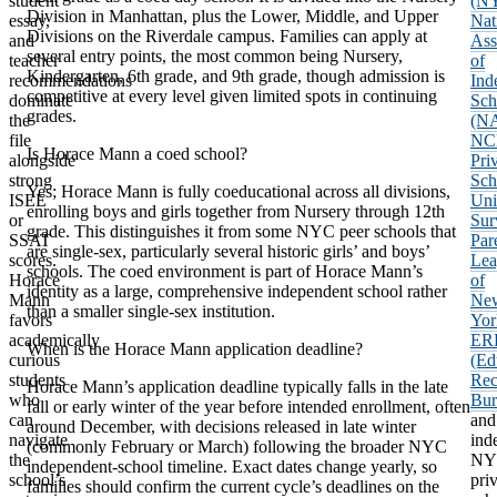
student
(N
Division in Manhattan, plus the Lower, Middle, and Upper
essay,
Nat
Divisions on the Riverdale campus. Families can apply at
and
Ass
several entry points, the most common being Nursery,
teacher
of
Kindergarten, 6th grade, and 9th grade, though admission is
recommendations
Ind
competitive at every level given limited spots in continuing
dominate
Sch
grades.
the
(NA
file
NC
Is Horace Mann a coed school?
alongside
Pri
strong
Sch
Yes; Horace Mann is fully coeducational across all divisions,
ISEE
Uni
enrolling boys and girls together from Nursery through 12th
or
Sur
grade. This distinguishes it from some NYC peer schools that
SSAT
Par
are single-sex, particularly several historic girls’ and boys’
scores.
Lea
schools. The coed environment is part of Horace Mann’s
Horace
of
identity as a large, comprehensive independent school rather
Mann
Ne
than a smaller single-sex institution.
favors
Yor
academically
ER
When is the Horace Mann application deadline?
curious
(Ed
students
Rec
Horace Mann’s application deadline typically falls in the late
who
Bur
fall or early winter of the year before intended enrollment, often
can
and
around December, with decisions released in late winter
navigate
ind
(commonly February or March) following the broader NYC
the
NY
independent-school timeline. Exact dates change yearly, so
school’s
pri
families should confirm the current cycle’s deadlines on the