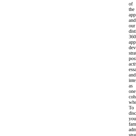
of
the
app
and
our
dist
360
app
dev
stra
pos
acti
ess
and
int
as
one
coh
who
To
dis
you
fam
adm
str