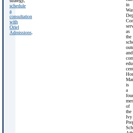
strategy,
F
in
schedule
a
Was
a
Dep
consultation
Con
with
ser
Oriel
as
Admissions
.
the
sch
A
out
and
com
edu
cent
Hor
Ma
is
a
fou
me
of
the
Ivy
Pre
Sch
Sou
Ath