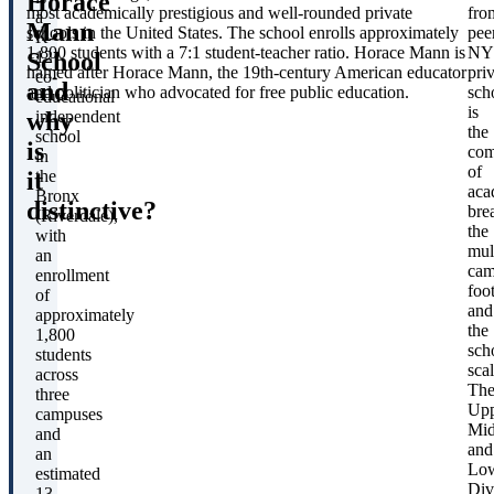
Horace
most academically prestigious and well-rounded private
fro
a
Mann
schools in the United States. The school enrolls approximately
pee
K-
1,800 students with a 7:1 student-teacher ratio. Horace Mann is
NY
School
12
named after Horace Mann, the 19th-century American educator
pri
co-
and
and politician who advocated for free public education.
sch
educational
is
T
why
independent
the
school
is
com
in
of
it
the
aca
Bronx
distinctive?
bre
(Riverdale),
F
the
with
mul
an
cam
enrollment
foot
of
and
approximately
the
1,800
L
sch
students
scal
across
Th
three
Upp
campuses
E
Mid
and
and
an
Lo
S
estimated
Div
13-