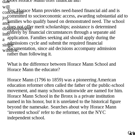
Does Horace Mann offer financial aid?
date
will
Yes; Horace Mann provides need-based financial aid and is
concentrate
committed to socioeconomic access, awarding substantial aid to
joy
families who qualify based on demonstrated need. The school
and
does not offer merit scholarships; assistance is determined
disappointment
entirely by financial circumstances through a separate aid
into
application. Families seeking aid should apply during the
a
admissions cycle and submit the required financial
single
documentation, since aid decisions accompany admission
window.
rather than following it.
What is the difference between Horace Mann School and
Horace Mann the educator?
Horace Mann (1796 to 1859) was a pioneering American
education reformer often called the father of the public-school
movement, and many schools nationwide are named for him.
Horace Mann School in the Bronx is a private institution
named in his honor, but it is unrelated to the historical figure
beyond the namesake. Searches about why Horace Mann
‘invented school’ refer to the reformer, not the NYC
independent school.
Ori