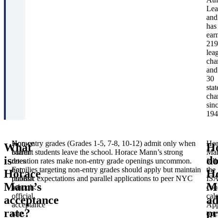
Hor
Lea
Ma
and
Sch
has
Off
ear
of
219
Adm
lea
Ivy
cha
Pre
and
Sch
30
Ath
stat
Lea
cha
Ed
sin
est
194
Horace
Non-entry grades (Grades 1-5, 7-8, 10-12) admit only when
Hor
What
H
Mann
current students leave the school. Horace Mann’s strong
Ma
is
do
does
retention rates make non-entry grade openings uncommon.
fol
not
Families targeting non-entry grades should apply but maintain
the
Horace
H
publish
realistic expectations and parallel applications to peer NYC
IS
Mann’s
M
an
schools.
coo
official
cal
acceptance
ad
acceptance
App
rate?
pr
rate.
ope