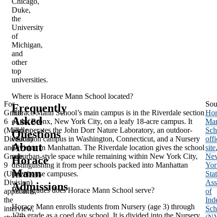
Chicago,
Duke,
the
University
of
Michigan,
and
other
top
universities.
Where is Horace Mann School located?
For
Sou
Frequently
Grade
Horace Mann School’s main campus is in the Riverdale section
Hor
Asked
6
of the Bronx, New York City, on a leafy 18-acre campus. It
Ma
(Middle
also operates the John Dorr Nature Laboratory, an outdoor-
Sch
Questions
Division)
education campus in Washington, Connecticut, and a Nursery
offi
About
and
Division in Manhattan. The Riverdale location gives the school
site
Grade
suburban-style space while remaining within New York City,
Ne
Horace
9
distinguishing it from peer schools packed into Manhattan
Yor
Mann
(Upper
townhouse campuses.
Sta
Division)
Ass
Admissions
What grades does Horace Mann School serve?
applicants,
of
the
Ind
Horace Mann enrolls students from Nursery (age 3) through
interview,
Sch
12th grade as a coed day school. It is divided into the Nursery