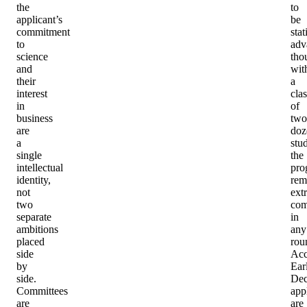
the
to
applicant’s
be
commitment
stat
to
adv
science
tho
and
wit
their
a
interest
clas
in
of
business
two
are
doz
a
stu
single
the
intellectual
pro
identity,
rem
not
ext
two
com
separate
in
ambitions
any
placed
rou
side
Acc
by
Ear
side.
Dec
Committees
app
are
are