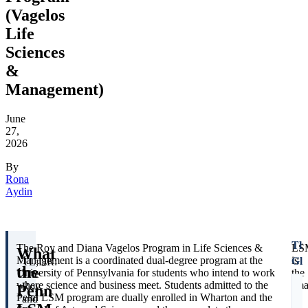
(Vagelos
Life
Sciences
&
Management)
June
27,
2026
By
Rona
Aydin
The
The Roy and Diana Vagelos Program in Life Sciences &
LS
What
Gla
Management is a coordinated dual-degree program at the
is
TL;DR:
the
University of Pennsylvania for students who intend to work
the
The
where science and business meet. Students admitted to the
sma
Roy
Penn
U
Penn LSM program are dually enrolled in Wharton and the
of
and