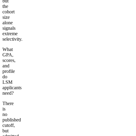
but
the
cohort
size
alone
signals
extreme
selectivity.
What
GPA,
scores,
and
profile
do
LSM
applicants
need?
There
is
no
published
cutoff,
but