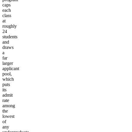
caps
each
class
at
roughly
24
students
and
draws
a
far
larger
applicant
pool,
which
puts
its
admit
rate
among
the
lowest
of
any