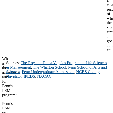
a
clea
rea
of
whe
the
stu
str
and
goa
act
sit.
What
Sources:
The Roy and Diana Vagelos Program in Life Sciences
is
& Management
,
The Wharton School
,
Penn School of Arts and
the
Sciences
,
Penn Undergraduate Admissions
,
NCES College
acceptance
Navigator
,
IPEDS
,
NACAC
.
rate
for
Penn’s
LSM
program?
Penn’s
LSM
program