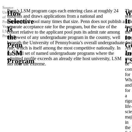
Source:
Penn’s LSM program caps each entering class at roughly 24
Th
How
W
University
students and draws applications from a national and
sele
of
Selective
It
international pool many times that size. Penn does not publish a
fol
Pennsylvania,
Vagelos
separate acceptance rate for the program, but the size of the
fro
Is
Ta
LSM
cohort relative to the applicant pool puts its admit rate among
the
the
to
Program.
the lowest of any undergraduate program in the country, well
pro
beneath the University of Pennsylvania’s overall undergraduate
des
Penn
G
rate, which is itself among the most competitive nationally. In
An
LSM
In
the small set of named undergraduate programs where the
app
admitted profile exceeds an already elite host university, LSM
mus
Program
L
sits near the extreme.
be
com
for
Wha
and
for
a
rig
life
sci
maj
in
the