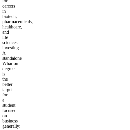
for
careers
in
biotech,
pharmaceuticals,
healthcare,
and
life-
sciences
investing.
A
standalone
Wharton
degree
is
the
better
target
for
a
student
focused
on
business
generally;