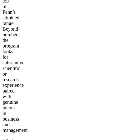
top
of
Penn’s
admitted
range.
Beyond
numbers,
the
program
looks
for
substantive
scientific
or
research
experience
paired
with
genuine
interest
in
business
and
management.