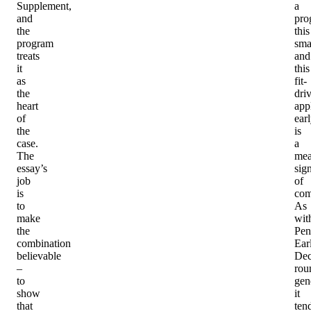
Supplement,
a
and
pro
the
this
program
sma
treats
and
it
this
as
fit-
the
dri
heart
app
of
ear
the
is
case.
a
The
mea
essay’s
sig
job
of
is
com
to
As
make
wit
the
Pen
combination
Ear
believable
Dec
–
rou
to
gen
show
it
that
ten