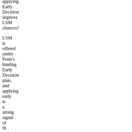
applying
Early
Decision
improve
LSM
chances?
LSM
is
offered
under
Penn’s
binding
Early
Decision
plan,
and
applying
early
is
a
strong
signal
of
fit