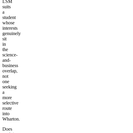
LSM
suits
a
student
whose
interests
genuinely
sit
in
the
science-
and-
business
overlap,
not
one
seeking
a
more
selective
route
into
Wharton.
Does