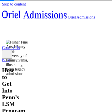
Skip to content
About
Oriel Admissions
Admissions Counseling
High School Research Program
About
Resources
Admissions Counseling
High School Research Program
Contact Us
Resources
Contact Us
Back
How
to
Get
Into
Penn’s
LSM
Program