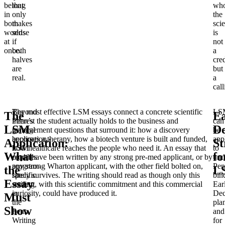
belong
that
wh
in
only
the
both
makes
sci
worlds
sense
is
at
if
not
once.
both
a
halves
cre
are
but
real.
a
call
Beyond
The most effective LSM essays connect a concrete scientific
LS
The
Ea
Penn’s
interest the student actually holds to the business and
can
LSM
De
general
management questions that surround it: how a discovery
be
application,
becomes a therapy, how a biotech venture is built and funded,
app
Application:
St
LSM
how healthcare reaches the people who need it. An essay that
to
What
fo
requires
could have been written by any strong pre-med applicant, or by
und
program-
any strong Wharton applicant, with the other field bolted on,
Pen
the
L
specific
rarely survives. The writing should read as though only this
bin
Essay
writing
student, with this scientific commitment and this commercial
Ear
in
curiosity, could have produced it.
Dec
Must
the
pla
Show
Penn
and
Writing
for