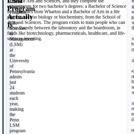
LSM
School of Arts and Sciences, and they complete the
Pen
Diana
requirements for two bachelor’s degrees: a Bachelor of Science
fla
Vagelos
Program
in Economics from Wharton and a Bachelor of Arts in a life
dua
Program
Actually
science, such as biology or biochemistry, from the School of
deg
in
Arts and Sciences. The program exists to train people who can
pro
Life
Is
move fluently between the laboratory and the boardroom, in
wit
Sciences
fields like biotechnology, pharmaceuticals, healthcare, and life-
a
&
sciences investing.
fre
Management
coh
(LSM)
cap
at
at
the
S
rou
University
24
of
stu
Pennsylvania
Tha
admits
del
just
scar
24
pro
students
f
an
each
unu
year,
clo
making
com
the
and
Penn
C
a
LSM
cor
program