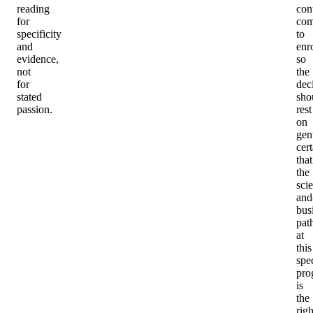
reading
con
for
com
specificity
to
and
enro
evidence,
so
not
the
for
dec
stated
sho
passion.
rest
on
gen
cert
that
the
sci
and
bus
pat
at
this
spec
pro
is
the
righ