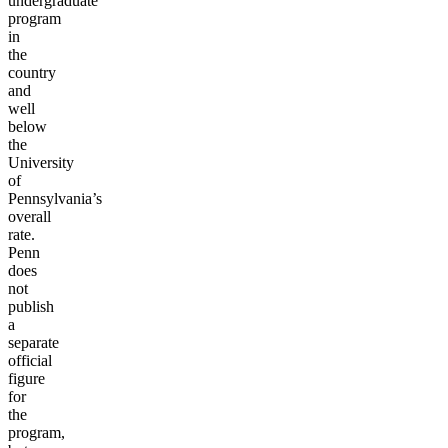
undergraduate
program
in
the
country
and
well
below
the
University
of
Pennsylvania’s
overall
rate.
Penn
does
not
publish
a
separate
official
figure
for
the
program,