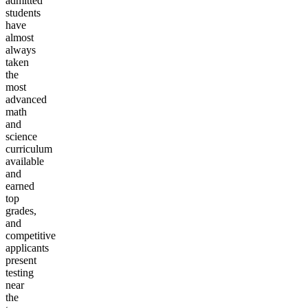
admitted
students
have
almost
always
taken
the
most
advanced
math
and
science
curriculum
available
and
earned
top
grades,
and
competitive
applicants
present
testing
near
the