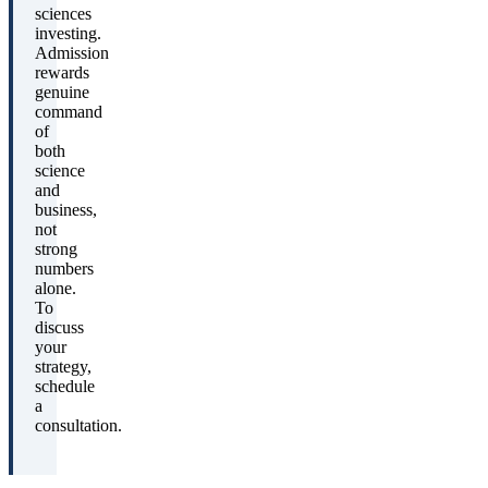
sciences
investing.
Admission
rewards
genuine
command
of
both
science
and
business,
not
strong
numbers
alone.
To
discuss
your
strategy,
schedule
a
consultation.