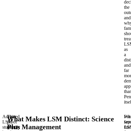
dec
the
out
and
wh
fam
sho
trea
LS
as
a
dist
and
far
mor
dem
app
tha
Pen
itse
Admitted
That
Wh
For
What Makes LSM Distinct: Science
LSM
proof
sep
fami
Plus Management
students
usually
LS
this