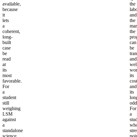
available,
the
because
lab
it
and
lets
the
a
mar
coherent,
the
long-
pro
built
can
case
be
be
tra
read
and
at
wel
its
wor
most
its
favorable.
cos
For
and
a
its
student
lon
still
odd
weighing
For
LSM
a
against
stu
a
wh
standalone
str
science
poi