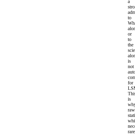
a
str
adm
to
Wha
alo
or
to
the
sci
alo
is
not
aut
com
for
LS
Thi
is
wh
raw
stat
whi
nec
rare