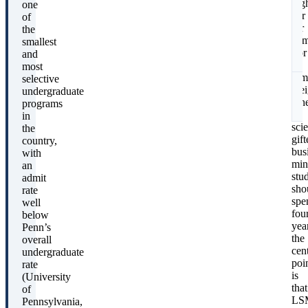
hig
one
bar
of
for
the
S
adm
smallest
For
and
a
most
fam
selective
wei
undergraduate
whe
programs
a
in
scie
the
gift
country,
bus
with
min
an
stu
admit
sho
rate
spe
well
fou
below
yea
Penn’s
the
overall
cent
undergraduate
poi
rate
is
(University
that
of
LS
Pennsylvania,