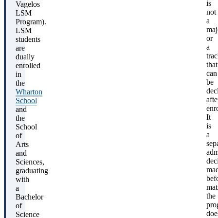
is
Vagelos
not
LSM
a
Program).
maj
LSM
or
students
a
are
tra
dually
that
enrolled
can
in
be
the
dec
Wharton
afte
School
enro
and
It
the
is
School
a
of
sep
Arts
adm
and
dec
Sciences,
ma
graduating
bef
with
mat
a
the
Bachelor
pro
of
doe
Science