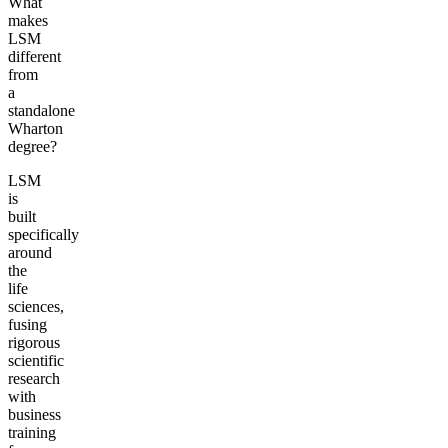
What
makes
LSM
different
from
a
standalone
Wharton
degree?
LSM
is
built
specifically
around
the
life
sciences,
fusing
rigorous
scientific
research
with
business
training