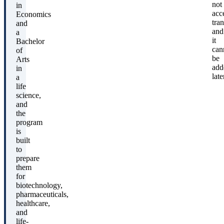
not
in
acc
Economics
tran
and
and
a
it
Bachelor
can
of
be
Arts
add
in
late
a
life
science,
and
the
program
is
built
to
prepare
them
for
biotechnology,
pharmaceuticals,
healthcare,
and
life-