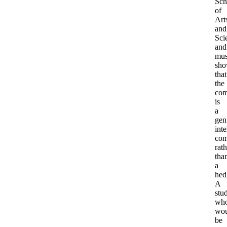
Sch
of
Art
and
Sci
and
mus
sh
that
the
com
is
a
gen
inte
com
rath
tha
a
hed
A
stu
wh
wou
be