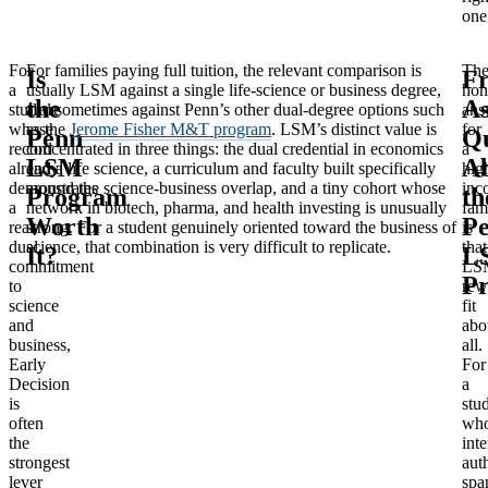
one
For
For families paying full tuition, the relevant comparison is
Th
Is
Fr
a
usually LSM against a single life-science or business degree,
hon
the
A
student
and sometimes against Penn’s other dual-degree options such
ans
whose
as the
Jerome Fisher M&T program
. LSM’s distinct value is
for
Penn
Qu
record
concentrated in three things: the dual credential in economics
a
LSM
A
already
and a life science, a curriculum and faculty built specifically
hig
demonstrates
around the science-business overlap, and a tiny cohort whose
inc
Program
th
a
network in biotech, pharma, and health investing is unusually
fam
Worth
P
real
strong. For a student genuinely oriented toward the business of
is
dual
science, that combination is very difficult to replicate.
that
It?
L
commitment
LS
P
to
rew
science
fit
and
abo
business,
all.
Early
For
Decision
a
is
stu
often
wh
the
inte
strongest
aut
lever
spa