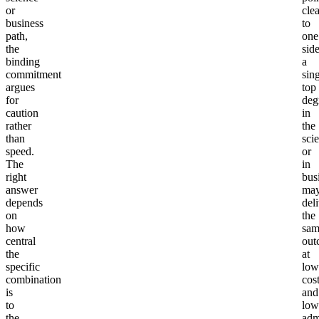
or
clea
business
to
path,
one
the
side
binding
a
commitment
sin
argues
top
for
deg
caution
in
rather
the
than
sci
speed.
or
The
in
right
bus
answer
ma
depends
del
on
the
how
sam
central
out
the
at
specific
low
combination
cos
is
and
to
low
the
adm