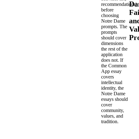
Da
recommendations)
before
Fa
choosing
an
Notre Dame
prompts. The
Va
prompts
Pr
should cover
dimensions
the rest of the
application
does not. If
the Common
App essay
covers
intellectual
identity, the
Notre Dame
essays should
cover
community,
values, and
tradition.