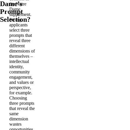
Dame’s
the Notre
Dame
Prompt
supplement.
Selection?
Strong
applicants
select three
prompts that
reveal three
different
dimensions of
themselves –
intellectual
identity,
community
engagement,
and values or
perspective,
for example.
Choosing
three prompts
that reveal the
same
dimension
wastes
opportunities.