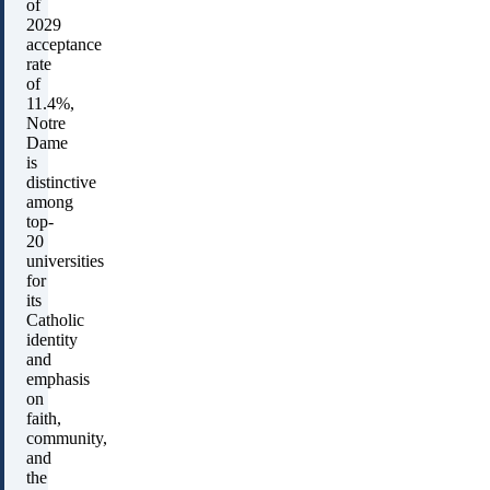
of
2029
acceptance
rate
of
11.4%,
Notre
Dame
is
distinctive
among
top-
20
universities
for
its
Catholic
identity
and
emphasis
on
faith,
community,
and
the