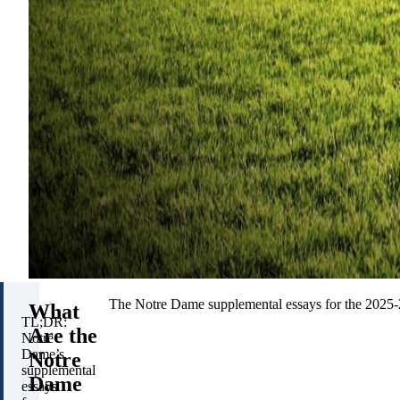
The Notre Dame supplemental essays for the 2025-20
What
TL;DR:
Are the
Notre
Dame’s
Notre
supplemental
Dame
essays