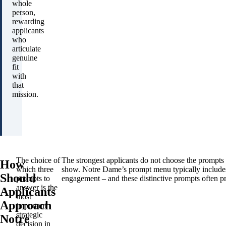
whole
person,
rewarding
applicants
who
articulate
genuine
fit
with
that
mission.
The choice of
The strongest applicants do not choose the prompts
How
which three
show. Notre Dame’s prompt menu typically includes o
Should
prompts to
engagement – and these distinctive prompts often pr
answer is the
Applicants
most
Approach
important
strategic
Notre
decision in