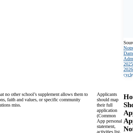
Sour
Notr
Dam
Admi
2025
2026
cycl
at no other school’s supplement allows them to
Applicants
Ho
ns, faith and values, or specific community
should map
Sh
ations miss.
their full
application
Ap
(Common
Ap
App personal
statement,
No
activities list,