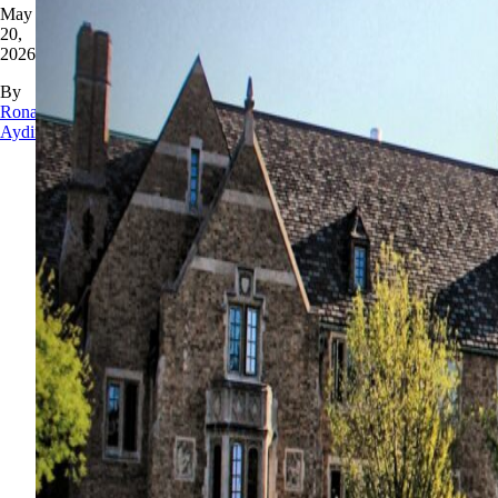
May
20,
2026
By
Rona
Aydin