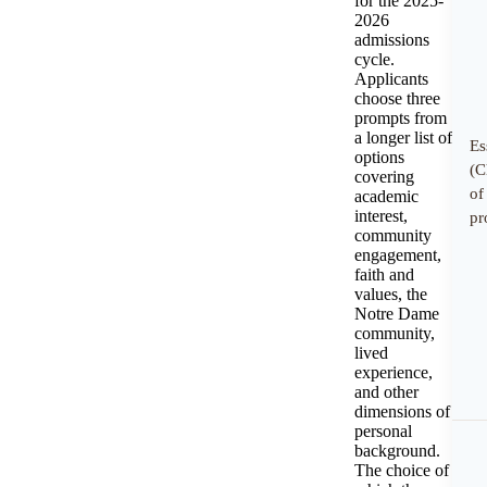
for the 2025-
2026
admissions
cycle.
Applicants
choose three
prompts from
a longer list of
Es
options
(C
covering
of
academic
interest,
pr
community
engagement,
faith and
values, the
Notre Dame
community,
lived
experience,
and other
dimensions of
personal
background.
The choice of