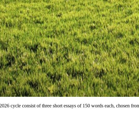
26 cycle consist of three short essays of 150 words each, chosen from 