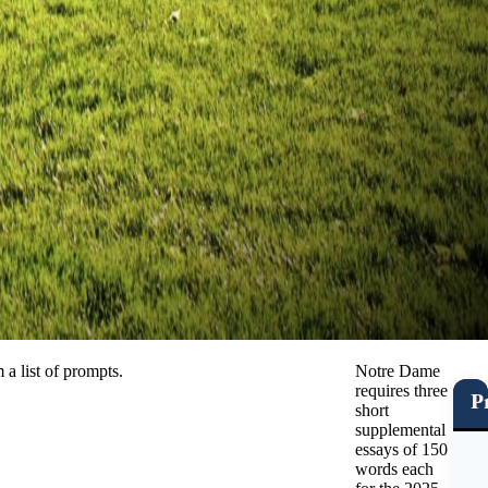
a list of prompts.
Notre Dame
requires three
P
short
supplemental
essays of 150
words each