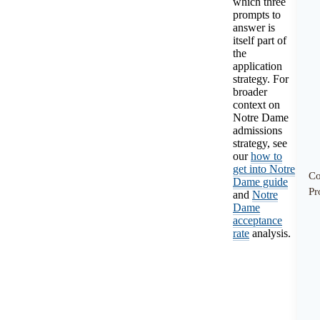
which three
prompts to
answer is
itself part of
the
application
strategy. For
broader
context on
Notre Dame
admissions
strategy, see
our
how to
get into Notre
C
Dame guide
Pr
and
Notre
Dame
acceptance
rate
analysis.