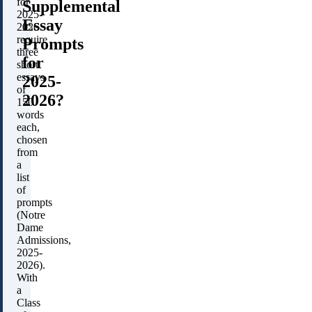
for
Supplemental
2025-
Essay
2026
require
Prompts
three
for
short
essays
2025-
of
2026?
150
words
each,
chosen
from
a
list
of
prompts
(Notre
Dame
Admissions,
2025-
2026).
With
a
Class