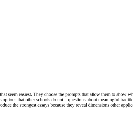
 that seem easiest. They choose the prompts that allow them to show wh
ptions that other schools do not – questions about meaningful traditio
oduce the strongest essays because they reveal dimensions other applic