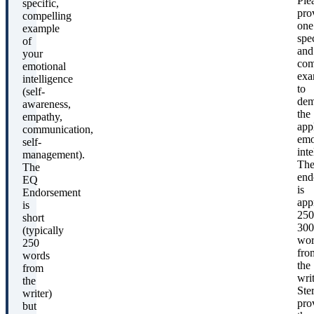
Ple
specific,
pro
compelling
one
example
spec
of
and
your
com
emotional
exa
intelligence
to
(self-
dem
awareness,
the
empathy,
appl
communication,
emo
self-
inte
management).
Th
The
end
EQ
is
Endorsement
app
is
250
short
300
(typically
wor
250
fro
words
the
from
writ
the
Ste
writer)
pro
but