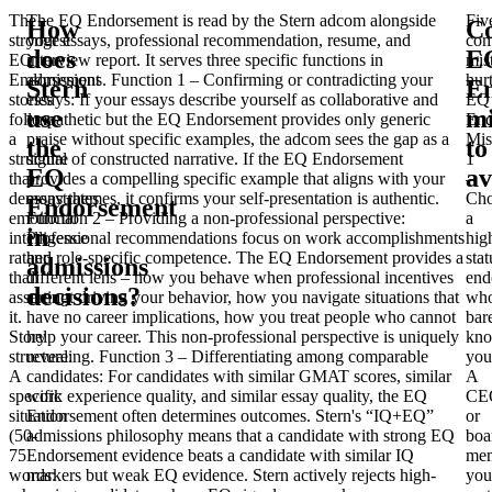
The
The EQ Endorsement is read by the Stern adcom alongside
Fiv
How
C
strongest
your essays, professional recommendation, resume, and
co
does
E
EQ
interview report. It serves three specific functions in
mis
Endorsement
admissions.
Function 1 – Confirming or contradicting your
hur
Stern
E
stories
essays
: If your essays describe yourself as collaborative and
EQ
use
mi
follow
empathetic but the EQ Endorsement provides only generic
End
a
praise without specific examples, the adcom sees the gap as a
Mis
the
to
structure
signal of constructed narrative. If the EQ Endorsement
1
EQ
av
that
provides a compelling specific example that aligns with your
–
demonstrates
essay themes, it confirms your self-presentation is authentic.
Cho
Endorsement
emotional
Function 2 – Providing a non-professional perspective
:
a
in
intelligence
Professional recommendations focus on work accomplishments
hig
rather
and role-specific competence. The EQ Endorsement provides a
stat
admissions
than
different lens – how you behave when professional incentives
end
decisions?
asserting
are not driving your behavior, how you navigate situations that
wh
it.
have no career implications, how you treat people who cannot
bar
Story
help your career. This non-professional perspective is uniquely
kn
structure
revealing.
:
Function 3 – Differentiating among comparable
you
A
candidates
: For candidates with similar GMAT scores, similar
A
specific
work experience quality, and similar essay quality, the EQ
CE
situation
Endorsement often determines outcomes. Stern's “IQ+EQ”
or
(50-
admissions philosophy means that a candidate with strong EQ
boa
75
Endorsement evidence beats a candidate with similar IQ
me
words:
markers but weak EQ evidence. Stern actively rejects high-
you