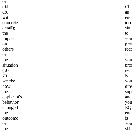
or
–
didn't
Cho
do,
an
with
end
concrete
too
detail);
simi
the
to
impact
you
on
pro
others
rec
or
If
the
you
situation
pro
(50-
rec
75
is
words:
you
how
dire
the
sup
applicant's
and
behavior
you
changed
EQ
the
end
outcome
is
or
you
the
ski