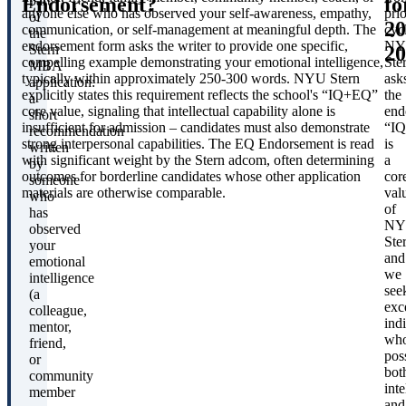
Endorsement?
fo
part
anyone else who has observed your self-awareness, empathy,
prio
of
20
communication, or self-management at meaningful depth. The
cyc
the
endorsement form asks the writer to provide one specific,
NY
20
Stern
compelling example demonstrating your emotional intelligence,
Ste
MBA
typically within approximately 250-300 words. NYU Stern
ask
application:
explicitly states this requirement reflects the school's “IQ+EQ”
the
a
core value, signaling that intellectual capability alone is
end
short
insufficient for admission – candidates must also demonstrate
“I
recommendation
strong interpersonal capabilities. The EQ Endorsement is read
is
written
with significant weight by the Stern adcom, often determining
a
by
outcomes for borderline candidates whose other application
cor
someone
materials are otherwise comparable.
val
who
of
has
NY
observed
Ste
your
and
emotional
we
intelligence
see
(a
exc
colleague,
ind
mentor,
wh
friend,
pos
or
bot
community
inte
member
and