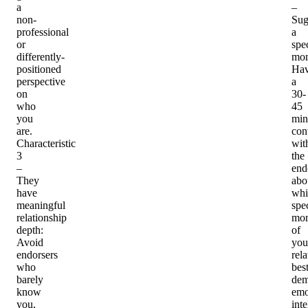
a
–
non-
Sug
professional
a
or
spec
differently-
mo
positioned
Ha
perspective
a
on
30-
who
45
you
min
are.
con
Characteristic
wit
3
the
–
end
They
abo
have
whi
meaningful
spec
relationship
mo
depth
:
of
Avoid
you
endorsers
rel
who
bes
barely
dem
know
emo
you,
inte