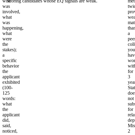
who
scoring candidates whose EQ signals are weak.
met
was
twi
involved,
pro
what
wea
was
mat
happening,
tha
what
a
were
pee
the
col
stakes);
you
a
hav
specific
wor
behavior
wit
the
for
applicant
3
exhibited
yea
(100-
Sta
125
doe
words:
not
what
subs
the
for
applicant
rel
did,
dep
said,
Mis
noticed,
2