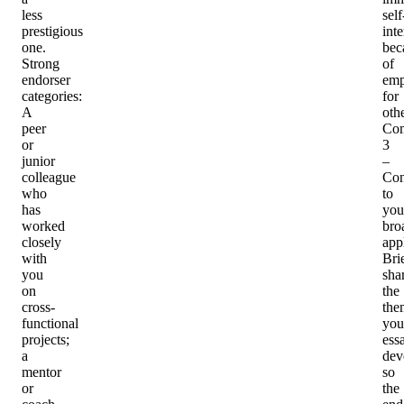
less
self
prestigious
inte
one.
bec
Strong
of
endorser
emp
categories
:
for
A
othe
peer
Co
or
3
junior
–
colleague
Con
who
to
has
you
worked
bro
closely
app
with
Bri
you
sha
on
the
cross-
the
functional
you
projects;
ess
a
dev
mentor
so
or
the