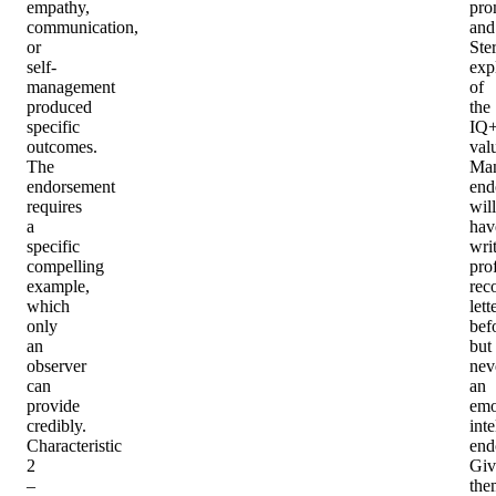
empathy,
pro
communication,
and
or
Ster
self-
exp
management
of
produced
the
specific
IQ
outcomes.
val
The
Ma
endorsement
end
requires
will
a
hav
specific
wri
compelling
pro
example,
rec
which
lett
only
bef
an
but
observer
nev
can
an
provide
emo
credibly.
inte
Characteristic
end
2
Giv
–
the