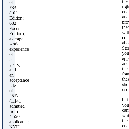
the
of
righ
733
end
(10th
and
Edition;
pro
682
the
Focus
wit
Edition),
con
average
abo
work
Ste
experience
you
of
app
5
and
years,
the
and
fra
an
the
acceptance
sho
rate
use
of
–
25%
but
(1,141
you
admitted
can
from
wri
4,550
the
applicants;
end
NYU