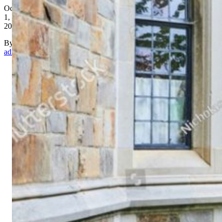
October
1,
2018
By
admin