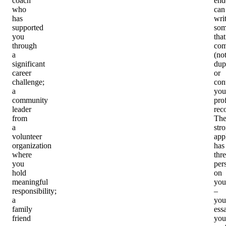
coach
end
who
can
has
wri
supported
som
you
that
through
com
a
(no
significant
dup
career
or
challenge;
con
a
you
community
pro
leader
rec
from
Th
a
str
volunteer
app
organization
has
where
thr
you
per
hold
on
meaningful
you
responsibility;
–
a
you
family
ess
friend
you