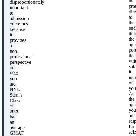
the
disproportionately
pro
important
dire
to
to
admission
the
outcomes
end
because
thr
it
the
provides
app
a
port
non-
the
professional
wri
perspective
sub
on
it
who
ind
you
of
are.
you
NYU
As
Stern's
the
Class
app
of
you
2026
are
had
res
an
for
average
sel
GMAT