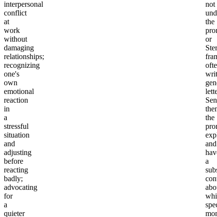
interpersonal
not
conflict
und
at
the
work
pro
without
or
damaging
Ster
relationships;
fra
recognizing
oft
one's
wri
own
gen
emotional
lett
reaction
Sen
in
the
a
the
stressful
pro
situation
exp
and
and
adjusting
hav
before
a
reacting
sub
badly;
con
advocating
abo
for
whi
a
spec
quieter
mo