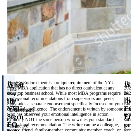
The EQ Endorsement is a unique requirement of the NYU
Th
What
W
TL;DR:
Stern MBA application that has no direct equivalent at any
202
The
is
is
other top business school. While most MBA programs require
202
NYU
professional recommendations from supervisors and peers,
EQ
the
th
Stern
Stern adds a separate endorsement specifically focused on your
End
EQ
NYU
E
emotional intelligence. The endorsement is written by someone
pro
Endorsement
who has observed your emotional intelligence in action –
rem
Stern
E
is
explicitly NOT the same person who writes your standard
sub
a
EQ
p
professional recommendation. The writer can be a colleague,
unc
distinctive
mentor, friend, family member, community member, coach, or
fro