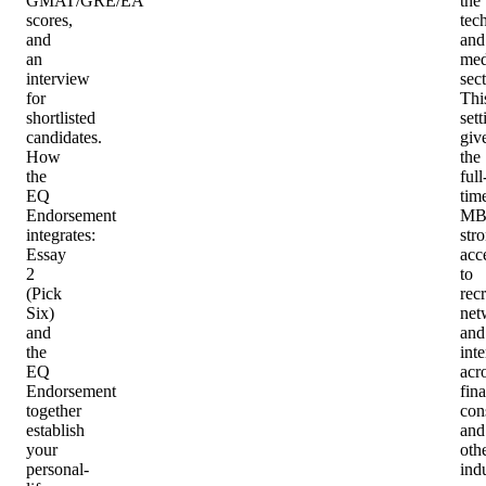
GMAT/GRE/EA
the
scores,
tec
and
and
an
med
interview
sect
for
Thi
shortlisted
sett
candidates.
giv
How
the
the
full
EQ
tim
Endorsement
MB
integrates
:
str
Essay
acc
2
to
(Pick
recr
Six)
net
and
and
the
int
EQ
acr
Endorsement
fin
together
con
establish
and
your
oth
personal-
indu