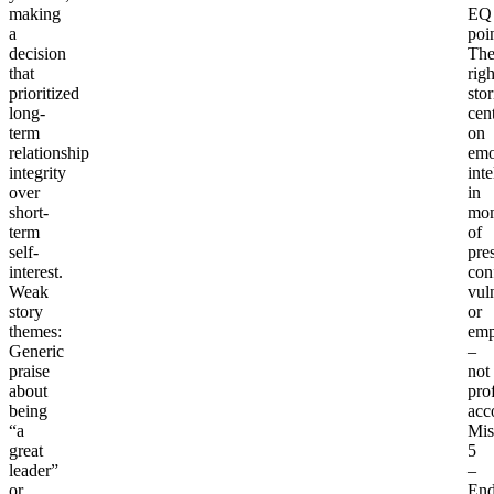
making
EQ
a
poin
decision
Th
that
righ
prioritized
stor
long-
cen
term
on
relationship
emo
integrity
inte
over
in
short-
mo
term
of
self-
pre
interest.
conf
Weak
vuln
story
or
themes
:
emp
Generic
–
praise
not
about
pro
being
acc
“a
Mis
great
5
leader”
–
or
End