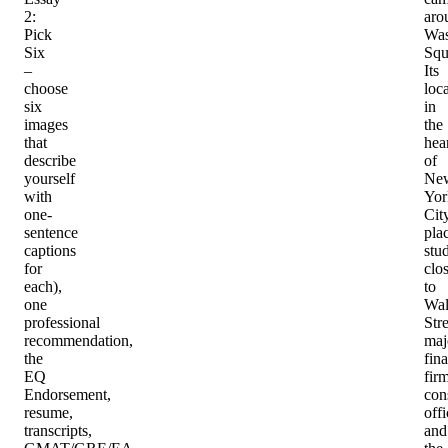
2:
aro
Pick
Was
Six
Squ
–
Its
choose
loc
six
in
images
the
that
hea
describe
of
yourself
Ne
with
Yor
one-
Cit
sentence
pla
captions
stu
for
clo
each),
to
one
Wal
professional
Stre
recommendation,
maj
the
fina
EQ
firm
Endorsement,
con
resume,
offi
transcripts,
and