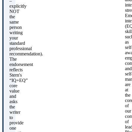
–
int
explicitly
stre
NOT
Emo
the
inte
same
(EQ
person
skil
writing
suc
your
as
standard
self
professional
awa
recommendation).
emp
The
com
endorsement
and
reflects
self
Stern's
man
“IQ+EQ”
are
core
at
value
the
and
cor
asks
of
the
our
writer
com
to
of
provide
lead
one