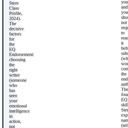
you
Stern
and
Class
you
Profile,
sho
2024).
not
The
req
decisive
to
factors
rea
for
it
the
bef
EQ
sub
Endorsement:
(wh
choosing
wou
the
com
right
the
writer
end
(someone
auth
who
Th
has
fou
seen
EQ
your
skil
emotional
Ste
intelligence
expl
in
nam
action,
(sel
not