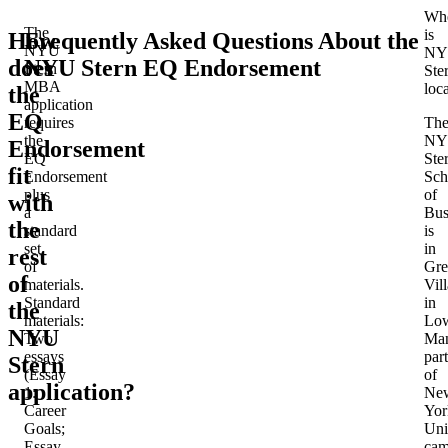
Wh
The
is
How
Frequently Asked Questions About the
NYU
NY
does
NYU Stern EQ Endorsement
Stern
Ste
MBA
loc
the
application
EQ
requires
Th
the
NY
Endorsement
EQ
Ste
fit
Endorsement
Sch
plus
of
with
a
Bus
the
standard
is
set
in
rest
of
Gre
of
materials.
Vil
Standard
in
the
materials
:
Lo
NYU
Two
Man
essays
part
Stern
(Essay
of
application?
1:
Ne
Career
Yor
Goals;
Uni
Essay
cam