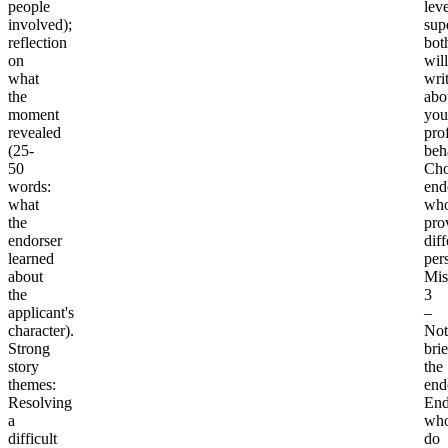
people
leve
involved);
sup
reflection
bot
on
will
what
wri
the
abo
moment
you
revealed
pro
(25-
beh
50
Cho
words:
end
what
wh
the
pro
endorser
diff
learned
per
about
Mis
the
3
applicant's
–
character).
Not
Strong
bri
story
the
themes
:
end
Resolving
End
a
wh
difficult
do