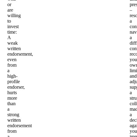
or
pre
are
–
willing
res
to
a
invest
conf
time
:
nav
A
a
weak
diff
written
con
endorsement,
rec
even
you
from
ow
a
limi
high-
and
profile
adj
endorser,
sup
hurts
a
more
str
than
col
a
ma
strong
a
written
dec
endorsement
aga
from
you
a
imm