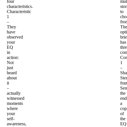
four
mul
characteristics.
stor
Characteristic
to
1
cho
–
fro
They
Th
have
opt
observed
bri
your
has
EQ
thr
in
com
action
:
Co
Not
1
just
–
heard
Sha
about
Ster
it
fra
–
Sen
actually
the
witnessed
end
moments
a
where
cop
your
of
self-
the
awareness,
EQ