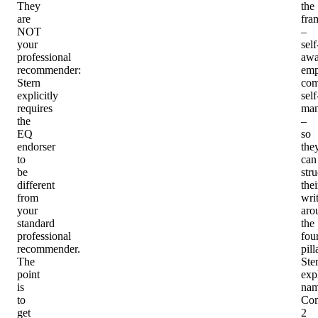
They
the
are
fra
NOT
–
your
self
professional
awa
recommender
:
emp
Stern
com
explicitly
self
requires
man
the
–
EQ
so
endorser
the
to
can
be
stru
different
thei
from
wri
your
aro
standard
the
professional
fou
recommender.
pill
The
Ste
point
expl
is
nam
to
Co
get
2