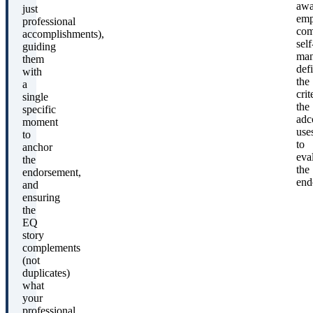
awa
just
emp
professional
com
accomplishments),
self
guiding
man
them
def
with
the
a
crit
single
the
specific
ad
moment
use
to
to
anchor
eva
the
the
endorsement,
end
and
ensuring
the
EQ
story
complements
(not
duplicates)
what
your
professional