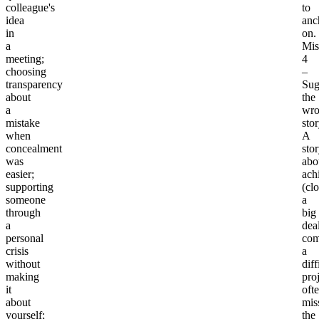
colleague's
to
idea
anc
in
on.
a
Mis
meeting;
4
choosing
–
transparency
Sug
about
the
a
wr
mistake
sto
when
A
concealment
sto
was
abo
easier;
ach
supporting
(cl
someone
a
through
big
a
deal
personal
com
crisis
a
without
diff
making
proj
it
oft
about
mis
yourself;
the