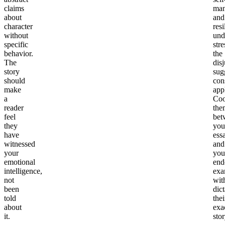
claims
man
about
and
character
resi
without
und
specific
stre
behavior.
the
The
dis
story
sug
should
con
make
app
a
Coo
reader
the
feel
bet
they
you
have
ess
witnessed
and
your
you
emotional
end
intelligence,
exa
not
wit
been
dict
told
thei
about
exa
it.
stor