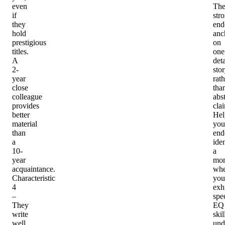
even
Th
if
str
they
end
hold
anc
prestigious
on
titles.
one
A
det
2-
sto
year
rath
close
tha
colleague
abst
provides
cla
better
Hel
material
you
than
end
a
iden
10-
a
year
mo
acquaintance.
whe
Characteristic
you
4
exh
–
spec
They
EQ
write
skil
well
und