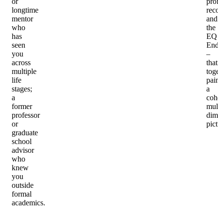
or
pro
longtime
rec
mentor
and
who
the
has
EQ
seen
End
you
–
across
that
multiple
tog
life
pai
stages;
a
a
coh
former
mul
professor
dim
or
pict
graduate
school
advisor
who
knew
you
outside
formal
academics.