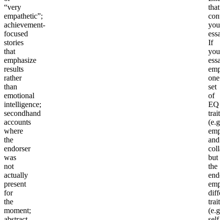
“very
that
empathetic”;
con
achievement-
you
focused
ess
stories
If
that
you
emphasize
ess
results
emp
rather
one
than
set
emotional
of
intelligence;
EQ
secondhand
trai
accounts
(e.g
where
emp
the
and
endorser
col
was
but
not
the
actually
end
present
emp
for
diff
the
trai
moment;
(e.g
abstract
self