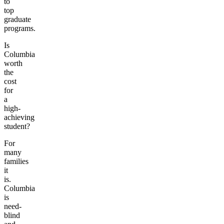
to
top
graduate
programs.
Is
Columbia
worth
the
cost
for
a
high-
achieving
student?
For
many
families
it
is.
Columbia
is
need-
blind