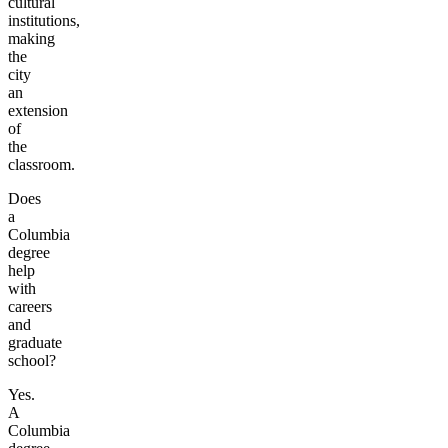
cultural
institutions,
making
the
city
an
extension
of
the
classroom.
Does
a
Columbia
degree
help
with
careers
and
graduate
school?
Yes.
A
Columbia