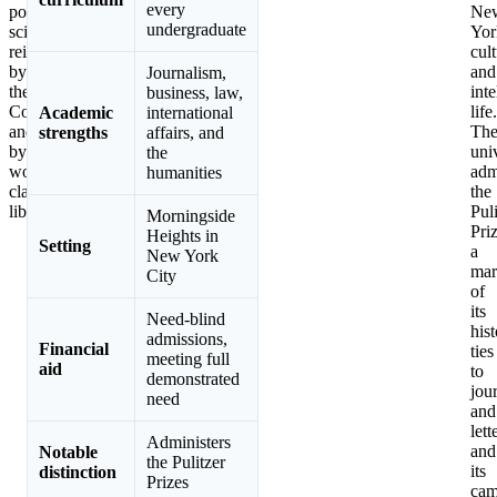
every
political
Ne
undergraduate
science,
Yor
reinforced
cult
by
and
Journalism,
the
inte
business, law,
Core
life.
Academic
international
and
Th
strengths
affairs, and
by
uni
the
world-
adm
humanities
class
the
libraries.
Puli
Morningside
Priz
Heights in
Setting
a
New York
mar
City
of
its
Need-blind
hist
admissions,
Financial
ties
meeting full
aid
to
demonstrated
jou
need
and
lett
Administers
and
Notable
the Pulitzer
its
distinction
Prizes
cam