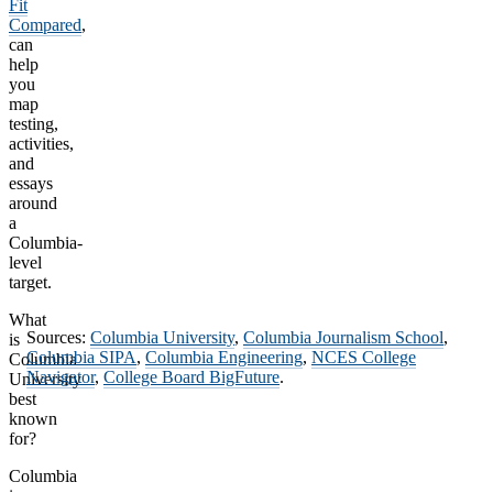
Fit
Compared
,
can
help
you
map
testing,
activities,
and
essays
around
a
Columbia-
level
target.
What
Sources:
Columbia University
,
Columbia Journalism School
,
is
Columbia SIPA
,
Columbia Engineering
,
NCES College
Columbia
Navigator
,
College Board BigFuture
.
University
best
known
for?
Columbia