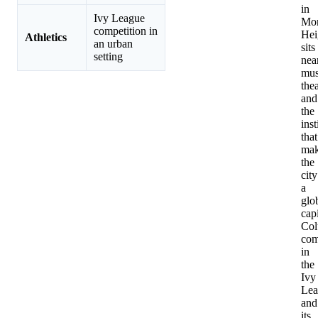
in
Ivy League
Mor
competition in
Hei
Athletics
an urban
sits
setting
nea
mus
thea
and
the
inst
that
ma
the
city
a
glo
capi
Col
com
in
the
Ivy
Lea
and
its