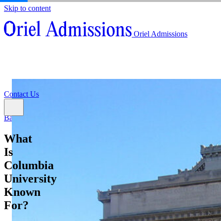
Skip to content
About
Oriel Admissions
Admissions Counseling
High School Research Program
About
Resources
Admissions Counseling
High School Research Program
Contact Us
Resources
Contact Us
Back
What
Is
Columbia
University
Known
For?