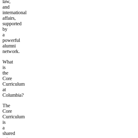
law,
and
international
affairs,
supported
by
a
powerful
alumni
network.
What
is
the
Core
Curriculum
at
Columbia?
The
Core
Curriculum
is
a
shared