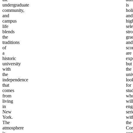
undergraduate
is
community,
holi
and
and
campus
hig
life
sele
blends
str
the
gra
traditions
and
of
sco
a
are
historic
exp
university
but
with
the
the
uni
independence
loo
that
for
comes
stu
from
wh
living
will
in
eng
New
ser
York.
wit
The
the
atmosphere
Cor