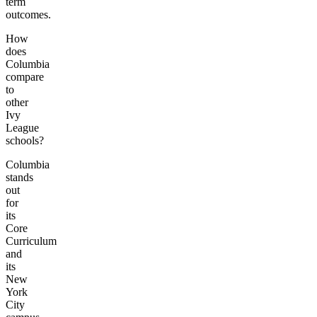
term
outcomes.
How
does
Columbia
compare
to
other
Ivy
League
schools?
Columbia
stands
out
for
its
Core
Curriculum
and
its
New
York
City