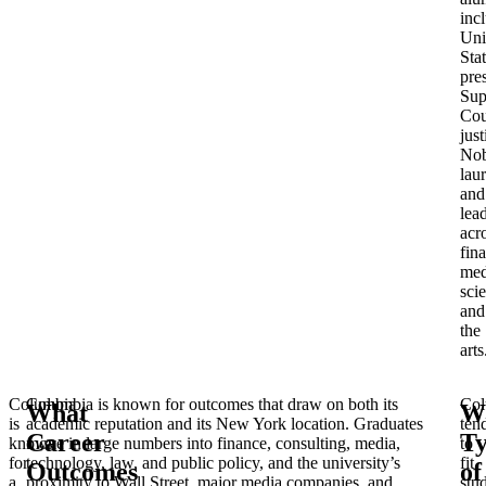
inc
Uni
Sta
pre
Sup
Cou
just
Nob
laur
and
lea
acr
fin
med
sci
and
the
arts
Columbia
Columbia is known for outcomes that draw on both its
Col
What
W
is
academic reputation and its New York location. Graduates
ten
Career
T
known
move in large numbers into finance, consulting, media,
to
for
technology, law, and public policy, and the university’s
fit
Outcomes
of
a
proximity to Wall Street, major media companies, and
stu