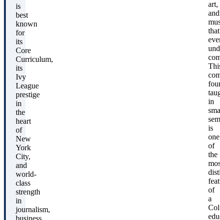
art,
is
and
best
mus
known
that
for
eve
its
und
Core
com
Curriculum,
Thi
its
co
Ivy
fou
League
tau
prestige
in
in
sma
the
sem
heart
is
of
one
New
of
York
the
City,
mos
and
dist
world-
fea
class
of
strength
a
in
Col
journalism,
edu
business,