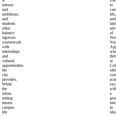
is
con
intense
to
and
cam
ambitious,
life,
and
and
students
tak
often
adv
balance
of
rigorous
Ne
coursework
Yor
with
App
internships
wh
and
thri
cultural
at
opportunities
Col
the
oft
city
com
provides.
aca
While
exc
the
wit
urban
a
setting
gen
means
inte
campus
in
life
ide