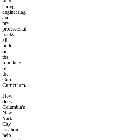
with
strong
engineering
and
pre-
professional
tracks,
all
built
on
the
foundation
of
the
Core
Curriculum.
How
does
Columbia’s
New
York
City
location
help