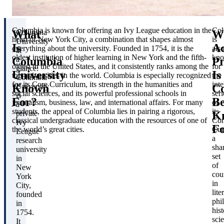
Columbia is known for offering an Ivy League education in the
Col
What
W
Columbia
heart of New York City, a combination that shapes almost
is
University
Is
A
everything about the university. Founded in 1754, it is the
als
at
oldest institution of higher learning in New York and the fifth-
kn
Columbia
P
a
oldest in the United States, and it consistently ranks among the
for
glance:
University
Is
top universities in the world. Columbia is especially recognized
the
Columbia
for its Core Curriculum, its strength in the humanities and
inte
Known
C
University
social sciences, and its powerful professional schools in
ser
is
For?
Be
journalism, business, law, and international affairs. For many
of
a
students, the appeal of Columbia lies in pairing a rigorous,
its
K
private
classical undergraduate education with the resources of one of
Cor
Ivy
F
the world’s great cities.
Cur
League
a
research
sha
university
set
in
of
New
cou
York
in
City,
lite
founded
phi
in
hist
1754.
sci
It