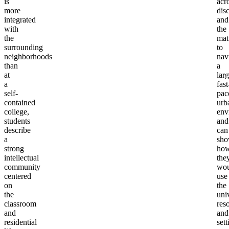
is
acr
more
disc
integrated
and
with
the
the
mat
surrounding
to
neighborhoods
nav
than
a
at
larg
a
fast
self-
pac
contained
urb
college,
env
students
and
describe
can
a
sh
strong
ho
intellectual
the
community
wou
centered
use
on
the
the
univ
classroom
res
and
and
residential
sett