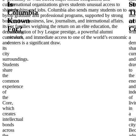
Is
St
culture
international organizations gives students unusual access to
wh
shaped
internships and jobs. Columbia also sends many students on to
are
Columbia
Th
by
top graduate and professional programs, supported by strong
inte
Known
at
both
schools in business, law, journalism, and international affairs.
cur
its
For families weighing the return on an elite education, the
com
For?
C
demanding
combination of Ivy League prestige, a powerful alumni
wit
curriculum
network, and immediate access to one of the world’s economic
a
and
centers is a significant draw.
dem
its
sha
city
cur
surroundings.
and
Students
dra
share
to
the
the
common
ene
experience
and
of
ind
the
of
Core,
livi
which
in
creates
a
intellectual
maj
bonds
city
across
Bec
the
adm