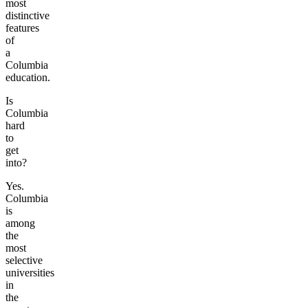
most
distinctive
features
of
a
Columbia
education.
Is
Columbia
hard
to
get
into?
Yes.
Columbia
is
among
the
most
selective
universities
in
the