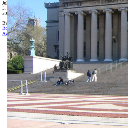
July
3,
2026
By
Rona
Aydin