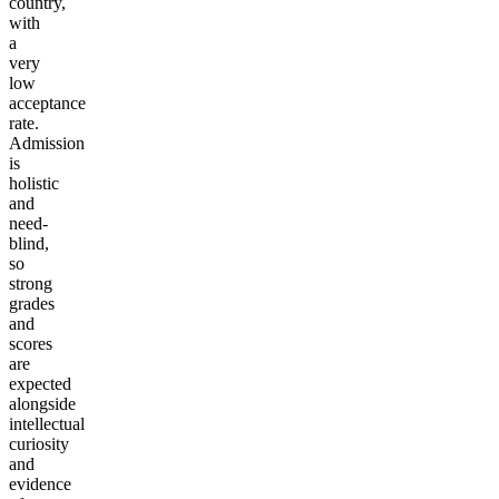
country,
with
a
very
low
acceptance
rate.
Admission
is
holistic
and
need-
blind,
so
strong
grades
and
scores
are
expected
alongside
intellectual
curiosity
and
evidence