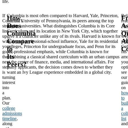
life.
If
Columbia is most often compared to Harvard, Yale, Princeton,
Rel
How
Fr
Columbia’s
and the University of Pennsylvania, its peers among the top
rea
Does
A
strengths
private universities. What distinguishes Columbia is its Core
As
line
Curriculum and its location in New York City, which together
you
Columbia
Qu
up
give it a character unlike any of its rivals. Harvard is known for
wei
Compare
A
with
scale and professional-school influence, Yale for its residential
whe
your
colleges, Princeton for undergraduate focus, and Penn for its
Col
to
C
goals,
pre-professional emphasis, while Columbia is known for
fits
Its
the
combining a classical shared curriculum with an urban campus
am
next
at the center of finance, media, and international affairs. For
you
Peers?
step
many applicants, the decision comes down to whether they
opt
is
want an Ivy League experience embedded in a global city.
see
turning
our
interest
gui
into
on
a
ho
plan.
to
Our
bui
college
a
admissions
col
timeline
,
list
along
and