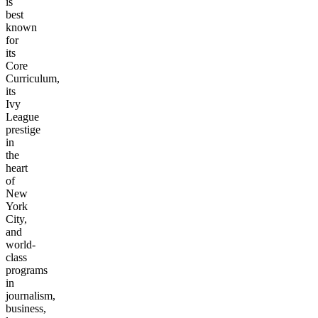
is
best
known
for
its
Core
Curriculum,
its
Ivy
League
prestige
in
the
heart
of
New
York
City,
and
world-
class
programs
in
journalism,
business,