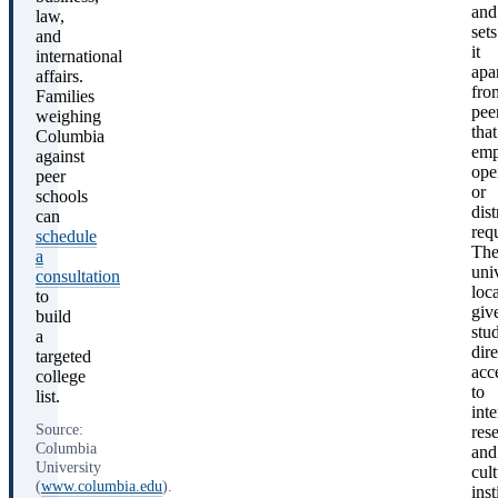
and
law,
sets
and
it
international
apa
affairs.
fro
Families
pee
weighing
that
Columbia
emp
against
ope
peer
or
schools
dist
can
req
schedule
Th
a
univ
consultation
loc
to
giv
build
stu
a
dire
targeted
acc
college
to
list.
inte
Source:
res
Columbia
and
University
cult
(
www.columbia.edu
).
inst