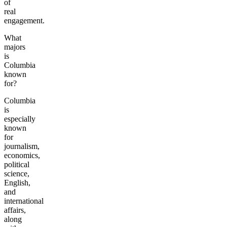
of
real
engagement.
What
majors
is
Columbia
known
for?
Columbia
is
especially
known
for
journalism,
economics,
political
science,
English,
and
international
affairs,
along