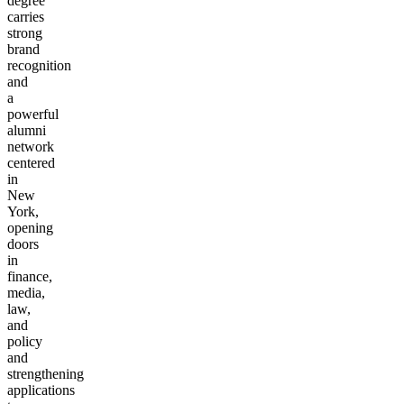
degree
carries
strong
brand
recognition
and
a
powerful
alumni
network
centered
in
New
York,
opening
doors
in
finance,
media,
law,
and
policy
and
strengthening
applications