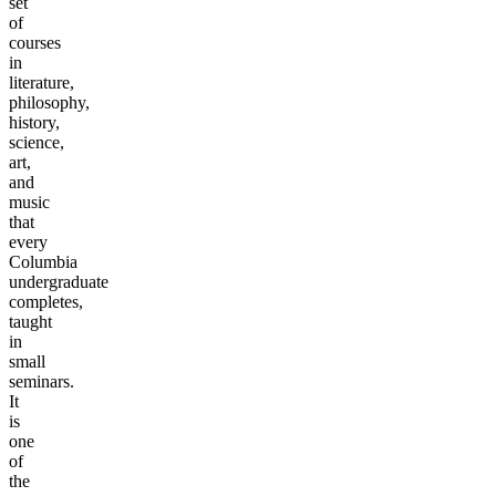
set
of
courses
in
literature,
philosophy,
history,
science,
art,
and
music
that
every
Columbia
undergraduate
completes,
taught
in
small
seminars.
It
is
one
of
the