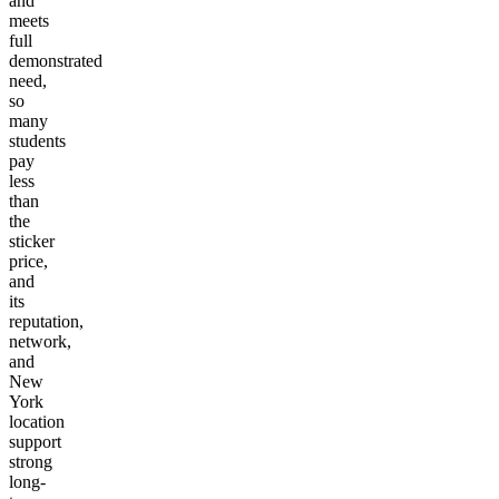
and
meets
full
demonstrated
need,
so
many
students
pay
less
than
the
sticker
price,
and
its
reputation,
network,
and
New
York
location
support
strong
long-