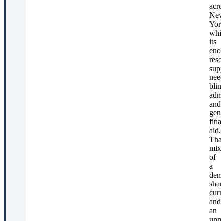
acr
Ne
Yor
whi
its
eno
res
sup
nee
bli
adm
and
gen
fina
aid.
Tha
mix
of
a
dem
sha
cur
and
an
unm