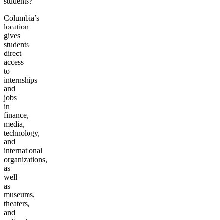
students?
Columbia’s
location
gives
students
direct
access
to
internships
and
jobs
in
finance,
media,
technology,
and
international
organizations,
as
well
as
museums,
theaters,
and