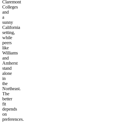
Claremont
Colleges
and
a
sunny
California
setting,
while
peers
like
Williams
and
Amherst
stand
alone
in
the
Northeast.
The
better
fit
depends
on
preferences.