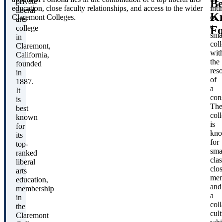
Be
private
education, close faculty relationships, and access to the wider
int
liberal
K
Claremont Colleges.
of
arts
a
F
college
sma
in
col
Claremont,
wit
California,
the
founded
res
in
of
1887.
a
It
con
is
Th
best
col
known
is
for
kn
its
for
top-
sma
ranked
clas
liberal
clo
arts
men
education,
and
membership
a
in
col
the
cult
Claremont