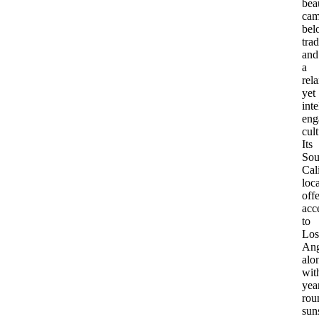
bea
cam
bel
trad
and
a
rel
yet
inte
eng
cult
Its
Sou
Cal
loc
offe
acc
to
Los
Ang
alo
wit
yea
rou
sun