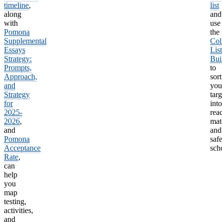
timeline
,
list
along
and
with
use
Pomona
the
Supplemental
Col
Essays
List
Strategy:
Bui
Prompts,
to
Approach,
sort
and
you
Strategy
targ
for
into
2025-
rea
2026
,
mat
and
and
Pomona
saf
Acceptance
sch
Rate
,
can
help
you
map
testing,
activities,
and