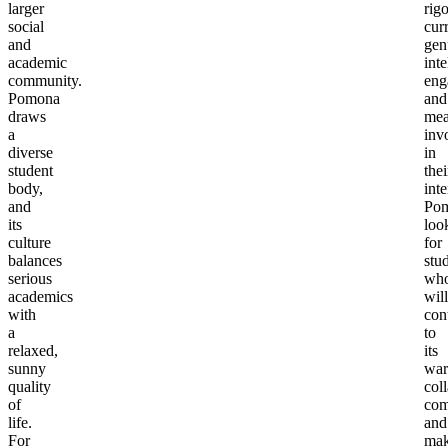
larger
rig
social
cur
and
gen
academic
inte
community.
eng
Pomona
and
draws
mea
a
inv
diverse
in
student
thei
body,
inte
and
Po
its
loo
culture
for
balances
stu
serious
wh
academics
will
with
con
a
to
relaxed,
its
sunny
war
quality
col
of
com
life.
and
For
ma