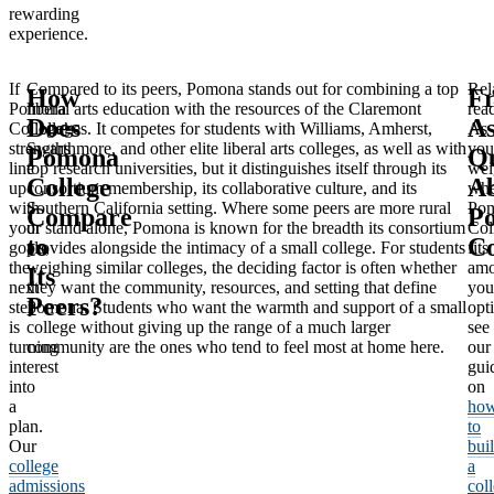
rewarding
experience.
If
Compared to its peers, Pomona stands out for combining a top
Rel
How
Fr
Pomona
liberal arts education with the resources of the Claremont
rea
Does
A
College’s
Colleges. It competes for students with Williams, Amherst,
As
strengths
Swarthmore, and other elite liberal arts colleges, as well as with
you
Pomona
Qu
line
top research universities, but it distinguishes itself through its
wei
College
A
up
consortium membership, its collaborative culture, and its
whe
with
Southern California setting. Where some peers are more rural
Po
Compare
P
your
or stand alone, Pomona is known for the breadth its consortium
Col
to
Co
goals,
provides alongside the intimacy of a small college. For students
fits
the
weighing similar colleges, the deciding factor is often whether
am
Its
next
they want the community, resources, and setting that define
you
Peers?
step
Pomona. Students who want the warmth and support of a small
opt
is
college without giving up the range of a much larger
see
turning
community are the ones who tend to feel most at home here.
our
interest
gui
into
on
a
ho
plan.
to
Our
bui
college
a
admissions
col