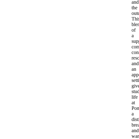
and
the
out
Thi
ble
of
a
sup
com
con
res
and
an
app
sett
giv
stu
life
at
Po
a
dist
bre
and
war