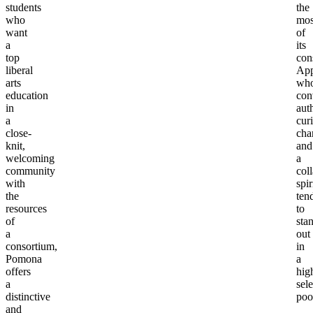
students
the
who
mos
want
of
a
its
top
con
liberal
App
arts
wh
education
con
in
aut
a
curi
close-
char
knit,
and
welcoming
a
community
col
with
spir
the
ten
resources
to
of
sta
a
out
consortium,
in
Pomona
a
offers
hig
a
sele
distinctive
poo
and