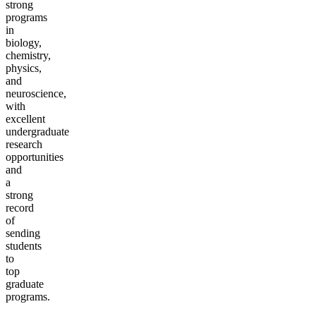
strong
programs
in
biology,
chemistry,
physics,
and
neuroscience,
with
excellent
undergraduate
research
opportunities
and
a
strong
record
of
sending
students
to
top
graduate
programs.