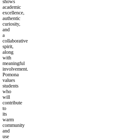
shows
academic
excellence,
authentic
curiosity,
and
a
collaborative
spirit,
along
with
meaningful
involvement.
Pomona
values
students
who
will
contribute
to
its
warm
community
and
use