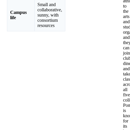
athl
Small and
to
collaborative,
the
Campus
sunny, with
arts
life
consortium
and
resources
stu
org
and
the
can
join
clu
din
and
tak
cla
acr
all
five
col
Po
is
kn
for
its