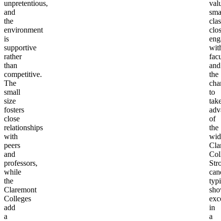
unpretentious,
val
and
sma
the
clas
environment
clo
is
eng
supportive
wit
rather
facu
than
and
competitive.
the
The
cha
small
to
size
tak
fosters
adv
close
of
relationships
the
with
wid
peers
Cla
and
Col
professors,
Str
while
can
the
typi
Claremont
sh
Colleges
exc
add
in
a
a