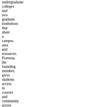
undergraduate
colleges
and
two
graduate
institutions
that
share
a
campus
area
and
resources.
Pomona,
the
founding
member,
gives
students
access
to
courses
and
community
across