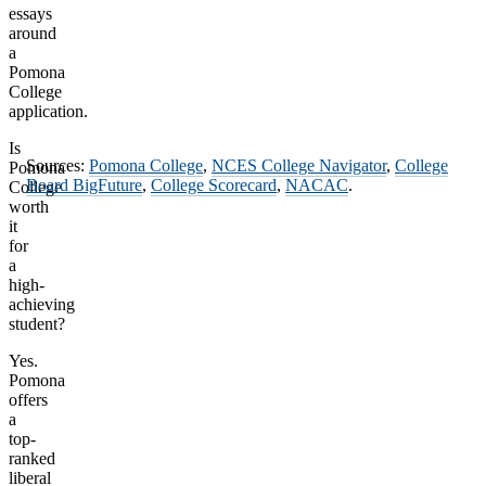
essays
around
a
Pomona
College
application.
Is
Sources:
Pomona College
,
NCES College Navigator
,
College
Pomona
Board BigFuture
,
College Scorecard
,
NACAC
.
College
worth
it
for
a
high-
achieving
student?
Yes.
Pomona
offers
a
top-
ranked
liberal