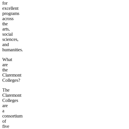
for
excellent
programs
across
the
arts,
social
sciences,
and
humanities.
What
are
the
Claremont
Colleges?
The
Claremont
Colleges
are
a
consortium
of
five