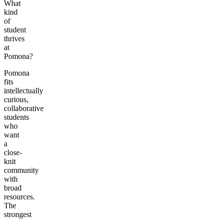
What
kind
of
student
thrives
at
Pomona?
Pomona
fits
intellectually
curious,
collaborative
students
who
want
a
close-
knit
community
with
broad
resources.
The
strongest