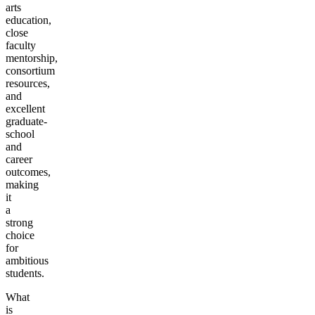
arts
education,
close
faculty
mentorship,
consortium
resources,
and
excellent
graduate-
school
and
career
outcomes,
making
it
a
strong
choice
for
ambitious
students.
What
is