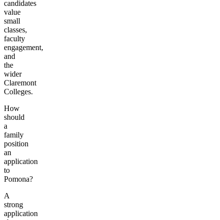
candidates
value
small
classes,
faculty
engagement,
and
the
wider
Claremont
Colleges.
How
should
a
family
position
an
application
to
Pomona?
A
strong
application