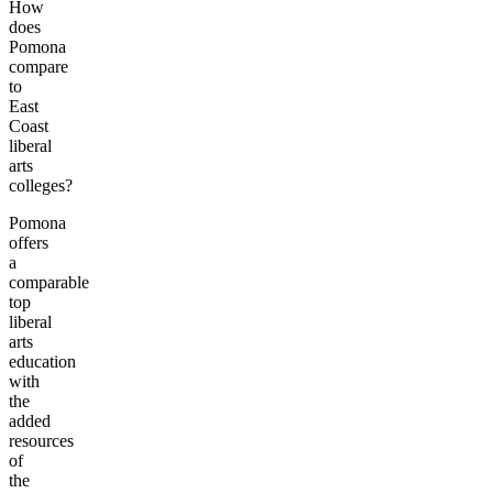
How
does
Pomona
compare
to
East
Coast
liberal
arts
colleges?
Pomona
offers
a
comparable
top
liberal
arts
education
with
the
added
resources
of
the