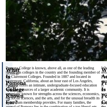
Pomona College is known, above all, as one of the leading
Wh
What
W
Pomona
liberal arts colleges in the country and the founding member of
sets
College
Is
A
the Claremont Colleges. Founded in 1887 and located in
Po
at
Claremont, California, about an hour east of Los Angeles,
apa
Pomona
P
a
Pomona offers an intimate, undergraduate-focused education
is
glance:
College
Is
with the resources of a larger academic community. It is
the
Pomona
especially known for strengths across the sciences, economics,
wa
Known
P
College
the social sciences, and the arts, and for the unusual breadth its
it
is
For?
Co
consortium membership provides. For many families, the
pair
a
appeal of Pomona lies in the combination of a top liberal arts
the