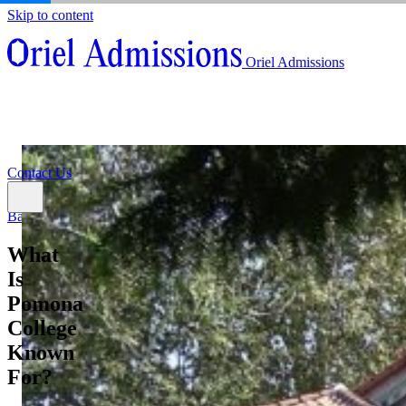
Skip to content
About
Oriel Admissions
Admissions Counseling
High School Research Program
About
Resources
Admissions Counseling
High School Research Program
Contact Us
Resources
Contact Us
Back
What
Is
Pomona
College
Known
For?