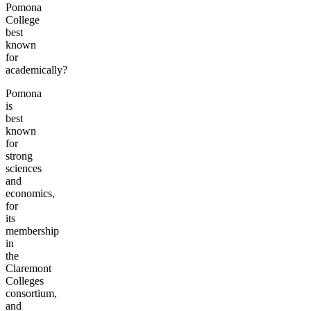
Pomona
College
best
known
for
academically?
Pomona
is
best
known
for
strong
sciences
and
economics,
for
its
membership
in
the
Claremont
Colleges
consortium,
and