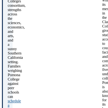
whi
Colleges
its
consortium,
mem
strengths
in
across
the
the
Cla
sciences,
Col
economics,
giv
and
stu
arts,
acc
and
to
a
cou
sunny
faci
Southern
and
California
com
setting.
acr
Families
five
weighing
und
Pomona
col
College
Po
against
is
peer
als
schools
kn
can
for
schedule
its
a