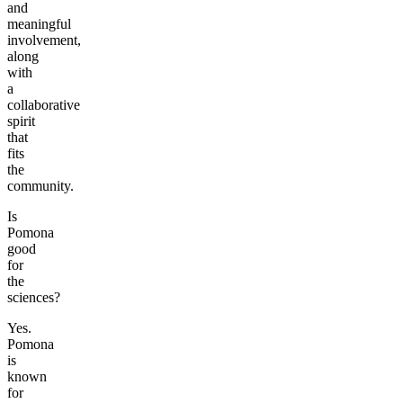
and
meaningful
involvement,
along
with
a
collaborative
spirit
that
fits
the
community.
Is
Pomona
good
for
the
sciences?
Yes.
Pomona
is
known
for