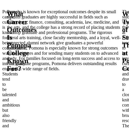
Pomona’s
Pomona is known for exceptional outcomes despite its small
Th
What
W
campus
size. Its graduates are highly successful in fields such as
stu
Career
T
culture
technology, finance, consulting, academia, law, medicine, and
wh
is
the arts, and the college has a strong record of placing students
thri
Outcomes
of
known
into top graduate and professional programs. The rigorous
at
Is
St
for
liberal arts training, close faculty mentorship, and a loyal, well-
Po
being
connected alumni network give graduates a powerful
ten
Pomona
Th
collaborative,
foundation. Pomona is especially known for strong outcomes
to
College
at
warm,
in the sciences and for sending many students on to advanced
be
and
study. For families focused on long-term success and access to
inte
Known
P
intellectually
elite graduate programs, Pomona delivers outstanding results
cur
For?
Co
engaged.
across a wide range of fields.
col
Students
and
tend
dra
to
to
be
a
talented
clo
and
knit
ambitious
com
but
wit
also
bro
friendly
res
and
Th