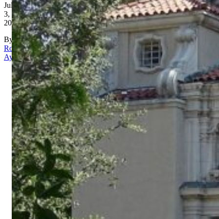
July
3,
2026
By
Rona
Aydin