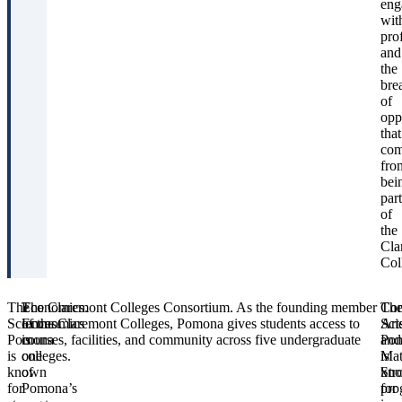
eng
wit
pro
and
the
bre
of
opp
that
co
fro
bei
part
of
the
Cla
Col
The
Economics.
The Claremont Colleges Consortium.
As the founding member
Th
Com
Sciences.
Economics
of the Claremont Colleges, Pomona gives students access to
Art
Sci
Pomona
is
courses, facilities, and community across five undergraduate
Po
and
is
one
colleges.
is
Mat
known
of
kn
Str
for
Pomona’s
for
pro