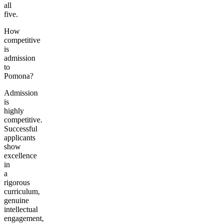
all
five.
How
competitive
is
admission
to
Pomona?
Admission
is
highly
competitive.
Successful
applicants
show
excellence
in
a
rigorous
curriculum,
genuine
intellectual
engagement,