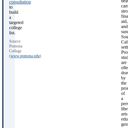
bea
consultation
cam
to
str
build
fina
a
aid,
targeted
and
college
sun
list.
Sou
Source:
Cal
Pomona
sett
College
Pro
(
www.pomona.edu
).
stu
are
oft
dra
by
the
pro
of
a
per
libe
arts
edu
gen