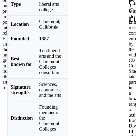
offers
for
C
Type
liberal arts
outstanding
a
Cu
college
programs
war
in
clo
Li
Claremont,
politics,
knit
Location
California
international
resi
relations,
com
English,
enr
Founded
1887
and
by
the
the
Top liberal
humanities,
wid
arts and the
Best
grounded
Cla
Claremont
known for
in
Col
Colleges
its
Stu
consortium
liberal
tak
arts
part
Sciences,
Signature
foundation.
in
economics,
strengths
a
and the arts
bro
ran
Founding
of
member of
acti
Distinction
the
fro
Claremont
Div
Colleges
III