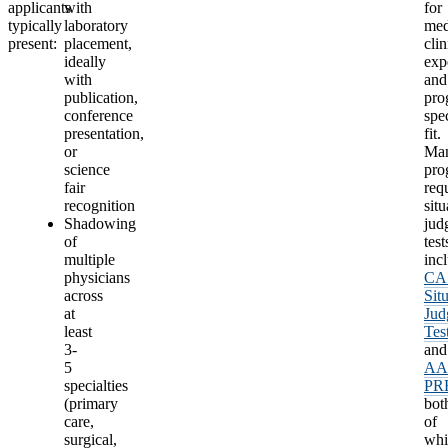
applicants
with
for
typically
laboratory
med
present:
placement,
clin
ideally
exp
with
and
publication,
pro
conference
spec
presentation,
fit.
or
Ma
science
pro
fair
req
recognition
situ
Shadowing
jud
of
test
multiple
inc
physicians
CA
across
Sit
at
Jud
least
Tes
3-
and
5
A
specialties
PR
(primary
bot
care,
of
surgical,
whi