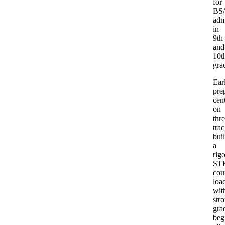
for
BS
adm
in
9th
and
10t
gra
Ear
pre
cen
on
thr
trac
bui
a
rig
ST
cou
loa
wit
str
gra
beg