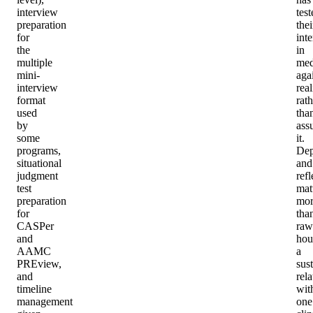
interview
test
preparation
thei
for
inte
the
in
multiple
med
mini-
aga
interview
real
format
rath
used
tha
by
ass
some
it.
programs,
Dep
situational
and
judgment
refl
test
mat
preparation
mor
for
tha
CASPer
raw
and
hou
AAMC
a
PREview,
sus
and
rel
timeline
wit
management
one