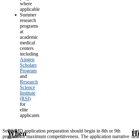
where
applicable
Summer
research
programs
at
academic
medical
centers
including
Amgen
Scholars
Program
and
Research
Science
Institute
(RSI)
for
elite
applicants
Several
BS/MD application preparation should begin in 8th or 9th
App
When
H
programs
grade for maximum competitiveness. The application narrative
dea