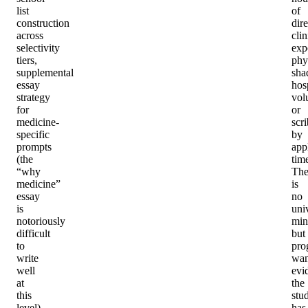
list
of
construction
dire
across
clin
selectivity
exp
tiers,
phy
supplemental
sha
essay
hos
strategy
vol
for
or
medicine-
scri
specific
by
prompts
app
(the
tim
“why
The
medicine”
is
essay
no
is
uni
notoriously
min
difficult
but
to
pro
write
wan
well
evi
at
the
this
stu
level),
has