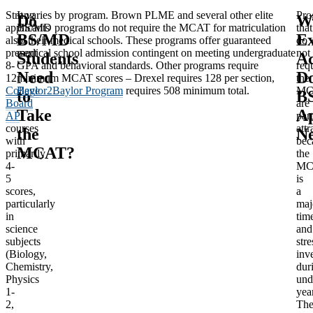
Strong
It varies by program. Brown PLME and several other elite
Pro
Do
W
applicants
BS/MD programs do not require the MCAT for matriculation
that
BS/MD
Ex
also
to their medical schools. These programs offer guaranteed
do
present
medical school admission contingent on meeting undergraduate
not
Students
Ac
8-
GPA and behavioral standards. Other programs require
req
Need
D
12
minimum MCAT scores – Drexel requires 128 per section,
the
College
Baylor2Baylor Program
requires 508 minimum total.
MC
to
B
Board
are
Take
Ap
AP
part
courses
attr
the
N
with
bec
MCAT?
primarily
the
4-
MC
5
is
scores,
a
particularly
maj
in
tim
science
and
subjects
stre
(Biology,
inv
Chemistry,
dur
Physics
und
1-
yea
2,
Th