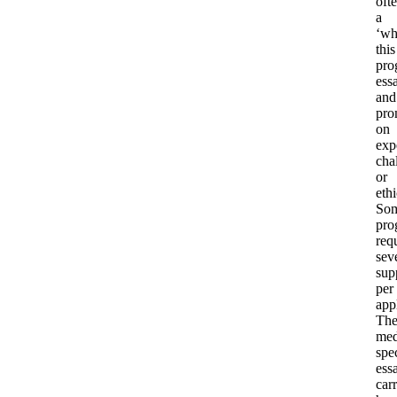
oft
a
‘w
this
pro
ess
and
pro
on
exp
cha
or
ethi
So
pro
req
sev
sup
per
app
The
med
spec
ess
car