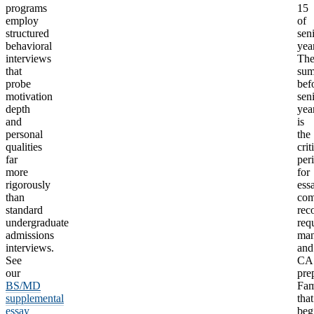
programs
15
employ
of
structured
sen
behavioral
year
interviews
Th
that
su
probe
bef
motivation
sen
depth
yea
and
is
personal
the
qualities
crit
far
per
more
for
rigorously
ess
than
com
standard
rec
undergraduate
req
admissions
man
interviews.
and
See
CA
our
pre
BS/MD
Fam
supplemental
that
essay
beg