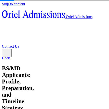
Skip to content
About
Oriel Admissions
Admissions Counseling
High School Research Program
About
Resources
Admissions Counseling
High School Research Program
Contact Us
Resources
Contact Us
Back
BS/MD
Applicants:
Profile,
Preparation,
and
Timeline
Strategy