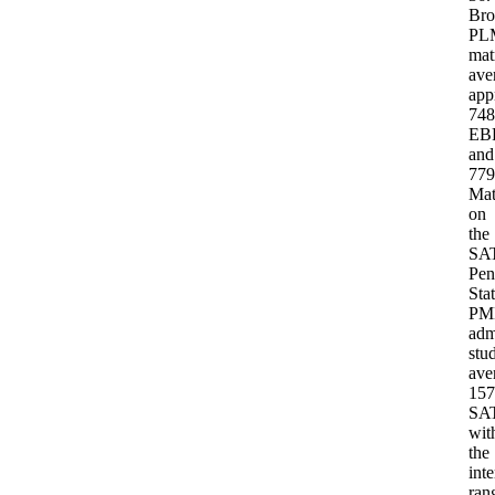
Br
PL
Northwestern
mat
HPME
and
ave
the
app
Rice/Baylor
748
Medical
EB
Scholars
and
Program
779
are
Ma
omitted:
on
both
are
the
closed
SAT
–
Pen
HPME
Sta
discontinued
P
in
adm
2020,
stu
Rice/Baylor
ave
after
its
157
final
SA
2022
wit
cohort.
the
Source:
int
Program-
ran
specific