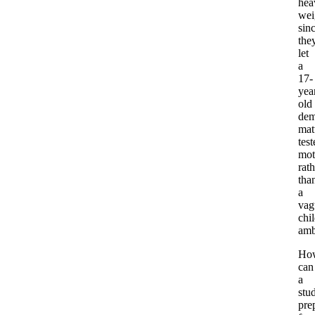
hea
wei
sin
the
let
a
17-
yea
old
dem
mat
test
mot
rath
tha
a
vag
chi
amb
Ho
can
a
stu
pre