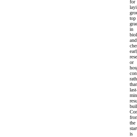
for
lay
gro
top
gra
in
bio
and
che
ear
res
or
hos
con
rath
tha
last
min
res
bui
Con
fro
the
star
is