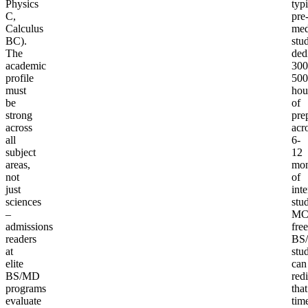
Physics
typi
C,
pre
Calculus
me
BC).
stu
The
ded
academic
300
profile
500
must
hou
be
of
strong
pre
across
acr
all
6-
subject
12
areas,
mon
not
of
just
int
sciences
stu
–
MC
admissions
free
readers
BS
at
stu
elite
can
BS/MD
redi
programs
that
evaluate
tim