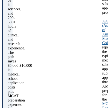
5s
sch
in
app
sciences,
pro
and
–
200-
A
500+
(As
hours
of
of
Ame
clinical
Med
and
Col
research
rep
experience.
the
The
typi
path
med
saves
sch
$5,000-$10,000
app
in
sub
medical
app
school
thr
application
AM
costs
pre
plus
for
MCAT
the
preparation
MC
expenses
Ex