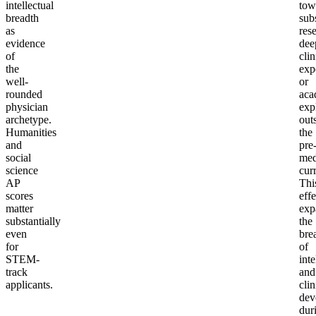
intellectual
tow
breadth
sub
as
res
evidence
dee
of
clin
the
exp
well-
or
rounded
aca
physician
exp
archetype.
out
Humanities
the
and
pre
social
me
science
cur
AP
Thi
scores
effe
matter
exp
substantially
the
even
bre
for
of
STEM-
inte
track
and
applicants.
clin
dev
dur