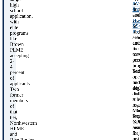
onc
P
high
dur
Pro
school
sen
and
application,
yea
Dre
with
of
BS
elite
hig
Pro
programs
sch
are
like
and
am
Brown
rec
the
PLME
con
mos
accepting
acc
pre
2-
to
pro
4
bot
Eac
percent
a
ope
of
bac
und
applicants.
deg
slig
Two
and
diff
former
a
rule
members
med
reg
of
sch
MC
that
Pro
req
tier,
typi
GP
Northwestern
spa
ben
HPME
7
maj
and
or
rest
Rice/Baylor,