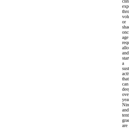
clin
exp
thr
vol
or
sha
onc
age
req
all
and
star
a
sus
acti
that
can
dee
ove
yea
Nin
and
ten
gra
are