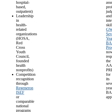
hospital-
ass
based,
pro
outpatient)
jud
Leadership
and
in
int
health-
skil
related
G
organizations
Sev
(HOSA,
Yea
Red
BA
Cross
Pro
Youth
no
Council,
req
founded
the
health
A
nonprofits)
PR
Competition
for
recognition
its
through
sev
Regeneron
yea
ISEF
BA
or
app
comparable
national
programs