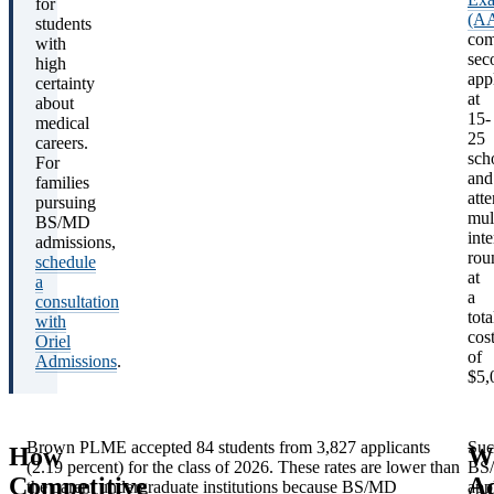
for
(A
students
com
with
sec
high
app
certainty
at
about
15-
medical
25
careers.
sch
For
and
families
att
pursuing
mul
BS/MD
int
admissions,
rou
schedule
at
a
a
consultation
tota
with
cos
Oriel
of
Admissions
.
$5,
Brown PLME accepted 84 students from 3,827 applicants
Suc
How
W
(2.19 percent) for the class of 2026. These rates are lower than
BS
Acceptance
Class
Competitive
A
the parent undergraduate institutions because BS/MD
app
Program
Length