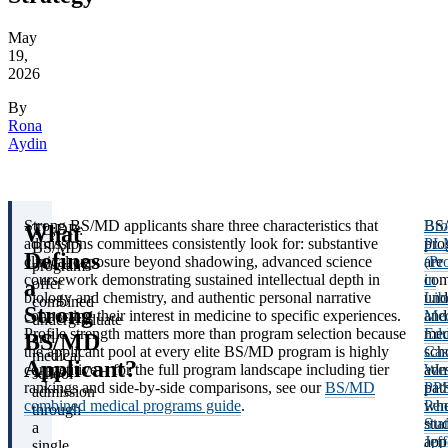
May
19,
2026
By
Rona
Aydin
Strong BS/MD applicants share three characteristics that
BS
Br
What
TL;DR:
admissions committees consistently look for: substantive
pro
PL
BS/MD
Defines
clinical exposure beyond shadowing, advanced science
are
(Pr
programs
coursework demonstrating sustained intellectual depth in
com
in
a
offer
biology and chemistry, and authentic personal narrative
und
Lib
combined
Strong
connecting their interest in medicine to specific experiences.
and
Med
undergraduate
Profile strength matters more than program selection because
med
Edu
BS/MD
and
the applicant pool at every elite BS/MD program is highly
sch
Cas
medical
Applicant?
competitive – for the full program landscape including tier
adm
Wes
school
rankings and side-by-side comparisons, see our
BS/MD
pat
PP
admission
combined medical programs guide
.
whe
Pen
through
stu
Stat
a
app
Jef
single