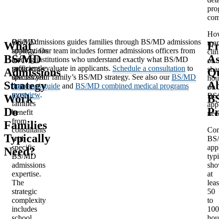
pro
com
Ho
BS/MD
Oriel Admissions guides families through BS/MD admissions
ma
What
Fr
applications
strategy. Our team includes former admissions officers from
clin
BS/MD
A
are
leading institutions who understand exactly what BS/MD
or
sufficiently
programs evaluate in applicants.
Schedule a consultation
to
sha
Admissions
Qu
specialized
discuss your family’s BS/MD strategy. See also our
BS/MD
hou
Strategy
A
that
outcomes guide
and
BS/MD combined medical programs
do
most
overview
.
BS
Work
B
families
app
Do
P
benefit
nee
from
Families
consultants
Com
Typically
with
BS
specific
app
Need?
BS/MD
typi
admissions
sh
expertise.
at
The
leas
strategic
50
complexity
to
includes
100
school
hou