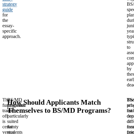
strategy
BS
guide
spec
for
pla
the
dur
essay-
jun
specific
yea
approach.
typi
str
to
ass
com
app
by
the
ear
dea
The
BS/MD
BS
Th
How Should Applicants Match
fundamental
programs
sch
pro
Themselves to BS/MD Programs?
trade-
are
list
ran
off
particularly
con
dep
is
suited
diff
on
certainty
for
mea
fam
versus
students
fro
prio