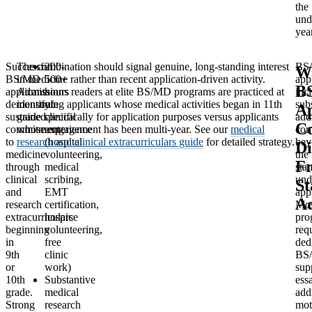
the
und
yea
Successful
The combination should signal genuine, long-standing interest
200-
BS
W
BS/MD
in medicine rather than recent application-driven activity.
500+
app
B
applicants
Admissions readers at elite BS/MD programs are practiced at
hours
inc
demonstrate
identifying applicants whose medical activities began in 11th
of
subs
Ap
sustained
grade specifically for application purposes versus applicants
clinical
add
C
commitment
whose engagement has been multi-year. See our
experience
medical
com
to
research and clinical extracurriculars guide
(hospital
for detailed strategy.
bey
Di
medicine
volunteering,
the
F
through
medical
sta
clinical
scribing,
und
St
and
EMT
app
Ad
research
certification,
Mos
extracurriculars
hospice
pro
beginning
volunteering,
req
in
free
ded
9th
clinic
BS
or
work)
sup
10th
Substantive
ess
grade.
medical
add
Strong
research
mot