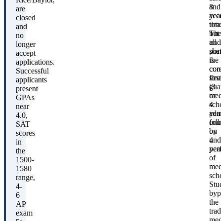
8
and
are
yea
acc
closed
tota
time
and
Th
but
no
und
all
longer
por
sha
accept
is
the
applications.
com
cor
Successful
first
stru
applicants
(3
gua
present
or
med
GPAs
4
sch
near
year
adm
4.0,
fol
con
SAT
by
on
scores
4
und
in
yea
per
the
of
1500-
med
1580
sch
range,
Stu
4-
byp
6
the
AP
trad
exam
med