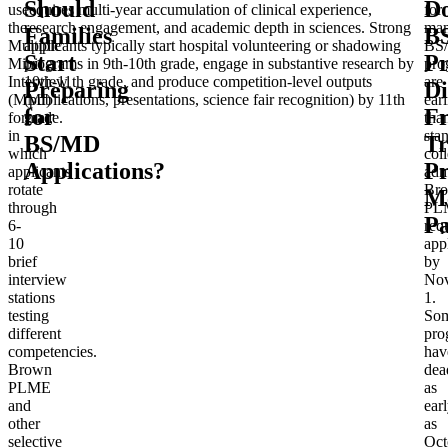
Should
D
use
requires multi-year accumulation of clinical experience,
for
the
research engagement, and academic depth in sciences. Strong
ma
Families
B
Multiple
applicants typically start hospital volunteering or shadowing
BS
Start
P
Mini
programs in 9th-10th grade, engage in substantive research by
pro
Interview
10th-11th grade, and produce competition-level outputs
are
Preparing
Di
(MMI)
(publications, presentations, science fair recognition) by 11th
earl
for
F
format,
grade.
tha
in
sta
BS/MD
Tr
which
col
Applications?
Pr
applicants
adm
rotate
Br
M
through
PL
Pa
6-
req
10
app
brief
by
interview
No
stations
1.
testing
So
different
pro
competencies.
hav
Brown
dea
PLME
as
and
ear
other
as
selective
Oct