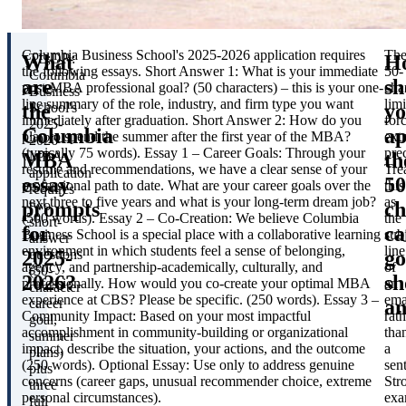
Columbia Business School's 2025-2026 application requires
Th
What
H
TL;DR:
the following essays.
Short Answer 1
: What is your immediate
50-
Columbia
are
sh
post-MBA professional goal? (50 characters) – this is your one-
cha
Business
line summary of the role, industry, and firm type you want
limi
the
y
School's
immediately after graduation.
Short Answer 2
: How do you
for
2025-
Columbia
a
plan to spend the summer after the first year of the MBA?
ext
2026
(typically 75 words).
Essay 1 – Career Goals
: Through your
pre
MBA
th
MBA
résumé and recommendations, we have a clear sense of your
Tre
application
essay
50
professional path to date. What are your career goals over the
this
requires
next three to five years and what is your long-term dream job?
as
prompts
ch
two
(500 words).
Essay 2 – Co-Creation
: We believe Columbia
the
short-
for
ca
Business School is a special place with a collaborative learning
sub
answer
environment in which students feel a sense of belonging,
line
2025-
go
questions
agency, and partnership-academically, culturally, and
of
(50-
2026?
sh
professionally. How would you co-create your optimal MBA
an
character
experience at CBS? Please be specific. (250 words).
Essay 3 –
ema
a
career
Community Impact
: Based on your most impactful
rath
goal,
accomplishment in community-building or organizational
tha
summer
impact, describe the situation, your actions, and the outcome
a
plans)
(250 words).
Optional Essay
: Use only to address genuine
sen
plus
concerns (career gaps, unusual recommender choice, extreme
Str
three
personal circumstances).
exa
full