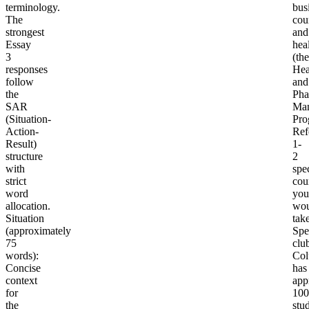
terminology.
bus
The
cou
strongest
and
Essay
hea
3
(the
responses
Hea
follow
and
the
Pha
SAR
Ma
(Situation-
Pro
Action-
Ref
Result)
1-
structure
2
with
spec
strict
cou
word
you
allocation.
wou
Situation
take
(approximately
Spe
75
clu
words)
:
Col
Concise
has
context
app
for
100
the
stu