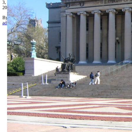
3,
2017
By
admin