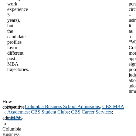
work
per
experience
cir
5
–
years),
usi
but
it
the
as
candidate
a
profiles
“W
favor
Col
different
mor
post-
app
MBA
sig
trajectories.
poo
jud
abo
ad
tim
How
Sources:
Columbia Business School Admissions
;
CBS MBA
competitive
Academics
;
CBS Student Clubs
;
CBS Career Services
;
is
GMAC
.
admission
to
Columbia
Business