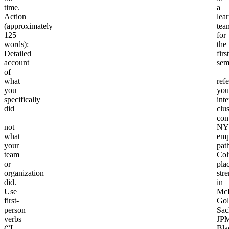
time.
a
Action
lea
(approximately
tea
125
for
words)
:
the
Detailed
first
account
sem
of
–
what
ref
you
you
specifically
int
did
clus
–
con
not
NY
what
emp
your
pat
team
Col
or
pla
organization
str
did.
in
Use
McK
first-
Go
person
Sac
verbs
JPM
(“I
Bla