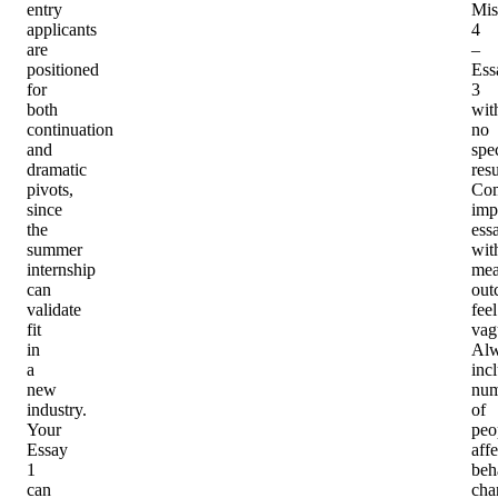
entry
Mis
applicants
4
are
–
positioned
Ess
for
3
both
wit
continuation
no
and
spec
dramatic
resu
pivots,
Co
since
imp
the
ess
summer
wit
internship
mea
can
out
validate
feel
fit
vag
in
Al
a
inc
new
num
industry.
of
Your
peo
Essay
affe
1
beh
can
cha