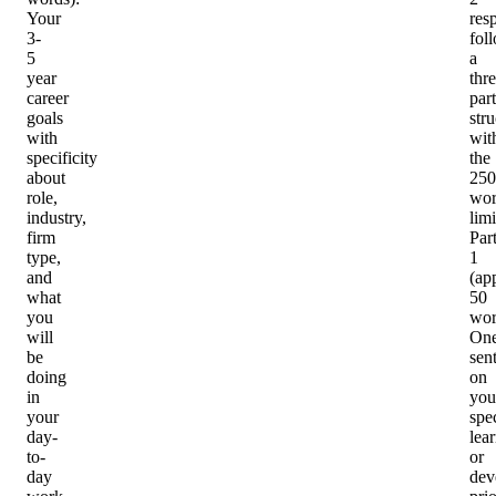
Your
res
3-
fol
5
a
year
thre
career
part
goals
stru
with
wit
specificity
the
about
250
role,
wo
industry,
limi
firm
Par
type,
1
and
(ap
what
50
you
wor
will
On
be
sen
doing
on
in
you
your
spec
day-
lea
to-
or
day
dev