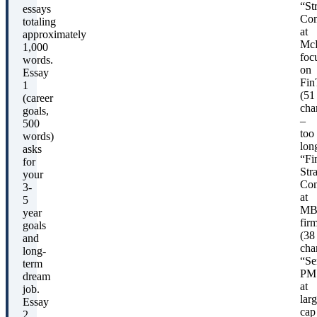
“St
essays
Con
totaling
at
approximately
McK
1,000
foc
words.
on
Essay
Fin
1
(51
(career
cha
goals,
–
500
too
words)
lon
asks
“Fi
for
Str
your
Con
3-
at
5
MB
year
fir
goals
(38
and
char
long-
“Se
term
PM
dream
at
job.
larg
Essay
cap
2