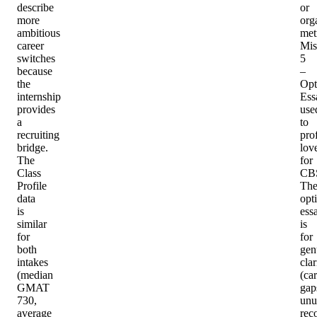
describe
or
more
org
ambitious
met
career
Mis
switches
5
because
–
the
Opt
internship
Ess
provides
use
a
to
recruiting
pro
bridge.
lov
The
for
Class
CB
Profile
Th
data
opt
is
ess
similar
is
for
for
both
gen
intakes
clar
(median
(ca
GMAT
gap
730,
unu
average
rec