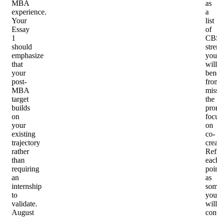
MBA
as
experience.
a
Your
list
Essay
of
1
CB
should
str
emphasize
you
that
will
your
ben
post-
fro
MBA
mis
target
the
builds
pro
on
foc
your
on
existing
co-
trajectory
crea
rather
Ref
than
eac
requiring
poi
an
as
internship
som
to
you
validate.
will
August
con