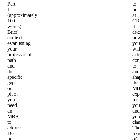
Part
to
1
be
(approximately
at
100
CB
words)
:
it
Brief
ask
context
ho
establishing
you
your
will
professional
act
path
con
and
to
the
and
specific
sha
gap
the
or
MB
pivot
exp
you
for
need
you
an
and
MBA
you
to
cla
address.
Th
Do
fra
not
of