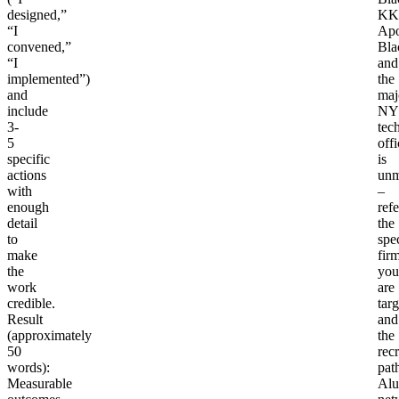
designed,”
KK
“I
Apo
convened,”
Bla
“I
and
implemented”)
the
and
maj
include
NY
3-
tec
5
offi
specific
is
actions
unm
with
–
enough
ref
detail
the
to
spec
make
fir
the
you
work
are
credible.
tar
Result
and
(approximately
the
50
recr
words)
:
pat
Measurable
Alu