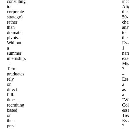
consulting
inc
to
Ali
corporate
the
strategy)
50-
rather
cha
than
ans
dramatic
to
pivots.
the
Without
Ess
a
1
summer
nar
internship,
exac
J-
Mis
Term
3
graduates
–
rely
Ess
on
2
direct
as
full-
a
time
“W
recruiting
Col
based
ess
on
Tre
their
Ess
pre-
2