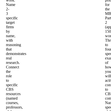
work.
prio
Name
for
2-
the
3
MB
specific
Par
target
2
firms
(ap
by
150
name,
wor
with
Thr
reasoning
to
that
fou
demonstrates
spec
real
exa
research.
of
Connect
ho
the
you
role
will
to
act
specific
con
CBS
to
resources
CB
(named
com
courses,
Na
professors,
spec