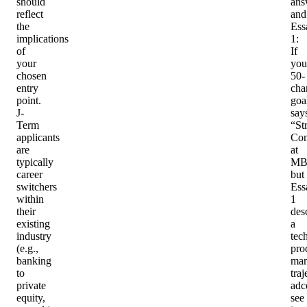
should
ans
reflect
and
the
Ess
implications
1
:
of
If
your
you
chosen
50-
entry
cha
point.
goa
J-
say
Term
“St
applicants
Con
are
at
typically
MB
career
but
switchers
Ess
within
1
their
des
existing
a
industry
tec
(e.g.,
pro
banking
man
to
traj
private
adc
equity,
see