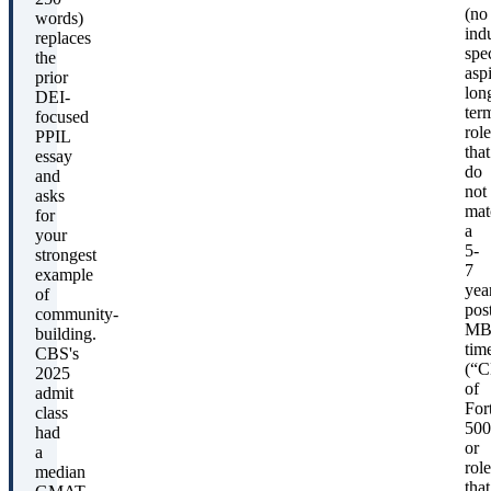
(no
words)
ind
replaces
spec
the
aspi
prior
lon
DEI-
ter
focused
role
PPIL
that
essay
do
and
not
asks
mat
for
a
your
5-
strongest
7
example
yea
of
pos
community-
MB
building.
tim
CBS's
(“
2025
of
admit
For
class
500
had
or
a
role
median
that