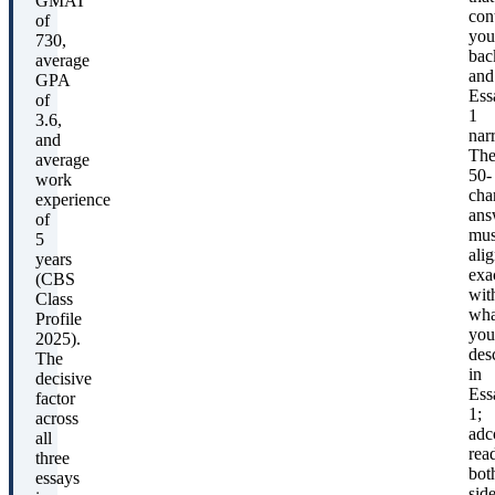
GMAT
con
of
you
730,
bac
average
and
GPA
Ess
of
1
3.6,
narr
and
Th
average
50-
work
cha
experience
ans
of
mus
5
ali
years
exa
(CBS
wit
Class
wha
Profile
you
2025).
des
The
in
decisive
Ess
factor
1;
across
adc
all
rea
three
bot
essays
sid