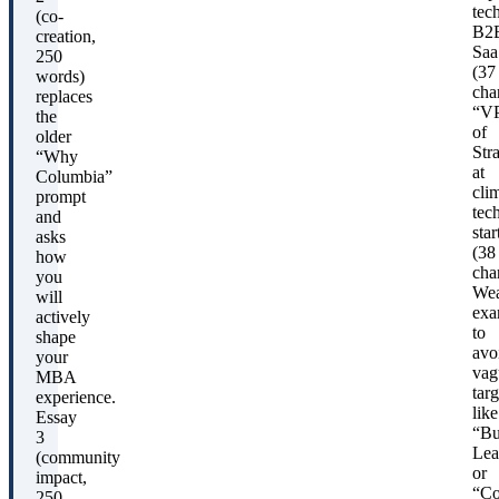
tech
(co-
B2
creation,
Saa
250
(37
words)
char
replaces
“V
the
of
older
Str
“Why
at
Columbia”
cli
prompt
tec
and
sta
asks
(38
how
char
you
We
will
exa
actively
to
shape
avo
your
vag
MBA
targ
experience.
like
Essay
“Bu
3
Lea
(community
or
impact,
“Co
250