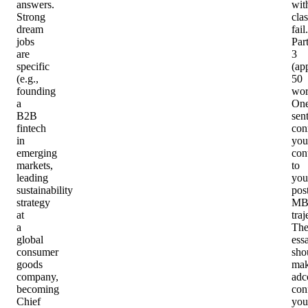
answers.
wit
Strong
cla
dream
fail.
jobs
Par
are
3
specific
(ap
(e.g.,
50
founding
wor
a
On
B2B
sen
fintech
con
in
you
emerging
con
markets,
to
leading
you
sustainability
pos
strategy
MB
at
traj
a
Th
global
ess
consumer
sho
goods
ma
company,
adc
becoming
con
Chief
you