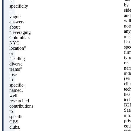
is
by
specificity
sid
–
and
vague
will
answers
not
about
any
“leveraging
inc
Columbia's
Us
NYC
spec
location”
fir
or
typ
“leading
or
diverse
na
teams”
indu
lose
(Fi
to
cli
specific,
tech
named,
hea
well-
tec
researched
B2
contributions
Saa
to
infr
specific
pri
CBS
equ
clubs,