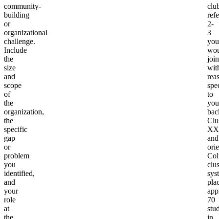
community-
clu
building
ref
or
2-
organizational
3
challenge.
you
Include
wou
the
join
size
wit
and
rea
scope
spec
of
to
the
you
organization,
bac
the
Clu
specific
XX
gap
and
or
ori
problem
Col
you
clus
identified,
sys
and
pla
your
app
role
70
at
stu
the
in