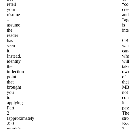
retell
“co
your
cre
résumé
and
–
“ag
assume
is
the
inte
reader
–
has
CB
seen
wan
it.
can
Instead,
wh
identify
will
the
tak
inflection
own
point
of
that
thei
brought
MB
you
not
to
con
applying.
it
Part
pas
2
Th
(approximately
str
250
Ess
words)
:
2