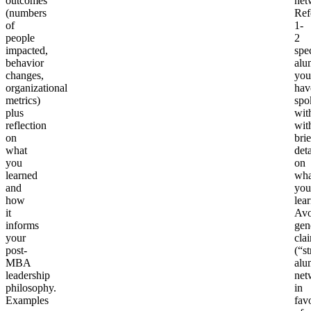
outcomes
net
(numbers
Ref
of
1-
people
2
impacted,
spec
behavior
alu
changes,
you
organizational
hav
metrics)
spo
plus
wit
reflection
wit
on
brie
what
deta
you
on
learned
wha
and
you
how
lea
it
Avo
informs
gen
your
cla
post-
(“s
MBA
alu
leadership
net
philosophy.
in
Examples
fav