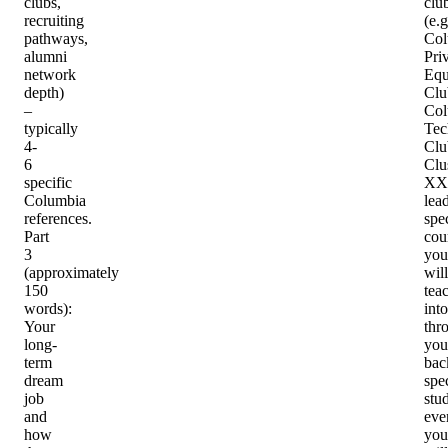
clubs,
clu
recruiting
(e.g
pathways,
Col
alumni
Pri
network
Equ
depth)
Clu
–
Col
typically
Tec
4-
Clu
6
Clu
specific
XX
Columbia
lea
references.
spec
Part
cou
3
you
(approximately
will
150
tea
words)
:
into
Your
thr
long-
you
term
bac
dream
spec
job
stu
and
eve
how
you