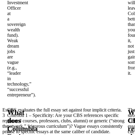
Investment
will
Officer
lea
at
Col
a
bett
sovereign
tha
wealth
you
fund).
fou
Weak
it,
dream
not
jobs
just
are
gai
vague
som
(e.g.,
fro
“leader
it.
in
technology,”
“successful
entrepreneur”).
Essay
CBS evaluates the full essay set against four implicit criteria.
Th
What
W
3
Criterion 1 – Specificity
: Are your CBS references specific
str
does
C
replaces
(named courses, professors, clubs, alumni) or generic (“strong
CB
the
network,” “rigorous curriculum”)? Vague essays consistently
ess
Columbia
re
prior
lose to specific essays at the same caliber of candidate.
cite