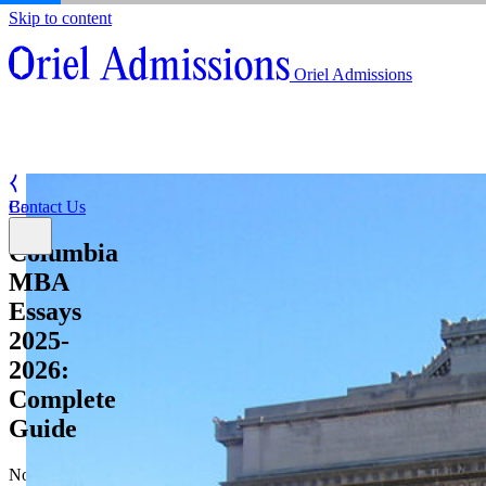
Skip to content
About
Oriel Admissions
Admissions Counseling
High School Research Program
About
Resources
Admissions Counseling
High School Research Program
Contact Us
Resources
Contact Us
Back
Columbia
MBA
Essays
2025-
2026:
Complete
Guide
November