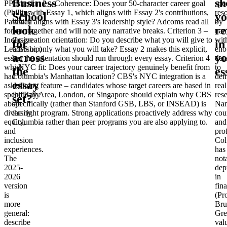
Business
sh
PPIL
Criterion 2 – Coherence
: Does your 50-character career goal
spec
(Phillips
align with Essay 1, which aligns with Essay 2's contributions,
res
School
y
Pathway
which aligns with Essay 3's leadership style? Adcoms read all
by
look
re
for
four together and will note any narrative breaks.
Criterion 3 –
na
Inclusive
Co-creation orientation
: Do you describe what you will give to
wit
for
in
Leadership)
CBS or only what you will take? Essay 2 makes this explicit,
eno
across
yo
essay,
but the orientation should run through every essay.
Criterion 4
deta
which
– NYC fit
: Does your career trajectory genuinely benefit from
to
the
es
had
Columbia's Manhattan location? CBS's NYC integration is a
dem
essay
asked
defining feature – candidates whose target careers are based in
real
specifically
the Bay Area, London, or Singapore should explain why CBS
res
set?
about
specifically (rather than Stanford GSB, LBS, or INSEAD) is
Na
diversity,
the right program. Strong applications proactively address why
cou
equity,
Columbia rather than peer programs you are also applying to.
and
and
pro
inclusion
Col
experiences.
has
The
not
2025-
dep
2026
in
version
fin
is
(Pr
more
Bru
general:
Gre
describe
val