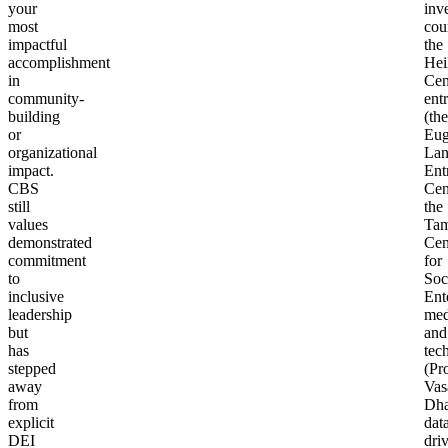
your
inv
most
cou
impactful
the
accomplishment
Hei
in
Cen
community-
ent
building
(the
or
Eug
organizational
La
impact.
Ent
CBS
Cen
still
the
values
Tam
demonstrated
Cen
commitment
for
to
Soc
inclusive
Ent
leadership
med
but
and
has
tec
stepped
(Pr
away
Vas
from
Dha
explicit
dat
DEI
dri