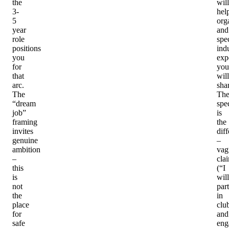
the
will
3-
hel
5
org
year
and
role
spec
positions
ind
you
exp
for
you
that
will
arc.
sha
The
Th
“dream
spec
job”
is
framing
the
invites
diff
genuine
–
ambition
vag
–
cla
this
(“I
is
will
not
part
the
in
place
clu
for
and
safe
eng