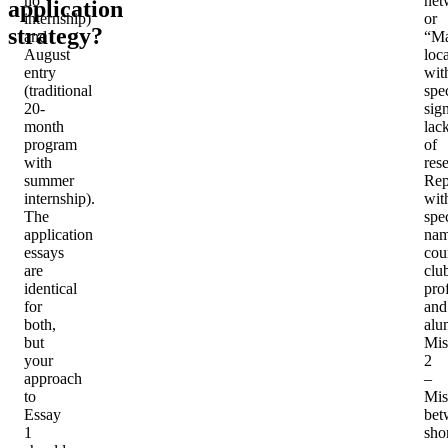
no
net
application
internship)
or
strategy?
and
“Ma
August
loc
entry
wit
(traditional
spec
20-
sig
month
lac
program
of
with
res
summer
Rep
internship).
wit
The
spec
application
na
essays
cou
are
clu
identical
pro
for
and
both,
alu
but
Mis
your
2
approach
–
to
Mis
Essay
bet
1
sho