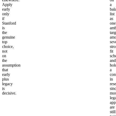
Apply
a
early
bal
only
list
if
as
Stanford
one
is
amb
the
targ
genuine
am
top
sev
choice,
str
not
fit
on
sch
the
and
assumption
hol
that
a
early
con
plus
in
legacy
res
is
sin
decisive.
mos
leg
app
are
still