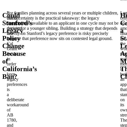
It
For families planning across several years or multiple children,
Leg
Could
H
could.
this uncertainty is the practical takeaway: the legacy
onl
Stanford’s
C
Stanford’s
consideration available to an applicant in one cycle may not be
ope
decision
present for a younger sibling. Building a strategy that depends
am
Legacy
a
to
heavily on Stanford’s legacy preference is risky precisely
fina
Policy
St
forgo
because that preference now sits on contested legal ground.
so
Cal
the
Change
L
Grant
wo
Because
Ap
funds
that
in
mat
of
M
order
mos
California’s
Th
to
is
keep
bui
Ban?
C
legacy
an
preferences
app
is
that
a
sta
deliberate
on
workaround
its
of
ow
AB
stre
1780,
Th
and
ste