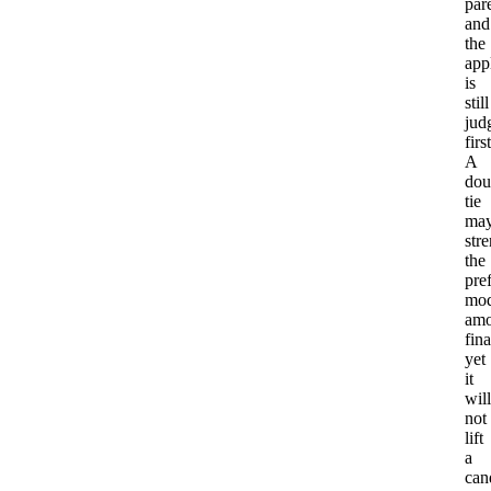
par
and
the
app
is
still
jud
first
A
dou
tie
ma
str
the
pre
mod
am
fina
yet
it
will
not
lift
a
can