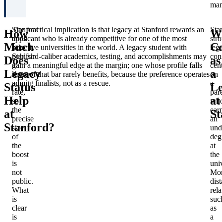
man
Stanford
The practical implication is that legacy at Stanford rewards an
Sta
How
W
does
applicant who is already competitive for one of the most
str
Much
Co
not
selective universities in the world. A legacy student with
leg
publish
Stanford-caliber academics, testing, and accomplishments may
con
Does
as
a
gain a meaningful edge at the margin; one whose profile falls
cen
Legacy
a
legacy
short of that bar rarely benefits, because the preference operates
on
admit
among finalists, not as a rescue.
a
Status
L
rate,
par
Help
at
so
wh
the
ear
at
St
precise
an
Stanford?
size
und
of
deg
the
at
boost
the
is
univ
not
Mo
public.
dist
What
rela
is
suc
clear
as
is
a