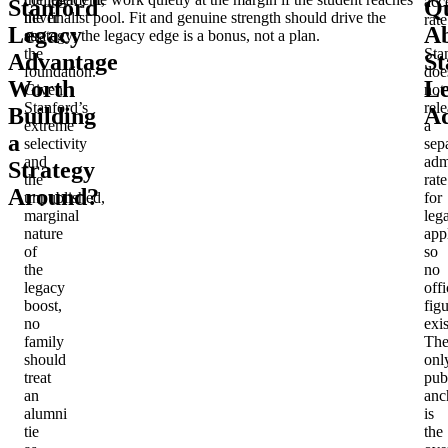
acc
Stanford
Qu
never
the finalist pool. Fit and genuine strength should drive the
rate
Legacy
A
as
strategy; the legacy edge is a bonus, not a plan.
the
Sta
Advantage
St
foundation.
doe
Worth
L
Given
not
Stanford’s
rel
Building
Ad
extreme
a
a
selectivity
sep
and
adm
Strategy
the
rate
Around?
unpublished,
for
marginal
leg
nature
app
of
so
the
no
legacy
offi
boost,
fig
no
exis
family
Th
should
onl
treat
pub
an
anc
alumni
is
tie
the