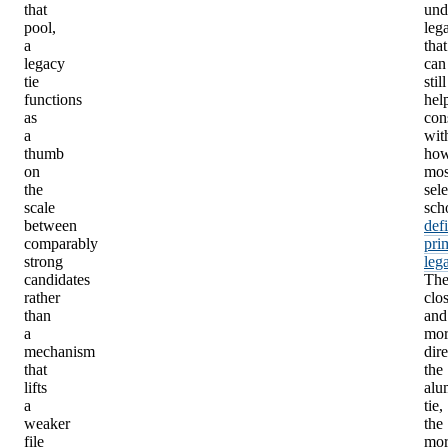
that
und
pool,
leg
a
that
legacy
can
tie
still
functions
hel
as
con
a
wit
thumb
ho
on
mos
the
sele
scale
sch
between
def
comparably
pri
strong
leg
candidates
Th
rather
clo
than
and
a
mor
mechanism
dire
that
the
lifts
alu
a
tie,
weaker
the
file
mor