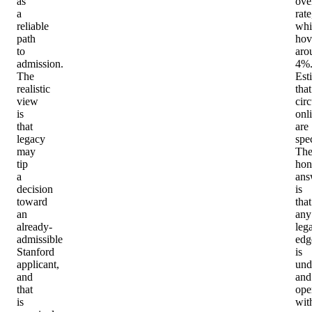
as
ove
a
rate
reliable
whi
path
hov
to
aro
admission.
4%
The
Est
realistic
that
view
circ
is
onl
that
are
legacy
spe
may
Th
tip
hon
a
ans
decision
is
toward
that
an
any
already-
leg
admissible
edg
Stanford
is
applicant,
und
and
and
that
ope
is
wit