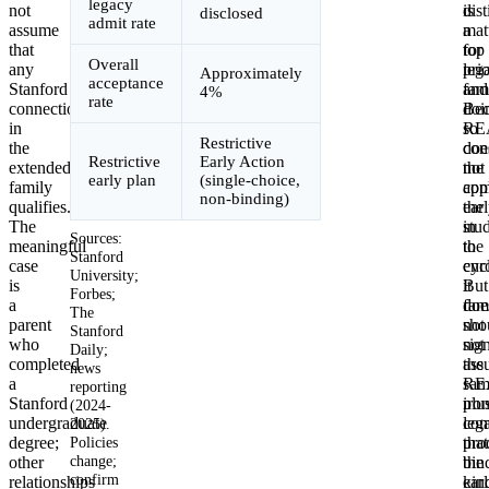
legacy
not
dist
is
disclosed
admit rate
assume
mat
a
that
for
top
Overall
any
leg
prio
Approximately
acceptance
Stanford
fami
and
4%
rate
connection
Bec
doi
in
RE
so
Restrictive
the
doe
con
Restrictive
Early Action
extended
not
the
early plan
(single-choice,
family
com
app
non-binding)
qualifies.
the
ear
The
stu
in
Sources:
meaningful
to
the
Stanford
case
enro
cyc
University;
is
it
But
Forbes;
a
doe
fam
The
parent
not
sho
Stanford
who
sig
not
Daily;
completed
the
ass
news
a
sam
RE
reporting
Stanford
iro
plu
(2024-
undergraduate
com
leg
2025).
degree;
Policies
that
pro
change;
other
bin
the
confirm
relationships
ear
kin