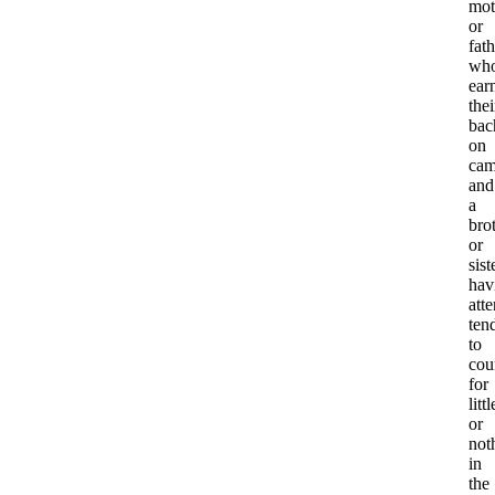
mot
or
fath
wh
ear
thei
bac
on
cam
and
a
bro
or
sist
hav
att
ten
to
cou
for
littl
or
not
in
the