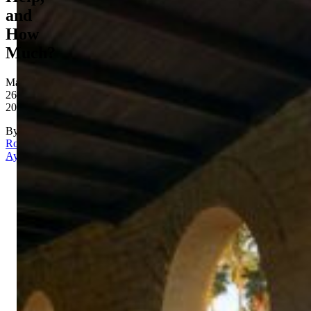
and
How
Much?
May
26,
2026
By
Rona
Aydin