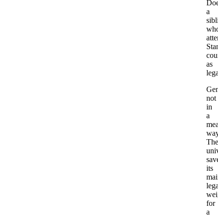
Do
a
sibl
wh
att
Sta
cou
as
leg
Gen
not
in
a
mea
way
Th
uni
sav
its
mai
leg
wei
for
a