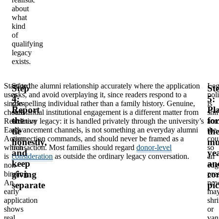
about
what
kind
of
qualifying
legacy
exists.
Stanford
State the alumni relationship accurately where the application
Leg
Step
St
uses
asks, and avoid overplaying it, since readers respond to a
pol
4:
5:
single-
compelling individual rather than a family history. Genuine,
is
Report
Pl
choice
substantial institutional engagement is a different matter from
shif
the
for
Restrictive
ordinary legacy: it is handled privately through the university’s
acr
Early
advancement channels, is not something an everyday alumni
the
tie
th
Action,
connection commands, and should never be framed as a
cou
honestly,
mu
which
transaction. Most families should regard
donor-level
so
and
ye
is
consideration
as outside the ordinary legacy conversation.
an
keep
an
non-
edg
giving
co
binding.
pre
An
no
separate
pi
early
ma
application
shr
shows
or
real
van