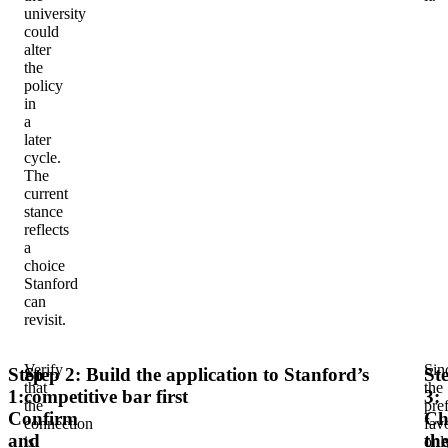
university
could
alter
the
policy
in
a
later
cycle.
The
current
stance
reflects
a
choice
Stanford
can
revisit.
Verify
Sin
Step
Step 2: Build the application to Stanford’s
St
that
the
1:
competitive bar first
3:
the
pre
Confirm
Ch
connection
fav
and
th
is
onl