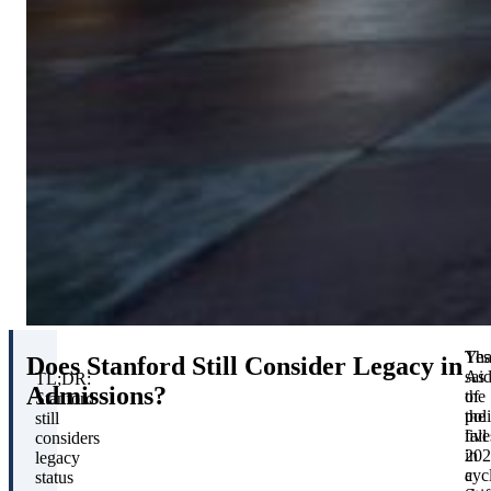
Yes
Tha
Does Stanford Still Consider Legacy in
As
said
TL;DR:
Admissions?
of
the
Stanford
the
pol
still
fall
live
considers
202
in
legacy
cyc
a
status