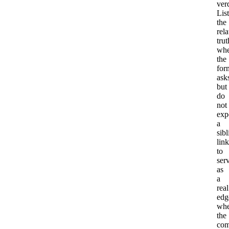
verd
List
the
rel
trut
whe
the
for
ask
but
do
not
exp
a
sibl
link
to
ser
as
a
real
edg
wh
the
com