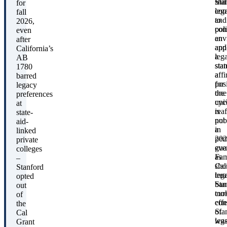
Sta
shif
for
con
lega
fall
to
and
2026,
con
poli
even
an
env
after
app
and
California’s
leg
a
AB
stat
sta
1780
a
aff
barred
pos
for
legacy
the
one
preferences
uni
cyc
at
rea
is
state-
pub
not
aid-
in
a
linked
202
per
private
eve
gua
colleges
as
Fam
–
Cal
sho
Stanford
leg
trea
opted
ban
Sta
out
too
cur
of
effe
con
the
Sta
of
Cal
wa
leg
Grant