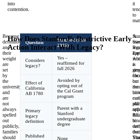
into
it
contention.
ten
to
matt
Because
Sta
A
How Does Stanford’s Restrictive Early
Stanford (Fall
definitions
use
Sta
Question
2026)
Action Interact With Legacy?
and
Res
leg
their
Ear
app
Yes –
weight
Act
wh
Considers
reaffirmed for
are
a
is
legacy?
fall 2026
set
sing
gen
by
cho
foc
Avoided by
the
but
on
Effect of
opting out of
university
non
the
California
the Cal Grant
and
bin
uni
AB 1780
program
are
ear
can
not
pla
still
Parent with a
always
rath
app
Primary
Stanford
spelled
tha
RE
legacy
undergraduate
out
bin
to
definition
degree
publicly,
ear
dem
families
dec
that
Published
should
Tha
Sta
None