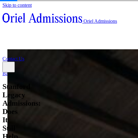
Skip to content
About
Oriel Admissions
Admissions Counseling
High School Research Program
About
Resources
Admissions Counseling
High School Research Program
Contact Us
Resources
Contact Us
Back
Stanford
Legacy
Admissions:
Does
It
Still
Help,