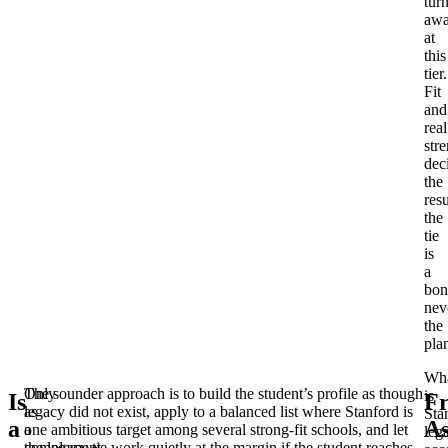
tur
aw
at
this
tier.
Fit
and
real
str
dec
the
resu
the
tie
is
a
bon
nev
the
pla
Wh
Only
The sounder approach is to build the student’s profile as though
is
Is
Fr
as
legacy did not exist, apply to a balanced list where Stanford is
Sta
a
A
a
one ambitious target among several strong-fit schools, and let
leg
complement,
the legacy tie work quietly at the margin if the student reaches