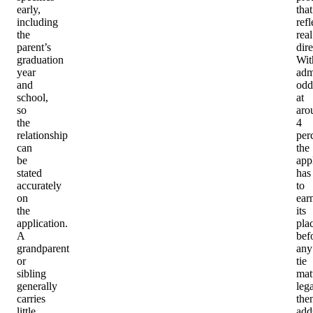
early,
that
including
refl
the
real
parent’s
dire
graduation
Wit
year
adm
and
odd
school,
at
so
aro
the
4
relationship
per
can
the
be
app
stated
has
accurately
to
on
ear
the
its
application.
pla
A
bef
grandparent
any
or
tie
sibling
mat
generally
leg
carries
the
little
add