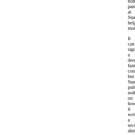
bot
par
at
Sta
hel
mor
It
can
sig
a
dee
fam
con
but
Sta
pub
not
on
ho
it
wei
a
sec
alu