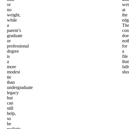
or
wei
no
at
weight,
the
while
edg
a
Th
parent’s
con
graduate
doe
or
not
professional
for
degree
a
is
file
a
that
more
fall
modest
shor
tie
than
undergraduate
legacy
but
can
still
help,
so
be
realistic