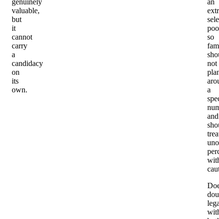
genuinely
an
valuable,
ext
but
sele
it
poo
cannot
so
carry
fam
a
sho
candidacy
not
on
pla
its
aro
own.
a
spec
num
and
sho
trea
unof
per
wit
cau
Do
dou
leg
wit