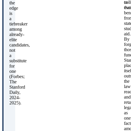
col
to
the
that
evo
edge
ben
is
fro
a
stat
tiebreaker
stu
among
aid.
already-
By
elite
for
candidates,
tho
not
fun
a
Sta
substitute
pla
for
itse
one
out
(Forbes;
the
The
law
Stanford
rea
Daily,
and
2024-
ret
2025).
leg
as
one
fact
am