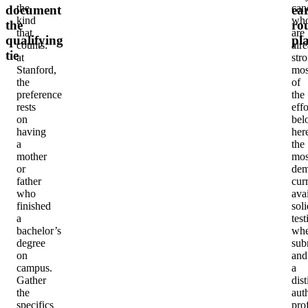
the
can
document
ear
kind
wh
the
ro
that
are
qualifying
pl
counts:
alr
tie
at
str
Stanford,
mos
the
of
preference
the
rests
effo
on
bel
having
her
a
the
mother
mos
or
dem
father
cur
who
avai
finished
soli
a
test
bachelor’s
whe
degree
sub
on
and
campus.
a
Gather
dist
the
aut
specifics
prof