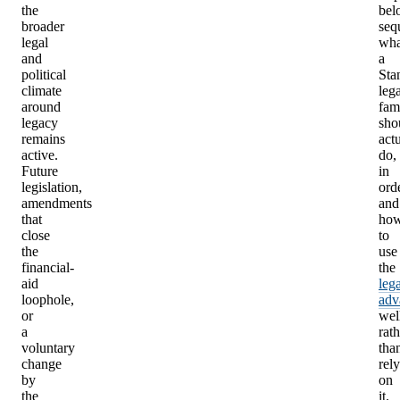
the
bel
broader
seq
legal
wha
and
a
political
Sta
climate
leg
around
fam
legacy
sho
remains
act
active.
do,
Future
in
legislation,
orde
amendments
and
that
ho
close
to
the
use
financial-
the
aid
leg
loophole,
adv
or
wel
a
rath
voluntary
tha
change
rely
by
on
the
it.