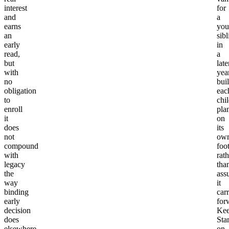
interest
for
and
a
earns
you
an
sibl
early
in
read,
a
but
late
with
yea
no
bui
obligation
eac
to
chil
enroll
pla
it
on
does
its
not
ow
compound
foo
with
rath
legacy
tha
the
ass
way
it
binding
carr
early
for
decision
Ke
does
Sta
elsewhere.
on