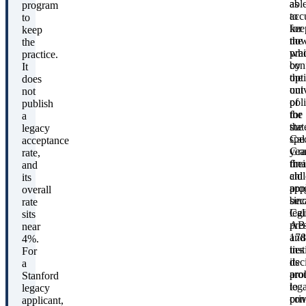
abl
as
program
to
acc
to
kee
for
keep
the
no
the
pra
whi
practice.
by
con
It
opt
the
does
out
univ
not
of
pol
publish
the
for
a
stat
the
legacy
Cal
spec
acceptance
Gra
yea
rate,
fina
thei
and
aid
chi
its
pro
appl
overall
bec
sin
rate
Cal
legi
sits
AB
pre
near
178
and
4%.
ties
inst
For
its
dec
a
pro
aro
Stanford
to
leg
legacy
pri
con
applicant,