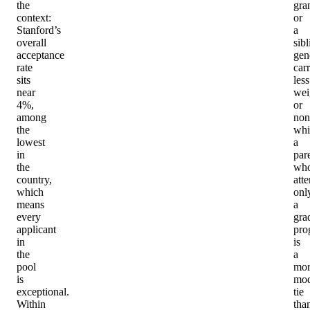
the
gra
context:
or
Stanford’s
a
overall
sibl
acceptance
gen
rate
car
sits
less
near
wei
4%,
or
among
non
the
whi
lowest
a
in
par
the
wh
country,
att
which
onl
means
a
every
gra
applicant
pro
in
is
the
a
pool
mor
is
mod
exceptional.
tie
Within
tha