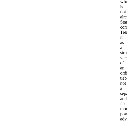
wh
is
not
alr
Sta
com
Tre
it
as
a
str
ver
of
an
ord
tieb
not
a
sep
and
far
mor
pow
adv