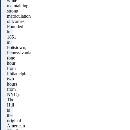
while
maintaining
strong
matriculation
outcomes.
Founded
in
1851
in
Pottstown,
Pennsylvania
(one
hour
from
Philadelphia,
two
hours
from
NYC),
The
Hill
is
the
original
American