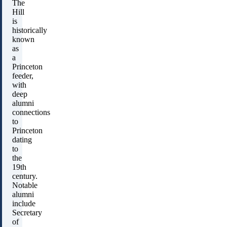
The
Hill
is
historically
known
as
a
Princeton
feeder,
with
deep
alumni
connections
to
Princeton
dating
to
the
19th
century.
Notable
alumni
include
Secretary
of