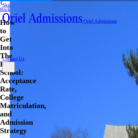
Skip to content
Back
About
How
Oriel Admissions
Admissions Counseling
to
High School Research Program
About
Resources
Admissions Counseling
Get
High School Research Program
Into
Contact Us
Resources
The
Contact Us
Hill
School:
Acceptance
Rate,
College
Matriculation,
and
Admission
Strategy