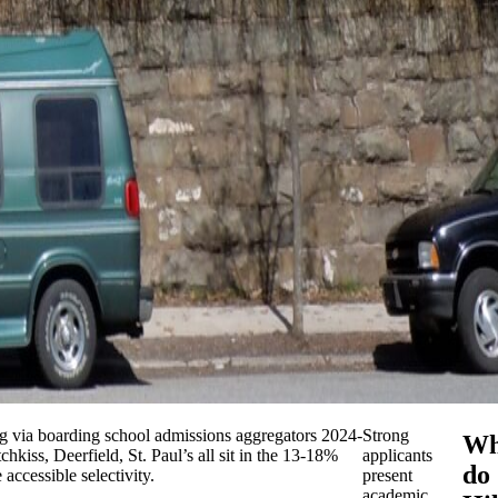
ing via boarding school admissions aggregators 2024-
Strong
Wh
hkiss, Deerfield, St. Paul’s all sit in the 13-18%
applicants
do
accessible selectivity.
present
academic