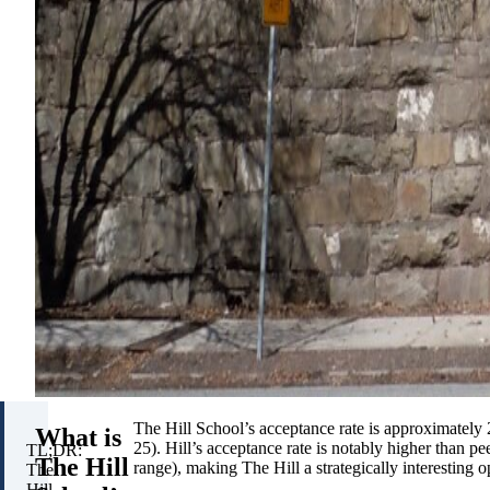
The Hill School’s acceptance rate is approximately 
What is
25). Hill’s acceptance rate is notably higher than p
TL;DR:
The Hill
range), making The Hill a strategically interesting 
The
Hill