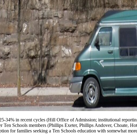
25-34% in recent cycles (Hill Office of Admission; institutional report
eer Ten Schools members (Phillips Exeter, Phillips Andover, Choate, Hotc
option for families seeking a Ten Schools education with somewhat more 