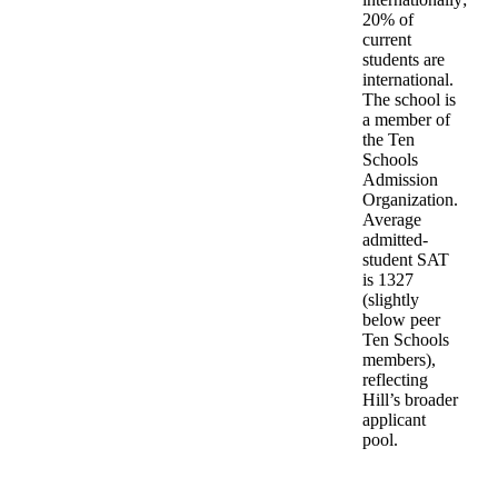
20% of
current
students are
international.
The school is
a member of
the Ten
Schools
Admission
Organization.
Average
admitted-
student SAT
is 1327
(slightly
below peer
Ten Schools
members),
reflecting
Hill’s broader
applicant
pool.