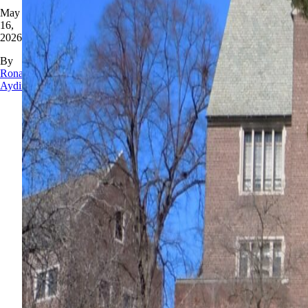
May
16,
2026
By
Rona
Aydin