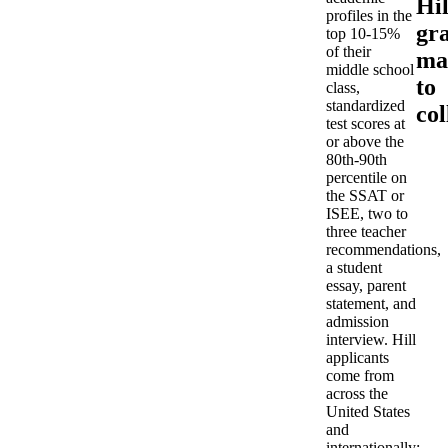
Hil
profiles in the
gr
top 10-15%
of their
ma
middle school
to
class,
standardized
col
test scores at
or above the
80th-90th
percentile on
the SSAT or
ISEE, two to
three teacher
recommendations,
a student
essay, parent
statement, and
admission
interview. Hill
applicants
come from
across the
United States
and
internationally;