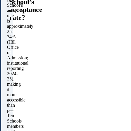
School’s
School’s
acceptance
acceptance
rate
rate?
is
approximately
25-
34%
(Hill
Office
of
Admission;
institutional
reporting
2024-
25),
making
it
more
accessible
than
peer
Ten
Schools
members