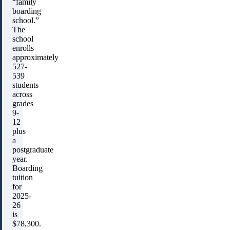
“family
boarding
school.”
The
school
enrolls
approximately
527-
539
students
across
grades
9-
12
plus
a
postgraduate
year.
Boarding
tuition
for
2025-
26
is
$78,300.