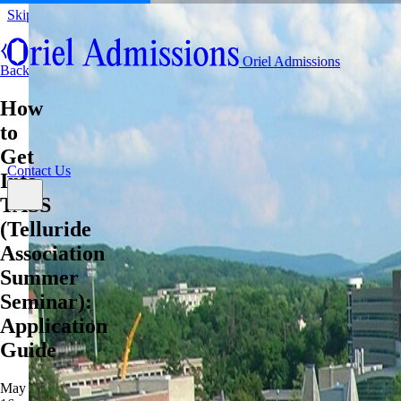
Skip to content
About
Oriel Admissions
Admissions Counseling
Back
High School Research Program
About
How
Resources
Admissions Counseling
High School Research Program
to
Contact Us
Resources
Get
Contact Us
Into
TASS
(Telluride
Association
Summer
Seminar):
Application
Guide
May