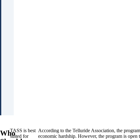
TASS is best
According to the Telluride Association, the progra
Who
suited for
economic hardship. However, the program is open to 