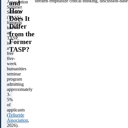
streams emphasize critical thinking, discussion-ba
and
Association
Summer
How
Seminar
Does It
(TASS),
formerly
Differ
known
from the
as
TASP,
Former
is
TASP?
a
free
five-
week
humanities
seminar
program
admitting
approximately
3-
5%
of
applicants
(
Telluride
Association
,
2026).