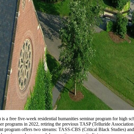
s a free five-week residential humanities seminar program for high sc
mmer programs in 2022, retiring the previous TASP (Telluride Associat
nt program offers two streams: TASS-CBS (Critical Black Studies) a