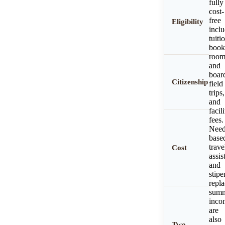
fully
cost-
free
Eligibility
incl
tuiti
book
roo
and
boar
Citizenship
field
trips,
and
facili
fees.
Need
base
trave
Cost
assis
and
stipe
repl
sum
inco
are
also
Two