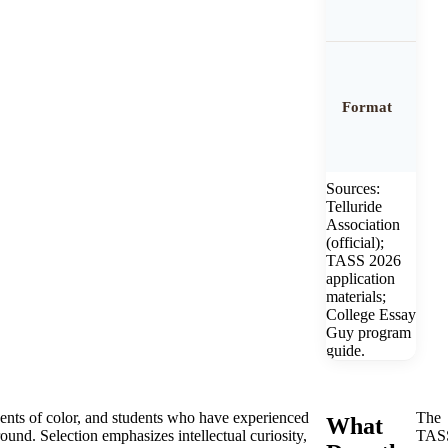
Format
Sources:
Telluride
Association
(official);
TASS 2026
application
materials;
College Essay
Guy program
guide.
ents of color, and students who have experienced
The
What
und. Selection emphasizes intellectual curiosity,
TAS