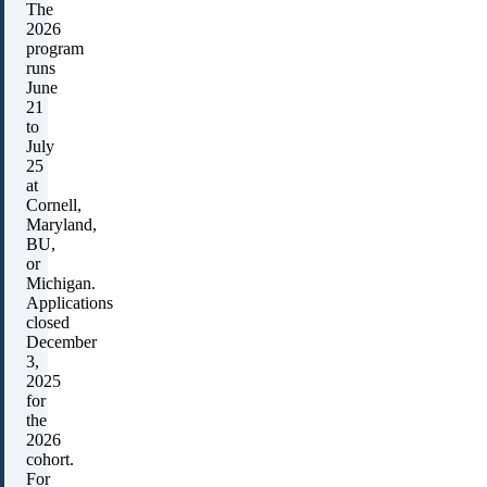
The
2026
program
runs
June
21
to
July
25
at
Cornell,
Maryland,
BU,
or
Michigan.
Applications
closed
December
3,
2025
for
the
2026
cohort.
For