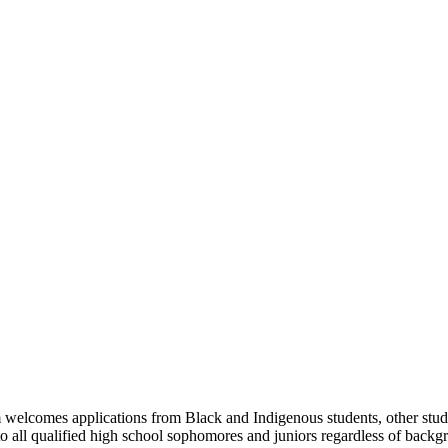
m welcomes applications from Black and Indigenous students, other stud
all qualified high school sophomores and juniors regardless of backgro