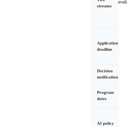
avail
streams
Application
deadline
Decision
notification
Program
dates
AI policy