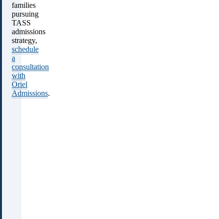
families
pursuing
TASS
admissions
strategy,
schedule
a
consultation
with
Oriel
Admissions
.