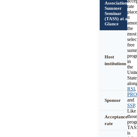
acce
Association
rate
Summer
plac
Seminar
it
(TASS) at a
amo
Glance
the
most
selec
free
sum
prog
Host
in
institutions
the
Unit
State
alon
RSI
,
PR
and
Sponsor
SSP
.
Like
thos
Acceptance
prog
rate
TAS
is