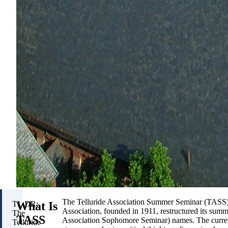
The Telluride Association Summer Seminar (TASS) i
What Is
TL;DR:
Association, founded in 1911, restructured its su
The
TASS
Association Sophomore Seminar) names. The curre
Telluride