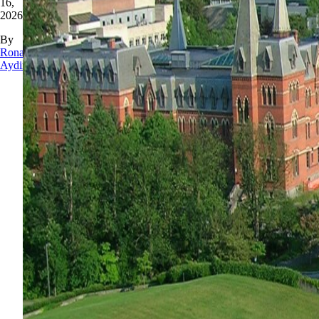
16,
2026
By
Rona
Aydin