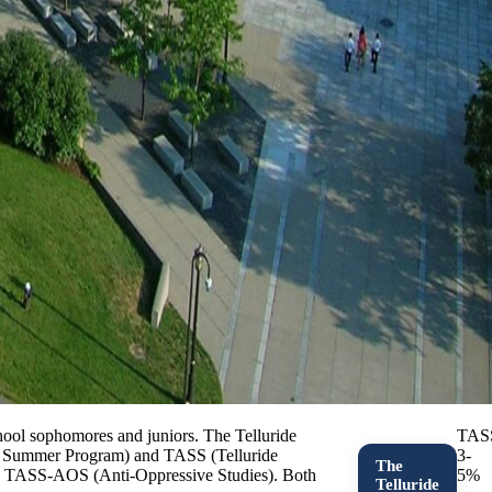
hool sophomores and juniors. The Telluride
TAS
ion Summer Program) and TASS (Telluride
3-
The
nd TASS-AOS (Anti-Oppressive Studies). Both
5%
Telluride